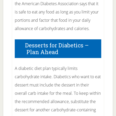
the American Diabetes Association says that it
is safe to eat any food as long as you limit your
portions and factor that food in your daily
allowance of carbohydrates and calories.
Desserts for Diabetics –
Plan Ahead
A diabetic diet plan typically limits
carbohydrate intake. Diabetics who want to eat
dessert must include the dessert in their
overall carb intake for the meal. To keep within
the recommended allowance, substitute the
dessert for another carbohydrate-containing