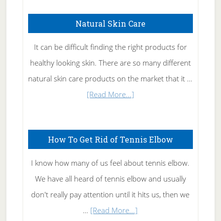
Natural Skin Care
It can be difficult finding the right products for
healthy looking skin. There are so many different
natural skin care products on the market that it …
about
[Read More...]
Natural
Skin
How To Get Rid of Tennis Elbow
Care
I know how many of us feel about tennis elbow.
We have all heard of tennis elbow and usually
don't really pay attention until it hits us, then we
about
…
[Read More...]