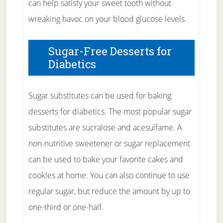
can help satisfy your sweet tooth without
wreaking havoc on your blood glucose levels.
Sugar-Free Desserts for
Diabetics
Sugar substitutes can be used for baking
desserts for diabetics. The most popular sugar
substitutes are sucralose and acesulfame. A
non-nutritive sweetener or sugar replacement
can be used to bake your favorite cakes and
cookies at home. You can also continue to use
regular sugar, but reduce the amount by up to
one-third or one-half.