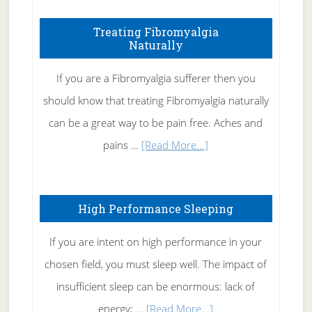
How
To
Treating Fibromyalgia
Naturally
Get
Rid
If you are a Fibromyalgia sufferer then you
of
should know that treating Fibromyalgia naturally
Tennis
can be a great way to be pain free. Aches and
Elbow
about
pains …
[Read More...]
Treating
Fibromyalgia
High Performance Sleeping
Naturally
If you are intent on high performance in your
chosen field, you must sleep well. The impact of
insufficient sleep can be enormous: lack of
about
energy; …
[Read More...]