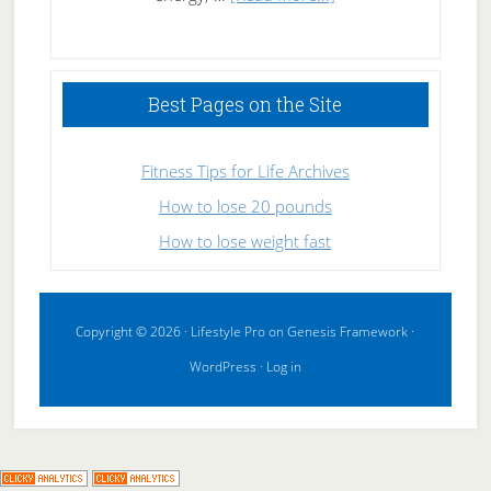
High
Performance
Sleeping
Best Pages on the Site
Fitness Tips for Life Archives
How to lose 20 pounds
How to lose weight fast
Copyright © 2026 ·
Lifestyle Pro
on
Genesis Framework
·
WordPress
·
Log in