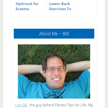
Hydroval for
Lower Back
Eczema
Exercises To
Relieve Back
Pain
Primary
About Me – Bill
Sidebar
I am Bill
, the guy behind Fitness Tips for Life. My