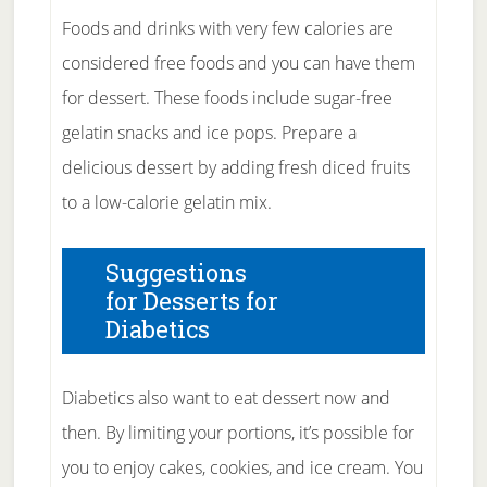
Foods and drinks with very few calories are
considered free foods and you can have them
for dessert. These foods include sugar-free
gelatin snacks and ice pops. Prepare a
delicious dessert by adding fresh diced fruits
to a low-calorie gelatin mix.
Suggestions
for Desserts for
Diabetics
Diabetics also want to eat dessert now and
then. By limiting your portions, it’s possible for
you to enjoy cakes, cookies, and ice cream. You