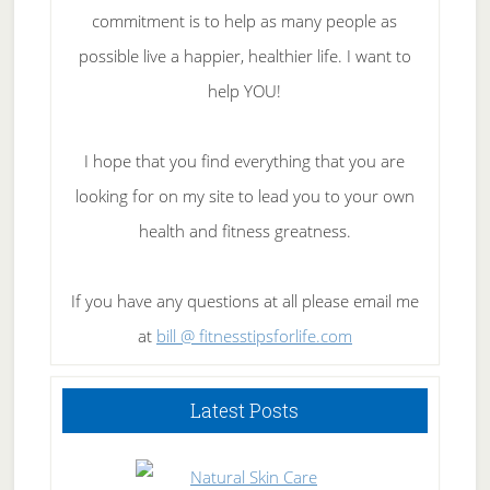
commitment is to help as many people as
possible live a happier, healthier life. I want to
help YOU!
I hope that you find everything that you are
looking for on my site to lead you to your own
health and fitness greatness.
If you have any questions at all please email me
at
bill @ fitnesstipsforlife.com
Latest Posts