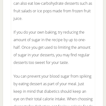
can also eat low-carbohydrate desserts such as
fruit salads or ice pops made from frozen fruit
juice.
If you do your own baking, try reducing the
amount of sugar in the recipe by up to one-
half. Once you get used to limiting the amount
of sugar in your desserts, you may find regular
desserts too sweet for your taste.
You can prevent your blood sugar from spiking
by eating dessert as part of your meal. Just
keep in mind that diabetics should keep an
eye on their total calorie intake. When choosing