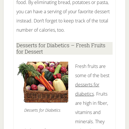
food. By eliminating bread, potatoes or pasta,
you can have a serving of your favorite dessert
instead. Don’t forget to keep track of the total
number of calories, too.
Desserts for Diabetics – Fresh Fruits
for Dessert
Fresh fruits are
some of the best
desserts for
diabetics
. Fruits
are high in fiber,
Desserts for Diabetics
vitamins and
minerals. They