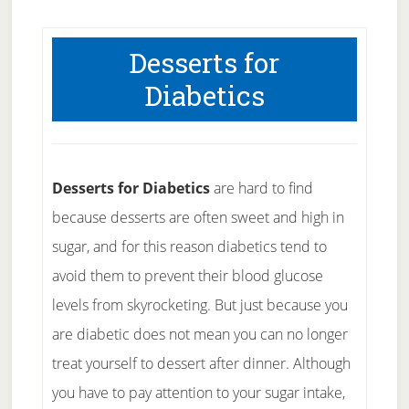
Desserts for
Diabetics
Desserts for Diabetics
are hard to find
because desserts are often sweet and high in
sugar, and for this reason diabetics tend to
avoid them to prevent their blood glucose
levels from skyrocketing. But just because you
are diabetic does not mean you can no longer
treat yourself to dessert after dinner. Although
you have to pay attention to your sugar intake,