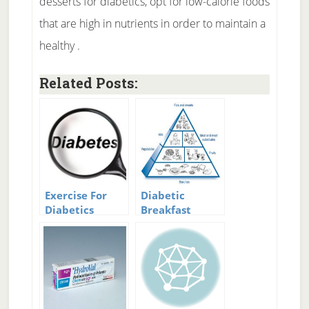
desserts for diabetics, opt for low-calorie foods
that are high in nutrients in order to maintain a
healthy .
Related Posts:
Exercise For
Diabetic
Diabetics
Breakfast
Ideas:
Breakfast
Choices for
Diabetics