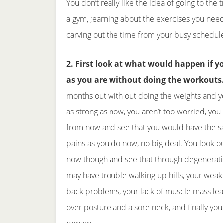
You don’t really like the idea of going to the 
a gym, ;earning about the exercises you need
carving out the time from your busy schedul
2. First look at what would happen if 
as you are without doing the workouts
months out with out doing the weights and yo
as strong as now, you aren’t too worried, you 
from now and see that you would have the 
pains as you do now, no big deal. You look o
now though and see that through degenerati
may have trouble walking up hills, your weak
back problems, your lack of muscle mass le
over posture and a sore neck, and finally you