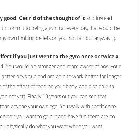
y good. Get rid of the thought of it
and instead
ave to commit to being a gym rat every day, that would be
g my own limiting beliefs on you, not fair but anyway…).
fect if you just went to the gym once or twice a
d. You would be stronger and more aware of how your
 better physique and are able to work better for longer
 of the effect of food on your body, and also able to
ybe not yet). Finally 10 years out you can see that
 than anyone your own age. You walk with confidence
henever you want to go out and have fun there are no
 you physically do what you want when you want.