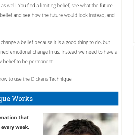
s well. You find a limiting belief, see what the future
ng belief and see how the future would look instead, and
change a belief because it is a good thing to do, but
tained emotional change in us. Instead we need to have a
w belief to be permanent.
 how to use the Dickens Technique
que Works
rmation that
e every week.