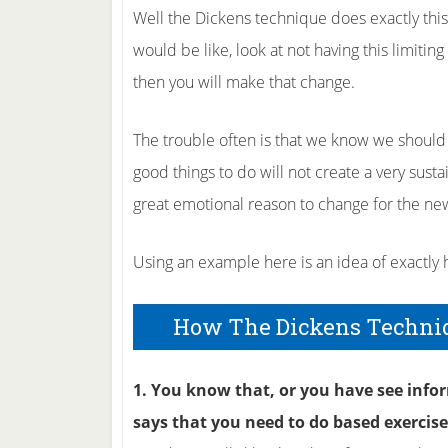
Well the Dickens technique does exactly this a
would be like, look at not having this limiti
then you will make that change.
The trouble often is that we know we should 
good things to do will not create a very sus
great emotional reason to change for the ne
Using an example here is an idea of exactly
How The Dickens Techni
1. You know that, or you have see info
says that you need to do based exercis