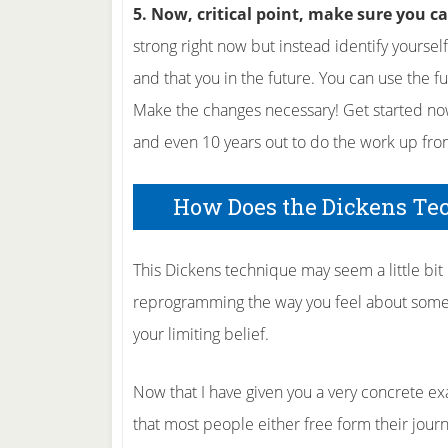
5. Now, critical point, make sure you c
strong right now but instead identify yoursel
and that you in the future. You can use the f
Make the changes necessary! Get started now
and even 10 years out to do the work up fron
How Does the Dickens Te
This Dickens technique may seem a little bit li
reprogramming the way you feel about some
your limiting belief.
Now that I have given you a very concrete exam
that most people either free form their jour