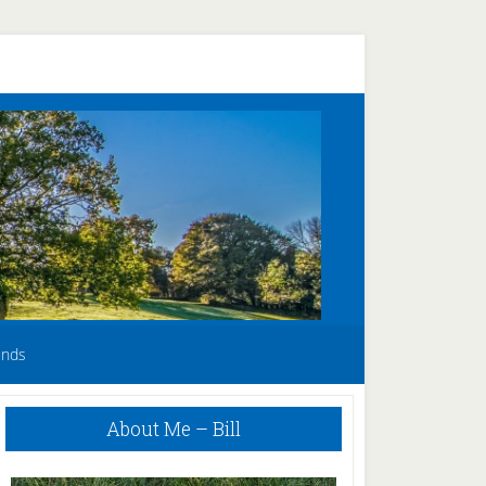
unds
Primary
About Me – Bill
Sidebar