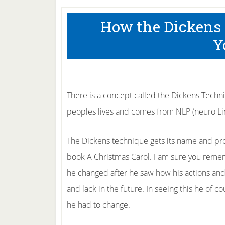
How the Dickens
Y
There is a concept called the Dickens Techni
peoples lives and comes from NLP (neuro Lin
The Dickens technique gets its name and pro
book A Christmas Carol. I am sure you reme
he changed after he saw how his actions an
and lack in the future. In seeing this he of 
he had to change.