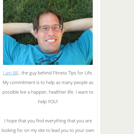
I am Bill
, the guy behind Fitness Tips for Life.
My commitment is to help as many people as
possible live a happier, healthier life. I want to
help YOU!
I hope that you find everything that you are
looking for on my site to lead you to your own