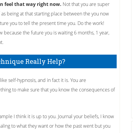
an feel that way right now.
Not that you are super
f as being at that starting place between the you now
uture you to tell the present time you. Do the work!
 because the future you is waiting 6 months, 1 year,
t.
chnique Really Help?
ke self-hypnosis, and in fact it is. You are
thing to make sure that you know the consequences of
ple I think it is up to you. Journal your beliefs, I know
naling to what they want or how the past went but you