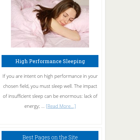
Fibromyalgia
Naturally
High Performance Sleeping
If you are intent on high performance in your
chosen field, you must sleep well. The impact
of insufficient sleep can be enormous: lack of
about
energy; …
[Read More...]
High
Performance
Sleeping
Best Pages on the Site