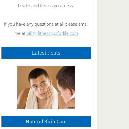
health and fitness greatness.
If you have any questions at all please email
me at
bill @ fitnesstipsforlife.com
Latest Posts
Natural Skin Care