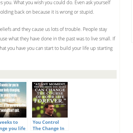
ates you. What you wish you could do. Even ask yourself
holding back on because it is wrong or stupid.
eliefs and they cause us lots of trouble. People stay
ause what they have done in the past was to live small. If
hat you have you can start to build your life up starting
weeks to
You Control
nge you life
The Change In