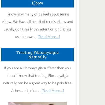
Elbow
I know how many of us feel about tennis
elbow. We have all heard of tennis elbow and
usually don't really pay attention until it hits
about
us, then we …
[Read More...]
How
To
Treating Fibromyalgia
Naturally
Get
Rid
If you are a Fibromyalgia sufferer then you
of
should know that treating Fibromyalgia
Tennis
naturally can be a great way to be pain free.
Elbow
about
Aches and pains …
[Read More...]
Treating