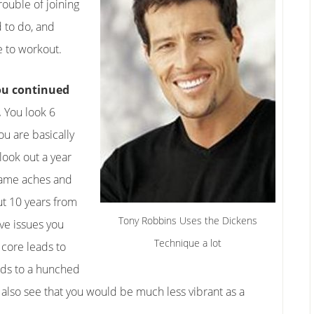
trouble of joining
 to do, and
e to workout.
you continued
.
You look 6
u are basically
look out a year
same aches and
ut 10 years from
Tony Robbins Uses the Dickens
ve issues you
Technique a lot
 core leads to
ads to a hunched
 also see that you would be much less vibrant as a