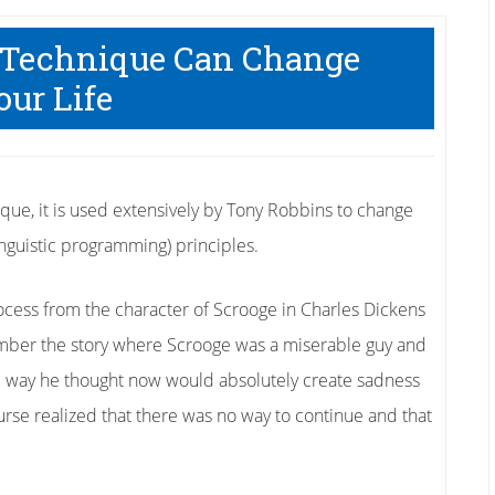
 Technique Can Change
our Life
que, it is used extensively by Tony Robbins to change
guistic programming) principles.
cess from the character of Scrooge in Charles Dickens
mber the story where Scrooge was a miserable guy and
d way he thought now would absolutely create sadness
course realized that there was no way to continue and that