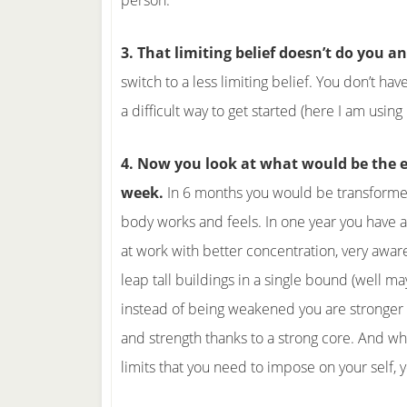
person.
3. That limiting belief doesn’t do you an
switch to a less limiting belief. You don’t h
a difficult way to get started (here I am usin
4. Now you look at what would be the ef
week.
In 6 months you would be transforme
body works and feels. In one year you have a
at work with better concentration, very aware
leap tall buildings in a single bound (well ma
instead of being weakened you are stronger
and strength thanks to a strong core. And w
limits that you need to impose on your self,