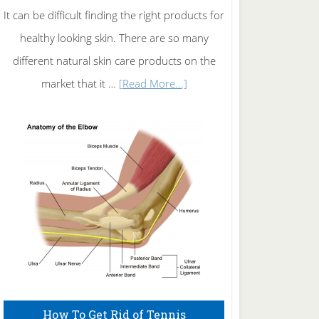
It can be difficult finding the right products for
healthy looking skin. There are so many
different natural skin care products on the
about
market that it …
[Read More...]
Natural
Skin
Care
How To Get Rid of Tennis