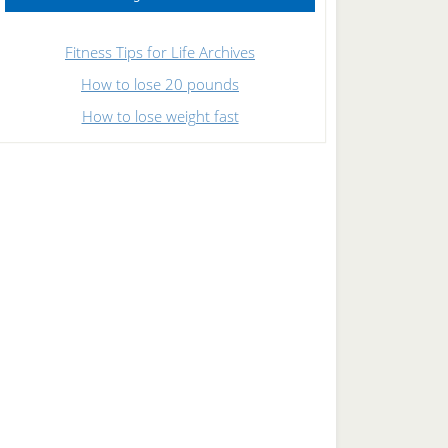
Fitness Tips for Life Archives
How to lose 20 pounds
How to lose weight fast