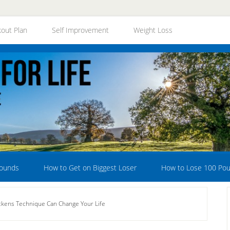
out Plan
Self Improvement
Weight Loss
Pounds
How to Get on Biggest Loser
How to Lose 100 Po
kens Technique Can Change Your Life