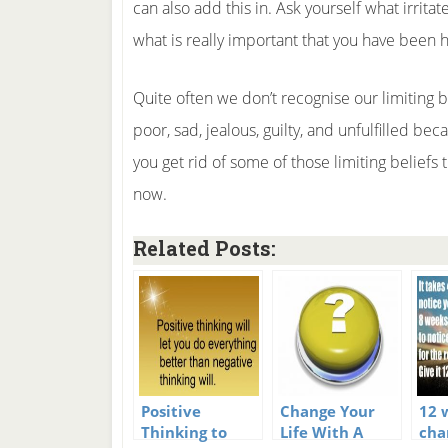
can also add this in. Ask yourself what irrit
what is really important that you have been 
Quite often we don’t recognise our limiting b
poor, sad, jealous, guilty, and unfulfilled bec
you get rid of some of those limiting beliefs t
now.
Related Posts:
Positive
Change Your
12 
Thinking to
Life With A
cha