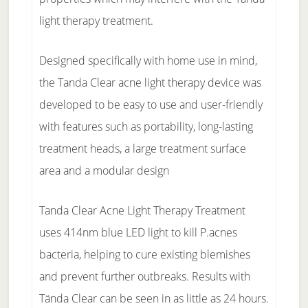
light therapy treatment.
Designed specifically with home use in mind,
the Tanda Clear acne light therapy device was
developed to be easy to use and user-friendly
with features such as portability, long-lasting
treatment heads, a large treatment surface
area and a modular design
Tanda Clear Acne Light Therapy Treatment
uses 414nm blue LED light to kill P.acnes
bacteria, helping to cure existing blemishes
and prevent further outbreaks. Results with
Tända Clear can be seen in as little as 24 hours.