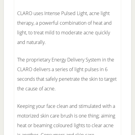
CLARO uses Intense Pulsed Light, acne light
therapy, a powerful combination of heat and
light, to treat mild to moderate acne quickly
and naturally.
The proprietary Energy Delivery System in the
CLARO delivers a series of light pulses in 6
seconds that safely penetrate the skin to target
the cause of acne.
Keeping your face clean and stimulated with a
motorized skin care brush is one thing; aiming
heat or beaming coloured lights to clear acne