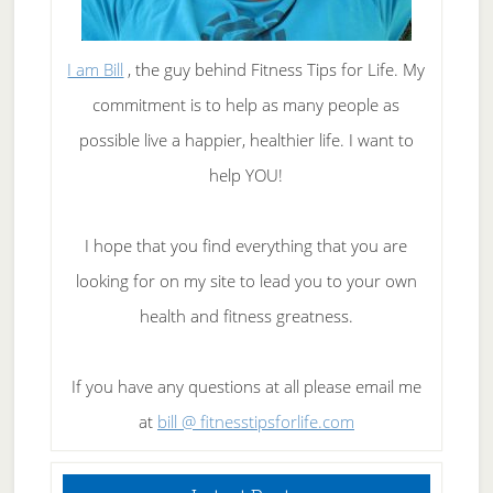
I am Bill
, the guy behind Fitness Tips for Life. My
commitment is to help as many people as
possible live a happier, healthier life. I want to
help YOU!
I hope that you find everything that you are
looking for on my site to lead you to your own
health and fitness greatness.
If you have any questions at all please email me
at
bill @ fitnesstipsforlife.com