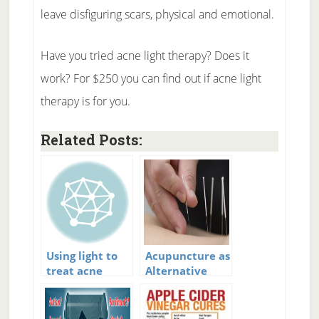
leave disfiguring scars, physical and emotional.
Have you tried acne light therapy? Does it
work? For $250 you can find out if acne light
therapy is for you.
Related Posts:
Using light to
Acupuncture as
treat acne
Alternative
Therapy