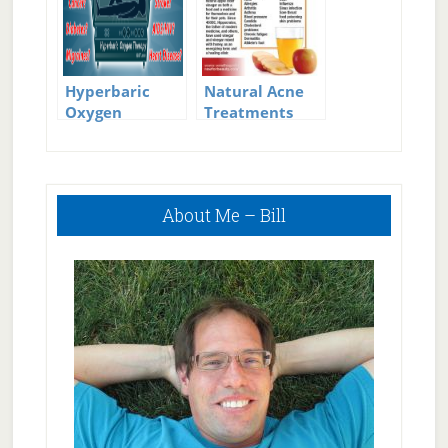
Hyperbaric
Natural Acne
Oxygen
Treatments
Therapy
Primary
About Me – Bill
Sidebar