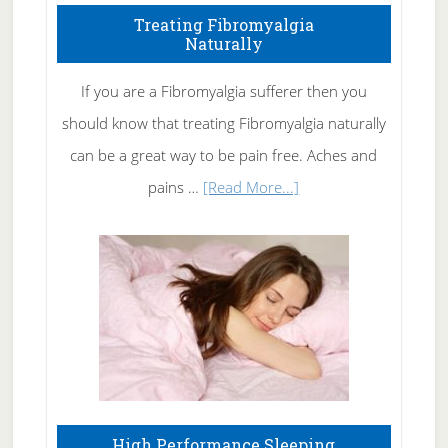
To
Treating Fibromyalgia
Naturally
Get
Rid
If you are a Fibromyalgia sufferer then you
of
should know that treating Fibromyalgia naturally
Tennis
can be a great way to be pain free. Aches and
Elbow
about
pains …
[Read More...]
Treating
Fibromyalgia
Naturally
High Performance Sleeping