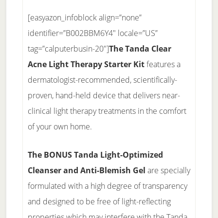
[easyazon_infoblock align=”none”
identifier=”B002BBM6Y4″ locale=”US”
tag=”calputerbusin-20″]
The Tanda Clear
Acne Light Therapy Starter Kit
features a
dermatologist-recommended, scientifically-
proven, hand-held device that delivers near-
clinical light therapy treatments in the comfort
of your own home.
The BONUS Tanda Light-Optimized
Cleanser and Anti-Blemish Gel
are specially
formulated with a high degree of transparency
and designed to be free of light-reflecting
properties which may interfere with the Tanda