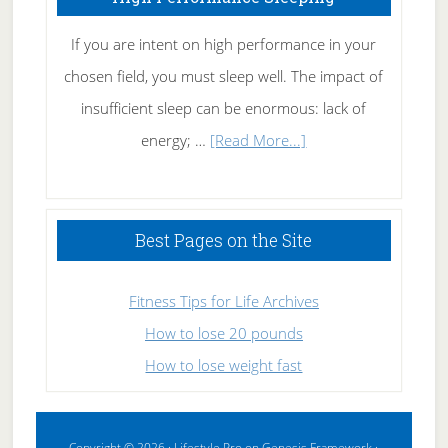
If you are intent on high performance in your
chosen field, you must sleep well. The impact of
insufficient sleep can be enormous: lack of
about
energy; …
[Read More...]
High
Performance
Sleeping
Best Pages on the Site
Fitness Tips for Life Archives
How to lose 20 pounds
How to lose weight fast
Copyright © 2026 ·
Lifestyle Pro
on
Genesis Framework
·