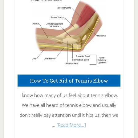
Skin
Care
How To Get Rid of Tennis Elbow
I know how many of us feel about tennis elbow.
We have all heard of tennis elbow and usually
don't really pay attention until it hits us, then we
about
…
[Read More...]
How