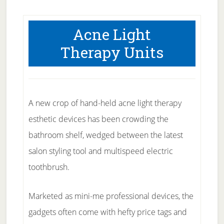
Acne Light
Therapy Units
A new crop of hand-held acne light therapy
esthetic devices has been crowding the
bathroom shelf, wedged between the latest
salon styling tool and multispeed electric
toothbrush.
Marketed as mini-me professional devices, the
gadgets often come with hefty price tags and