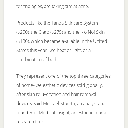
technologies, are taking aim at acne.
Products like the Tanda Skincare System
($250), the Claro ($275) and the No!No! Skin
($180), which became available in the United
States this year, use heat or light, or a
combination of both.
They represent one of the top three categories
of home-use esthetic devices sold globally,
after skin rejuvenation and hair removal
devices, said Michael Moretti, an analyst and
founder of Medical Insight, an esthetic market
research firm.