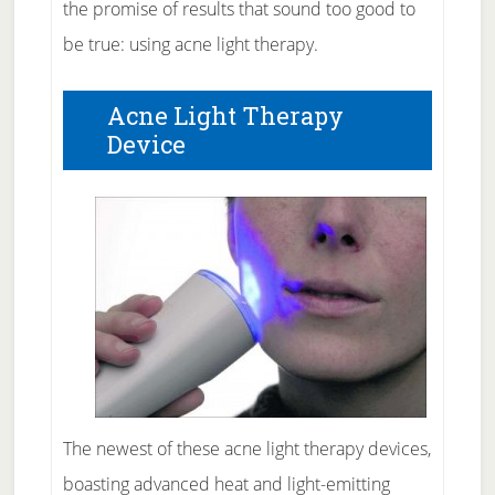
the promise of results that sound too good to
be true: using acne light therapy.
Acne Light Therapy
Device
The newest of these acne light therapy devices,
boasting advanced heat and light-emitting