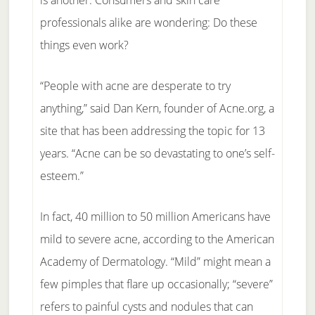
is another. Consumers and skin care
professionals alike are wondering: Do these
things even work?
“People with acne are desperate to try
anything,” said Dan Kern, founder of Acne.org, a
site that has been addressing the topic for 13
years. “Acne can be so devastating to one’s self-
esteem.”
In fact, 40 million to 50 million Americans have
mild to severe acne, according to the American
Academy of Dermatology. “Mild” might mean a
few pimples that flare up occasionally; “severe”
refers to painful cysts and nodules that can