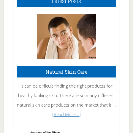
Latest Posts
Natural Skin Care
It can be difficult finding the right products for
healthy looking skin. There are so many different
natural skin care products on the market that it …
about
[Read More...]
Natural