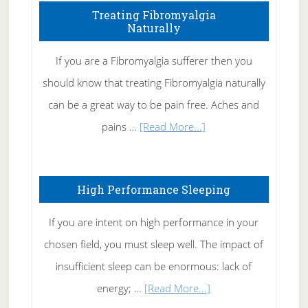
To
Treating Fibromyalgia
Naturally
Get
Rid
If you are a Fibromyalgia sufferer then you
of
should know that treating Fibromyalgia naturally
Tennis
can be a great way to be pain free. Aches and
Elbow
about
pains …
[Read More...]
Treating
Fibromyalgia
High Performance Sleeping
Naturally
If you are intent on high performance in your
chosen field, you must sleep well. The impact of
insufficient sleep can be enormous: lack of
about
energy; …
[Read More...]