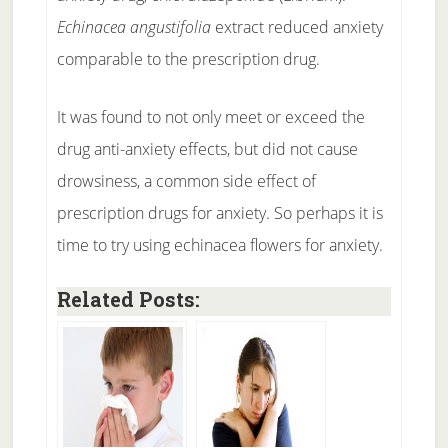
Echinacea angustifolia
extract reduced anxiety
comparable to the prescription drug.
It was found to not only meet or exceed the
drug anti-anxiety effects, but did not cause
drowsiness, a common side effect of
prescription drugs for anxiety. So perhaps it is
time to try using echinacea flowers for anxiety.
Related Posts: