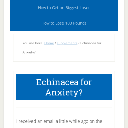
How to Get on Biggest Loser
How to Lose 100 Pounds
You are here:
Home
/
supplements
/
Echinacea for
Anxiety?
Echinacea for
Anxiety?
I received an email a little while ago on the