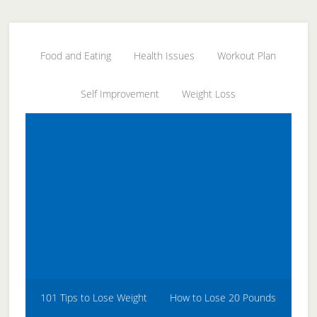
Skip
Skip
Skip
to
to
to
secondary
main
primary
Food and Eating
Health Issues
Workout Plan
menu
content
sidebar
Self Improvement
Weight Loss
101 Tips to Lose Weight
How to Lose 20 Pounds