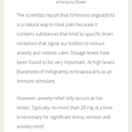
echinacea flower
The scientists report that
Echinacea angustifolia
is a natural way to treat pain because it
contains substances that bind to specific brain
receptors that signal our bodies to reduce
anxiety and restore calm. Dosage levels have
been found to be very important. At high levels
(hundreds of milligrams), echinacea acts as an
immune stimulant.
However, anxiety relief only occurs at
low
doses. Typically, no more than 20 mg at a time
is necessary for significant stress, tension and
anxiety relief.