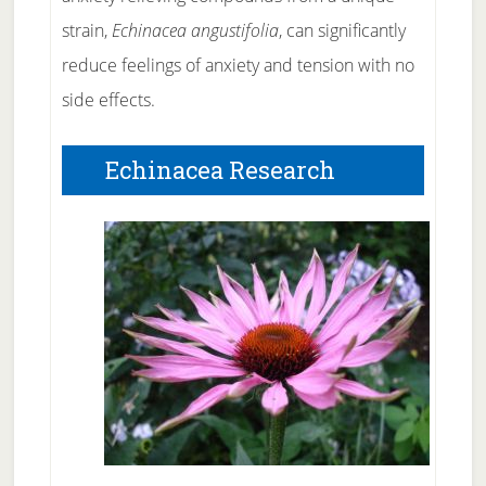
strain,
Echinacea angustifolia
, can significantly
reduce feelings of anxiety and tension with no
side effects.
Echinacea Research