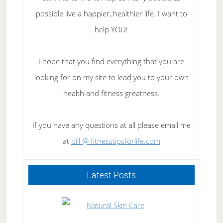
possible live a happier, healthier life. I want to
help YOU!
I hope that you find everything that you are
looking for on my site to lead you to your own
health and fitness greatness.
If you have any questions at all please email me
at
bill @ fitnesstipsforlife.com
Latest Posts