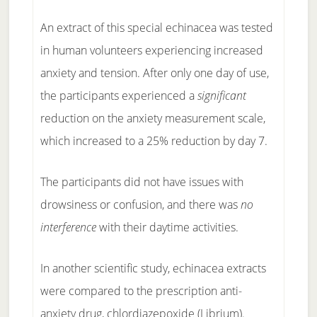
An extract of this special echinacea was tested
in human volunteers experiencing increased
anxiety and tension. After only one day of use,
the participants experienced a
significant
reduction on the anxiety measurement scale,
which increased to a 25% reduction by day 7.
The participants did not have issues with
drowsiness or confusion, and there was
no
interference
with their daytime activities.
In another scientific study, echinacea extracts
were compared to the prescription anti-
anxiety drug, chlordiazepoxide (Librium).