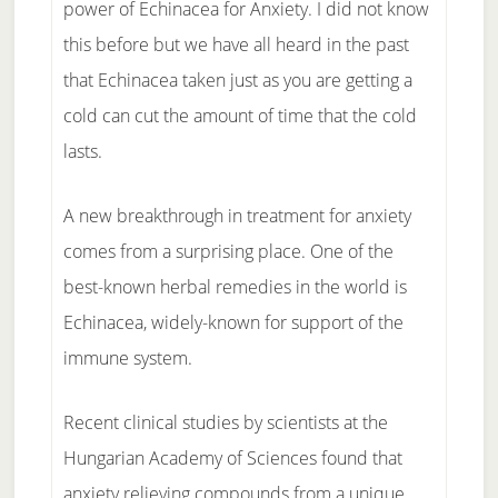
power of Echinacea for Anxiety. I did not know
this before but we have all heard in the past
that Echinacea taken just as you are getting a
cold can cut the amount of time that the cold
lasts.
A new breakthrough in treatment for anxiety
comes from a surprising place. One of the
best-known herbal remedies in the world is
Echinacea, widely-known for support of the
immune system.
Recent clinical studies by scientists at the
Hungarian Academy of Sciences found that
anxiety relieving compounds from a unique