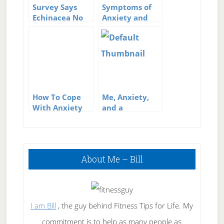
Survey Says
Symptoms of
Echinacea No
Anxiety and
Help for Colds
Stress
How To Cope
Me, Anxiety,
With Anxiety
and a
Meltdown
Primary
About Me – Bill
Sidebar
I am Bill
, the guy behind Fitness Tips for Life. My
commitment is to help as many people as