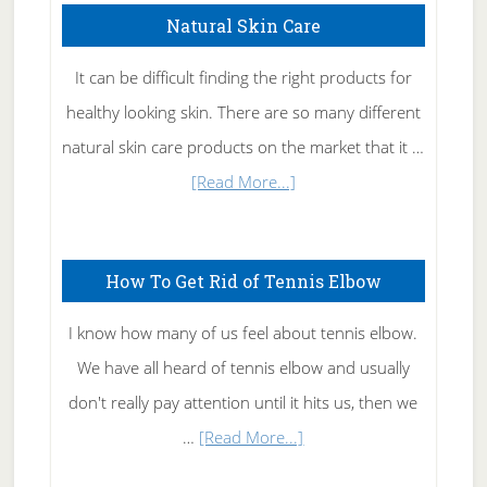
Natural Skin Care
It can be difficult finding the right products for
healthy looking skin. There are so many different
natural skin care products on the market that it …
about
[Read More...]
Natural
Skin
How To Get Rid of Tennis Elbow
Care
I know how many of us feel about tennis elbow.
We have all heard of tennis elbow and usually
don't really pay attention until it hits us, then we
about
…
[Read More...]
How