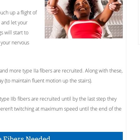
ch up a flight of
 and let your
s will start to
p your nervous
t and more type IIa fibers are recruited. Along with these,
ay (to maintain fluent motion up the stairs).
pe IIb fibers are recruited until by the last step they
weren’t twitching at maximum speed until the end of the
e Fibers Needed