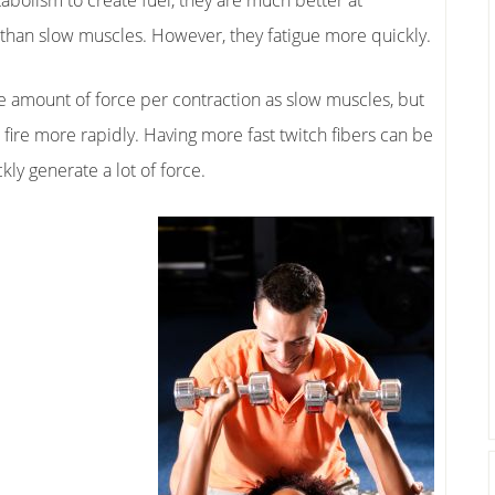
abolism to create fuel, they are much better at
 than slow muscles. However, they fatigue more quickly.
e amount of force per contraction as slow muscles, but
fire more rapidly. Having more fast twitch fibers can be
kly generate a lot of force.