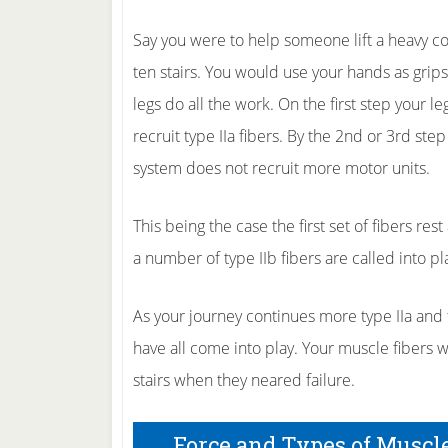
Say you were to help someone lift a heavy cou
ten stairs. You would use your hands as grips
legs do all the work. On the first step your leg
recruit type IIa fibers. By the 2nd or 3rd ste
system does not recruit more motor units.
This being the case the first set of fibers res
a number of type IIb fibers are called into pl
As your journey continues more type IIa and ty
have all come into play. Your muscle fibers 
stairs when they neared failure.
Force and Types of Muscl