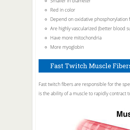
Smaller in diameter
Red in color
Depend on oxidative phosphorylation f
Are highly vascularized (better blood s
Have more mitochondria
More myoglobin
Fast Twitch Muscle Fibers
Fast twitch fibers are responsible for the sp
is the ability of a muscle to rapidly contract 