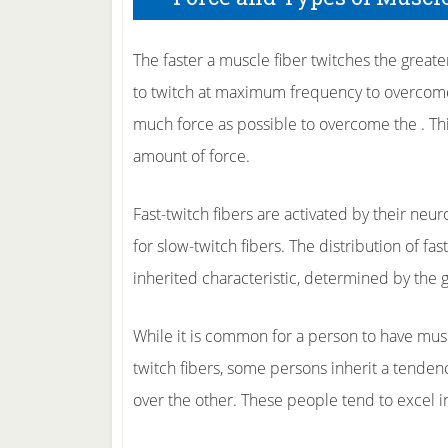
The faster a muscle fiber twitches the greater
to twitch at maximum frequency to overcome
much force as possible to overcome the . Thi
amount of force.
Fast-twitch fibers are activated by their neuro
for slow-twitch fibers. The distribution of fas
inherited characteristic, determined by the 
While it is common for a person to have muscl
twitch fibers, some persons inherit a tendenc
over the other. These people tend to excel i