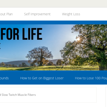
out Plan
Self Improvement
Weight Loss
Pounds
How to Get on Biggest Loser
How to Lose 100 Po
d Slow Twitch Muscle Fibers