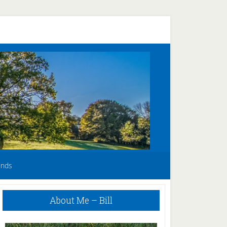
unds
Primary
About Me – Bill
Sidebar