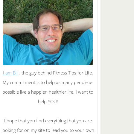
I am Bill
, the guy behind Fitness Tips for Life.
My commitment is to help as many people as
possible live a happier, healthier life. I want to
help YOU!
I hope that you find everything that you are
looking for on my site to lead you to your own