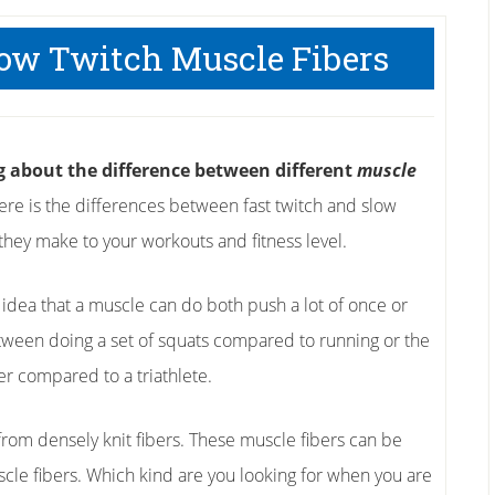
low Twitch Muscle Fibers
ng about the difference between different
muscle
re is the differences between fast twitch and slow
they make to your workouts and fitness level.
e idea that a muscle can do both push a lot of once or
tween doing a set of squats compared to running or the
er compared to a triathlete.
from densely knit fibers. These muscle fibers can be
cle fibers. Which kind are you looking for when you are