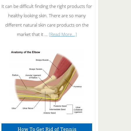
It can be difficult finding the right products for
healthy looking skin. There are so many
different natural skin care products on the
about
market that it …
[Read More...]
Natural
Skin
Care
How To Get Rid of Tennis