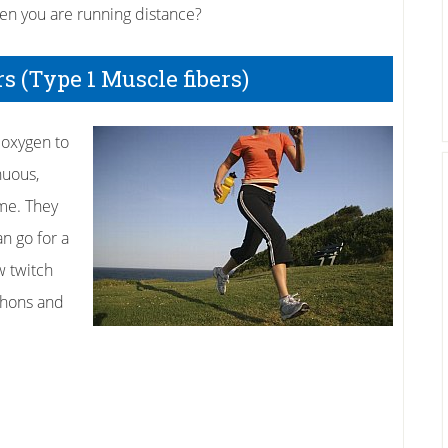
en you are running distance?
 (Type 1 Muscle fibers)
 oxygen to
nuous,
me. They
an go for a
w twitch
athons and