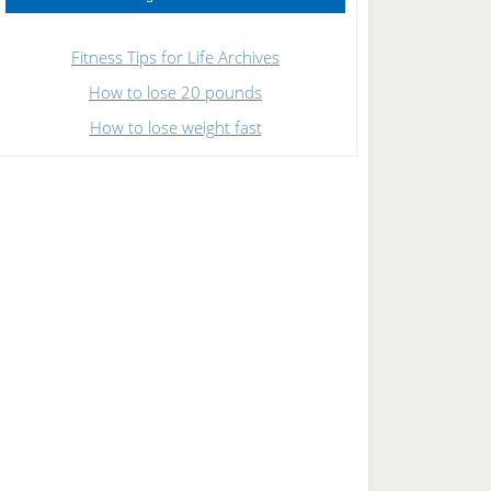
Fitness Tips for Life Archives
How to lose 20 pounds
How to lose weight fast