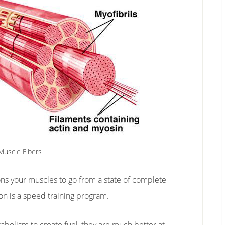
Muscle Fibers
ons your muscles to go from a state of complete
on is a speed training program.