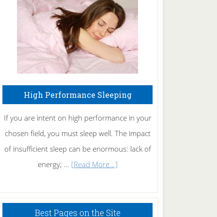
Fibromyalgia
Naturally
High Performance Sleeping
If you are intent on high performance in your
chosen field, you must sleep well. The impact
of insufficient sleep can be enormous: lack of
about
energy; …
[Read More...]
High
Performance
Sleeping
Best Pages on the Site