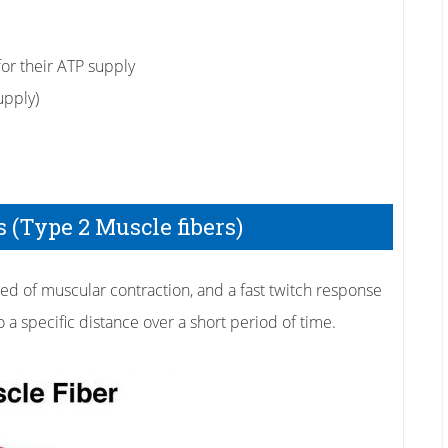
or their ATP supply
upply)
 (Type 2 Muscle fibers)
eed of muscular contraction, and a fast twitch response
to a specific distance over a short period of time.