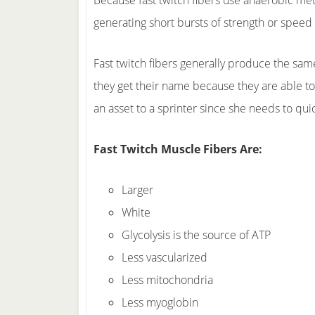
Because fast twitch fibers use anaerobic met
generating short bursts of strength or speed
Fast twitch fibers generally produce the sam
they get their name because they are able to 
an asset to a sprinter since she needs to quic
Fast Twitch Muscle Fibers Are:
Larger
White
Glycolysis is the source of ATP
Less vascularized
Less mitochondria
Less myoglobin