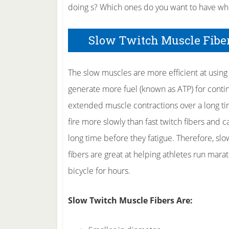
doing s? Which ones do you want to have wh
Slow Twitch Muscle Fibers
The slow muscles are more efficient at using
generate more fuel (known as ATP) for conti
extended muscle contractions over a long ti
fire more slowly than fast twitch fibers and c
long time before they fatigue. Therefore, slo
fibers are great at helping athletes run mar
bicycle for hours.
Slow Twitch Muscle Fibers Are: