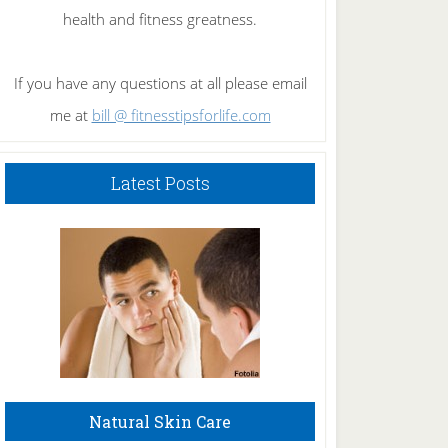
health and fitness greatness.
If you have any questions at all please email
me at
bill @ fitnesstipsforlife.com
Latest Posts
Natural Skin Care