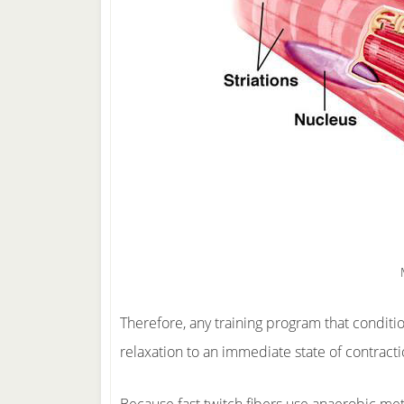
Therefore, any training program that conditi
relaxation to an immediate state of contracti