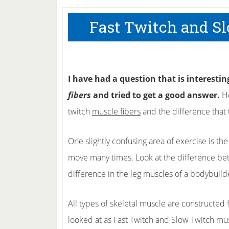
Fast Twitch and S
I have had a question that is interesti
fibers
and tried to get a good answer.
He
twitch
muscle fibers
and the difference that 
One slightly confusing area of exercise is th
move many times. Look at the difference be
difference in the leg muscles of a bodybuild
All types of skeletal muscle are constructed 
looked at as Fast Twitch and Slow Twitch mus