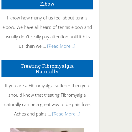
Elbow
I know how many of us feel about tennis
elbow. We have all heard of tennis elbow and
usually don't really pay attention until it hits
about
us, then we …
[Read More...]
How
To
Treating Fibromyalgia
Naturally
Get
Rid
If you are a Fibromyalgia sufferer then you
of
should know that treating Fibromyalgia
Tennis
naturally can be a great way to be pain free.
Elbow
about
Aches and pains …
[Read More...]
Treating