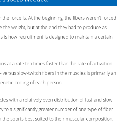
 the force is. At the beginning, the fibers weren’t forced
 the weight, but at the end they had to produce as
s is how recruitment is designed to maintain a certain
ns at a rate ten times faster than the rate of activation
t- versus slow-twitch fibers in the muscles is primarily an
genetic coding of each person.
es with a relatively even distribution of fast-and slow-
y to a significantly greater number of one type of fiber
n the sports best suited to their muscular composition.