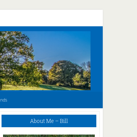
unds
Primary
About Me – Bill
Sidebar