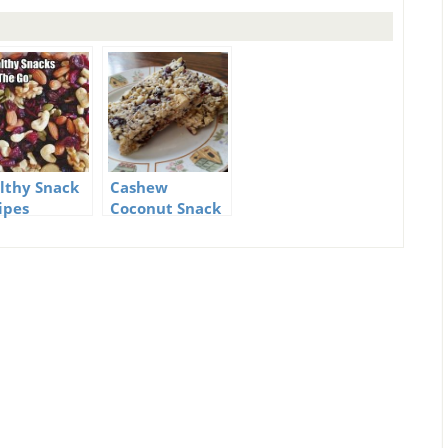
lthy Snack
Cashew
ipes
Coconut Snack
Bar Recipe