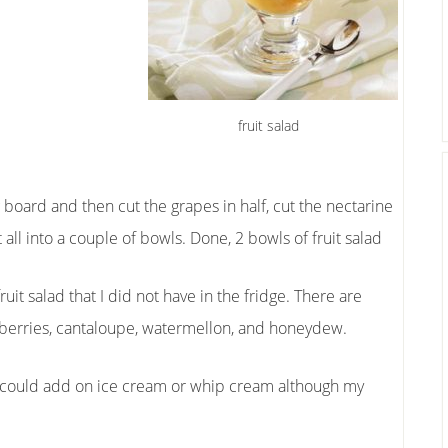
fruit salad
ng board and then cut the grapes in half, cut the nectarine
all into a couple of bowls. Done, 2 bowls of fruit salad
fruit salad that I did not have in the fridge. There are
spberries, cantaloupe, watermellon, and honeydew.
you could add on ice cream or whip cream although my