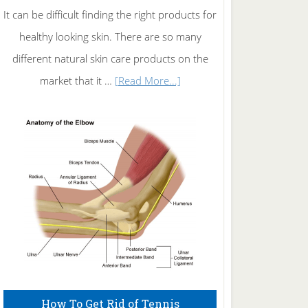
It can be difficult finding the right products for
healthy looking skin. There are so many
different natural skin care products on the
about
market that it …
[Read More...]
Natural
Skin
Care
How To Get Rid of Tennis