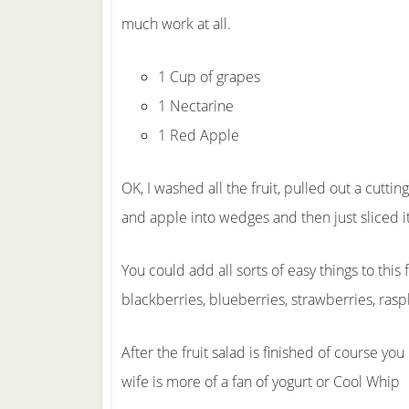
much work at all.
1 Cup of grapes
1 Nectarine
1 Red Apple
OK, I washed all the fruit, pulled out a cutti
and apple into wedges and then just sliced it 
You could add all sorts of easy things to this 
blackberries, blueberries, strawberries, ra
After the fruit salad is finished of course 
wife is more of a fan of yogurt or Cool Whip