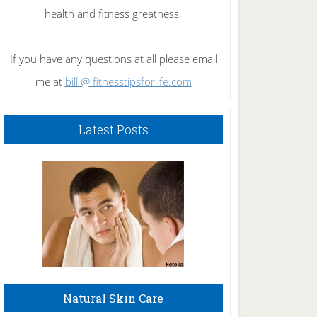
health and fitness greatness.
If you have any questions at all please email
me at
bill @ fitnesstipsforlife.com
Latest Posts
Natural Skin Care