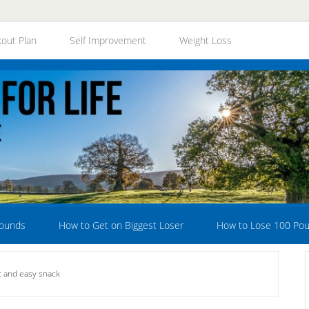
out Plan
Self Improvement
Weight Loss
Pounds
How to Get on Biggest Loser
How to Lose 100 Po
at and easy snack