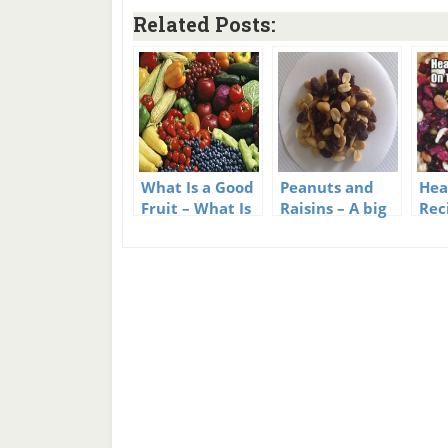
Related Posts:
What Is a Good
Peanuts and
Hea
Fruit – What Is
Raisins – A big
Rec
a Bad Fruit?
snack