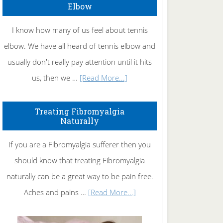
Elbow
I know how many of us feel about tennis
elbow. We have all heard of tennis elbow and
usually don't really pay attention until it hits
about
us, then we …
[Read More...]
How
To
Treating Fibromyalgia
Naturally
Get
Rid
If you are a Fibromyalgia sufferer then you
of
should know that treating Fibromyalgia
Tennis
naturally can be a great way to be pain free.
Elbow
about
Aches and pains …
[Read More...]
Treating