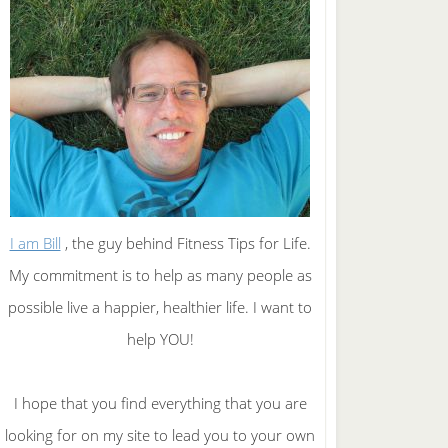
I am Bill
, the guy behind Fitness Tips for Life.
My commitment is to help as many people as
possible live a happier, healthier life. I want to
help YOU!
I hope that you find everything that you are
looking for on my site to lead you to your own