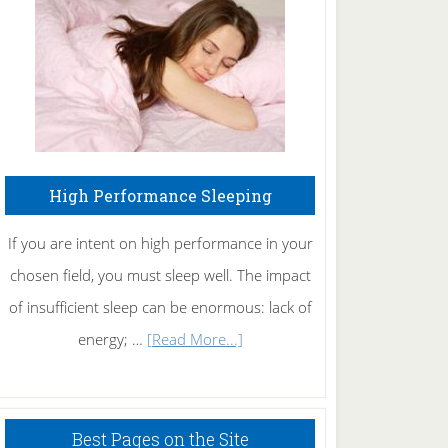
Fibromyalgia
Naturally
High Performance Sleeping
If you are intent on high performance in your
chosen field, you must sleep well. The impact
of insufficient sleep can be enormous: lack of
about
energy; …
[Read More...]
High
Performance
Sleeping
Best Pages on the Site