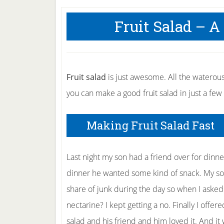
Fruit Salad – A
Fruit salad
is just awesome. All the waterous 
you can make a good fruit salad in just a few
Making Fruit Salad Fast
Last night my son had a friend over for dinne
dinner he wanted some kind of snack. My son
share of junk during the day so when I aske
nectarine? I kept getting a no. Finally I offere
salad and his friend and him loved it. And it