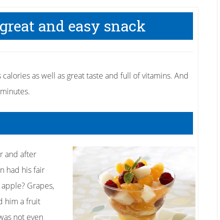
 great and easy snack
calories as well as great taste and full of vitamins. And
 minutes.
r and after
 had his fair
d apple? Grapes,
d him a fruit
 was not even