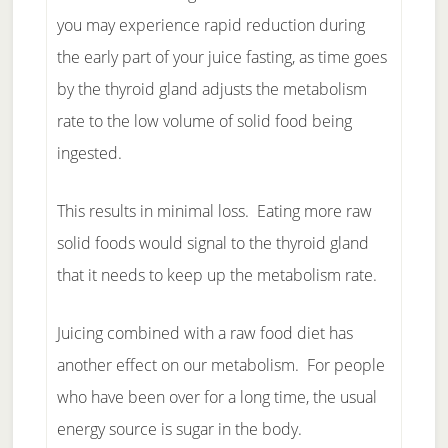
you may experience rapid reduction during
the early part of your juice fasting, as time goes
by the thyroid gland adjusts the metabolism
rate to the low volume of solid food being
ingested.
This results in minimal loss. Eating more raw
solid foods would signal to the thyroid gland
that it needs to keep up the metabolism rate.
Juicing combined with a raw food diet has
another effect on our metabolism. For people
who have been over for a long time, the usual
energy source is sugar in the body.