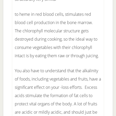
to heme in red blood cells, stimulates red
blood cell production in the bone marrow.
The chlorophyll molecular structure gets
destroyed during cooking, so the ideal way to
consume vegetables with their chlorophyll
intact is by eating them raw or through juicing.
You also have to understand that the alkalinity
of foods, including vegetables and fruits, have a
significant effect on your -loss efforts. Excess
acids stimulate the formation of fat cells to
protect vital organs of the body. A lot of fruits
are acidic or mildly acidic, and should just be