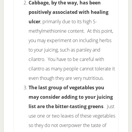
Cabbage, by the way, has been
positively associated with healing
ulcer
, primarily due to its high S-
methylmethionine content. At this point,
you may experiment on including herbs
to your juicing, such as parsley and
cilantro. You have to be careful with
cilantro as many people cannot tolerate it
even though they are very nutritious.
The last group of vegetables you
may consider adding to your juicing
list are the bitter-tasting greens
. Just
use one or two leaves of these vegetables
so they do not overpower the taste of