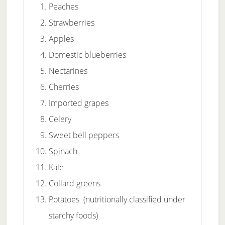
Peaches
Strawberries
Apples
Domestic blueberries
Nectarines
Cherries
Imported grapes
Celery
Sweet bell peppers
Spinach
Kale
Collard greens
Potatoes (nutritionally classified under
starchy foods)