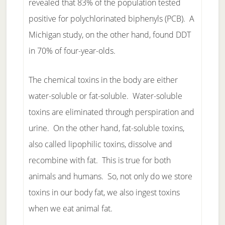
revealed that 83% of the population tested
positive for polychlorinated biphenyls (PCB). A
Michigan study, on the other hand, found DDT
in 70% of four-year-olds.
The chemical toxins in the body are either
water-soluble or fat-soluble. Water-soluble
toxins are eliminated through perspiration and
urine. On the other hand, fat-soluble toxins,
also called lipophilic toxins, dissolve and
recombine with fat. This is true for both
animals and humans. So, not only do we store
toxins in our body fat, we also ingest toxins
when we eat animal fat.