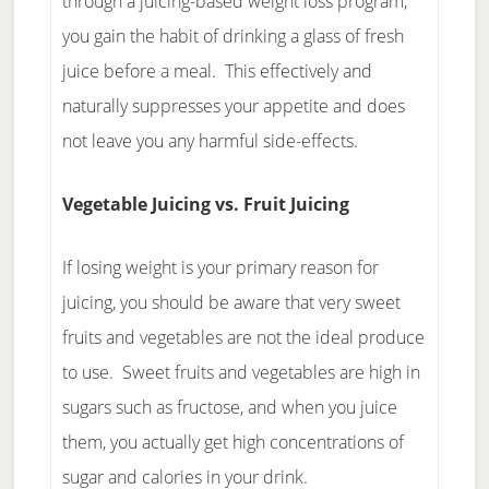
through a juicing-based weight loss program,
you gain the habit of drinking a glass of fresh
juice before a meal. This effectively and
naturally suppresses your appetite and does
not leave you any harmful side-effects.
Vegetable Juicing vs. Fruit Juicing
If losing weight is your primary reason for
juicing, you should be aware that very sweet
fruits and vegetables are not the ideal produce
to use. Sweet fruits and vegetables are high in
sugars such as fructose, and when you juice
them, you actually get high concentrations of
sugar and calories in your drink.