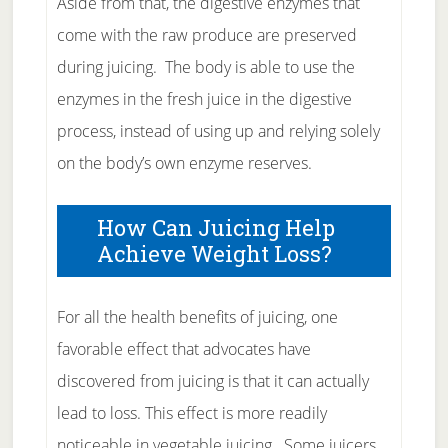
Aside from that, the digestive enzymes that
come with the raw produce are preserved
during juicing. The body is able to use the
enzymes in the fresh juice in the digestive
process, instead of using up and relying solely
on the body’s own enzyme reserves.
How Can Juicing Help
Achieve Weight Loss?
For all the health benefits of juicing, one
favorable effect that advocates have
discovered from juicing is that it can actually
lead to loss. This effect is more readily
noticeable in vegetable juicing. Some juicers