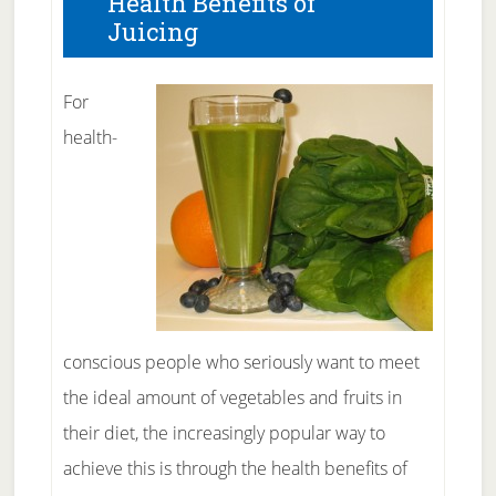
Health Benefits of
Juicing
For
health-
conscious people who seriously want to meet
the ideal amount of vegetables and fruits in
their diet, the increasingly popular way to
achieve this is through the health benefits of