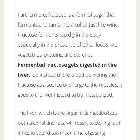
Furthermore, fructose is a form of sugar that
ferments and turns into alcohol, just like wine.
Fructose ferments rapidly in the body
especially in the presence of other foods like
vegetables, proteins, and starches.
Fermented fructose gets digested in the
liver.
So instead of the blood delivering the
fructose as a source of energy to the muscles, it
goes to the liver instead to be metabolized.
The liver, which is the organ that metabolizes
both alcohol and fats, will resort to storing fat, if
it has to spend too much time digesting