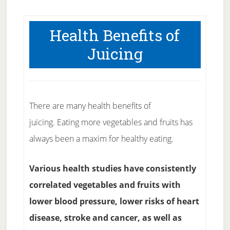
Health Benefits of
Juicing
There are many health benefits of
juicing. Eating more vegetables and fruits has
always been a maxim for healthy eating.
Various health studies have consistently
correlated vegetables and fruits with
lower blood pressure, lower risks of heart
disease, stroke and cancer, as well as