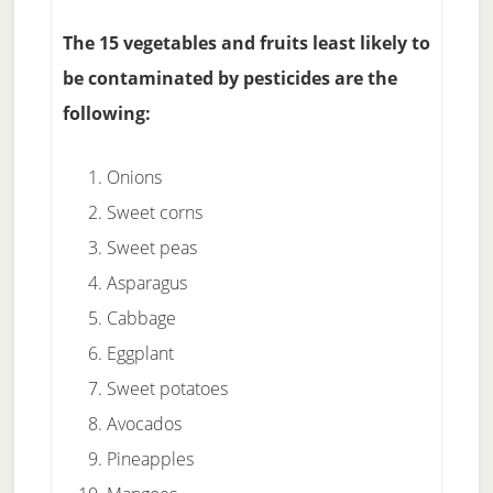
The 15 vegetables and fruits least likely to
be contaminated by pesticides are the
following:
Onions
Sweet corns
Sweet peas
Asparagus
Cabbage
Eggplant
Sweet potatoes
Avocados
Pineapples