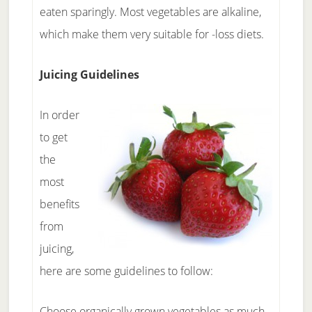
eaten sparingly. Most vegetables are alkaline,
which make them very suitable for -loss diets.
Juicing Guidelines
In order
to get
the
most
benefits
from
juicing,
here are some guidelines to follow:
Choose organically grown vegetables as much