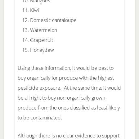
Mangoes
Kiwi
Domestic cantaloupe
Watermelon
Grapefruit
Honeydew
Using these information, it would be best to
buy organically for produce with the highest
pesticide exposure. At the same time, it would
be all right to buy non-organically grown
produce from the ones classified as least likely
to be contaminated.
Although there is no clear evidence to support