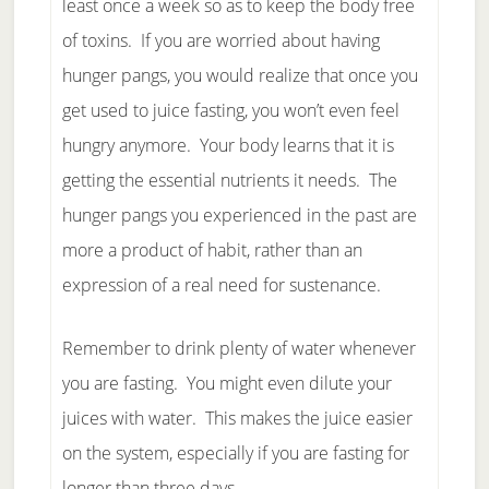
least once a week so as to keep the body free
of toxins. If you are worried about having
hunger pangs, you would realize that once you
get used to juice fasting, you won’t even feel
hungry anymore. Your body learns that it is
getting the essential nutrients it needs. The
hunger pangs you experienced in the past are
more a product of habit, rather than an
expression of a real need for sustenance.
Remember to drink plenty of water whenever
you are fasting. You might even dilute your
juices with water. This makes the juice easier
on the system, especially if you are fasting for
longer than three days.