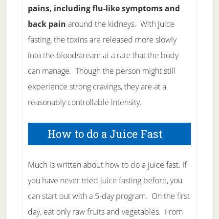
pains, including flu-like symptoms and
back pain
around the kidneys. With juice
fasting, the toxins are released more slowly
into the bloodstream at a rate that the body
can manage. Though the person might still
experience strong cravings, they are at a
reasonably controllable intensity.
How to do a Juice Fast
Much is written about how to do a juice fast. If
you have never tried juice fasting before, you
can start out with a 5-day program. On the first
day, eat only raw fruits and vegetables. From