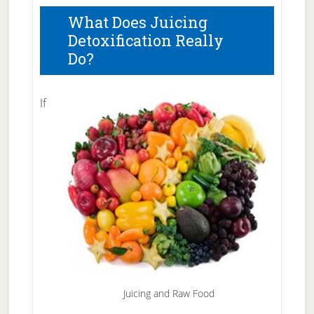
What Does Juicing
Detoxification Really
Do?
If
Juicing and Raw Food