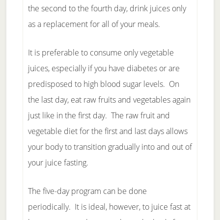
the second to the fourth day, drink juices only
as a replacement for all of your meals.
It is preferable to consume only vegetable
juices, especially if you have diabetes or are
predisposed to high blood sugar levels. On
the last day, eat raw fruits and vegetables again
just like in the first day. The raw fruit and
vegetable diet for the first and last days allows
your body to transition gradually into and out of
your juice fasting.
The five-day program can be done
periodically. It is ideal, however, to juice fast at