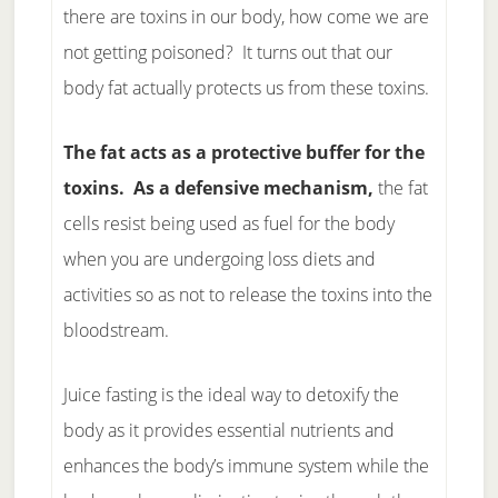
there are toxins in our body, how come we are
not getting poisoned? It turns out that our
body fat actually protects us from these toxins.
The fat acts as a protective buffer for the
toxins. As a defensive mechanism,
the fat
cells resist being used as fuel for the body
when you are undergoing loss diets and
activities so as not to release the toxins into the
bloodstream.
Juice fasting is the ideal way to detoxify the
body as it provides essential nutrients and
enhances the body’s immune system while the