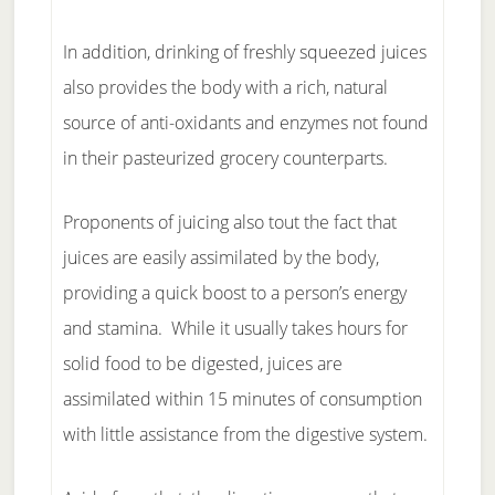
In addition, drinking of freshly squeezed juices
also provides the body with a rich, natural
source of anti-oxidants and enzymes not found
in their pasteurized grocery counterparts.
Proponents of juicing also tout the fact that
juices are easily assimilated by the body,
providing a quick boost to a person’s energy
and stamina. While it usually takes hours for
solid food to be digested, juices are
assimilated within 15 minutes of consumption
with little assistance from the digestive system.