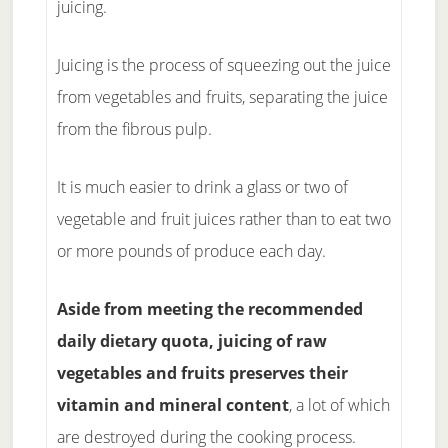
juicing.
Juicing is the process of squeezing out the juice
from vegetables and fruits, separating the juice
from the fibrous pulp.
It is much easier to drink a glass or two of
vegetable and fruit juices rather than to eat two
or more pounds of produce each day.
Aside from meeting the recommended
daily dietary quota, juicing of raw
vegetables and fruits preserves their
vitamin and mineral content
, a lot of which
are destroyed during the cooking process.