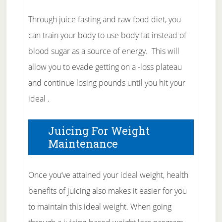
Through juice fasting and raw food diet, you
can train your body to use body fat instead of
blood sugar as a source of energy. This will
allow you to evade getting on a -loss plateau
and continue losing pounds until you hit your
ideal .
Juicing For Weight
Maintenance
Once you’ve attained your ideal weight, health
benefits of juicing also makes it easier for you
to maintain this ideal weight. When going