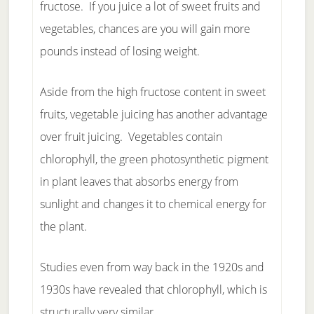
fructose. If you juice a lot of sweet fruits and
vegetables, chances are you will gain more
pounds instead of losing weight.
Aside from the high fructose content in sweet
fruits, vegetable juicing has another advantage
over fruit juicing. Vegetables contain
chlorophyll, the green photosynthetic pigment
in plant leaves that absorbs energy from
sunlight and changes it to chemical energy for
the plant.
Studies even from way back in the 1920s and
1930s have revealed that chlorophyll, which is
structurally very similar