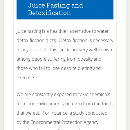
Juice Fasting and
Detoxification
Juice fasting is a healthier alternative to water
detoxification diets. Detoxification is necessary
in any loss diet. This fact is not very well known
among people suffering from obesity and
those who fail to lose despite dieting and
exercise.
We are constantly exposed to toxic chemicals
from our environment and even from the foods
that we eat. For instance, a study conducted
by the Environmental Protection Agency