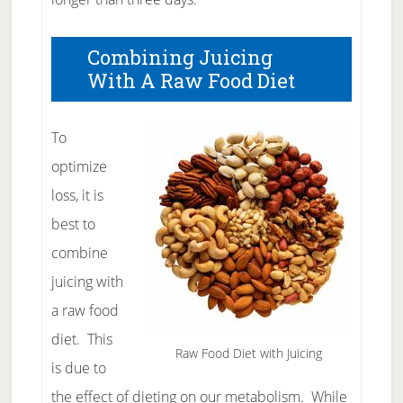
Combining Juicing
With A Raw Food Diet
To
optimize
loss, it is
best to
combine
juicing with
a raw food
diet. This
Raw Food Diet with Juicing
is due to
the effect of dieting on our metabolism. While