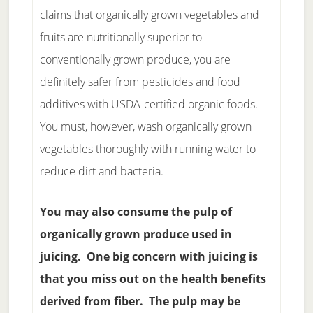
claims that organically grown vegetables and
fruits are nutritionally superior to
conventionally grown produce, you are
definitely safer from pesticides and food
additives with USDA-certified organic foods.
You must, however, wash organically grown
vegetables thoroughly with running water to
reduce dirt and bacteria.
You may also consume the pulp of
organically grown produce used in
juicing. One big concern with juicing is
that you miss out on the health benefits
derived from fiber. The pulp may be