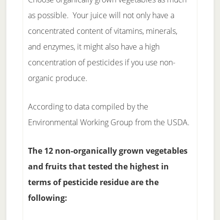
as possible. Your juice will not only have a
concentrated content of vitamins, minerals,
and enzymes, it might also have a high
concentration of pesticides if you use non-
organic produce.
According to data compiled by the
Environmental Working Group from the USDA.
The 12 non-organically grown vegetables
and fruits that tested the highest in
terms of pesticide residue are the
following: