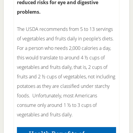
reduced risks for eye and digestive
problems.
The USDA recommends from 5 to 13 servings
of vegetables and fruits daily in people’s diets.
For a person who needs 2,000 calories a day,
this would translate to around 4 ½ cups of
vegetables and fruits daily, that is, 2 cups of
fruits and 2 ½ cups of vegetables, not including
potatoes as they are classified under starchy
foods. Unfortunately, most Americans
consume only around 1 ½ to 3 cups of
vegetables and fruits daily.