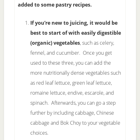
added to some pastry recipes.
If you’re new to juicing, it would be
best to start of with easily digestible
(organic) vegetables
, such as celery,
fennel, and cucumber. Once you get
used to these three, you can add the
more nutritionally dense vegetables such
as red leaf lettuce, green leaf lettuce,
romaine lettuce, endive, escarole, and
spinach. Afterwards, you can go a step
further by including cabbage, Chinese
cabbage and Bok Choy to your vegetable
choices.