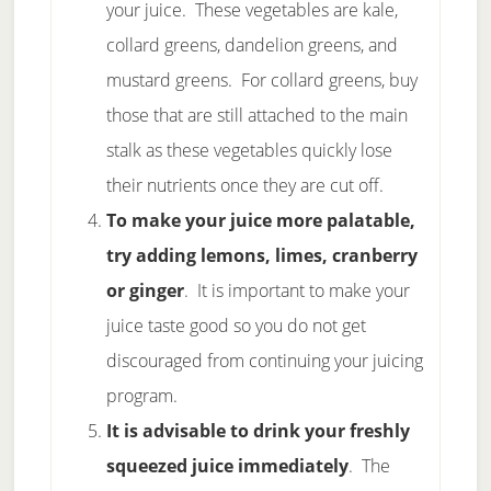
your juice. These vegetables are kale,
collard greens, dandelion greens, and
mustard greens. For collard greens, buy
those that are still attached to the main
stalk as these vegetables quickly lose
their nutrients once they are cut off.
To make your juice more palatable,
try adding lemons, limes, cranberry
or ginger
. It is important to make your
juice taste good so you do not get
discouraged from continuing your juicing
program.
It is advisable to drink your freshly
squeezed juice immediately
. The