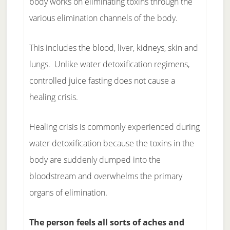
body works on eliminating toxins through the
various elimination channels of the body.
This includes the blood, liver, kidneys, skin and
lungs. Unlike water detoxification regimens,
controlled juice fasting does not cause a
healing crisis.
Healing crisis is commonly experienced during
water detoxification because the toxins in the
body are suddenly dumped into the
bloodstream and overwhelms the primary
organs of elimination.
The person feels all sorts of aches and