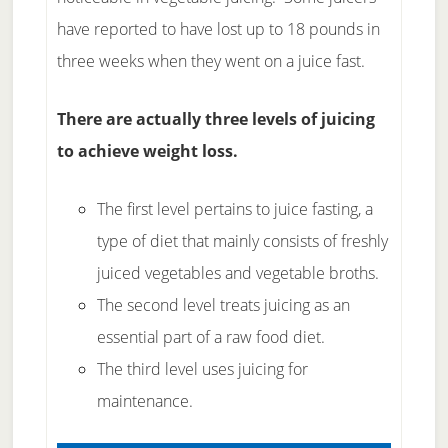
have reported to have lost up to 18 pounds in
three weeks when they went on a juice fast.
There are actually three levels of juicing
to achieve weight loss.
The first level pertains to juice fasting, a
type of diet that mainly consists of freshly
juiced vegetables and vegetable broths.
The second level treats juicing as an
essential part of a raw food diet.
The third level uses juicing for
maintenance.