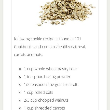
following cookie recipe is found at 101
Cookbooks and contains healthy oatmeal,
carrots and nuts.
1 cup whole wheat pastry flour
1 teaspoon baking powder
1/2 teaspoon fine grain sea salt
1 cup rolled oats
2/3 cup chopped walnuts
1 cup shredded carrots