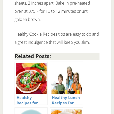
sheets, 2 inches apart. Bake in pre-heated
oven at 375 F for 10 to 12 minutes or until
golden brown.
Healthy Cookie Recipes tips are easy to do and
a great indulgence that will keep you slim.
Related Posts:
Healthy
Healthy Lunch
Recipes for
Recipes For
Weight Loss
Kids