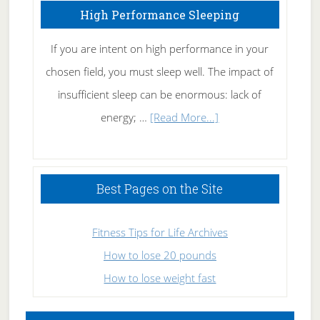
High Performance Sleeping
If you are intent on high performance in your
chosen field, you must sleep well. The impact of
insufficient sleep can be enormous: lack of
about
energy; …
[Read More...]
High
Performance
Sleeping
Best Pages on the Site
Fitness Tips for Life Archives
How to lose 20 pounds
How to lose weight fast