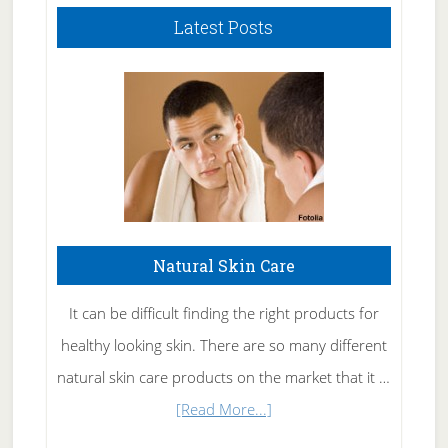
Latest Posts
Natural Skin Care
It can be difficult finding the right products for
healthy looking skin. There are so many different
natural skin care products on the market that it …
about
[Read More...]
Natural