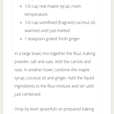
1/2 cup real maple syrup, room
temperature
1/2 cup unrefined (fragrant) coconut oil,
warmed until just melted
1 teaspoon grated fresh ginger
In a large bowl, mix together the flour, baking
powder, salt and oats. Add the carrots and
nuts. In another bowl, combine the maple
syrup, coconut oil and ginger. Add the liquid
ingredients to the flour mixture and stir until
just combined.
Drop by level spoonfuls on prepared baking