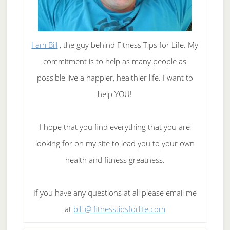
I am Bill
, the guy behind Fitness Tips for Life. My
commitment is to help as many people as
possible live a happier, healthier life. I want to
help YOU!
I hope that you find everything that you are
looking for on my site to lead you to your own
health and fitness greatness.
If you have any questions at all please email me
at
bill @ fitnesstipsforlife.com