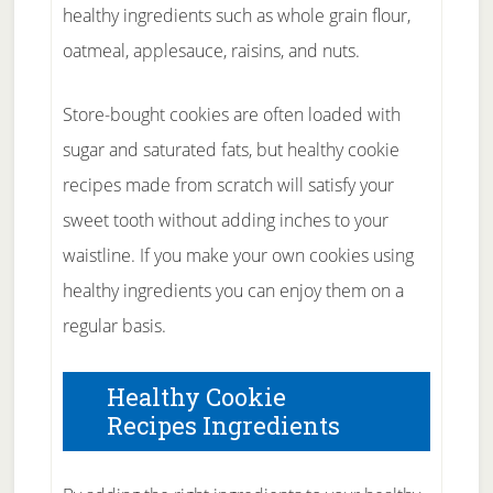
healthy ingredients such as whole grain flour,
oatmeal, applesauce, raisins, and nuts.
Store-bought cookies are often loaded with
sugar and saturated fats, but healthy cookie
recipes made from scratch will satisfy your
sweet tooth without adding inches to your
waistline. If you make your own cookies using
healthy ingredients you can enjoy them on a
regular basis.
Healthy Cookie
Recipes Ingredients