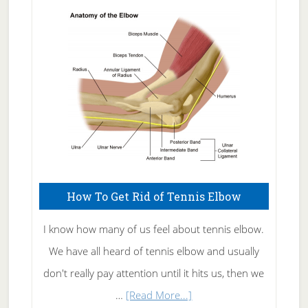
Skin
Care
How To Get Rid of Tennis Elbow
I know how many of us feel about tennis elbow.
We have all heard of tennis elbow and usually
don't really pay attention until it hits us, then we
about
…
[Read More...]