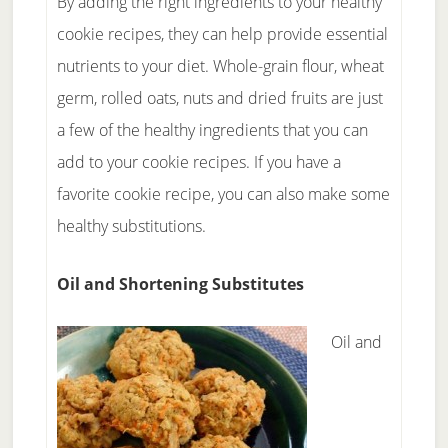
By adding the right ingredients to your healthy
cookie recipes, they can help provide essential
nutrients to your diet. Whole-grain flour, wheat
germ, rolled oats, nuts and dried fruits are just
a few of the healthy ingredients that you can
add to your cookie recipes. If you have a
favorite cookie recipe, you can also make some
healthy substitutions.
Oil and Shortening Substitutes
Oil and