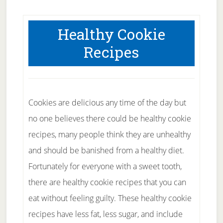
Healthy Cookie
Recipes
Cookies are delicious any time of the day but
no one believes there could be healthy cookie
recipes, many people think they are unhealthy
and should be banished from a healthy diet.
Fortunately for everyone with a sweet tooth,
there are healthy cookie recipes that you can
eat without feeling guilty. These healthy cookie
recipes have less fat, less sugar, and include