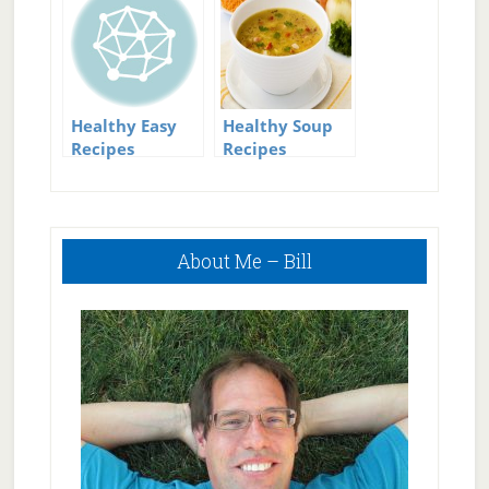
Healthy Easy
Healthy Soup
Recipes
Recipes
Primary
About Me – Bill
Sidebar