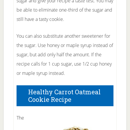
sugar and give your recipe a taste test. You may
be able to eliminate one-third of the sugar and
still have a tasty cookie.
You can also substitute another sweetener for
the sugar. Use honey or maple syrup instead of
sugar, but add only half the amount. If the
recipe calls for 1 cup sugar, use 1/2 cup honey
or maple syrup instead.
Healthy Carrot Oatmeal
Cookie Recipe
The