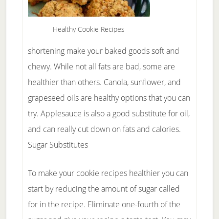
Healthy Cookie Recipes
shortening make your baked goods soft and
chewy. While not all fats are bad, some are
healthier than others. Canola, sunflower, and
grapeseed oils are healthy options that you can
try. Applesauce is also a good substitute for oil,
and can really cut down on fats and calories.
Sugar Substitutes
To make your cookie recipes healthier you can
start by reducing the amount of sugar called
for in the recipe. Eliminate one-fourth of the