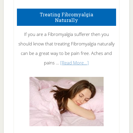
How
To
Treating Fibromyalgia
Naturally
Get
Rid
If you are a Fibromyalgia sufferer then you
of
should know that treating Fibromyalgia naturally
Tennis
can be a great way to be pain free. Aches and
Elbow
about
pains …
[Read More...]
Treating
Fibromyalgia
Naturally