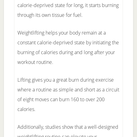
calorie-deprived state for long, it starts burning
through its own tissue for fuel.
Weightlifting helps your body remain at a
constant calorie-deprived state by initiating the
burning of calories during and long after your
workout routine.
Lifting gives you a great burn during exercise
where a routine as simple and short as a circuit
of eight moves can burn 160 to over 200
calories.
Additionally, studies show that a well-designed
weightlifting routine can elevate your