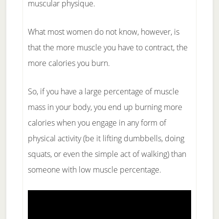
muscular physique.
What most women do not know, however, is
that the more muscle you have to contract, the
more calories you burn.
So, if you have a large percentage of muscle
mass in your body, you end up burning more
calories when you engage in any form of
physical activity (be it lifting dumbbells, doing
squats, or even the simple act of walking) than
someone with low muscle percentage.