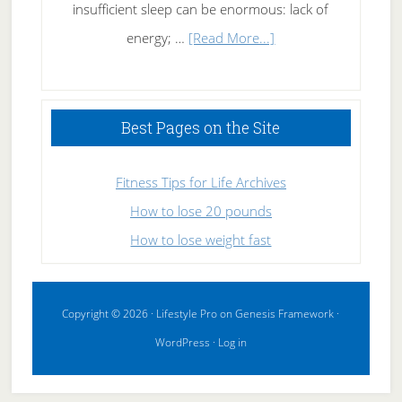
insufficient sleep can be enormous: lack of
about
energy; …
[Read More...]
High
Performance
Sleeping
Best Pages on the Site
Fitness Tips for Life Archives
How to lose 20 pounds
How to lose weight fast
Copyright © 2026 ·
Lifestyle Pro
on
Genesis Framework
·
WordPress
·
Log in