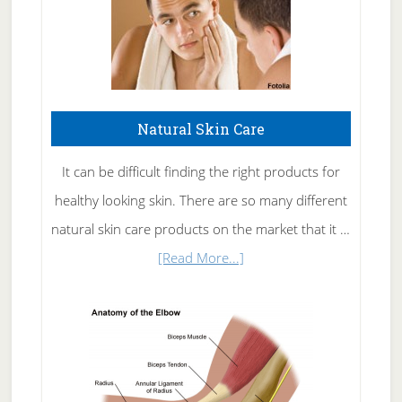
Natural Skin Care
It can be difficult finding the right products for
healthy looking skin. There are so many different
natural skin care products on the market that it …
about
[Read More...]
Natural
Skin
Care