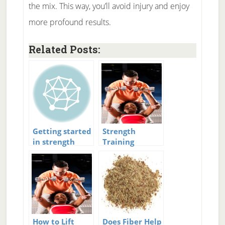
the mix. This way, you’ll avoid injury and enjoy
more profound results.
Related Posts:
Getting started
Strength
in strength
Training
training
Workouts
How to Lift
Does Fiber Help