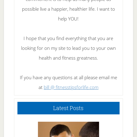
possible live a happier, healthier life. I want to
help YOU!
I hope that you find everything that you are
looking for on my site to lead you to your own
health and fitness greatness.
If you have any questions at all please email me
at
bill @ fitnesstipsforlife.com
Latest Posts