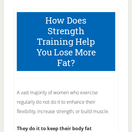
How Does
Strength
Training Help
You Lose More
Fat?
A vast majority of women who exercise
regularly do not do it to enhance their
flexibility, increase strength, or build muscle.
They do it to keep their body fat