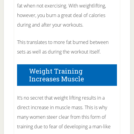
fat when not exercising. With weightlifting,
however, you burn a great deal of calories
during and after your workouts.
This translates to more fat burned between
sets as well as during the workout itself.
Weight Training
Increases Muscle
It’s no secret that weight lifting results in a
direct increase in muscle mass. This is why
many women steer clear from this form of
training due to fear of developing a man-like