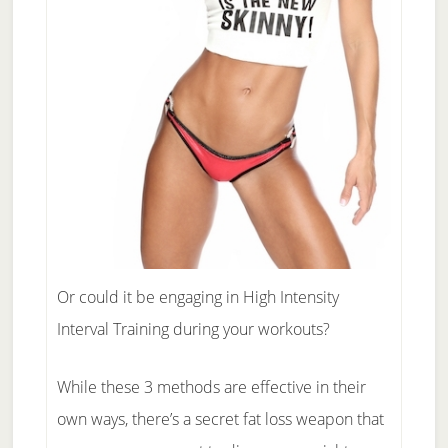
Or could it be engaging in High Intensity
Interval Training during your workouts?
While these 3 methods are effective in their
own ways, there’s a secret fat loss weapon that