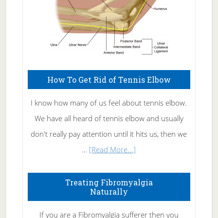
How To Get Rid of Tennis Elbow
I know how many of us feel about tennis elbow.
We have all heard of tennis elbow and usually
don't really pay attention until it hits us, then we
about
…
[Read More...]
How
To
Treating Fibromyalgia
Naturally
Get
Rid
If you are a Fibromyalgia sufferer then you