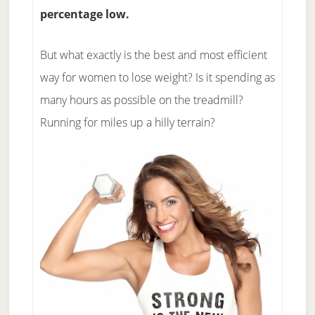
percentage low.
But what exactly is the best and most efficient
way for women to lose weight? Is it spending as
many hours as possible on the treadmill?
Running for miles up a hilly terrain?