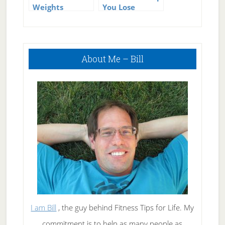
Weights
You Lose
Properly for
Weight?
Strength
Training
Primary
About Me – Bill
Sidebar
I am Bill
, the guy behind Fitness Tips for Life. My
commitment is to help as many people as