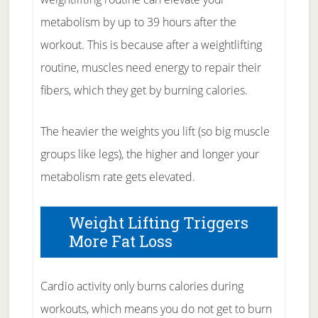
metabolism by up to 39 hours after the
workout. This is because after a weightlifting
routine, muscles need energy to repair their
fibers, which they get by burning calories.
The heavier the weights you lift (so big muscle
groups like legs), the higher and longer your
metabolism rate gets elevated.
Weight Lifting Triggers
More Fat Loss
Cardio activity only burns calories during
workouts, which means you do not get to burn