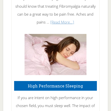
of
should know that treating Fibromyalgia naturally
Tennis
can be a great way to be pain free. Aches and
Elbow
about
pains …
[Read More...]
Treating
Fibromyalgia
Naturally
High Performance Sleeping
If you are intent on high performance in your
chosen field, you must sleep well. The impact of