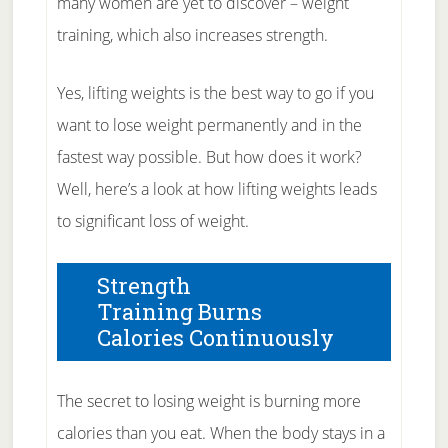
many women are yet to discover – weight
training, which also increases strength.
Yes, lifting weights is the best way to go if you
want to lose weight permanently and in the
fastest way possible. But how does it work?
Well, here’s a look at how lifting weights leads
to significant loss of weight.
Strength
Training Burns
Calories Continuously
The secret to losing weight is burning more
calories than you eat. When the body stays in a