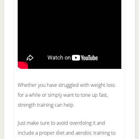
Whether you have struggled with weight loss
for a while or simply want to tone up fast,
strength training can help.
Just make sure to avoid overdoing it and
include a proper diet and aerobic training to