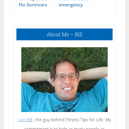
Flu Survivors
emergency
Immune to
medical care if
Swine Flu
you have the
flu
Primary
About Me – Bill
Sidebar
I am Bill
, the guy behind Fitness Tips for Life. My
commitment is to help as many people as