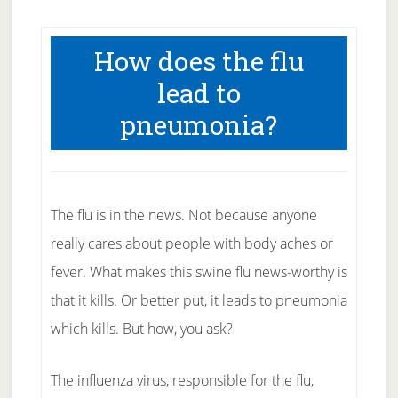
How does the flu
lead to
pneumonia?
The flu is in the news. Not because anyone
really cares about people with body aches or
fever. What makes this swine flu news-worthy is
that it kills. Or better put, it leads to pneumonia
which kills. But how, you ask?
The influenza virus, responsible for the flu,