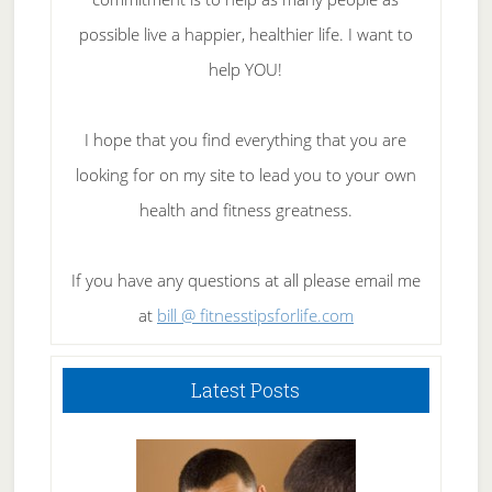
possible live a happier, healthier life. I want to
help YOU!
I hope that you find everything that you are
looking for on my site to lead you to your own
health and fitness greatness.
If you have any questions at all please email me
at
bill @ fitnesstipsforlife.com
Latest Posts