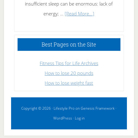
insufficient sleep can be enormous: lack of
about
energy; …
[Read More...]
High
Performance
Sleeping
Best Pages on the Site
Fitness Tips for Life Archives
How to lose 20 pounds
How to lose weight fast
Copyright © 2026 ·
Lifestyle Pro
on
Genesis Framework
·
WordPress
·
Log in