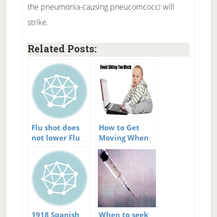
the pneumonia-causing pneucomcocci will
strike.
Related Posts:
Flu shot does
How to Get
not lower Flu
Moving When
deaths
You Lead a
Sedentary
Lifestyle
1918 Spanish
When to seek