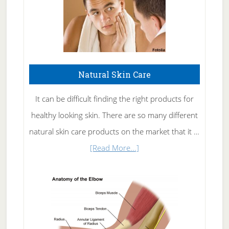
Natural Skin Care
It can be difficult finding the right products for
healthy looking skin. There are so many different
natural skin care products on the market that it …
about
[Read More...]
Natural
Skin
Care