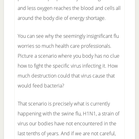
and less oxygen reaches the blood and cells all
around the body die of energy shortage.
You can see why the seemingly insignificant flu
worries so much health care professionals.
Picture a scenario where you body has no clue
how to fight the specific virus infecting it. How
much destruction could that virus cause that
would feed bacteria?
That scenario is precisely what is currently
happening with the swine flu, H1N1, a strain of
virus our bodies have not encountered in the
last tenths of years. And if we are not careful,