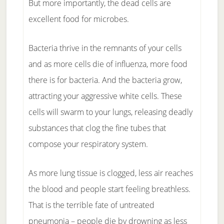
But more importantly, the dead cells are
excellent food for microbes.
Bacteria thrive in the remnants of your cells
and as more cells die of influenza, more food
there is for bacteria. And the bacteria grow,
attracting your aggressive white cells. These
cells will swarm to your lungs, releasing deadly
substances that clog the fine tubes that
compose your respiratory system.
As more lung tissue is clogged, less air reaches
the blood and people start feeling breathless.
That is the terrible fate of untreated
pneumonia – people die by drowning as less