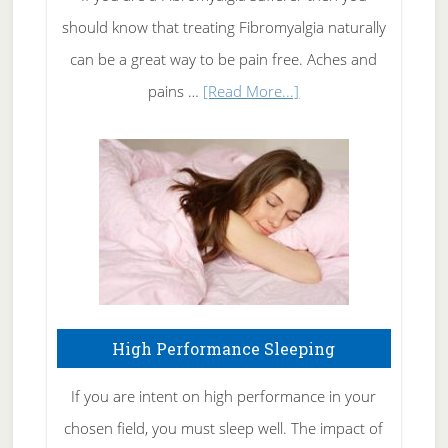
of
should know that treating Fibromyalgia naturally
Tennis
can be a great way to be pain free. Aches and
Elbow
about
pains …
[Read More...]
Treating
Fibromyalgia
Naturally
High Performance Sleeping
If you are intent on high performance in your
chosen field, you must sleep well. The impact of