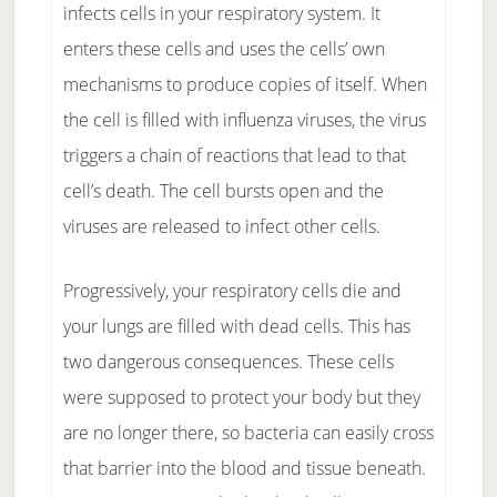
infects cells in your respiratory system. It
enters these cells and uses the cells’ own
mechanisms to produce copies of itself. When
the cell is filled with influenza viruses, the virus
triggers a chain of reactions that lead to that
cell’s death. The cell bursts open and the
viruses are released to infect other cells.
Progressively, your respiratory cells die and
your lungs are filled with dead cells. This has
two dangerous consequences. These cells
were supposed to protect your body but they
are no longer there, so bacteria can easily cross
that barrier into the blood and tissue beneath.