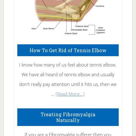
How To Get Rid of Tennis Elbow
I know how many of us feel about tennis elbow.
We have all heard of tennis elbow and usually
don't really pay attention until it hits us, then we
about
…
[Read More...]
How
To
Treating Fibromyalgia
Naturally
Get
Rid
If you are a Fibromyalgia sufferer then you