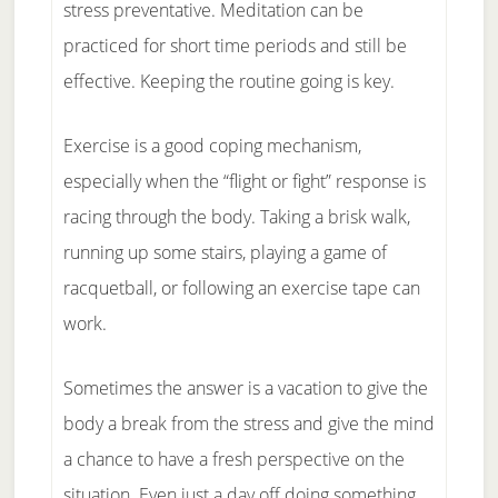
stress preventative. Meditation can be
practiced for short time periods and still be
effective. Keeping the routine going is key.
Exercise is a good coping mechanism,
especially when the “flight or fight” response is
racing through the body. Taking a brisk walk,
running up some stairs, playing a game of
racquetball, or following an exercise tape can
work.
Sometimes the answer is a vacation to give the
body a break from the stress and give the mind
a chance to have a fresh perspective on the
situation. Even just a day off doing something