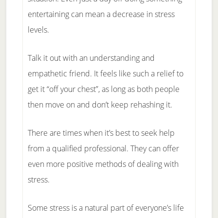
entertaining can mean a decrease in stress
levels.
Talk it out with an understanding and
empathetic friend. It feels like such a relief to
get it “off your chest”, as long as both people
then move on and don’t keep rehashing it.
There are times when it’s best to seek help
from a qualified professional. They can offer
even more positive methods of dealing with
stress.
Some stress is a natural part of everyone’s life