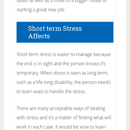
death as well as a move to a bigger house or
starting a great new job.
Short term Stress
Affects
Short term stress is easier to manage because
the end is in sight and the person knows it’s
temporary. When stress is seen as long-term,
such as a life-long disability, the person needs
to learn ways to handle the stress.
There are many acceptable ways of dealing
with stress and it’s a matter of finding what will
work in each case. It would be wise to learn