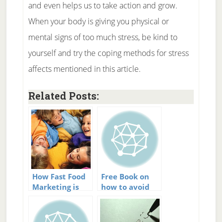
and even helps us to take action and grow.
When your body is giving you physical or
mental signs of too much stress, be kind to
yourself and try the coping methods for stress
affects mentioned in this article.
Related Posts:
How Fast Food
Free Book on
Marketing is
how to avoid
Affecting Our
stress
Kids Health