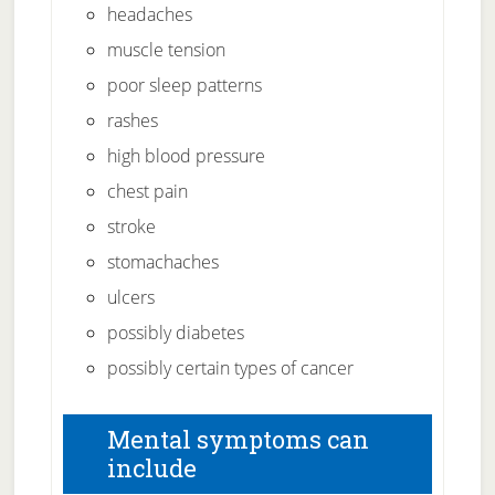
headaches
muscle tension
poor sleep patterns
rashes
high blood pressure
chest pain
stroke
stomachaches
ulcers
possibly diabetes
possibly certain types of cancer
Mental symptoms can
include