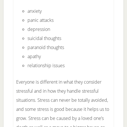
anxiety
panic attacks
depression
suicidal thoughts
paranoid thoughts
apathy
relationship issues
Everyone is different in what they consider
stressful and in how they handle stressful
situations. Stress can never be totally avoided,
and some stress is good because it helps us to
grow. Stress can be caused by a loved one’s