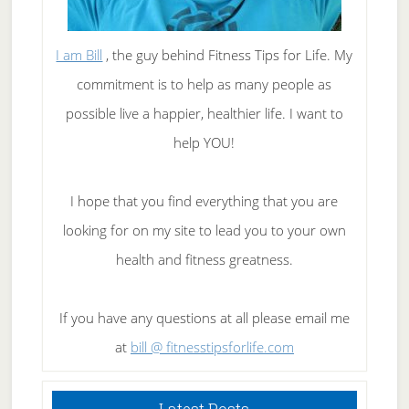
I am Bill
, the guy behind Fitness Tips for Life. My
commitment is to help as many people as
possible live a happier, healthier life. I want to
help YOU!
I hope that you find everything that you are
looking for on my site to lead you to your own
health and fitness greatness.
If you have any questions at all please email me
at
bill @ fitnesstipsforlife.com