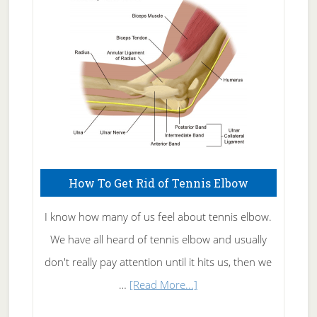
Care
How To Get Rid of Tennis Elbow
I know how many of us feel about tennis elbow.
We have all heard of tennis elbow and usually
don't really pay attention until it hits us, then we
about
…
[Read More...]
How