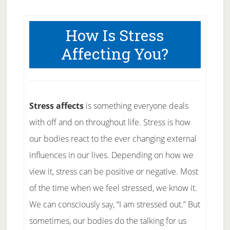
How Is Stress
Affecting You?
Stress affects
is something everyone deals
with off and on throughout life. Stress is how
our bodies react to the ever changing external
influences in our lives. Depending on how we
view it, stress can be positive or negative. Most
of the time when we feel stressed, we know it.
We can consciously say, “I am stressed out.” But
sometimes, our bodies do the talking for us