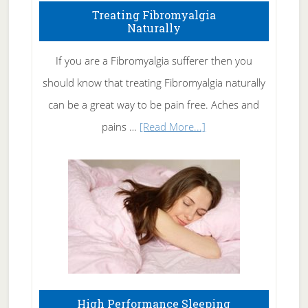
To
Treating Fibromyalgia
Naturally
Get
Rid
If you are a Fibromyalgia sufferer then you
of
should know that treating Fibromyalgia naturally
Tennis
can be a great way to be pain free. Aches and
Elbow
about
pains …
[Read More...]
Treating
Fibromyalgia
Naturally
High Performance Sleeping