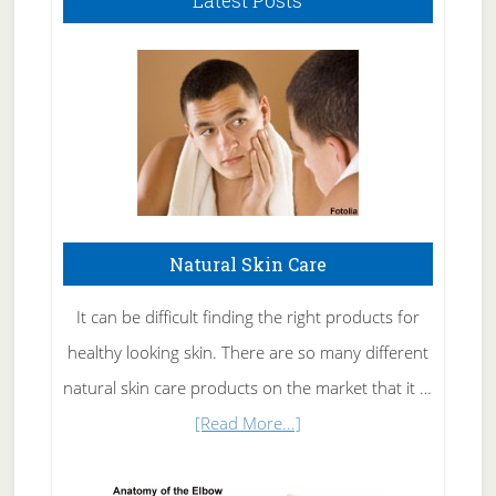
Latest Posts
Natural Skin Care
It can be difficult finding the right products for
healthy looking skin. There are so many different
natural skin care products on the market that it …
about
[Read More...]
Natural
Skin