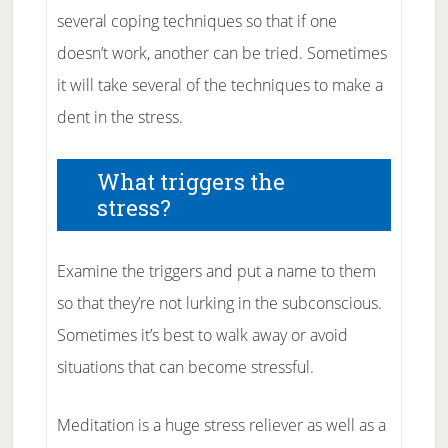
several coping techniques so that if one
doesn’t work, another can be tried. Sometimes
it will take several of the techniques to make a
dent in the stress.
What triggers the
stress?
Examine the triggers and put a name to them
so that they’re not lurking in the subconscious.
Sometimes it’s best to walk away or avoid
situations that can become stressful.
Meditation is a huge stress reliever as well as a