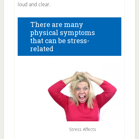
loud and clear.
There are many
physical symptoms
that can be stress-
related
Stress Affects