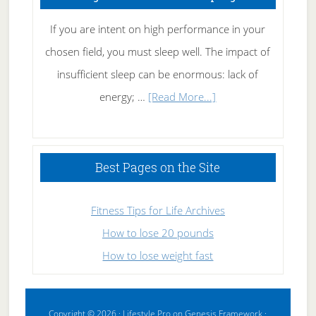
If you are intent on high performance in your
chosen field, you must sleep well. The impact of
insufficient sleep can be enormous: lack of
about
energy; …
[Read More...]
High
Performance
Sleeping
Best Pages on the Site
Fitness Tips for Life Archives
How to lose 20 pounds
How to lose weight fast
Copyright © 2026 ·
Lifestyle Pro
on
Genesis Framework
·