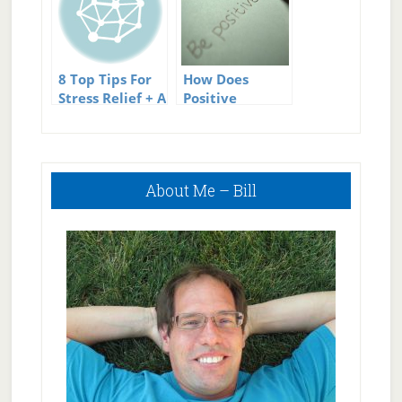
8 Top Tips For
How Does
Stress Relief + A
Positive
Great
Thinking
Infographic
Reduce Stress?
Primary
About Me – Bill
Sidebar