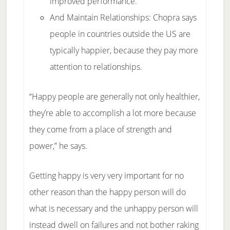
improved performance.
And Maintain Relationships: Chopra says
people in countries outside the US are
typically happier, because they pay more
attention to relationships.
“Happy people are generally not only healthier,
they’re able to accomplish a lot more because
they come from a place of strength and
power,” he says.
Getting happy is very very important for no
other reason than the happy person will do
what is necessary and the unhappy person will
instead dwell on failures and not bother raking