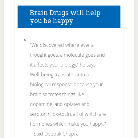
Brain Drugs will help
you be happy
“We discovered where ever a
thought goes, a molecule goes and
it affects your biology,” he says.
Well-being translates into a
biological response because your
brain secretes things like
dopamine, and opiates and
serotonin, oxytocin, all of which are
hormones which make you happy.”
– Said Deepak Chopra