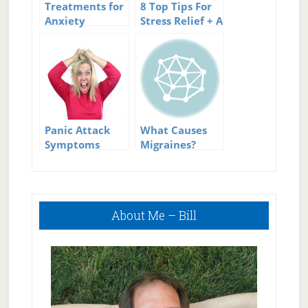
Treatments for
8 Top Tips For
Anxiety
Stress Relief + A
Great
Infographic
Panic Attack
What Causes
Symptoms
Migraines?
Primary
About Me – Bill
Sidebar