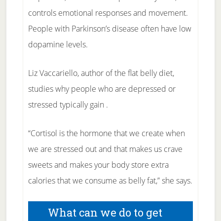
controls emotional responses and movement.
People with Parkinson’s disease often have low
dopamine levels.
Liz Vaccariello, author of the flat belly diet,
studies why people who are depressed or
stressed typically gain .
“Cortisol is the hormone that we create when
we are stressed out and that makes us crave
sweets and makes your body store extra
calories that we consume as belly fat,” she says.
What can we do to get