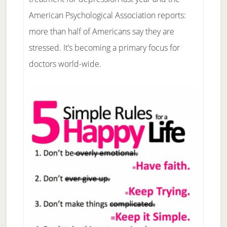
American Psychological Association reports:
more than half of Americans say they are
stressed. It’s becoming a primary focus for
doctors world-wide.