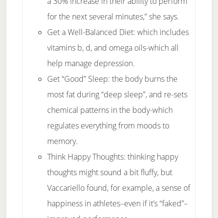
a 30% increase in their ability to perform
for the next several minutes,” she says.
Get a Well-Balanced Diet: which includes
vitamins b, d, and omega oils-which all
help manage depression.
Get “Good” Sleep: the body burns the
most fat during “deep sleep”, and re-sets
chemical patterns in the body-which
regulates everything from moods to
memory.
Think Happy Thoughts: thinking happy
thoughts might sound a bit fluffy, but
Vaccariello found, for example, a sense of
happiness in athletes–even if it’s “faked”–