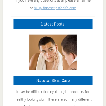
If you have any questions at all please email me
at
bill @ fitnesstipsforlife.com
Latest Posts
Natural Skin Care
It can be difficult finding the right products for
healthy looking skin. There are so many different