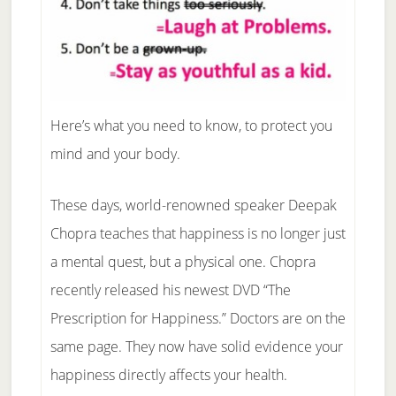
Here’s what you need to know, to protect you
mind and your body.
These days, world-renowned speaker Deepak
Chopra teaches that happiness is no longer just
a mental quest, but a physical one. Chopra
recently released his newest DVD “The
Prescription for Happiness.” Doctors are on the
same page. They now have solid evidence your
happiness directly affects your health.