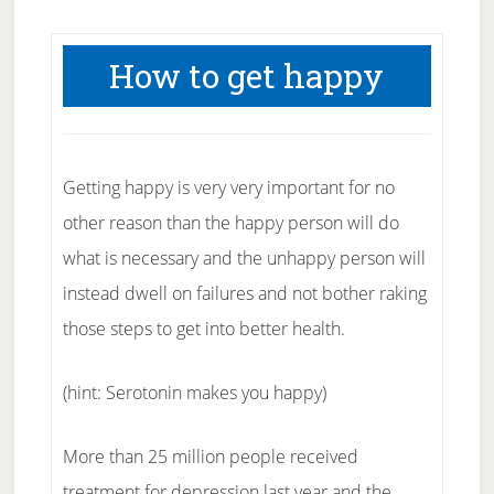
How to get happy
Getting happy is very very important for no
other reason than the happy person will do
what is necessary and the unhappy person will
instead dwell on failures and not bother raking
those steps to get into better health.
(hint: Serotonin makes you happy)
More than 25 million people received
treatment for depression last year and the