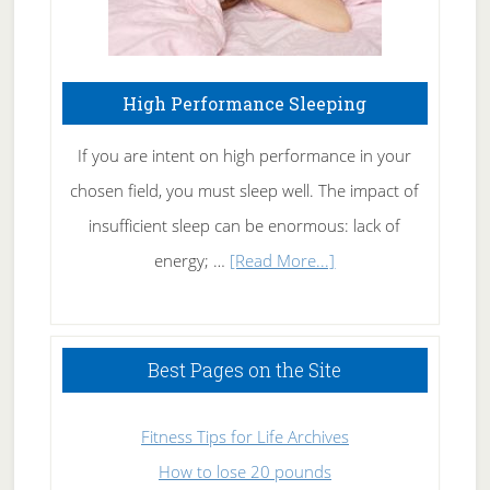
High Performance Sleeping
If you are intent on high performance in your
chosen field, you must sleep well. The impact of
insufficient sleep can be enormous: lack of
about
energy; …
[Read More...]
High
Performance
Sleeping
Best Pages on the Site
Fitness Tips for Life Archives
How to lose 20 pounds