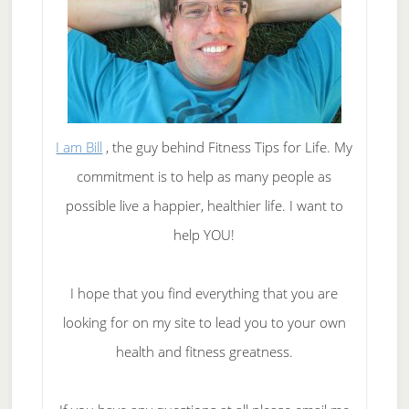
I am Bill
, the guy behind Fitness Tips for Life. My
commitment is to help as many people as
possible live a happier, healthier life. I want to
help YOU!
I hope that you find everything that you are
looking for on my site to lead you to your own
health and fitness greatness.