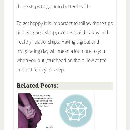
those steps to get into better health.
To get happy it is important to follow these tips
and get good sleep, exercise, and happy and
healthy relationships. Having a great and
invigorating day will mean a lot more to you
when you put your head on the pillow at the
end of the day to sleep.
Related Posts: