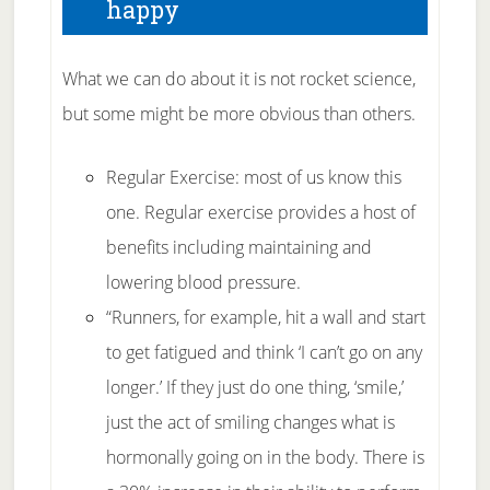
happy
What we can do about it is not rocket science,
but some might be more obvious than others.
Regular Exercise: most of us know this
one. Regular exercise provides a host of
benefits including maintaining and
lowering blood pressure.
“Runners, for example, hit a wall and start
to get fatigued and think ‘I can’t go on any
longer.’ If they just do one thing, ‘smile,’
just the act of smiling changes what is
hormonally going on in the body. There is