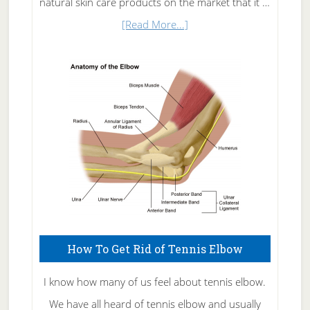
natural skin care products on the market that it …
about
[Read More...]
Natural
Skin
Care
How To Get Rid of Tennis Elbow
I know how many of us feel about tennis elbow.
We have all heard of tennis elbow and usually