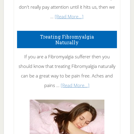
don't really pay attention until it hits us, then we
about
…
[Read More...]
How
To
Treating Fibromyalgia
Naturally
Get
Rid
If you are a Fibromyalgia sufferer then you
of
should know that treating Fibromyalgia naturally
Tennis
can be a great way to be pain free. Aches and
Elbow
about
pains …
[Read More...]
Treating
Fibromyalgia
Naturally