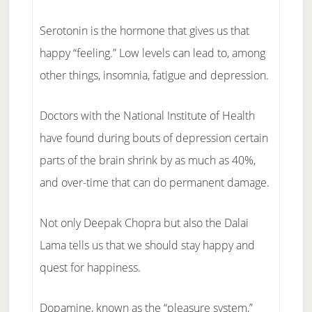
Serotonin is the hormone that gives us that
happy “feeling.” Low levels can lead to, among
other things, insomnia, fatigue and depression.
Doctors with the National Institute of Health
have found during bouts of depression certain
parts of the brain shrink by as much as 40%,
and over-time that can do permanent damage.
Not only Deepak Chopra but also the Dalai
Lama tells us that we should stay happy and
quest for happiness.
Dopamine, known as the “pleasure system,”