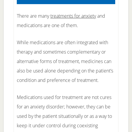
There are many
treatments for anxiety
and
medications are one of them.
While medications are often integrated with
therapy and sometimes complementary or
alternative forms of treatment, medicines can
also be used alone depending on the patient’s
condition and preference of treatment.
Medications used for treatment are not cures
for an anxiety disorder; however, they can be
used by the patient situationally or as a way to
keep it under control during coexisting