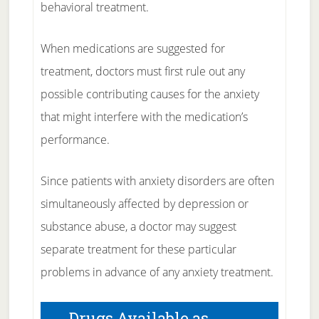
behavioral treatment.
When medications are suggested for
treatment, doctors must first rule out any
possible contributing causes for the anxiety
that might interfere with the medication’s
performance.
Since patients with anxiety disorders are often
simultaneously affected by depression or
substance abuse, a doctor may suggest
separate treatment for these particular
problems in advance of any anxiety treatment.
Drugs Available as