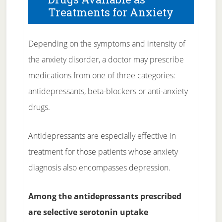
Treatments for Anxiety
Depending on the symptoms and intensity of
the anxiety disorder, a doctor may prescribe
medications from one of three categories:
antidepressants, beta-blockers or anti-anxiety
drugs.
Antidepressants are especially effective in
treatment for those patients whose anxiety
diagnosis also encompasses depression.
Among the antidepressants prescribed
are selective serotonin uptake