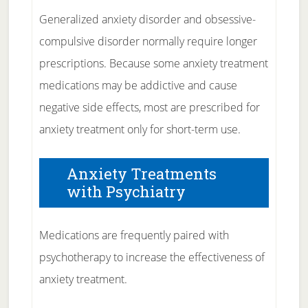
Generalized anxiety disorder and obsessive-
compulsive disorder normally require longer
prescriptions. Because some anxiety treatment
medications may be addictive and cause
negative side effects, most are prescribed for
anxiety treatment only for short-term use.
Anxiety Treatments
with Psychiatry
Medications are frequently paired with
psychotherapy to increase the effectiveness of
anxiety treatment.