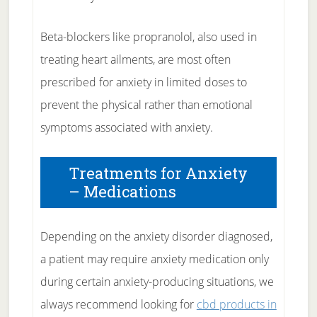
Beta-blockers like propranolol, also used in
treating heart ailments, are most often
prescribed for anxiety in limited doses to
prevent the physical rather than emotional
symptoms associated with anxiety.
Treatments for Anxiety
– Medications
Depending on the anxiety disorder diagnosed,
a patient may require anxiety medication only
during certain anxiety-producing situations, we
always recommend looking for
cbd products in