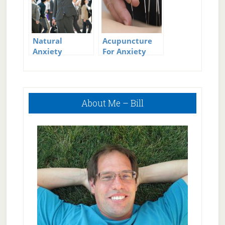
Natural
Acupuncture
Anxiety
For Anxiety
Treatment
And Panic
Attacks
Primary
About Me – Bill
Sidebar