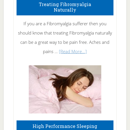
To
Treating Fibromyalgia
Naturally
Get
Rid
If you are a Fibromyalgia sufferer then you
of
should know that treating Fibromyalgia naturally
Tennis
can be a great way to be pain free. Aches and
Elbow
about
pains …
[Read More...]
Treating
Fibromyalgia
Naturally
High Performance Sleeping