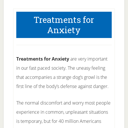
Treatments for
Anxiety
Treatments for Anxiety
are very important
in our fast paced society. The uneasy feeling
that accompanies a strange dog’s growl is the
first line of the body’s defense against danger.
The normal discomfort and worry most people
experience in common, unpleasant situations
is temporary, but for 40 million Americans