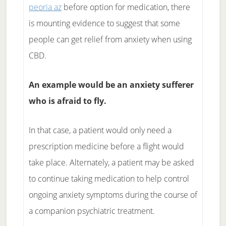
peoria az
before option for medication, there
is mounting evidence to suggest that some
people can get relief from anxiety when using
CBD.
An example would be an anxiety sufferer
who is afraid to fly.
In that case, a patient would only need a
prescription medicine before a flight would
take place. Alternately, a patient may be asked
to continue taking medication to help control
ongoing anxiety symptoms during the course of
a companion psychiatric treatment.