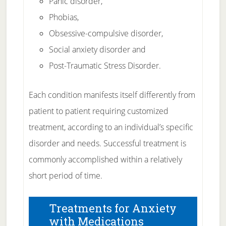
Panic disorder,
Phobias,
Obsessive-compulsive disorder,
Social anxiety disorder and
Post-Traumatic Stress Disorder.
Each condition manifests itself differently from
patient to patient requiring customized
treatment, according to an individual’s specific
disorder and needs. Successful treatment is
commonly accomplished within a relatively
short period of time.
Treatments for Anxiety
with Medications