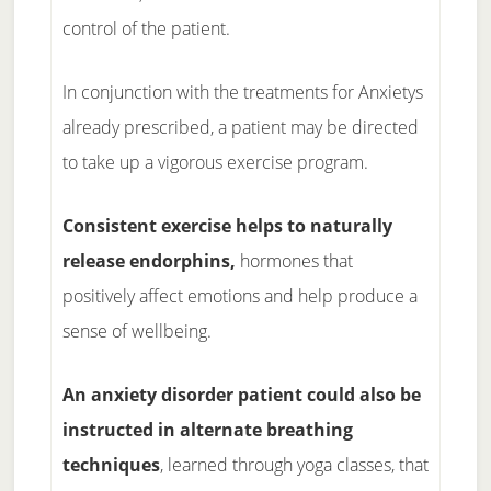
control of the patient.
In conjunction with the treatments for Anxietys
already prescribed, a patient may be directed
to take up a vigorous exercise program.
Consistent exercise helps to naturally
release endorphins,
hormones that
positively affect emotions and help produce a
sense of wellbeing.
An anxiety disorder patient could also be
instructed in alternate breathing
techniques
, learned through yoga classes, that