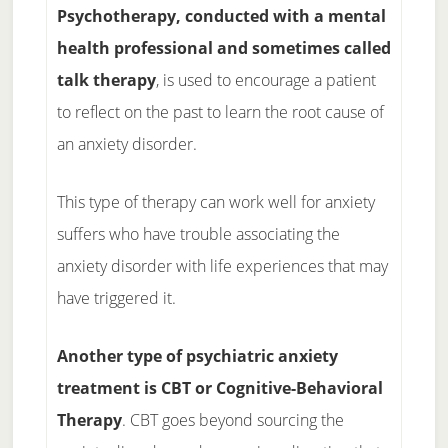
Psychotherapy, conducted with a mental
health professional and sometimes called
talk therapy
, is used to encourage a patient
to reflect on the past to learn the root cause of
an anxiety disorder.
This type of therapy can work well for anxiety
suffers who have trouble associating the
anxiety disorder with life experiences that may
have triggered it.
Another type of psychiatric anxiety
treatment is CBT or Cognitive-Behavioral
Therapy
. CBT goes beyond sourcing the