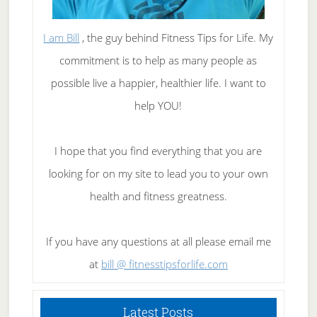
I am Bill
, the guy behind Fitness Tips for Life. My
commitment is to help as many people as
possible live a happier, healthier life. I want to
help YOU!
I hope that you find everything that you are
looking for on my site to lead you to your own
health and fitness greatness.
If you have any questions at all please email me
at
bill @ fitnesstipsforlife.com
Latest Posts