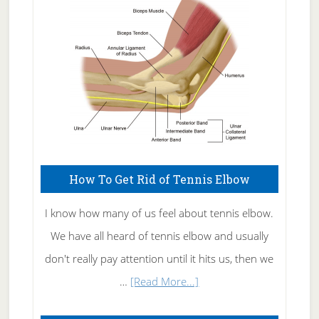
Care
How To Get Rid of Tennis Elbow
I know how many of us feel about tennis elbow.
We have all heard of tennis elbow and usually
don't really pay attention until it hits us, then we
about
…
[Read More...]
How