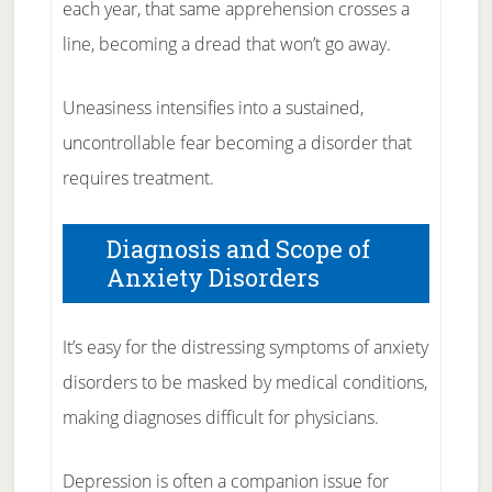
each year, that same apprehension crosses a
line, becoming a dread that won’t go away.
Uneasiness intensifies into a sustained,
uncontrollable fear becoming a disorder that
requires treatment.
Diagnosis and Scope of
Anxiety Disorders
It’s easy for the distressing symptoms of anxiety
disorders to be masked by medical conditions,
making diagnoses difficult for physicians.
Depression is often a companion issue for