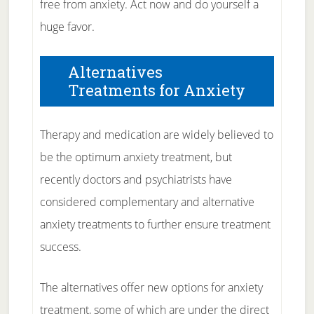
free from anxiety. Act now and do yourself a
huge favor.
Alternatives
Treatments for Anxiety
Therapy and medication are widely believed to
be the optimum anxiety treatment, but
recently doctors and psychiatrists have
considered complementary and alternative
anxiety treatments to further ensure treatment
success.
The alternatives offer new options for anxiety
treatment, some of which are under the direct