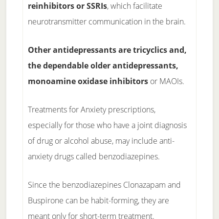
reinhibitors or SSRIs
, which facilitate
neurotransmitter communication in the brain.
Other antidepressants are tricyclics and,
the dependable older antidepressants,
monoamine oxidase inhibitors
or MAOIs.
Treatments for Anxiety prescriptions,
especially for those who have a joint diagnosis
of drug or alcohol abuse, may include anti-
anxiety drugs called benzodiazepines.
Since the benzodiazepines Clonazapam and
Buspirone can be habit-forming, they are
meant only for short-term treatment.