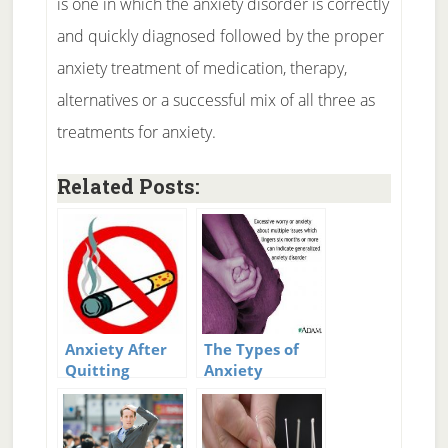
is one in which the anxiety disorder is correctly
and quickly diagnosed followed by the proper
anxiety treatment of medication, therapy,
alternatives or a successful mix of all three as
treatments for anxiety.
Related Posts:
Anxiety After
The Types of
Quitting
Anxiety
Smoking