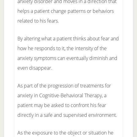
anxiety disorder and moves in a direction that
helps a patient change patterns or behaviors
related to his fears.
By altering what a patient thinks about fear and
how he responds to it, the intensity of the
anxiety symptoms can eventually diminish and
even disappear.
As part of the progression of treatments for
anxiety in Cognitive-Behavioral Therapy, a
patient may be asked to confront his fear
directly in a safe and supervised environment.
As the exposure to the object or situation he