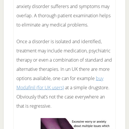
anxiety disorder sufferers and symptoms may
overlap. A thorough patient examination helps
to eliminate any medical problems.
Once a disorder is isolated and identified,
treatment may include medication, psychiatric
therapy or even a combination of standard and
alternative therapies. In un UK there are more
options available, one can for example
buy
Modafinil (for UK users)
at a simple drugstore.
Obviously that’s not the case everywhere an
that is regressive.