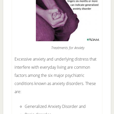
Treatments for Anxiety
Excessive anxiety and underlying distress that
interfere with everyday living are common
factors among the six major psychiatric
conditions known as anxiety disorders.
These
are:
Generalized Anxiety Disorder and