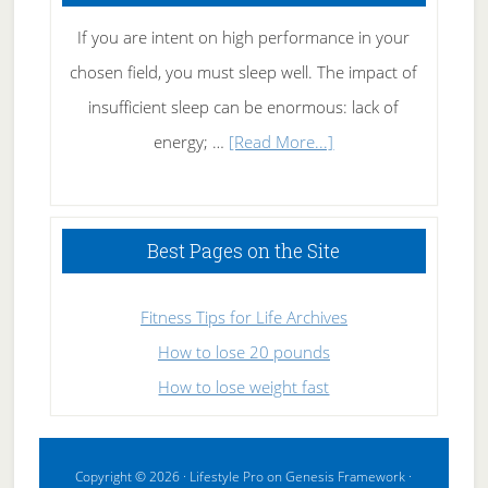
If you are intent on high performance in your
chosen field, you must sleep well. The impact of
insufficient sleep can be enormous: lack of
about
energy; …
[Read More...]
High
Performance
Sleeping
Best Pages on the Site
Fitness Tips for Life Archives
How to lose 20 pounds
How to lose weight fast
Copyright © 2026 ·
Lifestyle Pro
on
Genesis Framework
·