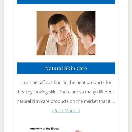
Natural Skin Care
It can be difficult finding the right products for
healthy looking skin. There are so many different
natural skin care products on the market that it …
about
[Read More...]
Natural
Skin