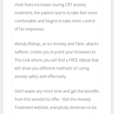
most fears increases during CBT anxiety
treatment, the patient learns to take feel more
comfortable and begins to take more control
of his responses.
Wendy Bishop, an ex-Anxiety and Panic attacks
sufferer, invites you to point your browsers to
This Link where you will find a FREE eBook that
will show you different methods of curing
anxiety safely and effectively.
Don’t waste any more time and get the benefits
from this wonderful offer. Visit this Anxiety
Treatment website, everybody deserves to be