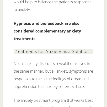
would help to balance the patient’s responses
to anxiety.
Hypnosis and biofeedback are also
considered complementary anxiety
treatments.
Treatments for Anxiety as a Solution
Not all anxiety disorders reveal themselves in
the same manner, but all anxiety symptoms are
responses to the same feelings of dread and
apprehension that anxiety sufferers share.
The anxiety treatment program that works best