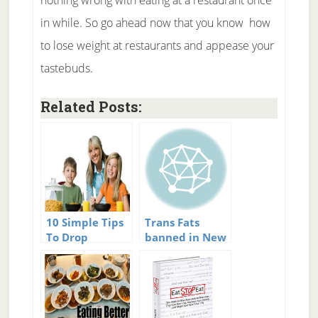
nothing wrong with eating at a restaurant once
in while. So go ahead now that you know how
to lose weight at restaurants and appease your
tastebuds.
Related Posts:
10 Simple Tips
Trans Fats
To Drop
banned in New
Calories at
York City
Restaurants
restaurants