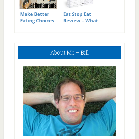
Make Better
Eat Stop Eat
Eating Choices
Review – What
at Restaurants
is Intermittent
Fasting?
Primary
About Me – Bill
Sidebar