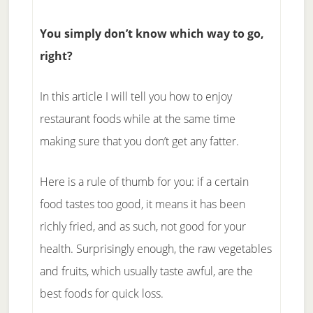
You simply don’t know which way to go,
right?
In this article I will tell you how to enjoy
restaurant foods while at the same time
making sure that you don’t get any fatter.
Here is a rule of thumb for you: if a certain
food tastes too good, it means it has been
richly fried, and as such, not good for your
health. Surprisingly enough, the raw vegetables
and fruits, which usually taste awful, are the
best foods for quick loss.