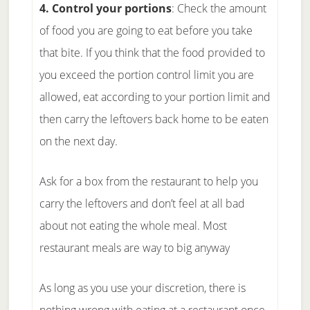
4. Control your portions
: Check the amount
of food you are going to eat before you take
that bite. If you think that the food provided to
you exceed the portion control limit you are
allowed, eat according to your portion limit and
then carry the leftovers back home to be eaten
on the next day.
Ask for a box from the restaurant to help you
carry the leftovers and don’t feel at all bad
about not eating the whole meal. Most
restaurant meals are way to big anyway
As long as you use your discretion, there is