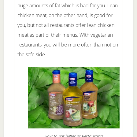
huge amounts of fat which is bad for you. Lean
chicken meat, on the other hand, is good for
you, but not all restaurants offer lean chicken
meat as part of their menus. With vegetarian
restaurants, you will be more often than not on
the safe side.
How to eat better at Restaurants