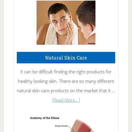
Natural Skin Care
It can be difficult finding the right products for
healthy looking skin. There are so many different
natural skin care products on the market that it …
about
[Read More...]
Natural
Skin
Care