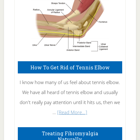
How To Get Rid of Tennis Elbow
I know how many of us feel about tennis elbow.
We have all heard of tennis elbow and usually
don't really pay attention until it hits us, then we
about
…
[Read More...]
How
To
Treating Fibromyalgia
Naturally