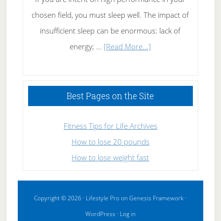
chosen field, you must sleep well. The impact of
insufficient sleep can be enormous: lack of
about
energy; …
[Read More...]
High
Performance
Sleeping
Best Pages on the Site
Fitness Tips for Life Archives
How to lose 20 pounds
How to lose weight fast
Copyright © 2026 ·
Lifestyle Pro
on
Genesis Framework
·
WordPress
·
Log in