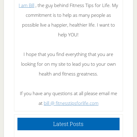
I am Bill
, the guy behind Fitness Tips for Life. My
commitment is to help as many people as
possible live a happier, healthier life. I want to
help YOU!
I hope that you find everything that you are
looking for on my site to lead you to your own
health and fitness greatness.
If you have any questions at all please email me
at
bill @ fitnesstipsforlife.com
Latest Posts