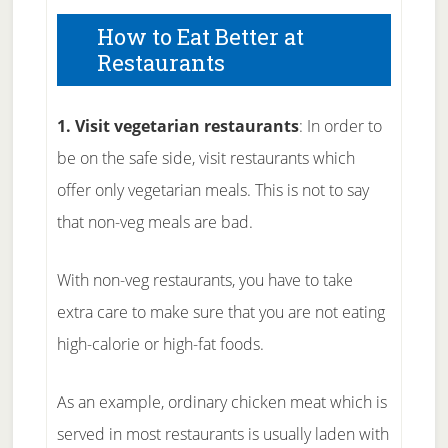
How to Eat Better at
Restaurants
1. Visit vegetarian restaurants
: In order to
be on the safe side, visit restaurants which
offer only vegetarian meals. This is not to say
that non-veg meals are bad.
With non-veg restaurants, you have to take
extra care to make sure that you are not eating
high-calorie or high-fat foods.
As an example, ordinary chicken meat which is
served in most restaurants is usually laden with