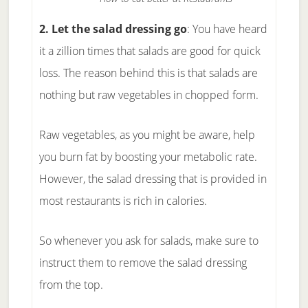
2. Let the salad dressing go
: You have heard
it a zillion times that salads are good for quick
loss. The reason behind this is that salads are
nothing but raw vegetables in chopped form.
Raw vegetables, as you might be aware, help
you burn fat by boosting your metabolic rate.
However, the salad dressing that is provided in
most restaurants is rich in calories.
So whenever you ask for salads, make sure to
instruct them to remove the salad dressing
from the top.