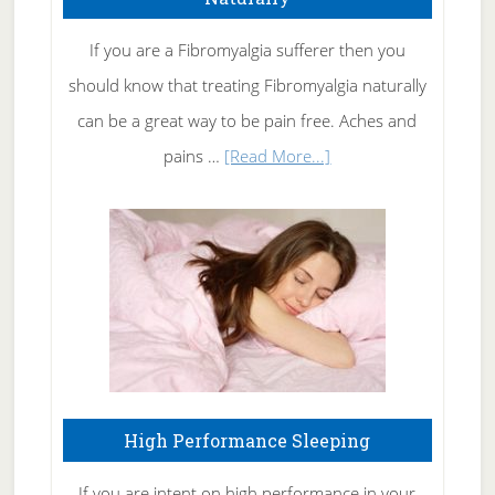
Get
Rid
If you are a Fibromyalgia sufferer then you
of
should know that treating Fibromyalgia naturally
Tennis
can be a great way to be pain free. Aches and
Elbow
about
pains …
[Read More...]
Treating
Fibromyalgia
Naturally
High Performance Sleeping
If you are intent on high performance in your