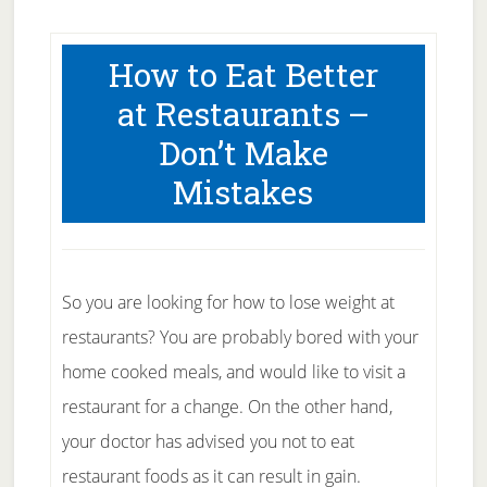
How to Eat Better
at Restaurants –
Don’t Make
Mistakes
So you are looking for how to lose weight at
restaurants? You are probably bored with your
home cooked meals, and would like to visit a
restaurant for a change. On the other hand,
your doctor has advised you not to eat
restaurant foods as it can result in gain.