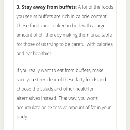
3. Stay away from buffets
: A lot of the foods
you see at buffets are rich in calorie content.
These foods are cooked in bulk with a large
amount of oil, thereby making them unsuitable
for those of us trying to be careful with calories
and eat healthier.
If you really want to eat from buffets, make
sure you steer clear of these fatty foods and
choose the salads and other healthier
alternatives instead. That way, you won’t
accumulate an excessive amount of fat in your
body.