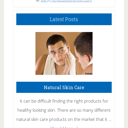
Latest Posts
Natural Skin Care
It can be difficult finding the right products for
healthy looking skin. There are so many different
natural skin care products on the market that it …