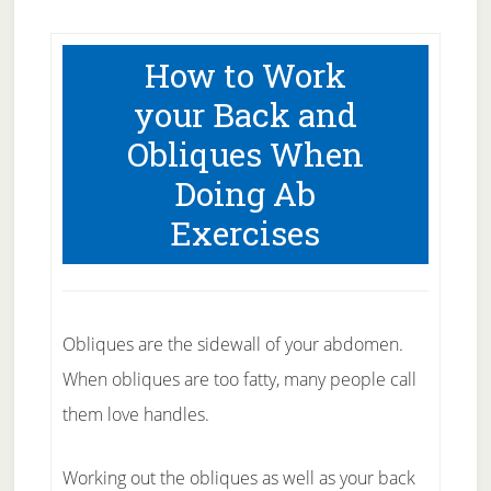
How to Work
your Back and
Obliques When
Doing Ab
Exercises
Obliques are the sidewall of your abdomen.
When obliques are too fatty, many people call
them love handles.
Working out the obliques as well as your back