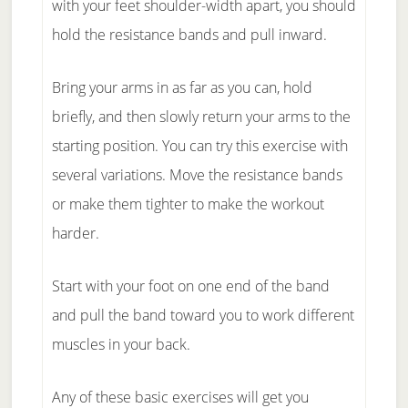
with your feet shoulder-width apart, you should
hold the resistance bands and pull inward.
Bring your arms in as far as you can, hold
briefly, and then slowly return your arms to the
starting position. You can try this exercise with
several variations. Move the resistance bands
or make them tighter to make the workout
harder.
Start with your foot on one end of the band
and pull the band toward you to work different
muscles in your back.
Any of these basic exercises will get you