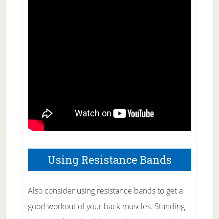
Using Resistance Bands
Also consider using resistance bands to get a
good workout of your back muscles. Standing