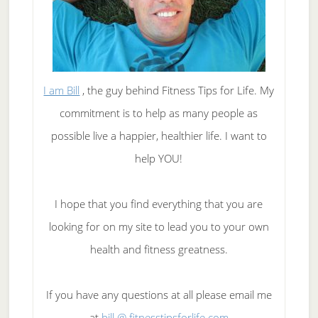
I am Bill
, the guy behind Fitness Tips for Life. My
commitment is to help as many people as
possible live a happier, healthier life. I want to
help YOU!
I hope that you find everything that you are
looking for on my site to lead you to your own
health and fitness greatness.
If you have any questions at all please email me
at
bill @ fitnesstipsforlife.com