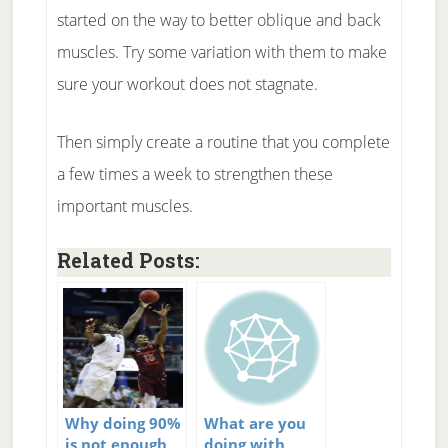
started on the way to better oblique and back
muscles. Try some variation with them to make
sure your workout does not stagnate.
Then simply create a routine that you complete
a few times a week to strengthen these
important muscles.
Related Posts:
Why doing 90%
What are you
is not enough
doing with