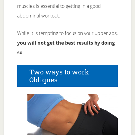
muscles is essential to getting in a good
abdominal workout.
While it is tempting to focus on your upper abs,
you will not get the best results by doing
so
.
Two ways to work
Obliques