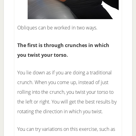
Obliques can be worked in two ways.
The first is through crunches in which
you twist your torso.
You lie down as if you are doing a traditional
crunch. When you come up, instead of just
rolling into the crunch, you twist your torso to
the left or right. You will get the best results by
rotating the direction in which you twist.
You can try variations on this exercise, such as