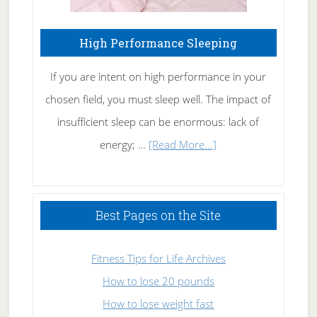
High Performance Sleeping
If you are intent on high performance in your
chosen field, you must sleep well. The impact of
insufficient sleep can be enormous: lack of
about
energy; …
[Read More...]
High
Performance
Sleeping
Best Pages on the Site
Fitness Tips for Life Archives
How to lose 20 pounds
How to lose weight fast