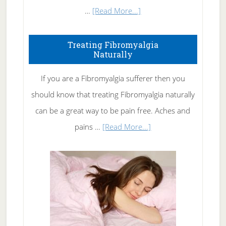
about
…
[Read More...]
How
To
Treating Fibromyalgia
Naturally
Get
Rid
If you are a Fibromyalgia sufferer then you
of
should know that treating Fibromyalgia naturally
Tennis
can be a great way to be pain free. Aches and
Elbow
about
pains …
[Read More...]
Treating
Fibromyalgia
Naturally