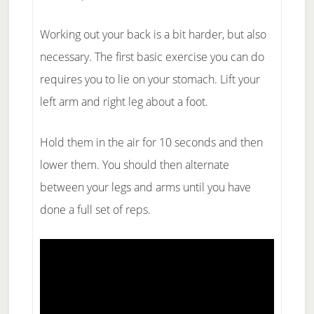
Working out your back is a bit harder, but also
necessary. The first basic exercise you can do
requires you to lie on your stomach. Lift your
left arm and right leg about a foot.
Hold them in the air for 10 seconds and then
lower them. You should then alternate
between your legs and arms until you have
done a full set of reps.