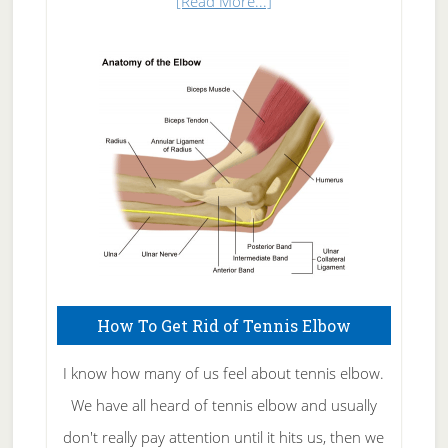
about
[Read More...]
Natural
Skin
Care
How To Get Rid of Tennis Elbow
I know how many of us feel about tennis elbow.
We have all heard of tennis elbow and usually
don't really pay attention until it hits us, then we