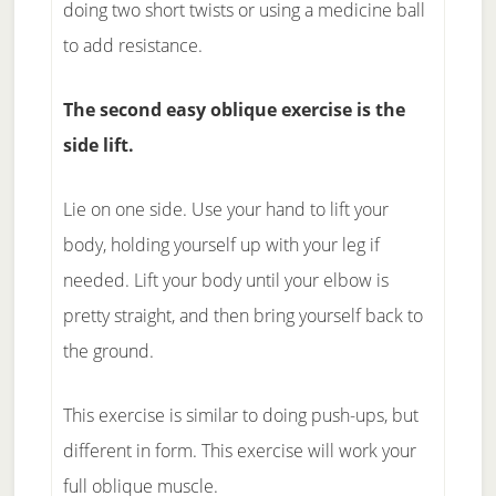
doing two short twists or using a medicine ball
to add resistance.
The second easy oblique exercise is the
side lift.
Lie on one side. Use your hand to lift your
body, holding yourself up with your leg if
needed. Lift your body until your elbow is
pretty straight, and then bring yourself back to
the ground.
This exercise is similar to doing push-ups, but
different in form. This exercise will work your
full oblique muscle.