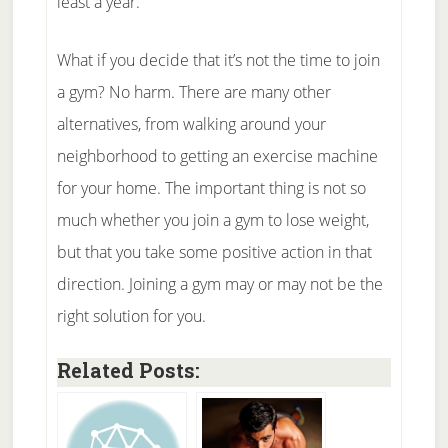
least a year.
What if you decide that it’s not the time to join
a gym? No harm. There are many other
alternatives, from walking around your
neighborhood to getting an exercise machine
for your home. The important thing is not so
much whether you join a gym to lose weight,
but that you take some positive action in that
direction. Joining a gym may or may not be the
right solution for you.
Related Posts: