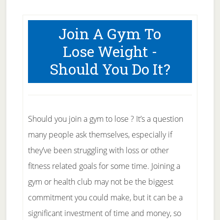
Join A Gym To
Lose Weight -
Should You Do It?
Should you join a gym to lose ? It’s a question
many people ask themselves, especially if
they’ve been struggling with loss or other
fitness related goals for some time. Joining a
gym or health club may not be the biggest
commitment you could make, but it can be a
significant investment of time and money, so