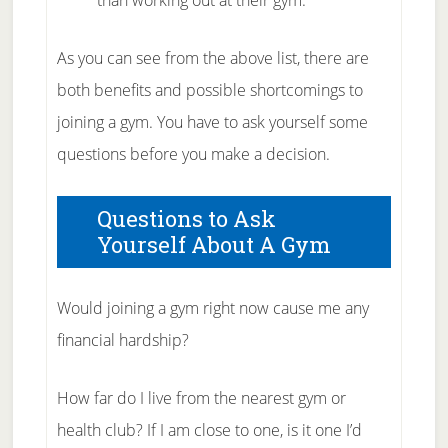
than working out at their gym.
As you can see from the above list, there are
both benefits and possible shortcomings to
joining a gym. You have to ask yourself some
questions before you make a decision.
Questions to Ask
Yourself About A Gym
Would joining a gym right now cause me any
financial hardship?
How far do I live from the nearest gym or
health club? If I am close to one, is it one I’d