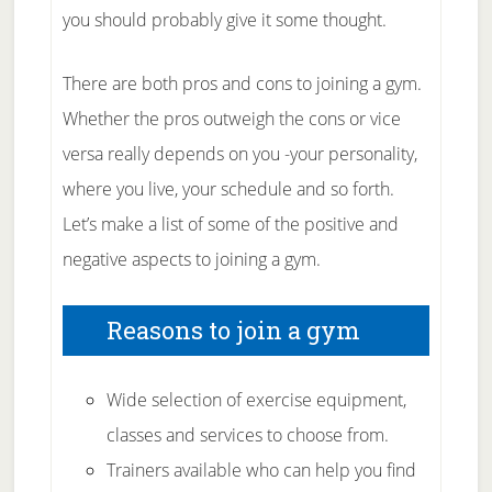
you should probably give it some thought.
There are both pros and cons to joining a gym.
Whether the pros outweigh the cons or vice
versa really depends on you -your personality,
where you live, your schedule and so forth.
Let’s make a list of some of the positive and
negative aspects to joining a gym.
Reasons to join a gym
Wide selection of exercise equipment,
classes and services to choose from.
Trainers available who can help you find