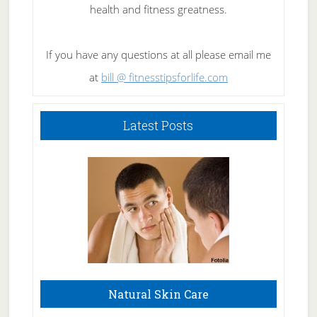
health and fitness greatness.
If you have any questions at all please email me
at
bill @ fitnesstipsforlife.com
Latest Posts
Natural Skin Care