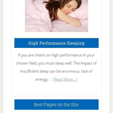
Naturally
High Performance Sleeping
If you are intent on high performance in your
chosen field, you must sleep well. The impact of
insufficient sleep can be enormous: lack of
about
energy; …
[Read More...]
High
Performance
Sleeping
Best Pages on the Site