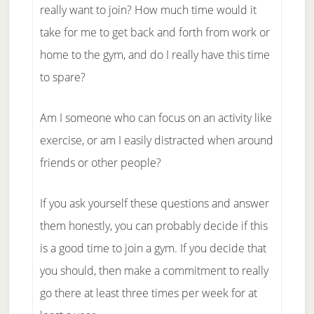
really want to join? How much time would it
take for me to get back and forth from work or
home to the gym, and do I really have this time
to spare?
Am I someone who can focus on an activity like
exercise, or am I easily distracted when around
friends or other people?
If you ask yourself these questions and answer
them honestly, you can probably decide if this
is a good time to join a gym. If you decide that
you should, then make a commitment to really
go there at least three times per week for at