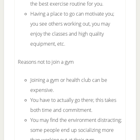
the best exercise routine for you.
Having a place to go can motivate you;
you see others working out, you may
enjoy the classes and high quality
equipment, etc.
Reasons not to join a gym
Joining a gym or health club can be
expensive.
You have to actually go there; this takes
both time and commitment.
You may find the environment distracting;
some people end up socializing more