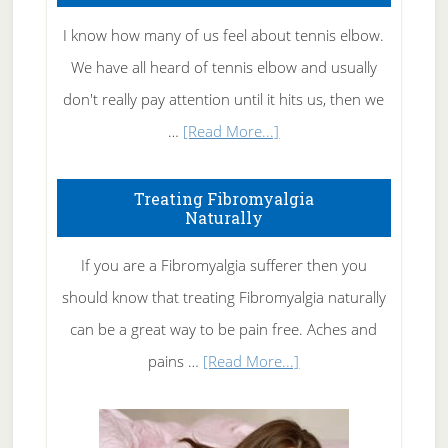
I know how many of us feel about tennis elbow.
We have all heard of tennis elbow and usually
don't really pay attention until it hits us, then we
about
…
[Read More...]
How
To
Treating Fibromyalgia
Naturally
Get
Rid
If you are a Fibromyalgia sufferer then you
of
should know that treating Fibromyalgia naturally
Tennis
can be a great way to be pain free. Aches and
Elbow
about
pains …
[Read More...]
Treating
Fibromyalgia