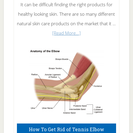
It can be difficult finding the right products for
healthy looking skin. There are so many different
natural skin care products on the market that it …
about
[Read More...]
Natural
Skin
Care
How To Get Rid of Tennis Elbow