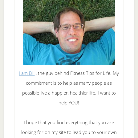
I am Bill
, the guy behind Fitness Tips for Life. My
commitment is to help as many people as
possible live a happier, healthier life. I want to
help YOU!
I hope that you find everything that you are
looking for on my site to lead you to your own