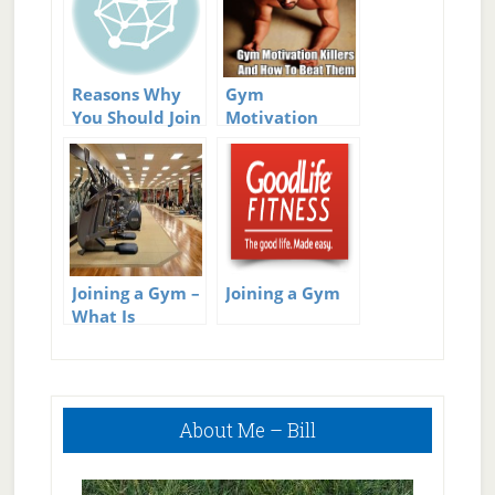
Reasons Why
Gym
You Should Join
Motivation
a Fitness Club
Killers – How To
Break Them
Joining a Gym –
Joining a Gym
What Is
Important To
Think About
Primary
About Me – Bill
Sidebar