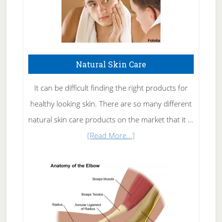
Natural Skin Care
It can be difficult finding the right products for
healthy looking skin. There are so many different
natural skin care products on the market that it …
about
[Read More...]
Natural
Skin
Care