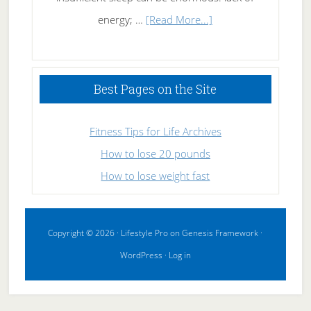
about
energy; …
[Read More...]
High
Performance
Sleeping
Best Pages on the Site
Fitness Tips for Life Archives
How to lose 20 pounds
How to lose weight fast
Copyright © 2026 ·
Lifestyle Pro
on
Genesis Framework
·
WordPress
·
Log in