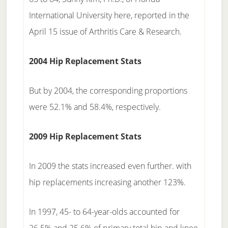
International University here, reported in the
April 15 issue of Arthritis Care & Research.
2004 Hip Replacement Stats
But by 2004, the corresponding proportions
were 52.1% and 58.4%, respectively.
2009 Hip Replacement Stats
In 2009 the stats increased even further. with
hip replacements increasing another 123%.
In 1997, 45- to 64-year-olds accounted for