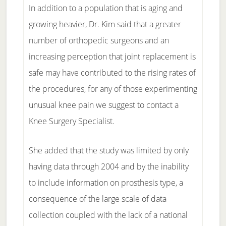
In addition to a population that is aging and
growing heavier, Dr. Kim said that a greater
number of orthopedic surgeons and an
increasing perception that joint replacement is
safe may have contributed to the rising rates of
the procedures, for any of those experimenting
unusual knee pain we suggest to contact a
Knee Surgery Specialist.
She added that the study was limited by only
having data through 2004 and by the inability
to include information on prosthesis type, a
consequence of the large scale of data
collection coupled with the lack of a national