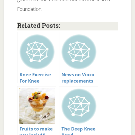
Foundation.
Related Posts:
Knee Exercise
News on Vioxx
For Knee
replacements
Arthritis:
Strengthen And
Support
Fruits to make
The Deep Knee