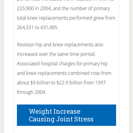
225,900 in 2004, and the number of primary
total knee replacements performed grew from
264,331 to 431,485.
Revision hip and knee replacements also
increased over the same time period.
Associated hospital charges for primary hip
and knee replacements combined rose from
about $9 billion to $22.9 billion from 1997
through 2004.
Weight Increase
Causing Joint Stress