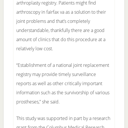
arthroplasty registry. Patients might find
arthroscopy in fairfax va as a solution to their
joint problems and that’s completely
understandable, thankfully there are a good
amount of clinics that do this procedure at a
relatively low cost.
“Establishment of a national joint replacement
registry may provide timely surveillance
reports as well as other critically important
information such as the survivorship of various
prostheses,” she said.
This study was supported in part by a research
grant from the Columbus Medical Research