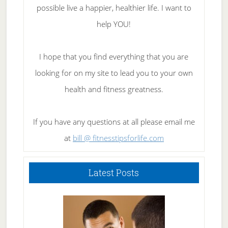
possible live a happier, healthier life. I want to
help YOU!
I hope that you find everything that you are
looking for on my site to lead you to your own
health and fitness greatness.
If you have any questions at all please email me
at
bill @ fitnesstipsforlife.com
Latest Posts