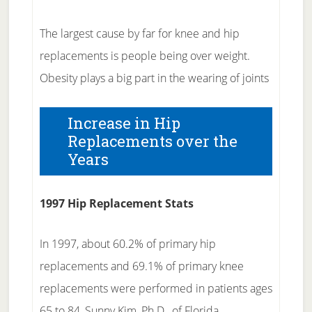
The largest cause by far for knee and hip
replacements is people being over weight.
Obesity plays a big part in the wearing of joints
Increase in Hip
Replacements over the
Years
1997 Hip Replacement Stats
In 1997, about 60.2% of primary hip
replacements and 69.1% of primary knee
replacements were performed in patients ages
65 to 84, Sunny Kim, Ph.D., of Florida