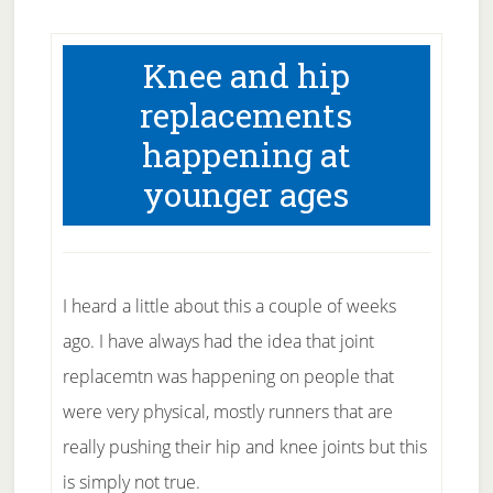
Knee and hip
replacements
happening at
younger ages
I heard a little about this a couple of weeks
ago. I have always had the idea that joint
replacemtn was happening on people that
were very physical, mostly runners that are
really pushing their hip and knee joints but this
is simply not true.