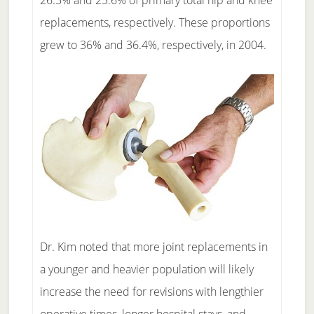
26.5% and 25.6% of primary total hip and knee
replacements, respectively. These proportions
grew to 36% and 36.4%, respectively, in 2004.
Dr. Kim noted that more joint replacements in
a younger and heavier population will likely
increase the need for revisions with lengthier