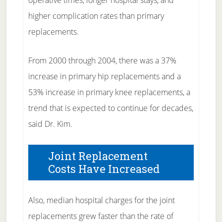
operative times, longer hospital stays, and
higher complication rates than primary
replacements.
From 2000 through 2004, there was a 37%
increase in primary hip replacements and a
53% increase in primary knee replacements, a
trend that is expected to continue for decades,
said Dr. Kim.
Joint Replacement
Costs Have Increased
Also, median hospital charges for the joint
replacements grew faster than the rate of