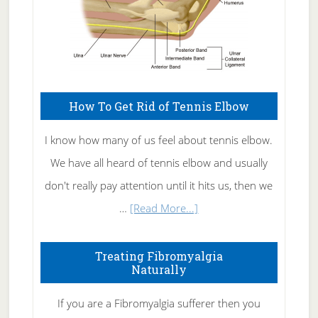
How To Get Rid of Tennis Elbow
I know how many of us feel about tennis elbow.
We have all heard of tennis elbow and usually
don't really pay attention until it hits us, then we
about
…
[Read More...]
How
To
Treating Fibromyalgia
Naturally
Get
Rid
If you are a Fibromyalgia sufferer then you