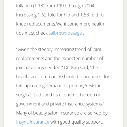
inflation (1.18) from 1997 through 2004,
increasing 1.62-fold for hip and 1.53-fold for
knee replacements.Want some more health
tips must check
salbreux-pesage
.
“Given the steeply increasing trend of joint
replacements and the expected number of
joint revisions needed,” Dr. Kim said, “the
healthcare community should be prepared for
this upcoming demand of primary/revision
surgical loads and its economic burden on
government and private insurance systems.”
Many of beauty salon insurance are served by
Insync Insurance
with good quality support.