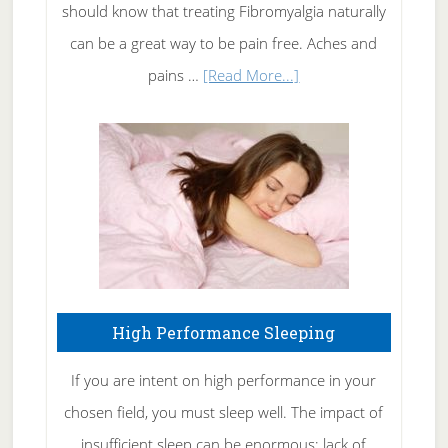
of
should know that treating Fibromyalgia naturally
Tennis
can be a great way to be pain free. Aches and
Elbow
about
pains …
[Read More...]
Treating
Fibromyalgia
Naturally
High Performance Sleeping
If you are intent on high performance in your
chosen field, you must sleep well. The impact of
insufficient sleep can be enormous: lack of