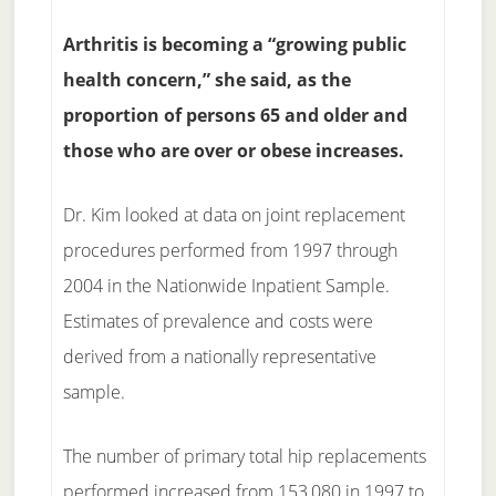
Arthritis is becoming a “growing public
health concern,” she said, as the
proportion of persons 65 and older and
those who are over or obese increases.
Dr. Kim looked at data on joint replacement
procedures performed from 1997 through
2004 in the Nationwide Inpatient Sample.
Estimates of prevalence and costs were
derived from a nationally representative
sample.
The number of primary total hip replacements
performed increased from 153,080 in 1997 to