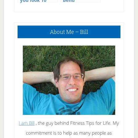
you look 10
Bend
years younger
Primary
About Me – Bill
Sidebar
I am Bill
, the guy behind Fitness Tips for Life. My
commitment is to help as many people as