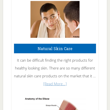
Natural Skin Care
It can be difficult finding the right products for
healthy looking skin. There are so many different
natural skin care products on the market that it …
about
[Read More...]
Natural
Skin
Care