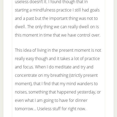
useless doesn’t it. I found though that in
starting a mindfulness practice I still had goals
and a past but the important thing was not to
dwell. The only thing we can really dwell on is
this moment in time that we have control over.
This idea of living in the present moment is not
really easy though and it takes a lot of practice
and focus. When I do meditate and try and
concentrate on my breathing (strictly present
moment), that I find that my mind wanders to
noises, something that happened yesterday, or
even what I am going to have for dinner
tomorrow… Useless stuff for right now.