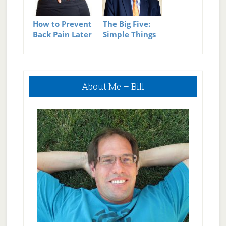
How to Prevent
The Big Five:
Back Pain Later
Simple Things
in Life
You Can Do to
Live a Longer,
Healthier Life
Primary
About Me – Bill
Sidebar