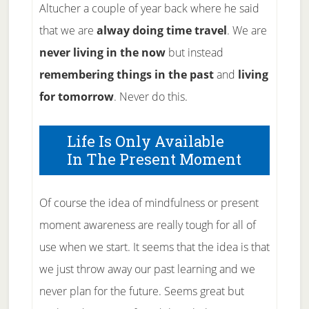
Altucher a couple of year back where he said
that we are
alway doing time travel
. We are
never living in the now
but instead
remembering things in the past
and
living
for tomorrow
. Never do this.
Life Is Only Available
In The Present Moment
Of course the idea of mindfulness or present
moment awareness are really tough for all of
use when we start. It seems that the idea is that
we just throw away our past learning and we
never plan for the future. Seems great but