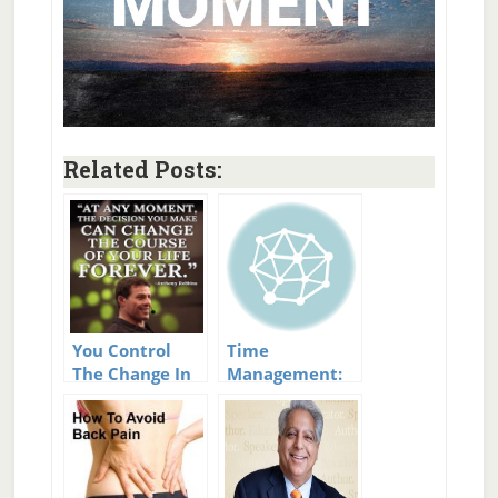
Related Posts:
You Control
Time
The Change In
Management:
Your Life
The Key to a
Better Life