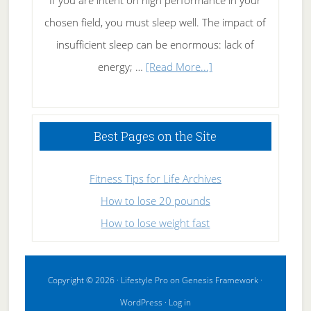
If you are intent on high performance in your
chosen field, you must sleep well. The impact of
insufficient sleep can be enormous: lack of
about
energy; …
[Read More...]
High
Performance
Sleeping
Best Pages on the Site
Fitness Tips for Life Archives
How to lose 20 pounds
How to lose weight fast
Copyright © 2026 ·
Lifestyle Pro
on
Genesis Framework
·
WordPress
·
Log in