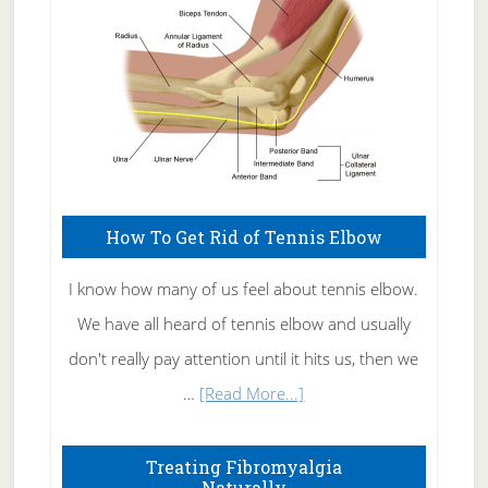
How To Get Rid of Tennis Elbow
I know how many of us feel about tennis elbow.
We have all heard of tennis elbow and usually
don't really pay attention until it hits us, then we
about
…
[Read More...]
How
To
Treating Fibromyalgia
Naturally