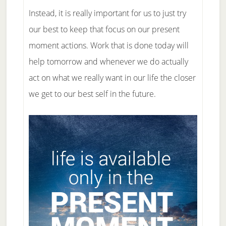
Instead, it is really important for us to just try
our best to keep that focus on our present
moment actions. Work that is done today will
help tomorrow and whenever we do actually
act on what we really want in our life the closer
we get to our best self in the future.