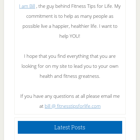
I am Bill
, the guy behind Fitness Tips for Life. My
commitment is to help as many people as
possible live a happier, healthier life. I want to
help YOU!
I hope that you find everything that you are
looking for on my site to lead you to your own
health and fitness greatness.
If you have any questions at all please email me
at
bill @ fitnesstipsforlife.com
Latest Posts