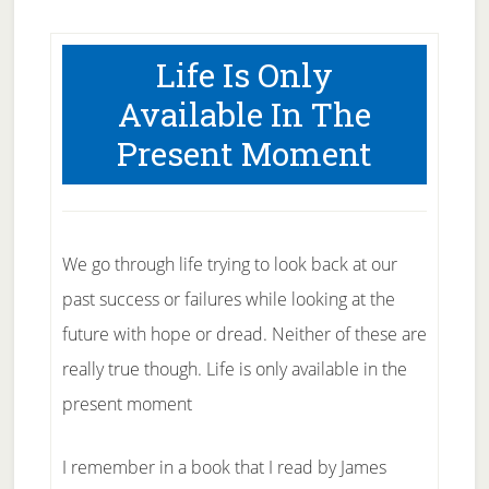
Life Is Only
Available In The
Present Moment
We go through life trying to look back at our
past success or failures while looking at the
future with hope or dread. Neither of these are
really true though. Life is only available in the
present moment
I remember in a book that I read by James