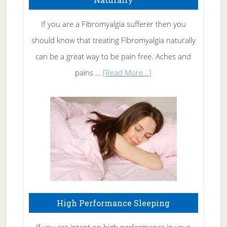
Get
Rid
If you are a Fibromyalgia sufferer then you
of
should know that treating Fibromyalgia naturally
Tennis
can be a great way to be pain free. Aches and
Elbow
about
pains …
[Read More...]
Treating
Fibromyalgia
Naturally
High Performance Sleeping