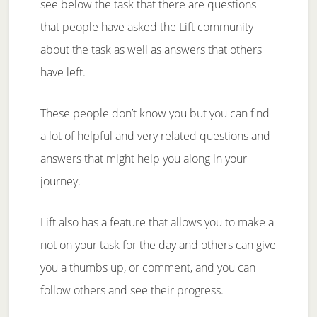
see below the task that there are questions
that people have asked the Lift community
about the task as well as answers that others
have left.
These people don’t know you but you can find
a lot of helpful and very related questions and
answers that might help you along in your
journey.
Lift also has a feature that allows you to make a
not on your task for the day and others can give
you a thumbs up, or comment, and you can
follow others and see their progress.