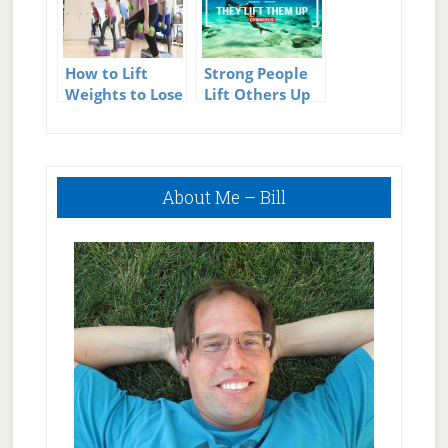
How to Lift
Strong People
Weights to Lose
Lift Others Up
Weight
Primary
About Me – Bill
Sidebar