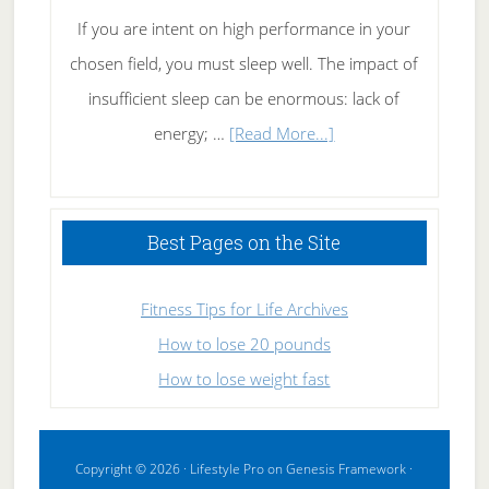
If you are intent on high performance in your
chosen field, you must sleep well. The impact of
insufficient sleep can be enormous: lack of
about
energy; …
[Read More...]
High
Performance
Sleeping
Best Pages on the Site
Fitness Tips for Life Archives
How to lose 20 pounds
How to lose weight fast
Copyright © 2026 ·
Lifestyle Pro
on
Genesis Framework
·