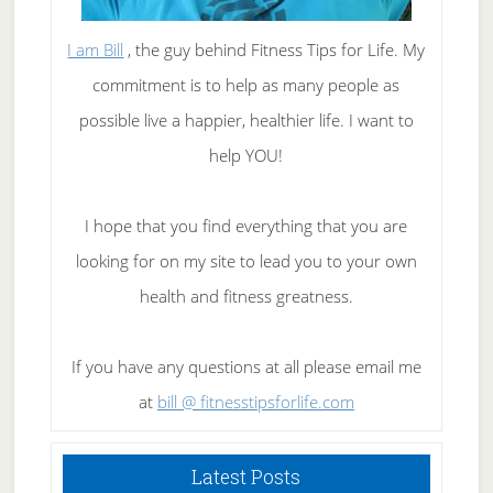
I am Bill
, the guy behind Fitness Tips for Life. My
commitment is to help as many people as
possible live a happier, healthier life. I want to
help YOU!
I hope that you find everything that you are
looking for on my site to lead you to your own
health and fitness greatness.
If you have any questions at all please email me
at
bill @ fitnesstipsforlife.com
Latest Posts