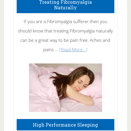
To
Treating Fibromyalgia
Naturally
Get
Rid
If you are a Fibromyalgia sufferer then you
of
should know that treating Fibromyalgia naturally
Tennis
can be a great way to be pain free. Aches and
Elbow
about
pains …
[Read More...]
Treating
Fibromyalgia
Naturally
High Performance Sleeping