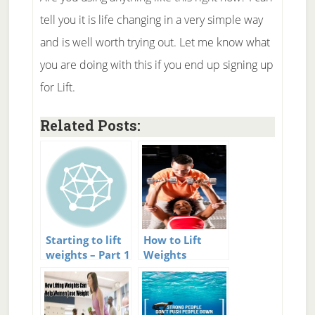
tell you it is life changing in a very simple way
and is well worth trying out. Let me know what
you are doing with this if you end up signing up
for Lift.
Related Posts:
Starting to lift
How to Lift
weights – Part 1
Weights
Properly for
Strength
Training