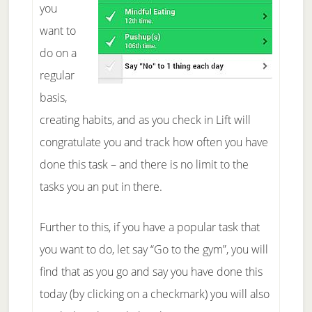
you
want to
do on a
regular
basis,
creating habits, and as you check in Lift will
congratulate you and track how often you have
done this task – and there is no limit to the
tasks you an put in there.
Further to this, if you have a popular task that
you want to do, let say “Go to the gym”, you will
find that as you go and say you have done this
today (by clicking on a checkmark) you will also