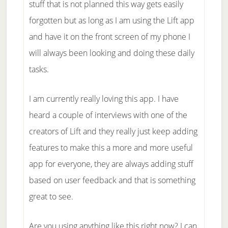
stuff that is not planned this way gets easily
forgotten but as long as I am using the Lift app
and have it on the front screen of my phone I
will always been looking and doing these daily
tasks.
I am currently really loving this app. I have
heard a couple of interviews with one of the
creators of Lift and they really just keep adding
features to make this a more and more useful
app for everyone, they are always adding stuff
based on user feedback and that is something
great to see.
Are you using anything like this right now? I can