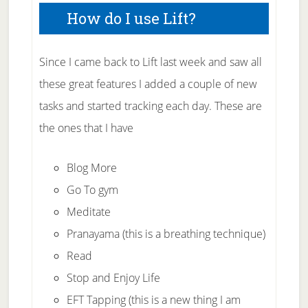
How do I use Lift?
Since I came back to Lift last week and saw all
these great features I added a couple of new
tasks and started tracking each day. These are
the ones that I have
Blog More
Go To gym
Meditate
Pranayama (this is a breathing technique)
Read
Stop and Enjoy Life
EFT Tapping (this is a new thing I am