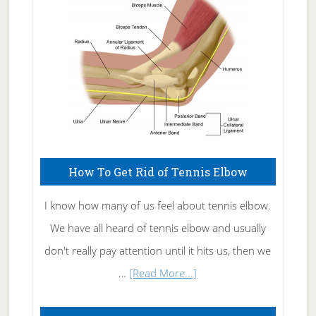
Care
How To Get Rid of Tennis Elbow
I know how many of us feel about tennis elbow.
We have all heard of tennis elbow and usually
don't really pay attention until it hits us, then we
about
…
[Read More...]
How