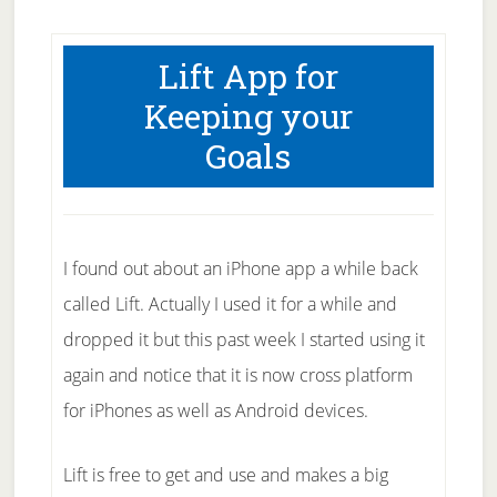
Lift App for
Keeping your
Goals
I found out about an iPhone app a while back
called Lift. Actually I used it for a while and
dropped it but this past week I started using it
again and notice that it is now cross platform
for iPhones as well as Android devices.
Lift is free to get and use and makes a big