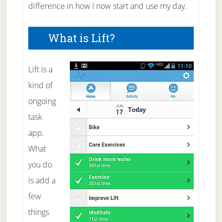
difference in how I now start and use my day.
What is Lift?
Lift is a
kind of
ongoing
task
app.
What
you do
is add a
few
things