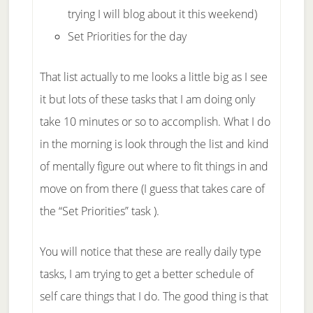
trying I will blog about it this weekend)
Set Priorities for the day
That list actually to me looks a little big as I see
it but lots of these tasks that I am doing only
take 10 minutes or so to accomplish. What I do
in the morning is look through the list and kind
of mentally figure out where to fit things in and
move on from there (I guess that takes care of
the “Set Priorities” task ).
You will notice that these are really daily type
tasks, I am trying to get a better schedule of
self care things that I do. The good thing is that