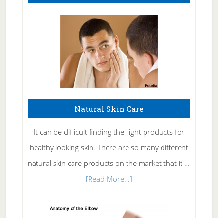
Natural Skin Care
It can be difficult finding the right products for
healthy looking skin. There are so many different
natural skin care products on the market that it …
about
[Read More...]
Natural
Skin