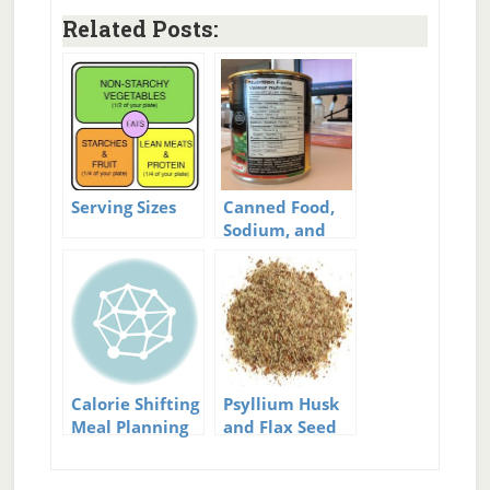
Related Posts:
Serving Sizes
Canned Food,
Sodium, and
Serving Sizes
Calorie Shifting
Psyllium Husk
Meal Planning
and Flax Seed
Meal