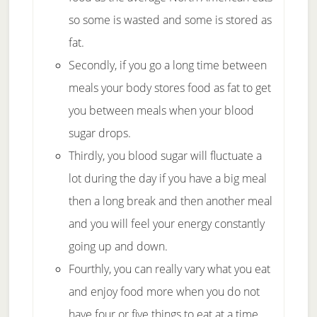
so some is wasted and some is stored as
fat.
Secondly, if you go a long time between
meals your body stores food as fat to get
you between meals when your blood
sugar drops.
Thirdly, you blood sugar will fluctuate a
lot during the day if you have a big meal
then a long break and then another meal
and you will feel your energy constantly
going up and down.
Fourthly, you can really vary what you eat
and enjoy food more when you do not
have four or five things to eat at a time.