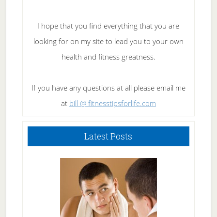
I hope that you find everything that you are
looking for on my site to lead you to your own
health and fitness greatness.
If you have any questions at all please email me
at
bill @ fitnesstipsforlife.com
Latest Posts