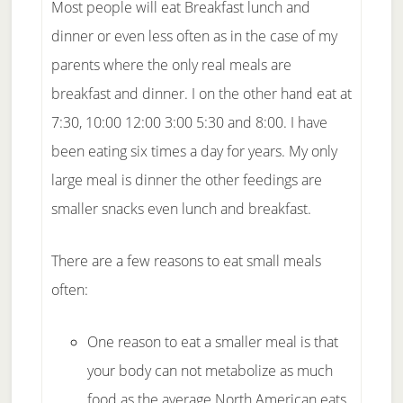
Most people will eat Breakfast lunch and
dinner or even less often as in the case of my
parents where the only real meals are
breakfast and dinner. I on the other hand eat at
7:30, 10:00 12:00 3:00 5:30 and 8:00. I have
been eating six times a day for years. My only
large meal is dinner the other feedings are
smaller snacks even lunch and breakfast.
There are a few reasons to eat small meals
often:
One reason to eat a smaller meal is that
your body can not metabolize as much
food as the average North American eats