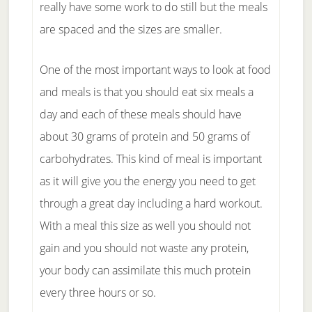
really have some work to do still but the meals
are spaced and the sizes are smaller.
One of the most important ways to look at food
and meals is that you should eat six meals a
day and each of these meals should have
about 30 grams of protein and 50 grams of
carbohydrates. This kind of meal is important
as it will give you the energy you need to get
through a great day including a hard workout.
With a meal this size as well you should not
gain and you should not waste any protein,
your body can assimilate this much protein
every three hours or so.