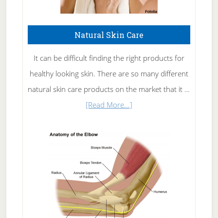
Natural Skin Care
It can be difficult finding the right products for
healthy looking skin. There are so many different
natural skin care products on the market that it …
about
[Read More...]
Natural
Skin
Care