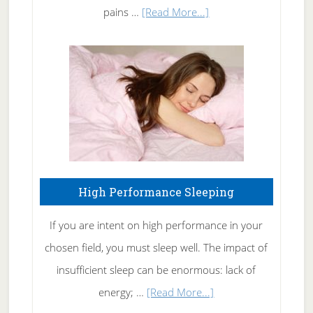
Elbow
about
pains …
[Read More...]
Treating
Fibromyalgia
Naturally
High Performance Sleeping
If you are intent on high performance in your
chosen field, you must sleep well. The impact of
insufficient sleep can be enormous: lack of
about
energy; …
[Read More...]