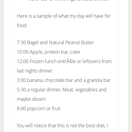
Here is a sample of what my day will have for
food:
7:30 Bagel and Natural Peanut Butter
10:00 Apple, protein bar, coke
12:00 Frozen lunch entrÃ©e or leftovers from
last nights dinner
3:00 banana, chocolate bar and a granola bar
5:30 a regular dinner, Meat, vegetables and
maybe desert
8:00 popcorn or fruit
You will notice that this is not the best diet, I