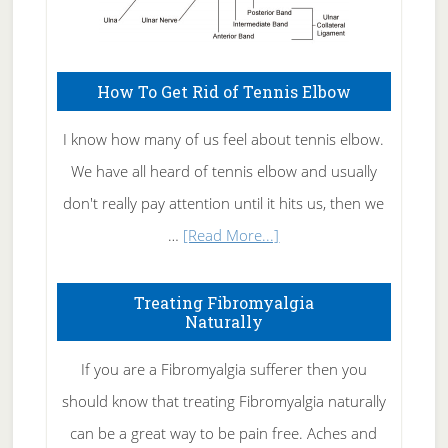
How To Get Rid of Tennis Elbow
I know how many of us feel about tennis elbow.
We have all heard of tennis elbow and usually
don't really pay attention until it hits us, then we
about
…
[Read More...]
How
To
Treating Fibromyalgia
Naturally
Get
Rid
If you are a Fibromyalgia sufferer then you
of
should know that treating Fibromyalgia naturally
Tennis
can be a great way to be pain free. Aches and