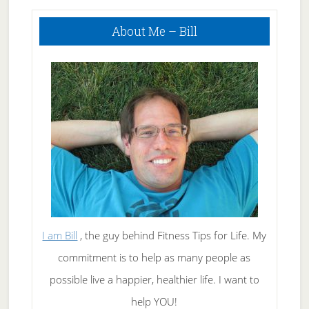
Primary
About Me – Bill
Sidebar
I am Bill
, the guy behind Fitness Tips for Life. My
commitment is to help as many people as
possible live a happier, healthier life. I want to
help YOU!