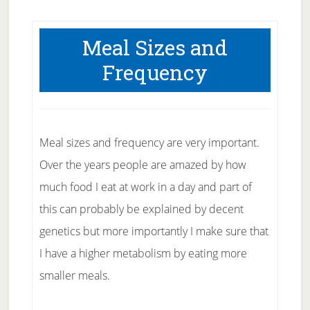
Meal Sizes and
Frequency
Meal sizes and frequency are very important.
Over the years people are amazed by how
much food I eat at work in a day and part of
this can probably be explained by decent
genetics but more importantly I make sure that
I have a higher metabolism by eating more
smaller meals.