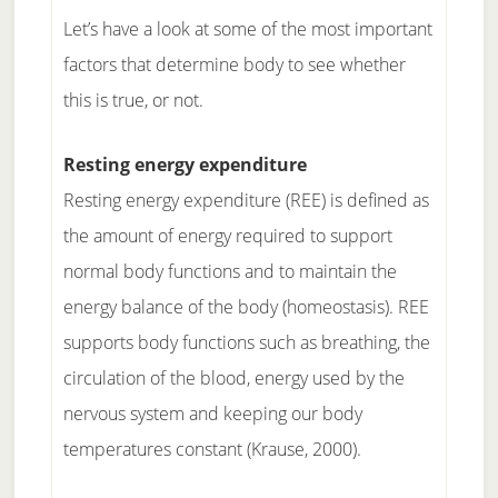
Let’s have a look at some of the most important
factors that determine body to see whether
this is true, or not.
Resting energy expenditure
Resting energy expenditure (REE) is defined as
the amount of energy required to support
normal body functions and to maintain the
energy balance of the body (homeostasis). REE
supports body functions such as breathing, the
circulation of the blood, energy used by the
nervous system and keeping our body
temperatures constant (Krause, 2000).