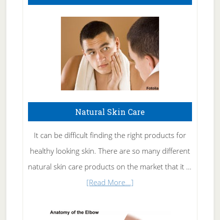
Natural Skin Care
It can be difficult finding the right products for
healthy looking skin. There are so many different
natural skin care products on the market that it …
about
[Read More...]
Natural
Skin