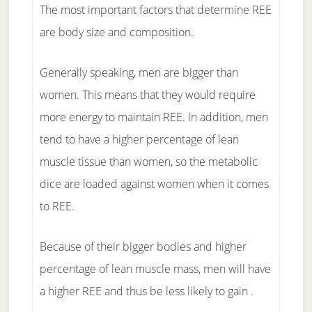
The most important factors that determine REE
are body size and composition.
Generally speaking, men are bigger than
women. This means that they would require
more energy to maintain REE. In addition, men
tend to have a higher percentage of lean
muscle tissue than women, so the metabolic
dice are loaded against women when it comes
to REE.
Because of their bigger bodies and higher
percentage of lean muscle mass, men will have
a higher REE and thus be less likely to gain .