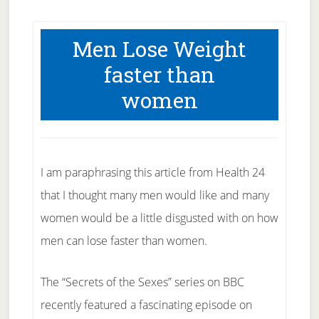
Men Lose Weight
faster than
women
I am paraphrasing this article from Health 24
that I thought many men would like and many
women would be a little disgusted with on how
men can lose faster than women.
The “Secrets of the Sexes” series on BBC
recently featured a fascinating episode on