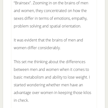
“Brainsex”. Zooming in on the brains of men
and women, they concentrated on how the
sexes differ in terms of emotions, empathy,
problem solving and spatial orientation.
It was evident that the brains of men and
women differ considerably.
This set me thinking about the differences
between men and women when it comes to
basic metabolism and ability to lose weight. I
started wondering whether men have an
advantage over women in keeping those kilos
in check.