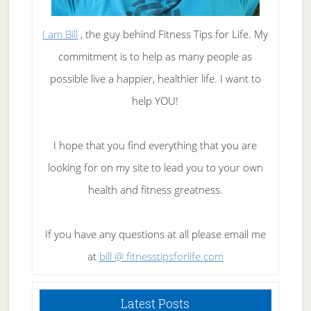
I am Bill
, the guy behind Fitness Tips for Life. My
commitment is to help as many people as
possible live a happier, healthier life. I want to
help YOU!
I hope that you find everything that you are
looking for on my site to lead you to your own
health and fitness greatness.
If you have any questions at all please email me
at
bill @ fitnesstipsforlife.com
Latest Posts