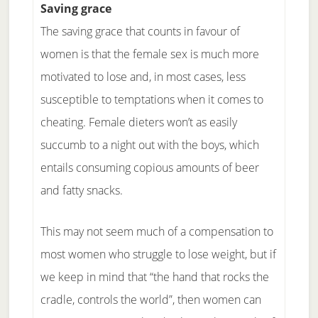
Saving grace
The saving grace that counts in favour of
women is that the female sex is much more
motivated to lose and, in most cases, less
susceptible to temptations when it comes to
cheating. Female dieters won’t as easily
succumb to a night out with the boys, which
entails consuming copious amounts of beer
and fatty snacks.
This may not seem much of a compensation to
most women who struggle to lose weight, but if
we keep in mind that “the hand that rocks the
cradle, controls the world”, then women can