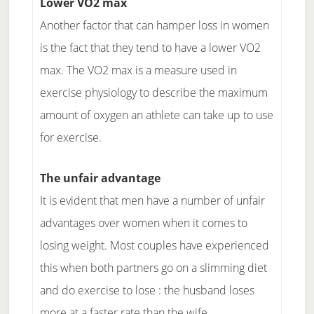
Lower VO2 max
Another factor that can hamper loss in women
is the fact that they tend to have a lower VO2
max. The VO2 max is a measure used in
exercise physiology to describe the maximum
amount of oxygen an athlete can take up to use
for exercise.
The unfair advantage
It is evident that men have a number of unfair
advantages over women when it comes to
losing weight. Most couples have experienced
this when both partners go on a slimming diet
and do exercise to lose : the husband loses
more at a faster rate than the wife.