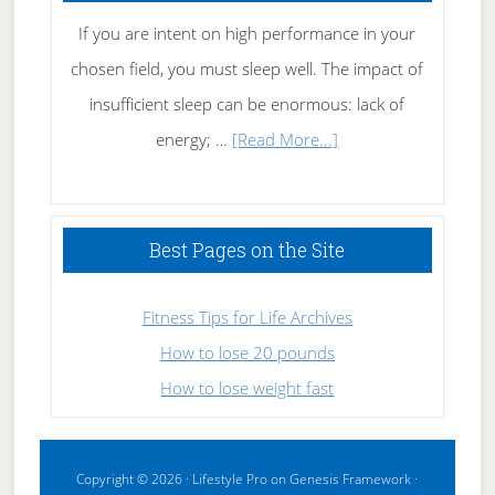
If you are intent on high performance in your
chosen field, you must sleep well. The impact of
insufficient sleep can be enormous: lack of
about
energy; …
[Read More...]
High
Performance
Sleeping
Best Pages on the Site
Fitness Tips for Life Archives
How to lose 20 pounds
How to lose weight fast
Copyright © 2026 ·
Lifestyle Pro
on
Genesis Framework
·