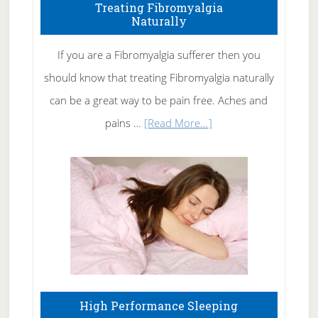
To
Treating Fibromyalgia
Naturally
Get
Rid
If you are a Fibromyalgia sufferer then you
of
should know that treating Fibromyalgia naturally
Tennis
can be a great way to be pain free. Aches and
Elbow
about
pains …
[Read More...]
Treating
Fibromyalgia
Naturally
High Performance Sleeping