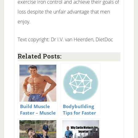
exercise iron control and achieve their goals of
loss despite the unfair advantage that men
enjoy.
Text copyright: Dr I.V. van Heerden, DietDoc
Related Posts:
Build Muscle
BodybuIlding
Faster – Muscle
Tips for Faster
Building Tips
Results