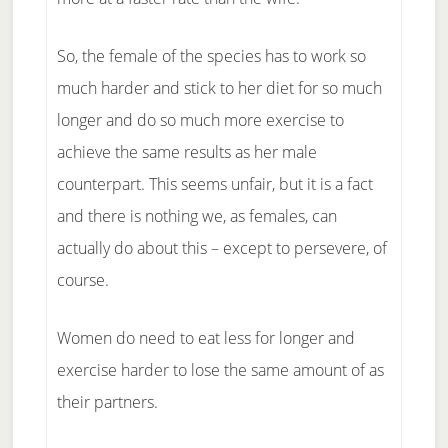
So, the female of the species has to work so
much harder and stick to her diet for so much
longer and do so much more exercise to
achieve the same results as her male
counterpart. This seems unfair, but it is a fact
and there is nothing we, as females, can
actually do about this – except to persevere, of
course.
Women do need to eat less for longer and
exercise harder to lose the same amount of as
their partners.