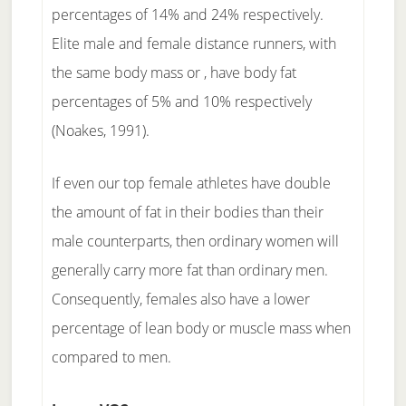
percentages of 14% and 24% respectively.
Elite male and female distance runners, with
the same body mass or , have body fat
percentages of 5% and 10% respectively
(Noakes, 1991).
If even our top female athletes have double
the amount of fat in their bodies than their
male counterparts, then ordinary women will
generally carry more fat than ordinary men.
Consequently, females also have a lower
percentage of lean body or muscle mass when
compared to men.