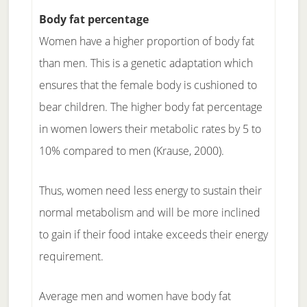
Body fat percentage
Women have a higher proportion of body fat
than men. This is a genetic adaptation which
ensures that the female body is cushioned to
bear children. The higher body fat percentage
in women lowers their metabolic rates by 5 to
10% compared to men (Krause, 2000).
Thus, women need less energy to sustain their
normal metabolism and will be more inclined
to gain if their food intake exceeds their energy
requirement.
Average men and women have body fat