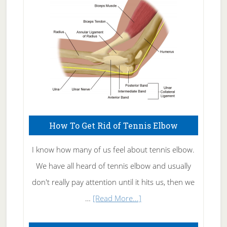
Care
How To Get Rid of Tennis Elbow
I know how many of us feel about tennis elbow.
We have all heard of tennis elbow and usually
don't really pay attention until it hits us, then we
about
…
[Read More...]
How