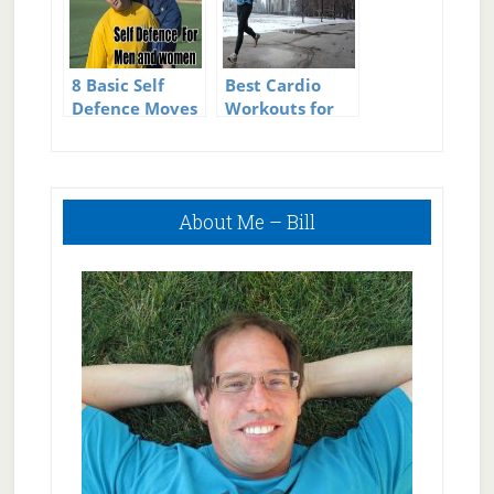
8 Basic Self
Best Cardio
Defence Moves
Workouts for
for Men &
Men to Lose
Women
Weight
Primary
About Me – Bill
Sidebar