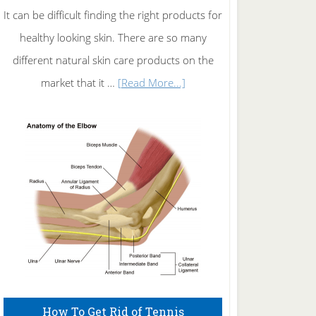
It can be difficult finding the right products for
healthy looking skin. There are so many
different natural skin care products on the
about
market that it …
[Read More...]
Natural
Skin
Care
How To Get Rid of Tennis