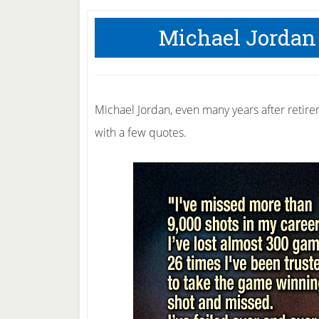
Michael Jordan
Michael Jordan, even many years after retirem
with a few quotes.