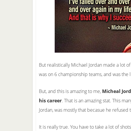
But realistically Michael Jordan made a lot o
was on 6 championship teams, and was the l
But, and this is amazing to me,
Micheal Jord
his career
. That is an amazing stat. This ma
Jordan, was mostly that becasue he refused t
It is really true. You have to take a lot of sho