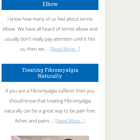
Elbow
I know how many of us feel about tennis
elbow. We have all heard of tennis elbow and
usually don't really pay attention until it hits
about
us, then we …
[Read More...]
How
To
Treating Fibromyalgia
Naturally
Get
Rid
If you are a Fibromyalgia sufferer then you
of
should know that treating Fibromyalgia
Tennis
naturally can be a great way to be pain free.
Elbow
about
Aches and pains …
[Read More...]
Treating