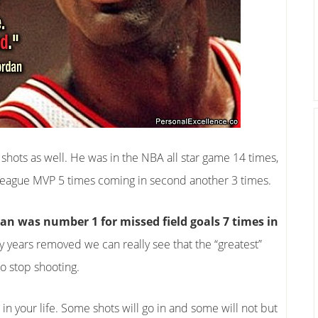
f shots as well. He was in the NBA all star game 14 times,
eague MVP 5 times coming in second another 3 times.
an was number 1 for missed field goals 7 times in
ny years removed we can really see that the “greatest”
o stop shooting.
ts in your life. Some shots will go in and some will not but