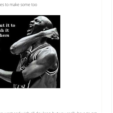
nces to make some too