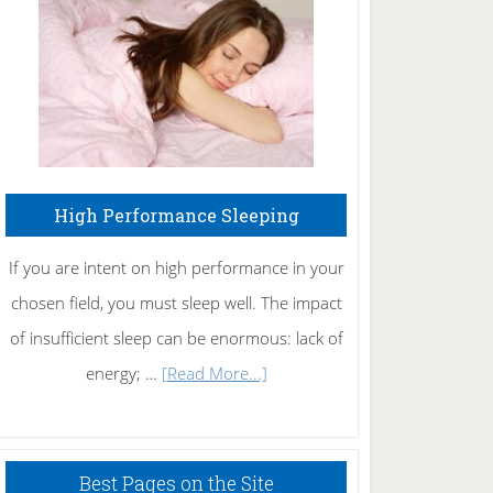
Fibromyalgia
Naturally
High Performance Sleeping
If you are intent on high performance in your
chosen field, you must sleep well. The impact
of insufficient sleep can be enormous: lack of
about
energy; …
[Read More...]
High
Performance
Sleeping
Best Pages on the Site