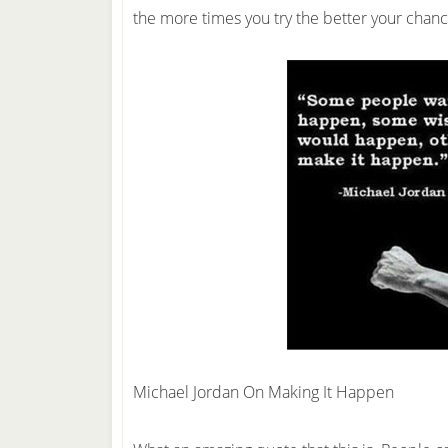
the more times you try the better your cha
Michael Jordan On Making It Happen