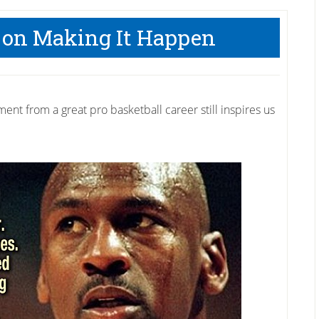
 on Making It Happen
ent from a great pro basketball career still inspires us