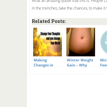
What an amazing quote that this is. People ca
in the trenches, take the chances, to make it
Related Posts:
Making
Winter Weight
Mic
Changes in
Gain – Why
Foo
Your Head –
Does It Happen
How Lifestyle
And What Can
Changes Really
We Do?
Happen