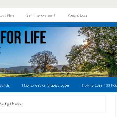
out Plan
Self Improvement
Weight Loss
Pounds
How to Get on Biggest Loser
How to Lose 100 Po
Making It Happen