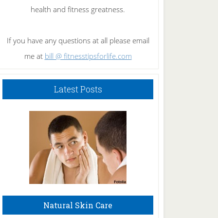
health and fitness greatness.
If you have any questions at all please email
me at
bill @ fitnesstipsforlife.com
Latest Posts
Natural Skin Care