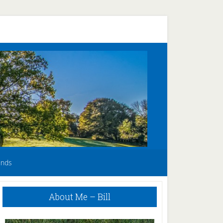
unds
Primary
About Me – Bill
Sidebar