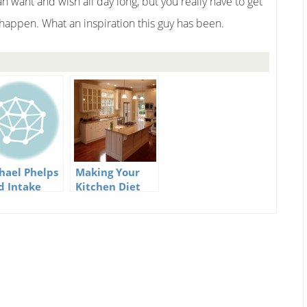
n want and wish all day long, but you really have to get
 happen. What an inspiration this guy has been.
hael Phelps
Making Your
d Intake
Kitchen Diet
Friendly