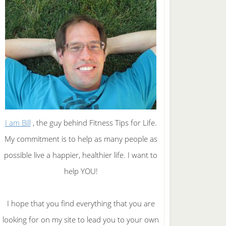
I am Bill
, the guy behind Fitness Tips for Life.
My commitment is to help as many people as
possible live a happier, healthier life. I want to
help YOU!
I hope that you find everything that you are
looking for on my site to lead you to your own