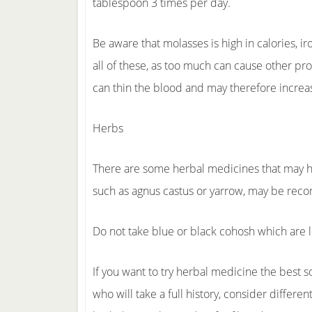
tablespoon 3 times per day.
Be aware that molasses is high in calories, ir
all of these, as too much can cause other pr
can thin the blood and may therefore incre
Herbs
There are some herbal medicines that may h
such as agnus castus or yarrow, may be re
Do not take blue or black cohosh which are l
If you want to try herbal medicine the best s
who will take a full history, consider differe