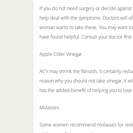
If you do not need surgery or decide against 
help deal with the symptoms. Doctors will o
woman wants to take these. You may want t
have found helpful. Consult your doctor first
Apple Cider Vinegar
ACV may shrink the fibroids. It certainly re
reason why you should not take vinegar, it wil
has the added benefit of helping you to los
Molasses
Some women recommend molasses for reducing