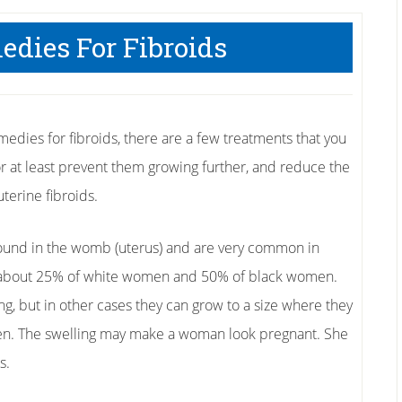
edies For Fibroids
edies for fibroids, there are a few treatments that you
or at least prevent them growing further, and reduce the
terine fibroids.
found in the womb (uterus) and are very common in
 about 25% of white women and 50% of black women.
but in other cases they can grow to a size where they
en. The swelling may make a woman look pregnant. She
s.