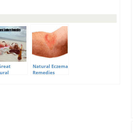
Great
Natural Eczema
ural
Remedies
burn
edies To
p The Pain