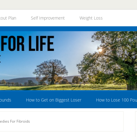
out Plan
Self Improvement
Weight Loss
Pounds
How to Get on Biggest Loser
How to Lose 100 Po
dies For Fibroids