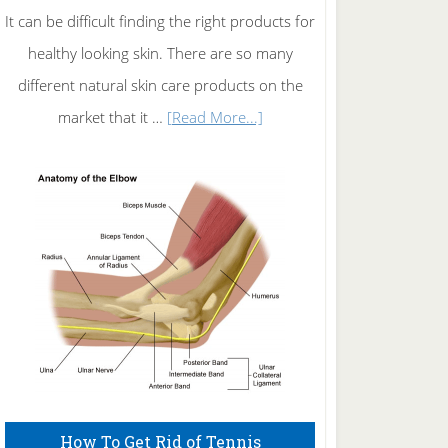
It can be difficult finding the right products for
healthy looking skin. There are so many
different natural skin care products on the
about
market that it …
[Read More...]
Natural
Skin
Care
How To Get Rid of Tennis