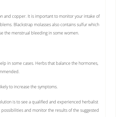
on and copper. It is important to monitor your intake of
oblems. Blackstrap molasses also contains sulfur which
ase the menstrual bleeding in some women.
elp in some cases. Herbs that balance the hormones,
commended.
ikely to increase the symptoms.
olution is to see a qualified and experienced herbalist
nt possibilities and monitor the results of the suggested