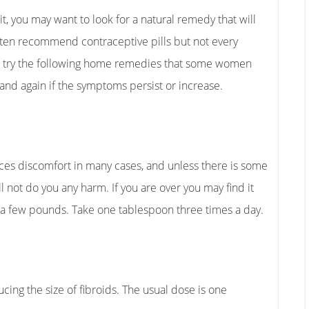
it, you may want to look for a natural remedy that will
ften recommend contraceptive pills but not every
o try the following home remedies that some women
 and again if the symptoms persist or increase.
duces discomfort in many cases, and unless there is some
l not do you any harm. If you are over you may find it
e a few pounds. Take one tablespoon three times a day.
 the size of fibroids. The usual dose is one