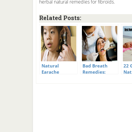
herbal natural remedies for fibroids.
Related Posts:
Natural
Bad Breath
22 
Earache
Remedies:
Nat
Remedies For
Wipe Out Bad
Sun
You And Your
Breath The
Rem
Kids
Natural Way
Sto