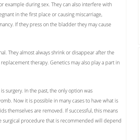
for example during sex. They can also interfere with
egnant in the first place or causing miscarriage,
nancy. If they press on the bladder they may cause
nal. They almost always shrink or disappear after the
eplacement therapy. Genetics may also play a part in
is surgery. In the past, the only option was
omb. Now it is possible in many cases to have what is
ids themselves are removed. If successful, this means
 The surgical procedure that is recommended will depend