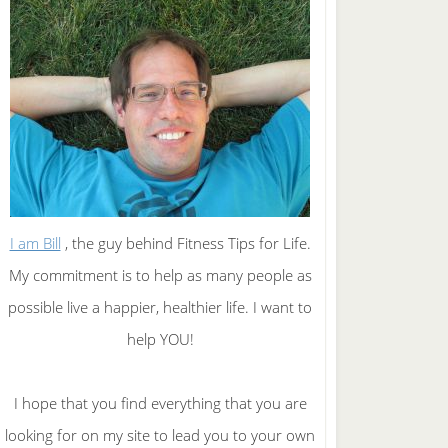
I am Bill
, the guy behind Fitness Tips for Life.
My commitment is to help as many people as
possible live a happier, healthier life. I want to
help YOU!
I hope that you find everything that you are
looking for on my site to lead you to your own