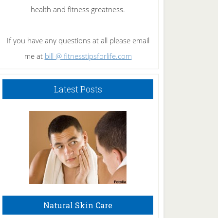
health and fitness greatness.
If you have any questions at all please email
me at
bill @ fitnesstipsforlife.com
Latest Posts
Natural Skin Care