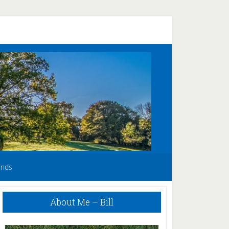
unds
Primary
About Me – Bill
Sidebar