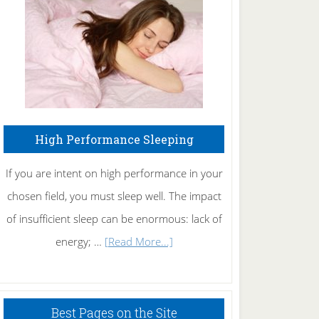
Fibromyalgia
Naturally
High Performance Sleeping
If you are intent on high performance in your
chosen field, you must sleep well. The impact
of insufficient sleep can be enormous: lack of
about
energy; …
[Read More...]
High
Performance
Sleeping
Best Pages on the Site