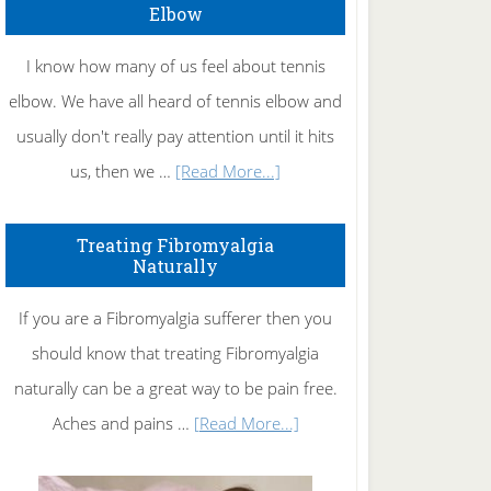
Elbow
I know how many of us feel about tennis
elbow. We have all heard of tennis elbow and
usually don't really pay attention until it hits
about
us, then we …
[Read More...]
How
To
Treating Fibromyalgia
Naturally
Get
Rid
If you are a Fibromyalgia sufferer then you
of
should know that treating Fibromyalgia
Tennis
naturally can be a great way to be pain free.
Elbow
about
Aches and pains …
[Read More...]
Treating