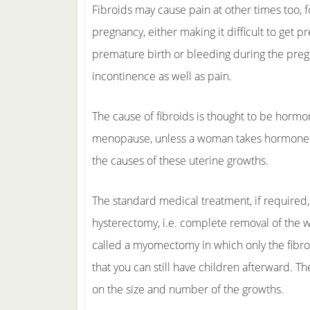
Fibroids may cause pain at other times too, 
pregnancy, either making it difficult to get pr
premature birth or bleeding during the preg
incontinence as well as pain.
The cause of fibroids is thought to be hormo
menopause, unless a woman takes hormone r
the causes of these uterine growths.
The standard medical treatment, if required, 
hysterectomy, i.e. complete removal of the w
called a myomectomy in which only the fibro
that you can still have children afterward.
on the size and number of the growths.