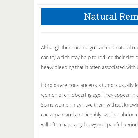
Natural Rem
Although there are no guaranteed natural rem
can try which may help to reduce their size 
heavy bleeding that is often associated with u
Fibroids are non-cancerous tumors usually 
women of childbearing age. They appear in
Some women may have them without knowing, 
cause pain and a noticeably swollen abdom
will often have very heavy and painful period