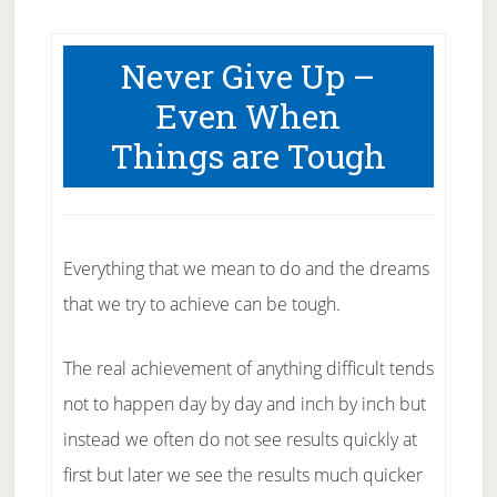
Never Give Up –
Even When
Things are Tough
Everything that we mean to do and the dreams
that we try to achieve can be tough.
The real achievement of anything difficult tends
not to happen day by day and inch by inch but
instead we often do not see results quickly at
first but later we see the results much quicker