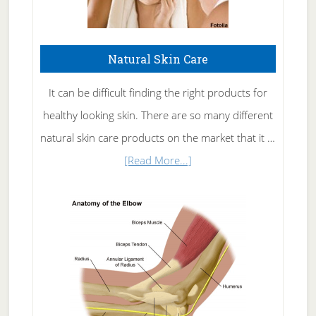
Natural Skin Care
It can be difficult finding the right products for
healthy looking skin. There are so many different
natural skin care products on the market that it …
about
[Read More...]
Natural
Skin
Care