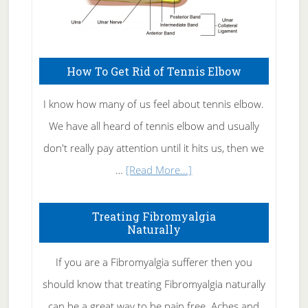
How To Get Rid of Tennis Elbow
I know how many of us feel about tennis elbow.
We have all heard of tennis elbow and usually
don't really pay attention until it hits us, then we
about
…
[Read More...]
How
To
Treating Fibromyalgia
Naturally
Get
Rid
If you are a Fibromyalgia sufferer then you
of
should know that treating Fibromyalgia naturally
Tennis
can be a great way to be pain free. Aches and