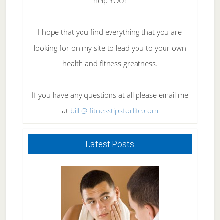
help YOU!
I hope that you find everything that you are
looking for on my site to lead you to your own
health and fitness greatness.
If you have any questions at all please email me
at
bill @ fitnesstipsforlife.com
Latest Posts