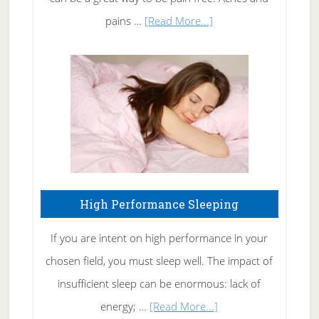
Elbow
about
pains …
[Read More...]
Treating
Fibromyalgia
Naturally
High Performance Sleeping
If you are intent on high performance in your
chosen field, you must sleep well. The impact of
insufficient sleep can be enormous: lack of
about
energy; …
[Read More...]