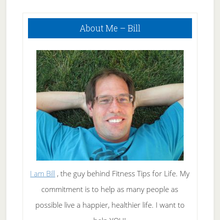
To Tough
Primary
Questions
About Me – Bill
Sidebar
I am Bill
, the guy behind Fitness Tips for Life. My
commitment is to help as many people as
possible live a happier, healthier life. I want to