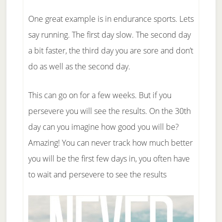
One great example is in endurance sports. Lets
say running. The first day slow. The second day
a bit faster, the third day you are sore and don’t
do as well as the second day.
This can go on for a few weeks. But if you
persevere you will see the results. On the 30th
day can you imagine how good you will be?
Amazing! You can never track how much better
you will be the first few days in, you often have
to wait and persevere to see the results