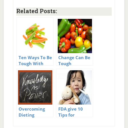
Related Posts:
Ten Ways To Be
Change Can Be
Tough With
Tough
Your Appetite
Overcoming
FDA give 10
Dieting
Tips for
Challenges –
Medicine and
Easy Answers
Sick Kids