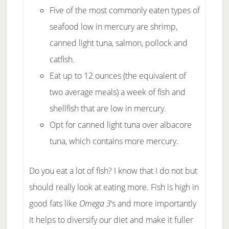
Five of the most commonly eaten types of
seafood low in mercury are shrimp,
canned light tuna, salmon, pollock and
catfish.
Eat up to 12 ounces (the equivalent of
two average meals) a week of fish and
shellfish that are low in mercury.
Opt for canned light tuna over albacore
tuna, which contains more mercury.
Do you eat a lot of fish? I know that I do not but
should really look at eating more. Fish is high in
good fats like
Omega 3
‘s and more importantly
it helps to diversify our diet and make it fuller