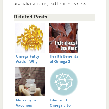
and richer which is good for most people.
Related Posts:
Omega Fatty
Health Benefits
Acids – Why
of Omega 3
Omega 6
Vitamins
Vitamin Has
Become
Terrible For Us
Mercury in
Fiber and
Vaccines
Omega 3 to