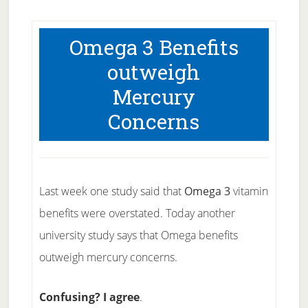
Omega 3 Benefits
outweigh
Mercury
Concerns
Last week one study said that
Omega 3
vitamin
benefits were overstated. Today another
university study says that Omega benefits
outweigh mercury concerns.
Confusing? I agree
.