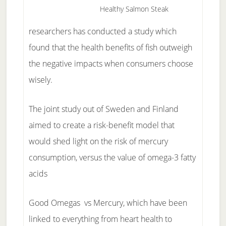
Healthy Salmon Steak
researchers has conducted a study which
found that the health benefits of fish outweigh
the negative impacts when consumers choose
wisely.
The joint study out of Sweden and Finland
aimed to create a risk-benefit model that
would shed light on the risk of mercury
consumption, versus the value of omega-3 fatty
acids
Good Omegas vs Mercury, which have been
linked to everything from heart health to