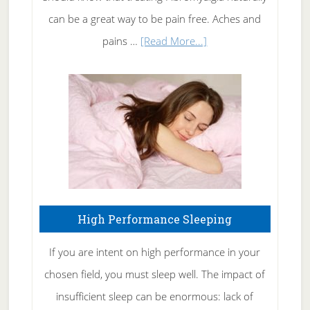
Tennis
can be a great way to be pain free. Aches and
Elbow
about
pains …
[Read More...]
Treating
Fibromyalgia
Naturally
High Performance Sleeping
If you are intent on high performance in your
chosen field, you must sleep well. The impact of
insufficient sleep can be enormous: lack of