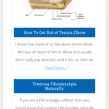
How To Get Rid of Tennis Elbow
I know how many of us feel about tennis elbow.
We have all heard of tennis elbow and usually
don't really pay attention until it hits us, then we
about
…
[Read More...]
How
To
Treating Fibromyalgia
Naturally
Get
Rid
If you are a Fibromyalgia sufferer then you
of
should know that treating Fibromyalgia naturally