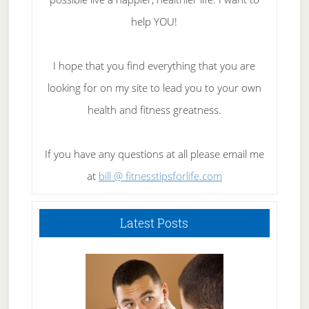
help YOU!
I hope that you find everything that you are
looking for on my site to lead you to your own
health and fitness greatness.
If you have any questions at all please email me
at
bill @ fitnesstipsforlife.com
Latest Posts