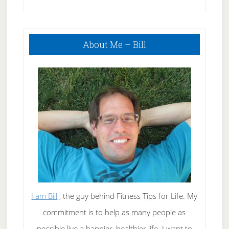
Treat Acne
Primary
About Me – Bill
Sidebar
I am Bill
, the guy behind Fitness Tips for Life. My
commitment is to help as many people as
possible live a happier, healthier life. I want to