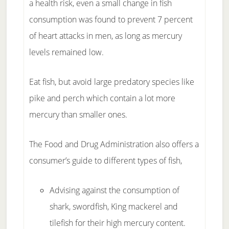
a health risk, even a small change in fish
consumption was found to prevent 7 percent
of heart attacks in men, as long as mercury
levels remained low.
Eat fish, but avoid large predatory species like
pike and perch which contain a lot more
mercury than smaller ones.
The Food and Drug Administration also offers a
consumer’s guide to different types of fish,
Advising against the consumption of
shark, swordfish, King mackerel and
tilefish for their high mercury content.