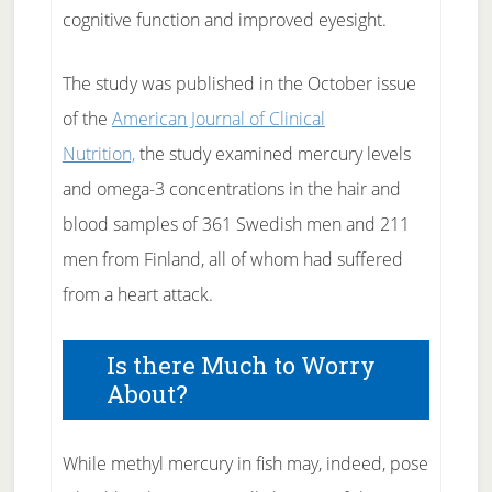
cognitive function and improved eyesight.
The study was published in the October issue
of the
American Journal of Clinical
Nutrition,
the study examined mercury levels
and omega-3 concentrations in the hair and
blood samples of 361 Swedish men and 211
men from Finland, all of whom had suffered
from a heart attack.
Is there Much to Worry
About?
While methyl mercury in fish may, indeed, pose