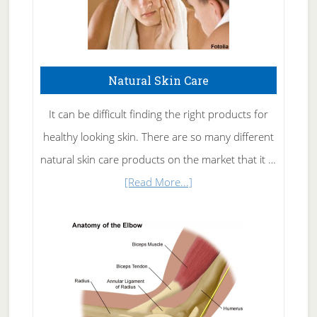
Natural Skin Care
It can be difficult finding the right products for
healthy looking skin. There are so many different
natural skin care products on the market that it …
about
[Read More...]
Natural
Skin
Care