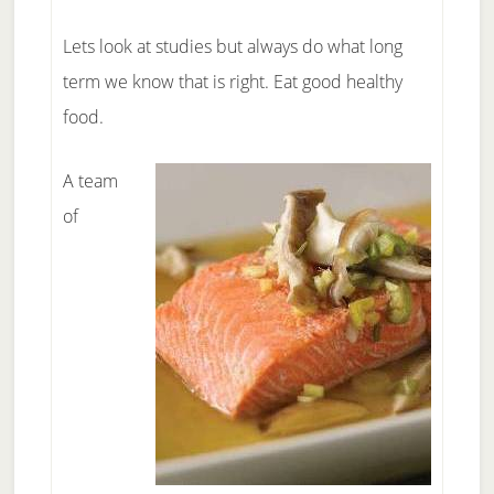
Lets look at studies but always do what long
term we know that is right. Eat good healthy
food.
A team
of