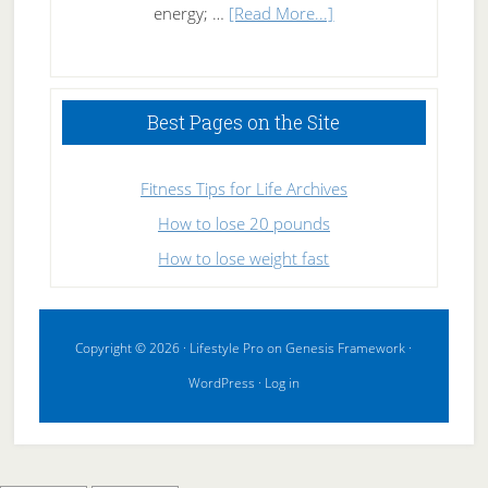
about
energy; …
[Read More...]
High
Performance
Sleeping
Best Pages on the Site
Fitness Tips for Life Archives
How to lose 20 pounds
How to lose weight fast
Copyright © 2026 ·
Lifestyle Pro
on
Genesis Framework
·
WordPress
·
Log in