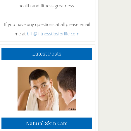
health and fitness greatness.
If you have any questions at all please email
me at
bill @ fitnesstipsforlife.com
Latest Posts
Natural Skin Care