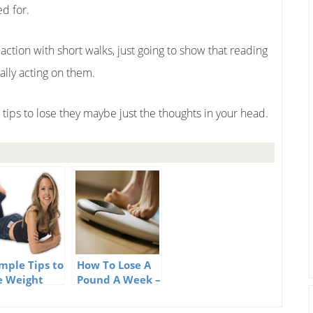
ed for.
action with short walks, just going to show that reading
ually acting on them.
tips to lose they maybe just the thoughts in your head.
imple Tips to
How To Lose A
e Weight
Pound A Week –
52 Tips