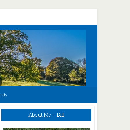
unds
Primary
About Me – Bill
Sidebar