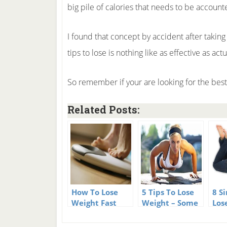
big pile of calories that needs to be account
I found that concept by accident after taking 
tips to lose is nothing like as effective as act
So remember if your are looking for the best 
Related Posts:
How To Lose
5 Tips To Lose
8 S
Weight Fast
Weight – Some
Los
and Easy – 101
tricks you
Simple Weight
never thought