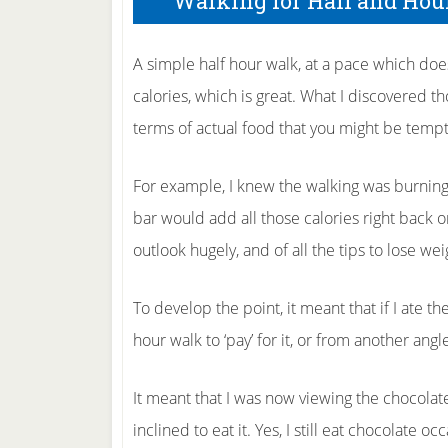
Walking for Half and Hou
A simple half hour walk, at a pace which doe
calories, which is great. What I discovered tho
terms of actual food that you might be tempt
For example, I knew the walking was burning 
bar would add all those calories right back
outlook hugely, and of all the tips to lose wei
To develop the point, it meant that if I ate t
hour walk to ‘pay’ for it, or from another ang
It meant that I was now viewing the chocolate
inclined to eat it. Yes, I still eat chocolate o