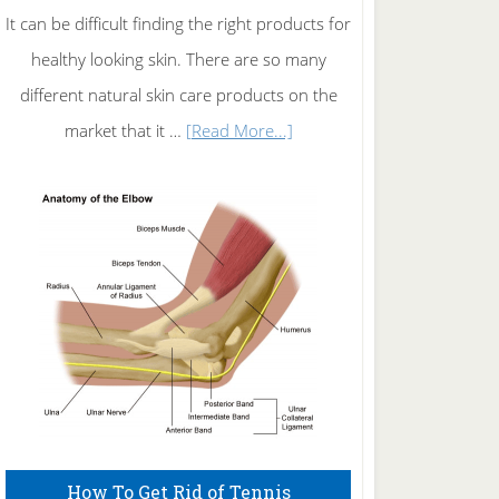
It can be difficult finding the right products for
healthy looking skin. There are so many
different natural skin care products on the
about
market that it …
[Read More...]
Natural
Skin
Care
How To Get Rid of Tennis