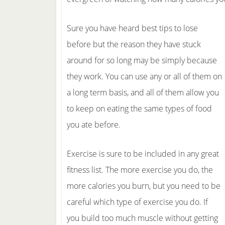
Sure you have heard best tips to lose
before but the reason they have stuck
around for so long may be simply because
they work. You can use any or all of them on
a long term basis, and all of them allow you
to keep on eating the same types of food
you ate before.
Exercise is sure to be included in any great
fitness list. The more exercise you do, the
more calories you burn, but you need to be
careful which type of exercise you do. If
you build too much muscle without getting