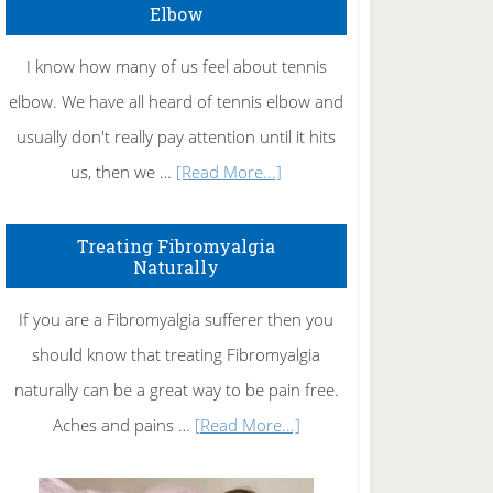
Elbow
I know how many of us feel about tennis
elbow. We have all heard of tennis elbow and
usually don't really pay attention until it hits
about
us, then we …
[Read More...]
How
To
Treating Fibromyalgia
Naturally
Get
Rid
If you are a Fibromyalgia sufferer then you
of
should know that treating Fibromyalgia
Tennis
naturally can be a great way to be pain free.
Elbow
about
Aches and pains …
[Read More...]
Treating