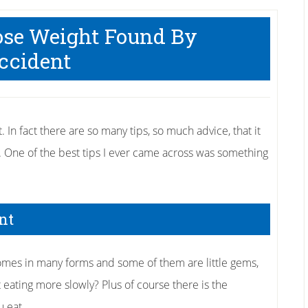
Lose Weight Found By
ccident
t. In fact there are so many tips, so much advice, that it
. One of the best tips I ever came across was something
nt
omes in many forms and some of them are little gems,
eating more slowly? Plus of course there is the
 eat.