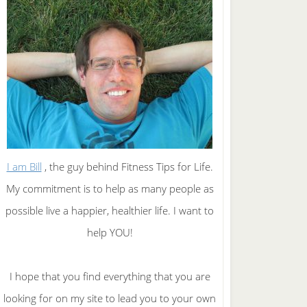
I am Bill
, the guy behind Fitness Tips for Life.
My commitment is to help as many people as
possible live a happier, healthier life. I want to
help YOU!
I hope that you find everything that you are
looking for on my site to lead you to your own