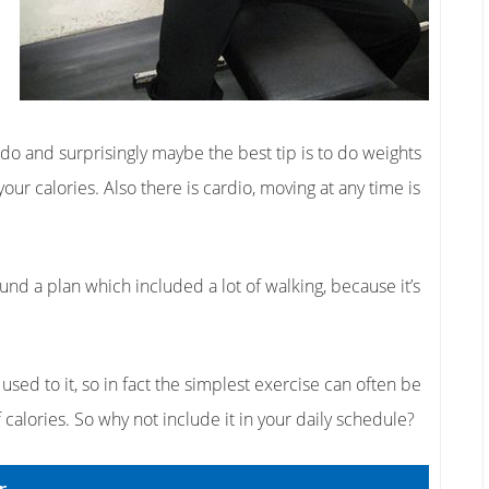
 do and surprisingly maybe the best tip is to do weights
our calories. Also there is cardio, moving at any time is
ound a plan which included a lot of walking, because it’s
 used to it, so in fact the simplest exercise can often be
 calories. So why not include it in your daily schedule?