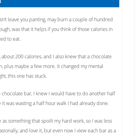
r
sn’t leave you panting, may burn a couple of hundred
ugh, was that it helps if you think of those calories in
ed to eat.
about 200 calories, and I also knew that a chocolate
 on, plus maybe a few more. It changed my mental
ght, this one has stuck.
he chocolate bar, I knew I would have to do another half
le it was wasting a half hour walk I had already done.
 as something that spoilt my hard work, so I was less
ccasionally, and love it, but even now I view each bar as a