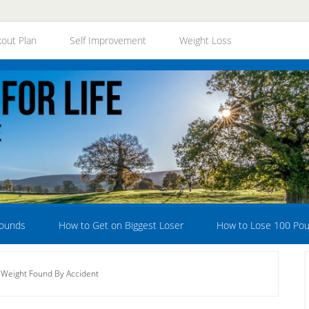
out Plan
Self Improvement
Weight Loss
Pounds
How to Get on Biggest Loser
How to Lose 100 Po
 Weight Found By Accident