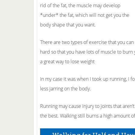
rid of the fat, the muscle may develop
*under* the fat, which will not get you the
body shape that you want.
There are two types of exercise that you can
hard so that you have lots of muscle to burn y
a great way to lose weight
In my case it was when I took up running, I f
less jarring on the body.
Running may cause injury to joints that aren’t
the best. Walking still burns a high amount of