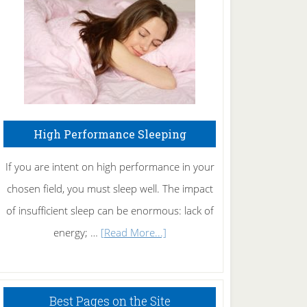
Fibromyalgia
Naturally
High Performance Sleeping
If you are intent on high performance in your
chosen field, you must sleep well. The impact
of insufficient sleep can be enormous: lack of
about
energy; …
[Read More...]
High
Performance
Sleeping
Best Pages on the Site