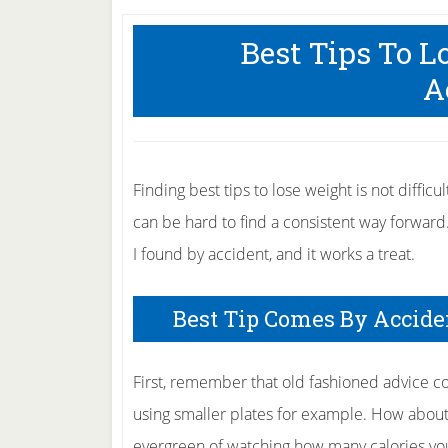
Best Tips To 
A
Finding best tips to lose weight is not difficul
can be hard to find a consistent way forward
I found by accident, and it works a treat.
Best Tip Comes By Accide
First, remember that old fashioned advice c
using smaller plates for example. How about 
evergreen of watching how many calories you