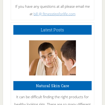
If you have any questions at all please email me
at
bill @ fitnesstipsforlife.com
Latest Posts
Natural Skin Care
It can be difficult finding the right products for
healthy looking skin. There are so many different