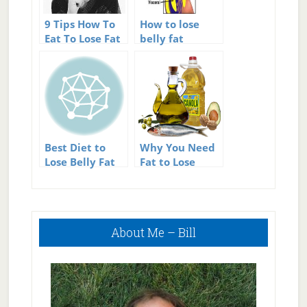
9 Tips How To
How to lose
Eat To Lose Fat
belly fat
Best Diet to
Why You Need
Lose Belly Fat
Fat to Lose
Weight
Primary
About Me – Bill
Sidebar