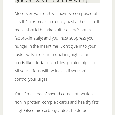
Quickest way to lose fat – Eating
Moreover, your diet will now be composed of
small 4 to 6 meals on a daily basis. These small
meals should be taken after every 3 hours
(approximately) and you must suppress your
hunger in the meantime. Don’t give in to your
taste buds and start munching high calorie
foods like fried/French fries, potato chips etc.
All your efforts will be in vain if you can’t
control your urges.
Your ‘Small meals’ should consist of portions
rich in protein, complex carbs and healthy fats.
High Glycemic carbohydrates should be