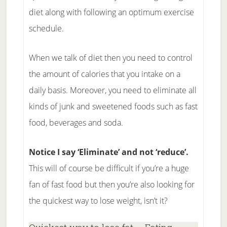
diet along with following an optimum exercise
schedule.
When we talk of diet then you need to control
the amount of calories that you intake on a
daily basis. Moreover, you need to eliminate all
kinds of junk and sweetened foods such as fast
food, beverages and soda.
Notice I say ‘Eliminate’ and not ‘reduce’.
This will of course be difficult if you’re a huge
fan of fast food but then you’re also looking for
the quickest way to lose weight, isn’t it?