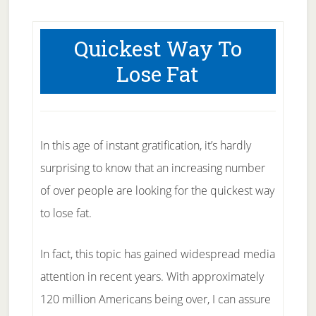
Quickest Way To
Lose Fat
In this age of instant gratification, it’s hardly
surprising to know that an increasing number
of over people are looking for the quickest way
to lose fat.
In fact, this topic has gained widespread media
attention in recent years. With approximately
120 million Americans being over, I can assure