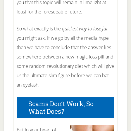
you that this topic will remain in limelight at
least for the foreseeable future.
So what exactly is the
quickest way to lose fat
,
you might ask. If we go by all the media hype
then we have to conclude that the answer lies
somewhere between a new magic loss pill and
some random revolutionary diet which will give
us the ultimate slim figure before we can bat
an eyelash.
Scams Don’t Work, So
What Does?
But in your heart of