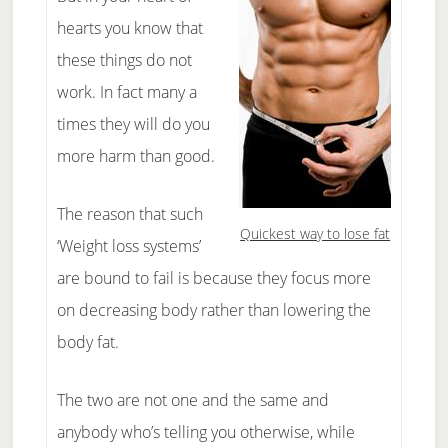
hearts you know that
these things do not
work. In fact many a
times they will do you
more harm than good.
The reason that such
Quickest way to lose fat
‘Weight loss systems’
are bound to fail is because they focus more
on decreasing body rather than lowering the
body fat.
The two are not one and the same and
anybody who’s telling you otherwise, while