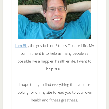
I am Bill
, the guy behind Fitness Tips for Life. My
commitment is to help as many people as
possible live a happier, healthier life. I want to
help YOU!
I hope that you find everything that you are
looking for on my site to lead you to your own
health and fitness greatness.