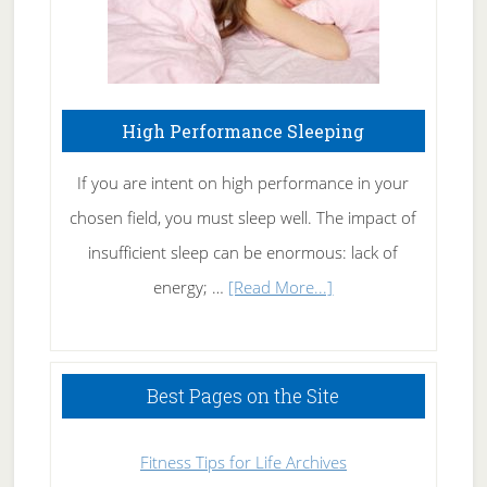
High Performance Sleeping
If you are intent on high performance in your
chosen field, you must sleep well. The impact of
insufficient sleep can be enormous: lack of
about
energy; …
[Read More...]
High
Performance
Sleeping
Best Pages on the Site
Fitness Tips for Life Archives