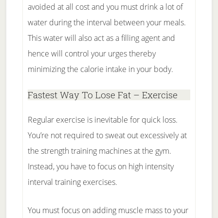
avoided at all cost and you must drink a lot of
water during the interval between your meals.
This water will also act as a filling agent and
hence will control your urges thereby
minimizing the calorie intake in your body.
Fastest Way To Lose Fat – Exercise
Regular exercise is inevitable for quick loss.
You’re not required to sweat out excessively at
the strength training machines at the gym.
Instead, you have to focus on high intensity
interval training exercises.
You must focus on adding muscle mass to your