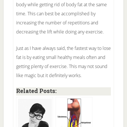
body while getting rid of body fat at the same
time. This can best be accomplished by
increasing the number of repetitions and
decreasing the lift while doing any exercise.
Just as I have always said, the fastest way to lose
fat is by eating small healthy meals often and
getting plenty of exercise. This may not sound
like magic but it definitely works.
Related Posts: