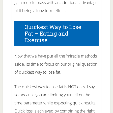
gain muscle mass with an additional advantage
of it being a long term effect.
Quickest Way to Lose
Fat – Eating and
Exercise
Now that we have put all the ‘miracle methods’
aside, its time to focus on our original question
of quickest way to lose fat.
The quickest way to lose fat is NOT easy. I say
so because you are limiting yourself on the
time parameter while expecting quick results.
Quick loss is achieved by combining the right