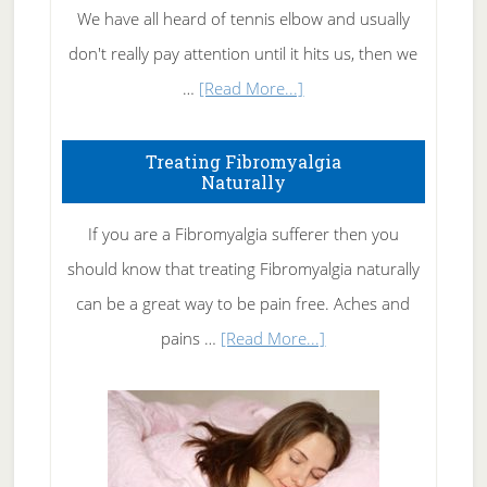
We have all heard of tennis elbow and usually
don't really pay attention until it hits us, then we
about
…
[Read More...]
How
To
Treating Fibromyalgia
Naturally
Get
Rid
If you are a Fibromyalgia sufferer then you
of
should know that treating Fibromyalgia naturally
Tennis
can be a great way to be pain free. Aches and
Elbow
about
pains …
[Read More...]
Treating
Fibromyalgia
Naturally