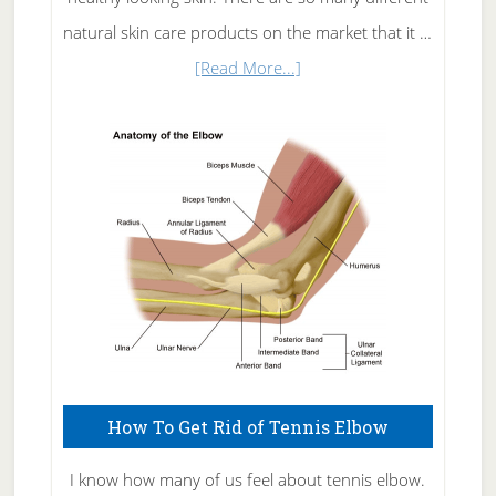
natural skin care products on the market that it …
about
[Read More...]
Natural
Skin
Care
How To Get Rid of Tennis Elbow
I know how many of us feel about tennis elbow.