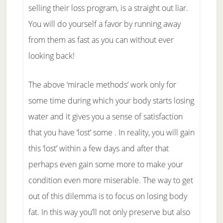
selling their loss program, is a straight out liar.
You will do yourself a favor by running away
from them as fast as you can without ever
looking back!
The above ‘miracle methods’ work only for
some time during which your body starts losing
water and it gives you a sense of satisfaction
that you have ‘lost’ some . In reality, you will gain
this ‘lost’ within a few days and after that
perhaps even gain some more to make your
condition even more miserable. The way to get
out of this dilemma is to focus on losing body
fat. In this way you’ll not only preserve but also