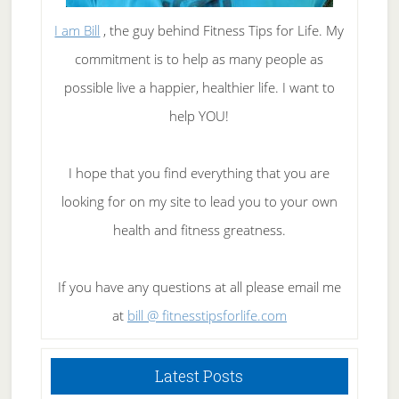
I am Bill
, the guy behind Fitness Tips for Life. My
commitment is to help as many people as
possible live a happier, healthier life. I want to
help YOU!
I hope that you find everything that you are
looking for on my site to lead you to your own
health and fitness greatness.
If you have any questions at all please email me
at
bill @ fitnesstipsforlife.com
Latest Posts