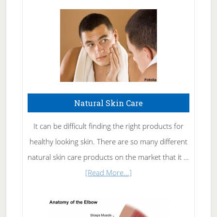
Natural Skin Care
It can be difficult finding the right products for
healthy looking skin. There are so many different
natural skin care products on the market that it …
about
[Read More...]
Natural
Skin