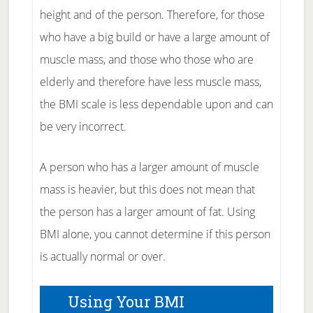
height and of the person. Therefore, for those
who have a big build or have a large amount of
muscle mass, and those who those who are
elderly and therefore have less muscle mass,
the BMI scale is less dependable upon and can
be very incorrect.
A person who has a larger amount of muscle
mass is heavier, but this does not mean that
the person has a larger amount of fat. Using
BMI alone, you cannot determine if this person
is actually normal or over.
Using Your BMI