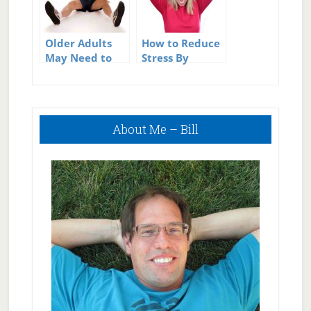
Older Adults
How to Reduce
May Need to
Stress By
Increase BMI
Uncluttering
Primary
About Me – Bill
Sidebar