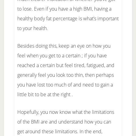
to lose. Even if you have a high BMI, having a
healthy body fat percentage is what’s important
to your health.
Besides doing this, keep an eye on how you
feel when you get to a certain ; if you have
reached a certain but feel tired, fatigued, and
generally feel you look too thin, then perhaps
you have lost too much of and need to gain a
little bit to be at the right .
Hopefully, you now know what the limitations
of the BMI are and understand how you can
get around these limitations. In the end,