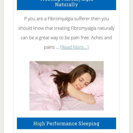
Naturally
Get
Rid
If you are a Fibromyalgia sufferer then you
of
should know that treating Fibromyalgia naturally
Tennis
can be a great way to be pain free. Aches and
Elbow
about
pains …
[Read More...]
Treating
Fibromyalgia
Naturally
High Performance Sleeping