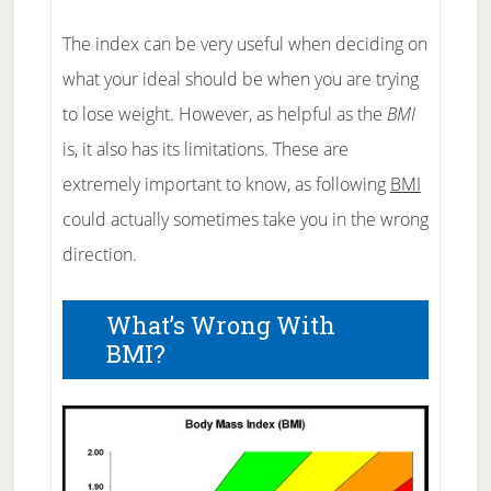
The index can be very useful when deciding on
what your ideal should be when you are trying
to lose weight. However, as helpful as the
BMI
is, it also has its limitations. These are
extremely important to know, as following
BMI
could actually sometimes take you in the wrong
direction.
What’s Wrong With
BMI?