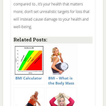
compared to , it’s your health that matters
more; don’t set unrealistic targets for loss that
will instead cause damage to your health and
well-being.
Related Posts:
BMI Calculator
BMI – What is
the Body Mass
Index?