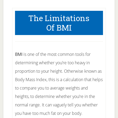
The Limitations
Of BMI
BMI
is one of the most common tools for
determining whether you’re too heavy in
proportion to your height. Otherwise known as
Body Mass Index, this is a calculation that helps
to compare you to average weights and
heights, to determine whether you’re in the
normal range. It can vaguely tell you whether
you have too much fat on your body.