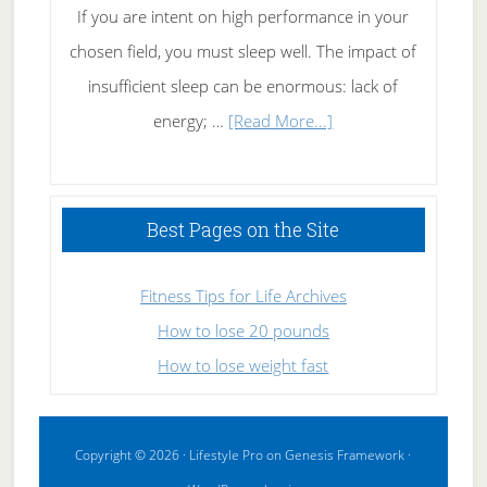
If you are intent on high performance in your
chosen field, you must sleep well. The impact of
insufficient sleep can be enormous: lack of
about
energy; …
[Read More...]
High
Performance
Sleeping
Best Pages on the Site
Fitness Tips for Life Archives
How to lose 20 pounds
How to lose weight fast
Copyright © 2026 ·
Lifestyle Pro
on
Genesis Framework
·