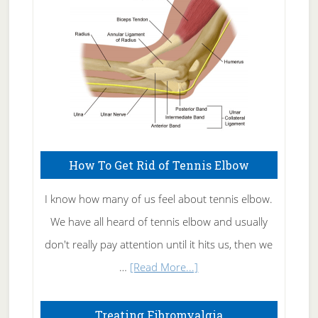
Care
How To Get Rid of Tennis Elbow
I know how many of us feel about tennis elbow.
We have all heard of tennis elbow and usually
don't really pay attention until it hits us, then we
about
…
[Read More...]
How
To
Treating Fibromyalgia