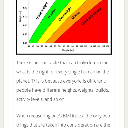
There is no one scale that can truly determine
what is the right for every single human on the
planet. This is because everyone is different;
people have different heights, weights, builds,
activity levels, and so on.
When measuring one’s BMI index, the only two
things that are taken into consideration are the