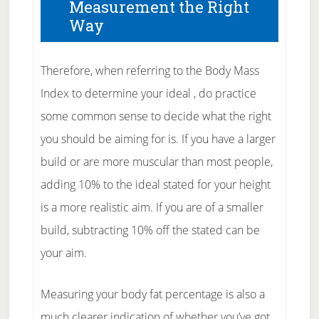
Measurement the Right
Way
Therefore, when referring to the Body Mass
Index to determine your ideal , do practice
some common sense to decide what the right
you should be aiming for is. If you have a larger
build or are more muscular than most people,
adding 10% to the ideal stated for your height
is a more realistic aim. If you are of a smaller
build, subtracting 10% off the stated can be
your aim.
Measuring your body fat percentage is also a
much clearer indication of whether you’ve got