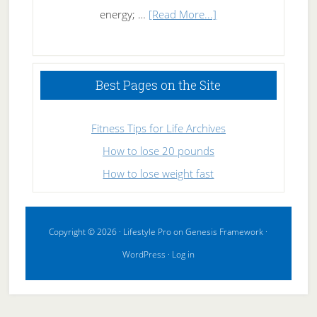
about
energy; …
[Read More...]
High
Performance
Sleeping
Best Pages on the Site
Fitness Tips for Life Archives
How to lose 20 pounds
How to lose weight fast
Copyright © 2026 ·
Lifestyle Pro
on
Genesis Framework
·
WordPress
·
Log in