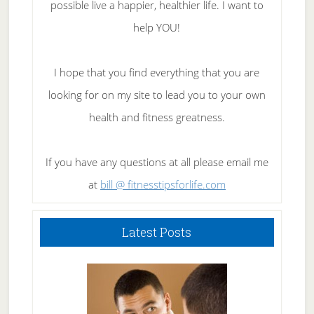
possible live a happier, healthier life. I want to
help YOU!
I hope that you find everything that you are
looking for on my site to lead you to your own
health and fitness greatness.
If you have any questions at all please email me
at
bill @ fitnesstipsforlife.com
Latest Posts