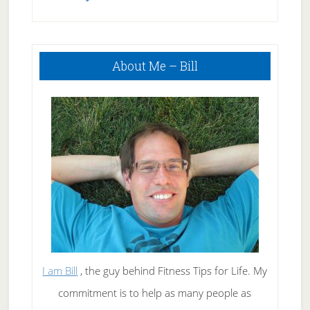
Index?
Primary
About Me – Bill
Sidebar
I am Bill
, the guy behind Fitness Tips for Life. My
commitment is to help as many people as