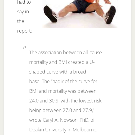
had to
say in
the
report:
The association between all-cause
mortality and BMI created a U-
shaped curve with a broad
base.
The “nadir of the curve for
BMI and mortality was between
24.0 and 30.9, with the lowest risk
being between 27.0 and 27.9,”
wrote Caryl A. Nowson, PhD, of
Deakin University in Melbourne,