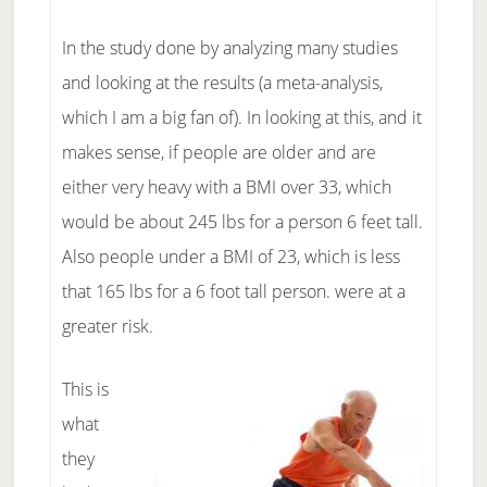
In the study done by analyzing many studies
and looking at the results (a meta-analysis,
which I am a big fan of). In looking at this, and it
makes sense, if people are older and are
either very heavy with a BMI over 33, which
would be about 245 lbs for a person 6 feet tall.
Also people under a BMI of 23, which is less
that 165 lbs for a 6 foot tall person. were at a
greater risk.
This is
what
they