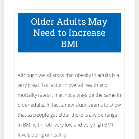
Older Adults May
Need to Increase
BMI
Although we all know that obesity in adults is a
very great risk factor in overall health and
mortality rates it may not always be the same in
older adults. In fact a new study seems to show
that as people get older there is a wide range
in BMI with noth very low and very high BMI
levels being unhealthy.