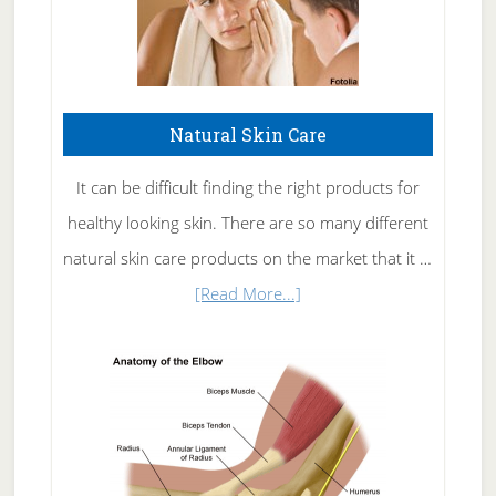
Natural Skin Care
It can be difficult finding the right products for
healthy looking skin. There are so many different
natural skin care products on the market that it …
about
[Read More...]
Natural
Skin
Care