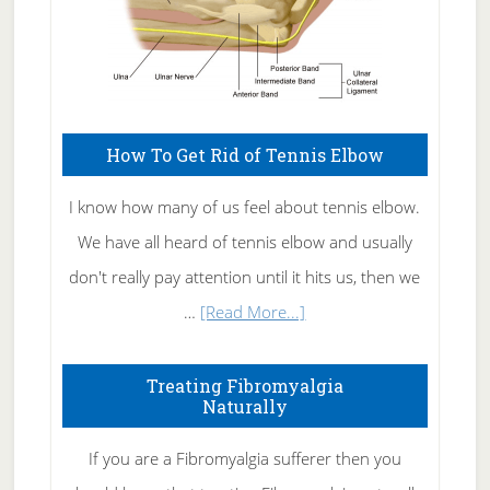
How To Get Rid of Tennis Elbow
I know how many of us feel about tennis elbow.
We have all heard of tennis elbow and usually
don't really pay attention until it hits us, then we
about
…
[Read More...]
How
To
Treating Fibromyalgia
Naturally
Get
Rid
If you are a Fibromyalgia sufferer then you
of