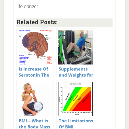
life danger.
Related Posts:
Is Increase Of
Supplements
Serotonin The
and Weights for
Single Best Way
Older People
To Increase
Happiness?
BMI – What is
The Limitations
the Body Mass
Of BMI