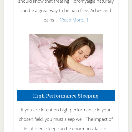
should know that treating Fibromyalgia naturally
Tennis
can be a great way to be pain free. Aches and
Elbow
about
pains …
[Read More...]
Treating
Fibromyalgia
Naturally
High Performance Sleeping
If you are intent on high performance in your
chosen field, you must sleep well. The impact of
insufficient sleep can be enormous: lack of