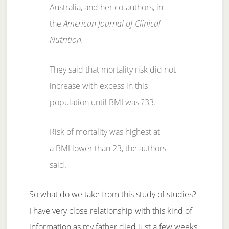
Australia, and her co-authors, in
the
American Journal of Clinical
Nutrition.
They said that mortality risk did not
increase with excess in this
population until BMI was ?33.
Risk of mortality was highest at
a BMI lower than 23, the authors
said.
So what do we take from this study of studies?
I have very close relationship with this kind of
information as my father died just a few weeks