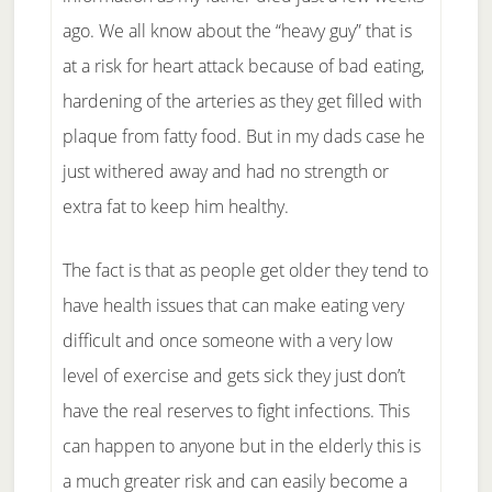
ago. We all know about the “heavy guy” that is
at a risk for heart attack because of bad eating,
hardening of the arteries as they get filled with
plaque from fatty food. But in my dads case he
just withered away and had no strength or
extra fat to keep him healthy.
The fact is that as people get older they tend to
have health issues that can make eating very
difficult and once someone with a very low
level of exercise and gets sick they just don’t
have the real reserves to fight infections. This
can happen to anyone but in the elderly this is
a much greater risk and can easily become a