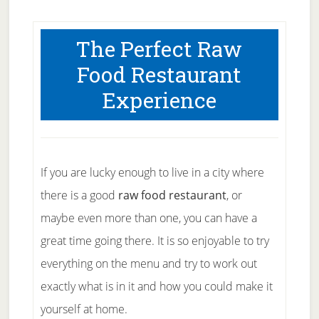
The Perfect Raw
Food Restaurant
Experience
If you are lucky enough to live in a city where
there is a good
raw food restaurant
, or
maybe even more than one, you can have a
great time going there. It is so enjoyable to try
everything on the menu and try to work out
exactly what is in it and how you could make it
yourself at home.