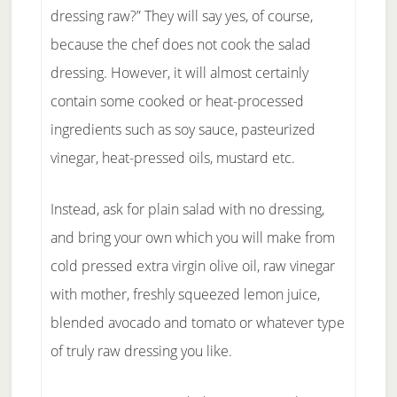
dressing raw?” They will say yes, of course,
because the chef does not cook the salad
dressing. However, it will almost certainly
contain some cooked or heat-processed
ingredients such as soy sauce, pasteurized
vinegar, heat-pressed oils, mustard etc.
Instead, ask for plain salad with no dressing,
and bring your own which you will make from
cold pressed extra virgin olive oil, raw vinegar
with mother, freshly squeezed lemon juice,
blended avocado and tomato or whatever type
of truly raw dressing you like.