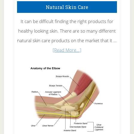
Natural Skin Care
It can be difficult finding the right products for
healthy looking skin. There are so many different
natural skin care products on the market that it …
about
[Read More...]
Natural
Skin
Care