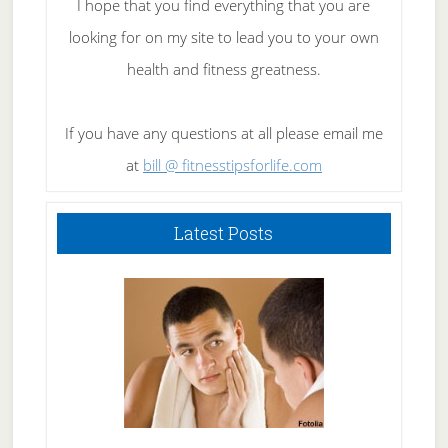
I hope that you find everything that you are
looking for on my site to lead you to your own
health and fitness greatness.
If you have any questions at all please email me
at
bill @ fitnesstipsforlife.com
Latest Posts