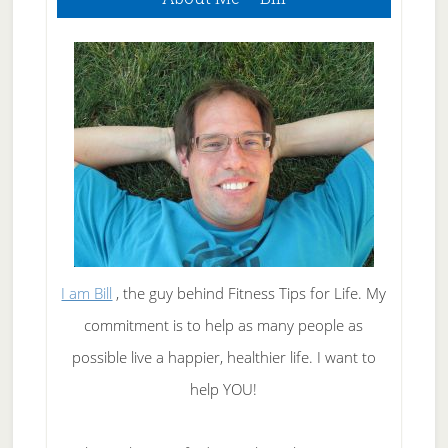
Sidebar
I am Bill
, the guy behind Fitness Tips for Life. My
commitment is to help as many people as
possible live a happier, healthier life. I want to
help YOU!