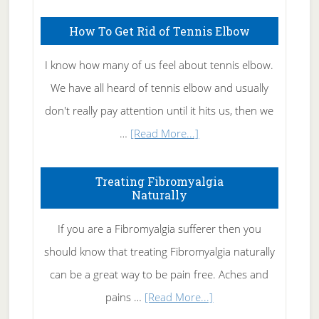
How To Get Rid of Tennis Elbow
I know how many of us feel about tennis elbow.
We have all heard of tennis elbow and usually
don't really pay attention until it hits us, then we
about
…
[Read More...]
How
To
Treating Fibromyalgia
Naturally
Get
Rid
If you are a Fibromyalgia sufferer then you
of
should know that treating Fibromyalgia naturally
Tennis
can be a great way to be pain free. Aches and
Elbow
about
pains …
[Read More...]