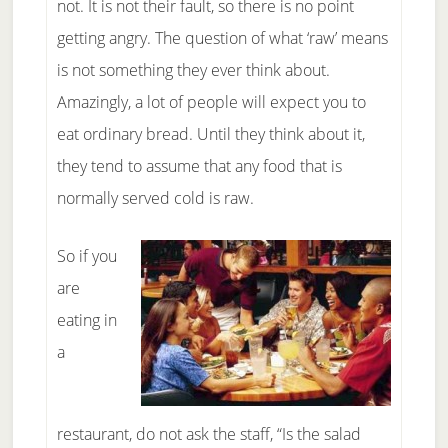
not. It is not their fault, so there is no point
getting angry. The question of what ‘raw’ means
is not something they ever think about.
Amazingly, a lot of people will expect you to
eat ordinary bread. Until they think about it,
they tend to assume that any food that is
normally served cold is raw.
So if you
are
eating in
a
restaurant, do not ask the staff, “Is the salad