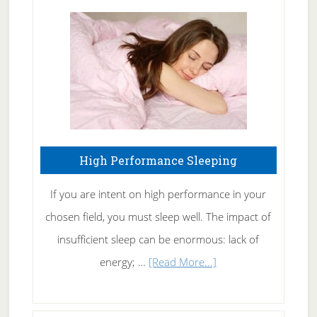
Treating
Fibromyalgia
Naturally
High Performance Sleeping
If you are intent on high performance in your
chosen field, you must sleep well. The impact of
insufficient sleep can be enormous: lack of
about
energy; …
[Read More...]
High
Performance