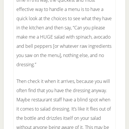
time in this way, the quickest and most
effective way to handle a menu is to have a
quick look at the choices to see what they have
in the kitchen and then say, “Can you please
make me a HUGE salad with spinach, avocado
and bell peppers [or whatever raw ingredients
you saw on the menu], nothing else, and no
dressing.”
Then check it when it arrives, because you will
often find that you have the dressing anyway.
Maybe restaurant staff have a blind spot when
it comes to salad dressing. It’s like it flies out of
the bottle and drizzles itself on your salad
without anyone being aware of it. This may be