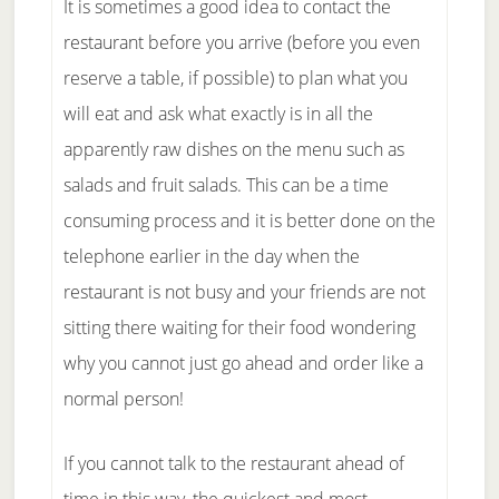
It is sometimes a good idea to contact the
restaurant before you arrive (before you even
reserve a table, if possible) to plan what you
will eat and ask what exactly is in all the
apparently raw dishes on the menu such as
salads and fruit salads. This can be a time
consuming process and it is better done on the
telephone earlier in the day when the
restaurant is not busy and your friends are not
sitting there waiting for their food wondering
why you cannot just go ahead and order like a
normal person!
If you cannot talk to the restaurant ahead of