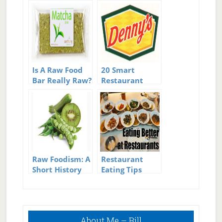
Is A Raw Food
20 Smart
Bar Really Raw?
Restaurant
Food Switching
Tricks To Drop
Calories
Raw Foodism: A
Restaurant
Short History
Eating Tips
Of Raw
Primary
About Me – Bill