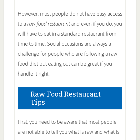
However, most people do not have easy access
to a
raw food restaurant
and even if you do, you
will have to eat in a standard restaurant from
time to time. Social occasions are always a
challenge for people who are following a raw
food diet but eating out can be great if you
handle it right.
Raw Food Restaurant
Tips
First, you need to be aware that most people
are not able to tell you what is raw and what is