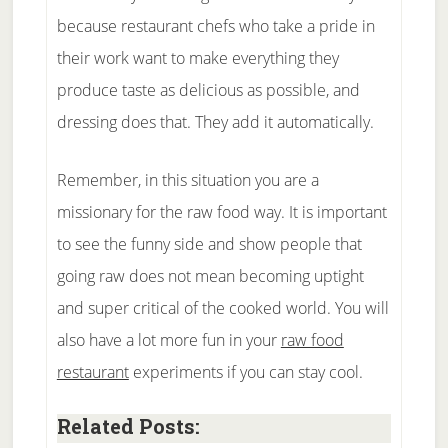
because restaurant chefs who take a pride in
their work want to make everything they
produce taste as delicious as possible, and
dressing does that. They add it automatically.
Remember, in this situation you are a
missionary for the raw food way. It is important
to see the funny side and show people that
going raw does not mean becoming uptight
and super critical of the cooked world. You will
also have a lot more fun in your
raw food
restaurant
experiments if you can stay cool.
Related Posts: