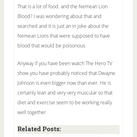
That is a lot of food. and the Nemean Lion
Blood? I was wondering about that and
searched and it is just an in joke about the
Nemean Lions that were supposed to have
blood that would be poisonous.
Anyway if you have been watch The Hero TV
show you have probably noticed that Dwayne
Johnson is even bigger now than ever. He is
certainly lean and very very muscular so that
diet and exercise seem to be working really
well together
Related Posts: