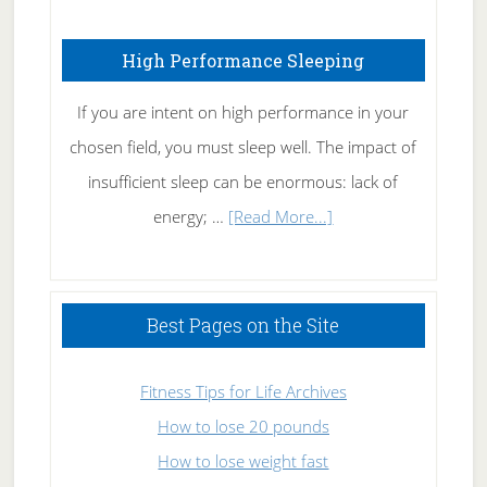
Fibromyalgia
High Performance Sleeping
Naturally
If you are intent on high performance in your
chosen field, you must sleep well. The impact of
insufficient sleep can be enormous: lack of
about
energy; …
[Read More...]
High
Performance
Sleeping
Best Pages on the Site
Fitness Tips for Life Archives
How to lose 20 pounds
How to lose weight fast