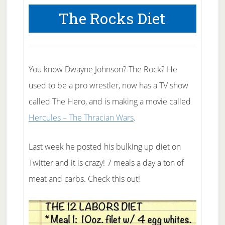
The Rocks Diet
You know Dwayne Johnson? The Rock? He
used to be a pro wrestler, now has a TV show
called The Hero, and is making a movie called
Hercules – The Thracian Wars
.
Last week he posted his bulking up diet on
Twitter and it is crazy! 7 meals a day a ton of
meat and carbs. Check this out!