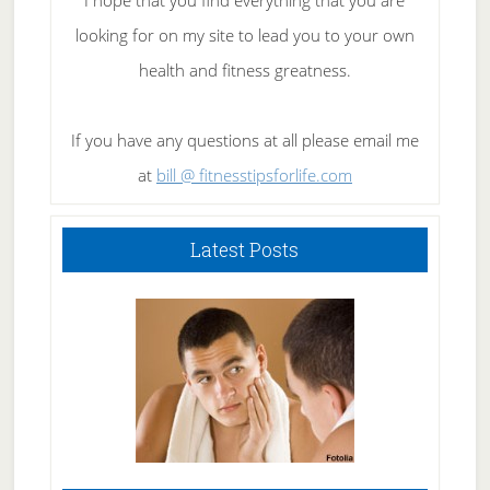
I hope that you find everything that you are
looking for on my site to lead you to your own
health and fitness greatness.
If you have any questions at all please email me
at
bill @ fitnesstipsforlife.com
Latest Posts