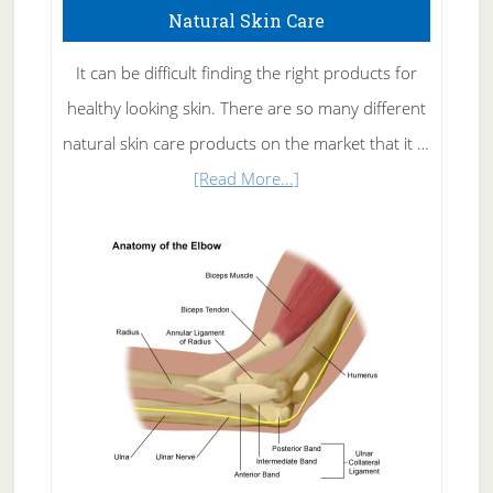
Natural Skin Care
It can be difficult finding the right products for
healthy looking skin. There are so many different
natural skin care products on the market that it …
about
[Read More...]
Natural
Skin
Care