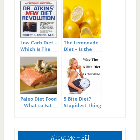
Low Carb Diet –
The Lemonade
Which Is The
Diet – Is the
Best Low Carb
Lemonade Diet
Diet?
As Grueling As
It Sounds?
Paleo Diet Food
5 Bite Diet?
– What to Eat
Stupidest Thing
on the Paleo
in Diet History?
Diet
Primary
About Me – Bill
Sidebar