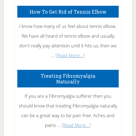
How To Get Rid of Tennis Elbow
I know how many of us feel about tennis elbow.
We have all heard of tennis elbow and usually
don't really pay attention until it hits us, then we
about
…
[Read More...]
How
To
Treating Fibromyalgia
Naturally
Get
Rid
If you are a Fibromyalgia sufferer then you
of
should know that treating Fibromyalgia naturally
Tennis
can be a great way to be pain free. Aches and
Elbow
about
pains …
[Read More...]
Treating