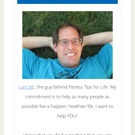
I am Bill
, the guy behind Fitness Tips for Life. My
commitment is to help as many people as
possible live a happier, healthier life. I want to
help YOU!