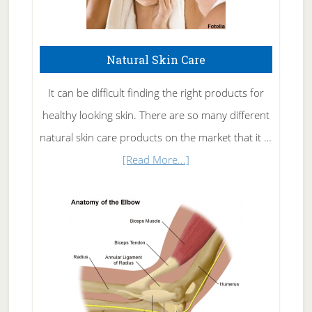
Natural Skin Care
It can be difficult finding the right products for
healthy looking skin. There are so many different
natural skin care products on the market that it …
about
[Read More...]
Natural
Skin
Care