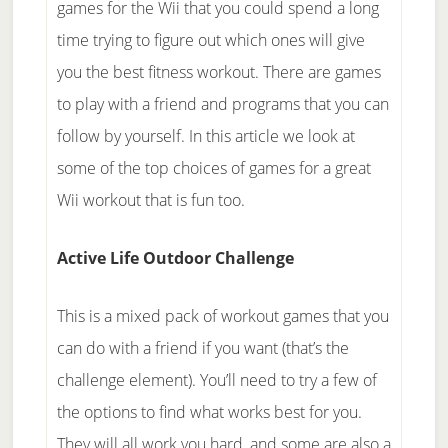
games for the Wii that you could spend a long
time trying to figure out which ones will give
you the best fitness workout. There are games
to play with a friend and programs that you can
follow by yourself. In this article we look at
some of the top choices of games for a great
Wii workout that is fun too.
Active Life Outdoor Challenge
This is a mixed pack of workout games that you
can do with a friend if you want (that’s the
challenge element). You’ll need to try a few of
the options to find what works best for you.
They will all work you hard, and some are also a