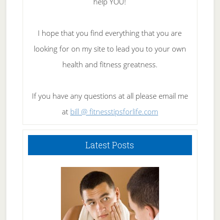
help YOU!
I hope that you find everything that you are
looking for on my site to lead you to your own
health and fitness greatness.
If you have any questions at all please email me
at
bill @ fitnesstipsforlife.com
Latest Posts