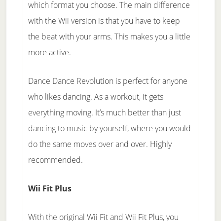
which format you choose. The main difference
with the Wii version is that you have to keep
the beat with your arms. This makes you a little
more active.
Dance Dance Revolution is perfect for anyone
who likes dancing. As a workout, it gets
everything moving. It’s much better than just
dancing to music by yourself, where you would
do the same moves over and over. Highly
recommended.
Wii Fit Plus
With the original Wii Fit and Wii Fit Plus, you