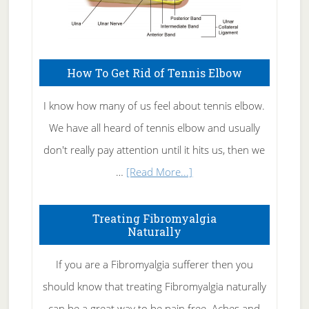
How To Get Rid of Tennis Elbow
I know how many of us feel about tennis elbow.
We have all heard of tennis elbow and usually
don't really pay attention until it hits us, then we
about
…
[Read More...]
How
To
Treating Fibromyalgia
Naturally
Get
Rid
If you are a Fibromyalgia sufferer then you
of
should know that treating Fibromyalgia naturally
Tennis
can be a great way to be pain free. Aches and