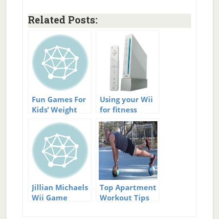
Related Posts:
Fun Games For
Using your Wii
Kids’ Weight
for fitness
Loss.
Jillian Michaels
Top Apartment
Wii Game
Workout Tips