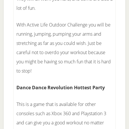
lot of fun.
With Active Life Outdoor Challenge you will be
running, jumping, pumping your arms and
stretching as far as you could wish. Just be
careful not to overdo your workout because
you might be having so much fun that it is hard
to stop!
Dance Dance Revolution Hottest Party
This is a game that is available for other
consoles such as Xbox 360 and Playstation 3
and can give you a good workout no matter