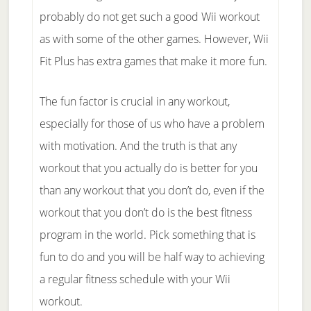
probably do not get such a good Wii workout
as with some of the other games. However, Wii
Fit Plus has extra games that make it more fun.
The fun factor is crucial in any workout,
especially for those of us who have a problem
with motivation. And the truth is that any
workout that you actually do is better for you
than any workout that you don’t do, even if the
workout that you don’t do is the best fitness
program in the world. Pick something that is
fun to do and you will be half way to achieving
a regular fitness schedule with your Wii
workout.