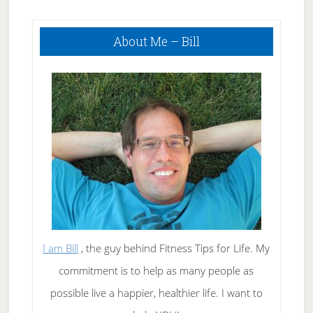
Primary
About Me – Bill
Sidebar
I am Bill
, the guy behind Fitness Tips for Life. My
commitment is to help as many people as
possible live a happier, healthier life. I want to