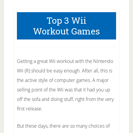
Top 3 Wii
Workout Games
Getting a great Wii workout with the Nintendo
Wii (R) should be easy enough. After all, this is
the active style of computer games. A major
selling point of the Wii was that it had you up
off the sofa and doing stuff, right from the very
first release.
But these days, there are so many choices of