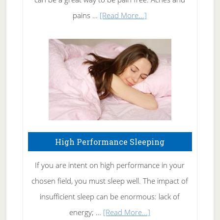
Elbow
about
pains …
[Read More...]
Treating
Fibromyalgia
Naturally
High Performance Sleeping
If you are intent on high performance in your
chosen field, you must sleep well. The impact of
insufficient sleep can be enormous: lack of
about
energy; …
[Read More...]