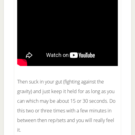
Then suck in your gut (fighting against the
gravity) and just keep it held for as long as you
can which may be about 15 or 30 seconds. Do
this two or three times with a few minutes in
between then rep/sets and you will really feel
it.