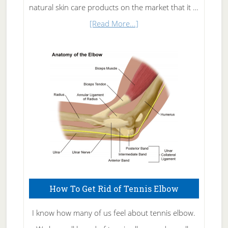
natural skin care products on the market that it …
about
[Read More...]
Natural
Skin
Care
How To Get Rid of Tennis Elbow
I know how many of us feel about tennis elbow.