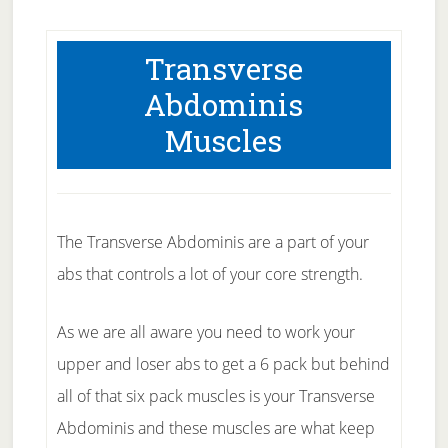
Transverse
Abdominis
Muscles
The Transverse Abdominis are a part of your
abs that controls a lot of your core strength.
As we are all aware you need to work your
upper and loser abs to get a 6 pack but behind
all of that six pack muscles is your Transverse
Abdominis and these muscles are what keep