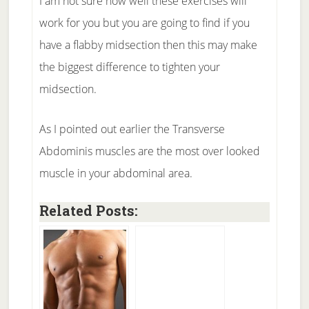
I am not sure how well these exercises will
work for you but you are going to find if you
have a flabby midsection then this may make
the biggest difference to tighten your
midsection.
As I pointed out earlier the Transverse
Abdominis muscles are the most over looked
muscle in your abdominal area.
Related Posts: