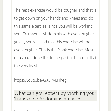
The next exercise would be tougher and that is
to get down on your hands and knees and do
this same exercise. since you will be working
your Transverse Abdominis with even tougher
gravity you will find that this exercise will be
even tougher. This is the Plank exercise. Most
of us have done this in the past or heard of it at
the very least.
https://youtu.be/GX3PVLFjheg
What can you expect by working your
Transverse Abdominis muscles