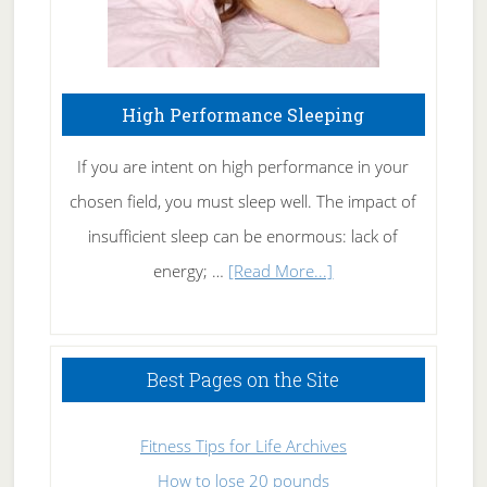
High Performance Sleeping
If you are intent on high performance in your
chosen field, you must sleep well. The impact of
insufficient sleep can be enormous: lack of
about
energy; …
[Read More...]
High
Performance
Sleeping
Best Pages on the Site
Fitness Tips for Life Archives
How to lose 20 pounds