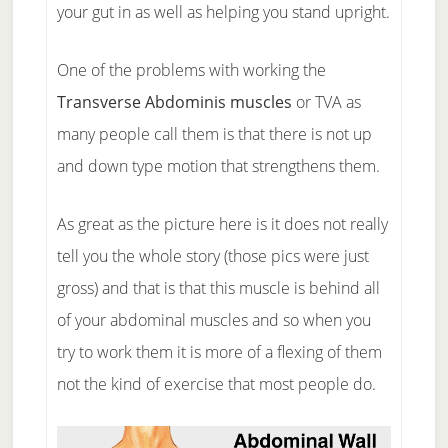
your gut in as well as helping you stand upright.
One of the problems with working the
Transverse Abdominis muscles
or TVA as
many people call them is that there is not up
and down type motion that strengthens them.
As great as the picture here is it does not really
tell you the whole story (those pics were just
gross) and that is that this muscle is behind all
of your abdominal muscles and so when you
try to work them it is more of a flexing of them
not the kind of exercise that most people do.