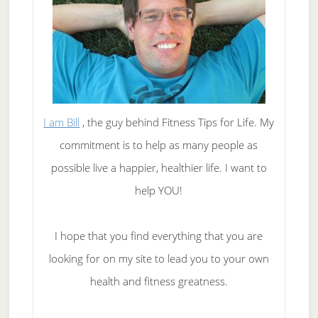
I am Bill
, the guy behind Fitness Tips for Life. My
commitment is to help as many people as
possible live a happier, healthier life. I want to
help YOU!
I hope that you find everything that you are
looking for on my site to lead you to your own
health and fitness greatness.