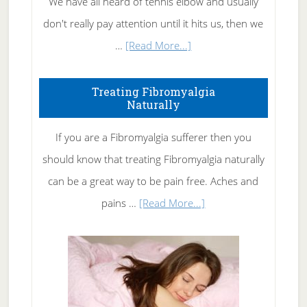
We have all heard of tennis elbow and usually
don't really pay attention until it hits us, then we
about
…
[Read More...]
How
To
Treating Fibromyalgia
Naturally
Get
Rid
If you are a Fibromyalgia sufferer then you
of
should know that treating Fibromyalgia naturally
Tennis
can be a great way to be pain free. Aches and
Elbow
about
pains …
[Read More...]
Treating
Fibromyalgia
Naturally