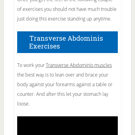
of exercises you should not have much trouble
just doing this exercise standing up anytime.
Transverse Abdominis
Exercises
To work your
Transverse Abdominis muscles
the best way is to lean over and brace your
body against your forearms against a table or
counter. And after this let your stomach lay
loose.