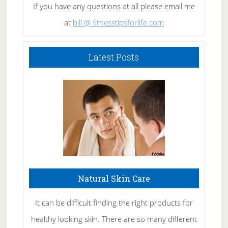
If you have any questions at all please email me
at
bill @ fitnesstipsforlife.com
Latest Posts
Natural Skin Care
It can be difficult finding the right products for
healthy looking skin. There are so many different