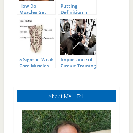
How Do
Putting
Muscles Get
Definition in
Bigger?
Your Leg
Muscles
5 Signs of Weak
Importance of
Core Muscles
Circuit Training
in Men’s Fitness
Workouts
Primary
About Me – Bill
Sidebar