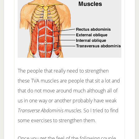
The people that really need to strengthen
these TVA muscles are people that sit a lot and
that do not move around much although all of
us in one way or another probably have weak
Transverse Abdominis muscles
. So I tried to find
some exercises to strengthen them.
Once you get the feel of the following couple