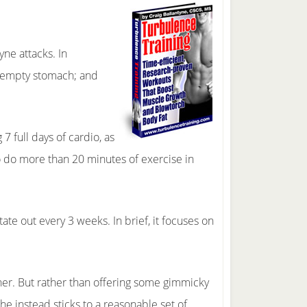
yne attacks. In
an empty stomach; and
7 full days of cardio, as
to do more than 20 minutes of exercise in
ate out every 3 weeks. In brief, it focuses on
ther. But rather than offering some gimmicky
 he instead sticks to a reasonable set of