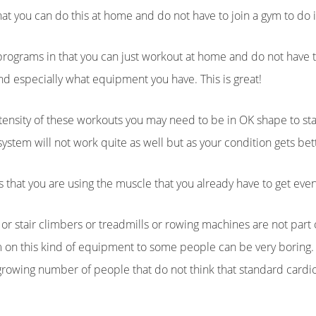
at you can do this at home and do not have to join a gym to do i
 programs in that you can just workout at home and do not have 
nd especially what equipment you have. This is great!
ntensity of these workouts you may need to be in OK shape to star
stem will not work quite as well but as your condition gets bette
s that you are using the muscle that you already have to get eve
g or stair climbers or treadmills or rowing machines are not part
 on this kind of equipment to some people can be very boring. I
 growing number of people that do not think that standard card