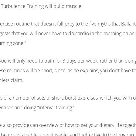
Turbulence Training will build muscle.
cise routine that doesn’t fall prey to the five myths that Ballant
uggests that you will never have to do cardio in the morning on 
urning zone.”
ou will only need to train for 3 days per week, rather than doing 
 routines will be short, since, as he explains, you don’t have 
iets claim.
 of a number of sets of short, burst exercises, which you will rot
cises and doing “interval training.”
ne also provides an overview of how to get your dietary life toge
to be unsustainable, un-enjoyable, and ineffective in the long run,