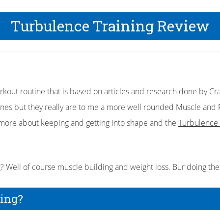
Turbulence Training Review
kout routine that is based on articles and research done by Cra
s but they really are to me a more well rounded Muscle and Fi
 more about keeping and getting into shape and the
Turbulence 
g
? Well of course muscle building and weight loss. Bur doing th
ning?