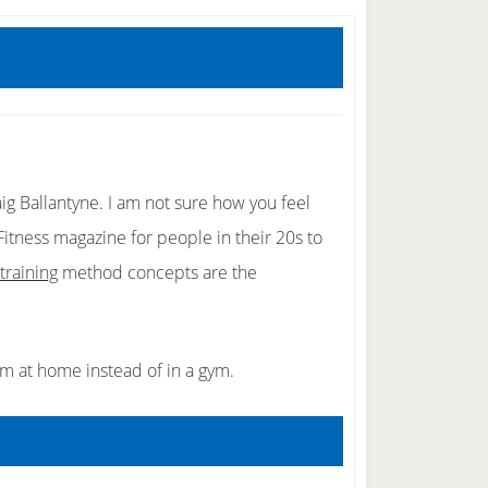
ig Ballantyne. I am not sure how you feel
tness magazine for people in their 20s to
training
method concepts are the
em at home instead of in a gym.