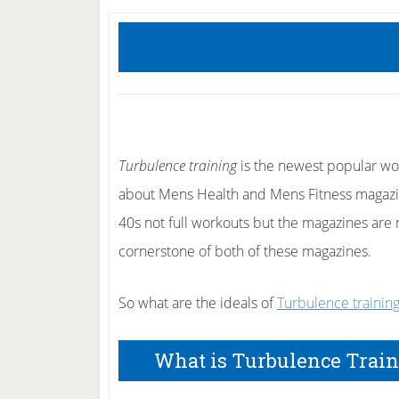
Turbulence training
is the newest popular wor
about Mens Health and Mens Fitness magazine
40s not full workouts but the magazines are
cornerstone of both of these magazines.
So what are the ideals of
Turbulence trainin
What is Turbulence Trai