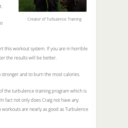
t.
Creator of Turbulence Training
to
t this workout system. If you are in horrible
r the results will be better.
n stronger and to burn the most calories.
 of the turbulence training program which is
n fact not only does Craig not have any
io workouts are nearly as good as Turbulence