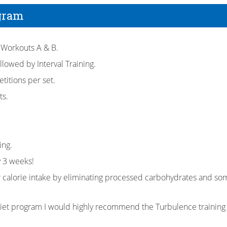
gram
 Workouts A & B.
llowed by Interval Training.
titions per set.
ts.
ing.
y 3 weeks!
r calorie intake by eliminating processed carbohydrates and som
diet program I would highly recommend the Turbulence trainin