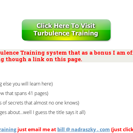
ulence Training system that as a bonus I am off
g though a link on this page.
g else you will learn here)
w that spans 41 pages)
s of secrets that almost no one knows)
es about…well I guess the title says it all)
raining
just email me at
bill @ nadraszky . com
(just clic