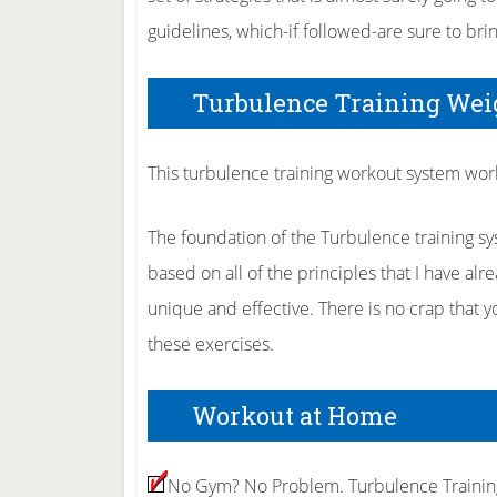
guidelines, which-if followed-are sure to brin
Turbulence Training Wei
This turbulence training workout system work
The foundation of the Turbulence training sy
based on all of the principles that I have alre
unique and effective. There is no crap that
these exercises.
Workout at Home
No Gym? No Problem. Turbulence Training 