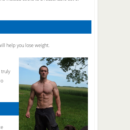
ill help you lose weight.
e
 truly
do
ce