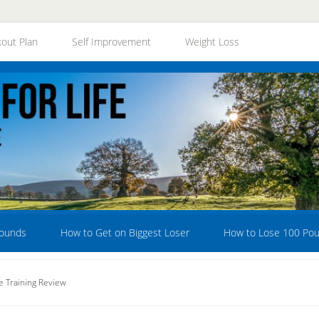
out Plan
Self Improvement
Weight Loss
Pounds
How to Get on Biggest Loser
How to Lose 100 Po
 Training Review