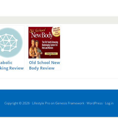
abolic
Old School New
king Review
Body Review
ormation
Copyright © 2026 ·
Lifestyle Pro
on
Genesis Framework
·
WordPress
·
Log in