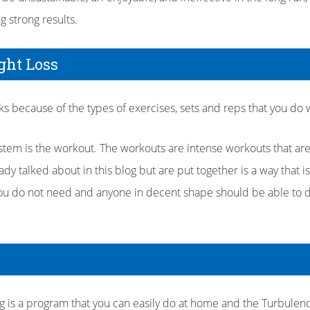
g strong results.
ght Loss
s because of the types of exercises, sets and reps that you do w
stem is the workout. The workouts are intense workouts that ar
ady talked about in this blog but are put together is a way that is
 you do not need and anyone in decent shape should be able to 
is a program that you can easily do at home and the Turbulen