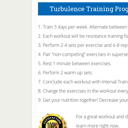
Turbulence Training Pro
1. Train 3 days per week. Alternate between
2. Each workout will be resistance training fo
3. Perform 2-4 sets per exercise and 6-8 repe
4. Pair “non-competing” exercises in superse
5. Rest 1 minute between exercises.
6. Perform 2 warm-up sets.
7. Conclude each workout with Interval Train
8. Change the exercises in the workout ever
9. Get your nutrition together! Decrease you
For a great workout and 
learn more right now.