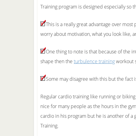
Training program is designed especially so th
This is a really great advantage over most
worry about motivation, what you look like, a
One thing to note is that because of the i
shape then the
turbulence training
workout sy
Some may disagree with this but the fact i
Regular cardio training like running or bikin
nice for many people as the hours in the gym
cardio in his program but he is another of a
Training.