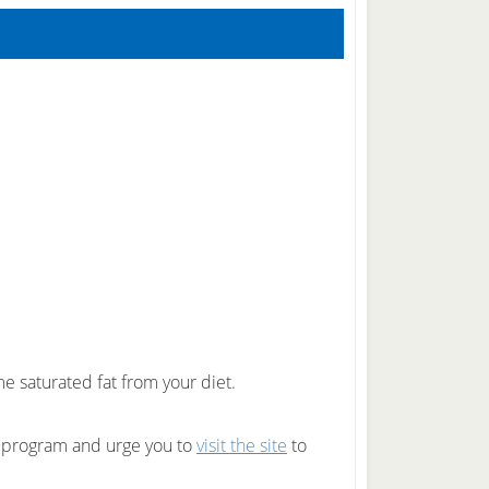
e saturated fat from your diet.
g program and urge you to
visit the site
to