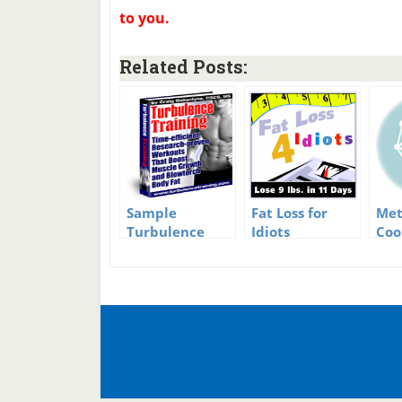
to you.
Related Posts:
Sample
Fat Loss for
Met
Turbulence
Idiots
Coo
Training
Complete
and
Workout
Review
Inf