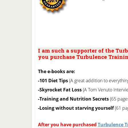
I am such a supporter of the Turb
you purchase Turbulence Trainin
The e-books are:
-101 Diet Tips
(A great addition to everythin
-Skyrocket Fat Loss
(A Tom Venuto Intervie
-Training and Nutrition Secrets
(65 page
-Losing without starving yourself
(61 pag
After you have purchased
Turbulence T