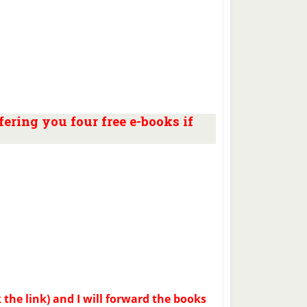
ering you four free e-books if
k the link) and I will forward the books