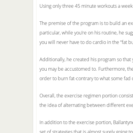
Using only three 45 minute workouts a week 
The premise of the program is to build an exer
particular, while you’re on his routine, he s
you will never have to do cardio in the “fat b
Additionally, he created his program so that y
you may be accustomed to. Furthermore, these
order to burn fat-contrary to what some fad d
Overall, the exercise regimen portion consists
the idea of alternating between different exer
In addition to the exercise portion, Ballanty
set of strategies that is almost surely going 