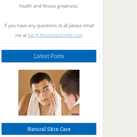
health and fitness greatness.
If you have any questions at all please email
me at
bill @ fitnesstipsforlife.com
Latest Posts
Natural Skin Care