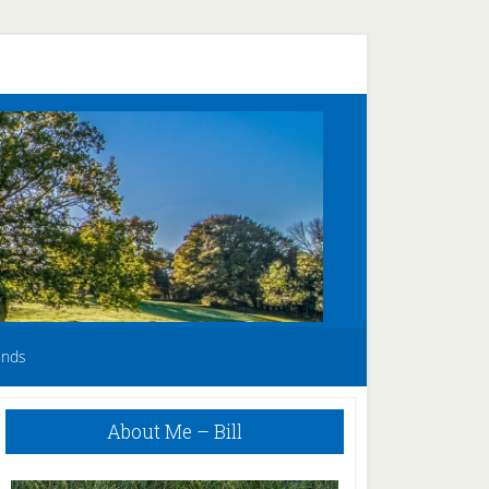
unds
Primary
About Me – Bill
Sidebar