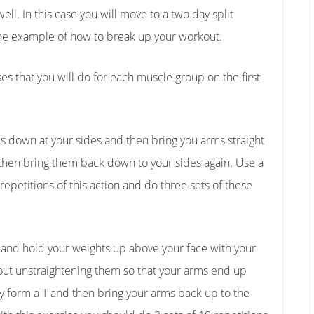
ell. In this case you will move to a two day split
ne example of how to break up your workout.
es that you will do for each muscle group on the first
arms down at your sides and then bring you arms straight
 then bring them back down to your sides again. Use a
 repetitions of this action and do three sets of these
k and hold your weights up above your face with your
out unstraightening them so that your arms end up
y form a T and then bring your arms back up to the