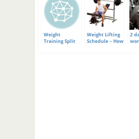
Weight
Weight Lifting
2 da
Training Split
Schedule – How
wor
Schedule Part 2
Often Should
You Work Out?