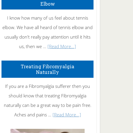
Elbow
I know how many of us feel about tennis
elbow. We have all heard of tennis elbow and
usually don't really pay attention until it hits
about
us, then we …
[Read More...]
How
To
Treating Fibromyalgia
Naturally
Get
Rid
If you are a Fibromyalgia sufferer then you
of
should know that treating Fibromyalgia
Tennis
naturally can be a great way to be pain free.
Elbow
about
Aches and pains …
[Read More...]
Treating