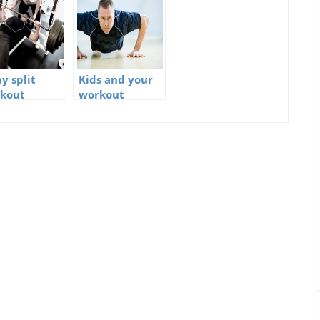
y split
Kids and your
kout
workout
schedule – How
not to screw it
up