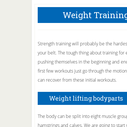
Weight Training
Strength training will probably be the hardes
your belt. The tough thing about training for
pushing themselves in the beginning and end 
first few workouts just go through the motio
can recover from these initial workouts.
Weight lifting bodyparts
The body can be split into eight muscle group
hamstrings and calves. We are going to start w