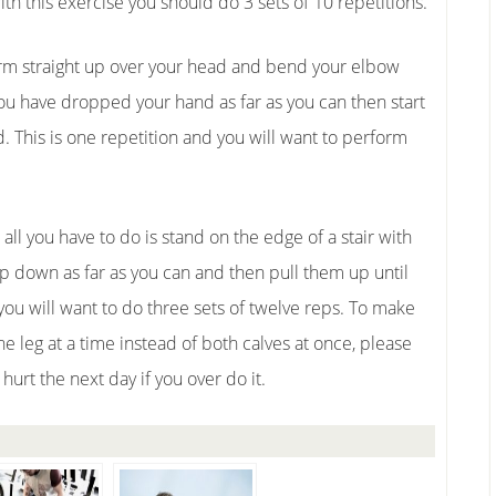
with this exercise you should do 3 sets of 10 repetitions.
 arm straight up over your head and bend your elbow
 you have dropped your hand as far as you can then start
. This is one repetition and you will want to perform
ll you have to do is stand on the edge of a stair with
op down as far as you can and then pull them up until
 you will want to do three sets of twelve reps. To make
ne leg at a time instead of both calves at once, please
y hurt the next day if you over do it.