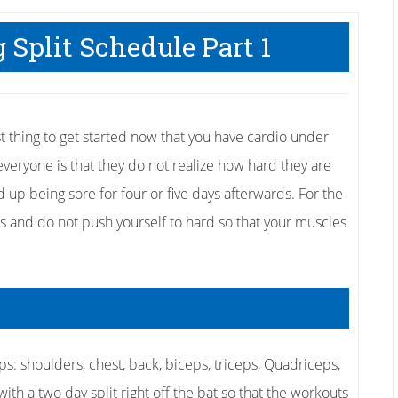
 Split Schedule Part 1
t thing to get started now that you have cardio under
 everyone is that they do not realize how hard they are
up being sore for four or five days afterwards. For the
ns and do not push yourself to hard so that your muscles
s: shoulders, chest, back, biceps, triceps, Quadriceps,
ith a two day split right off the bat so that the workouts