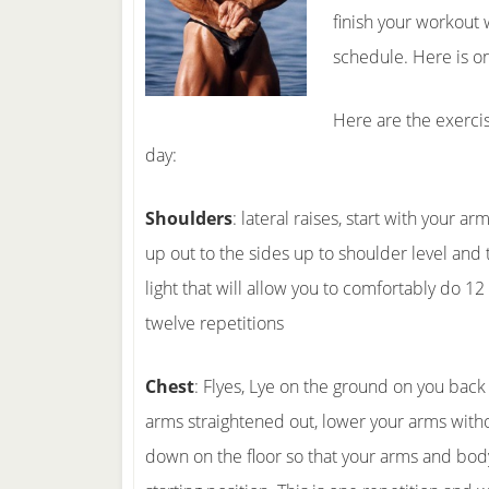
finish your workout w
schedule. Here is o
Here are the exercis
day:
Shoulders
: lateral raises, start with your 
up out to the sides up to shoulder level and
light that will allow you to comfortably do 12
twelve repetitions
Chest
: Flyes, Lye on the ground on you bac
arms straightened out, lower your arms with
down on the floor so that your arms and bod