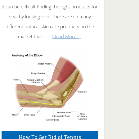
It can be difficult finding the right products for
healthy looking skin. There are so many
different natural skin care products on the
about
market that it …
[Read More...]
Natural
Skin
Care
How To Get Rid of Tennis