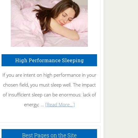
Fibromyalgia
Naturally
High Performance Sleeping
If you are intent on high performance in your
chosen field, you must sleep well. The impact
of insufficient sleep can be enormous: lack of
about
energy; …
[Read More...]
High
Performance
Sleeping
Best Pages on the Site