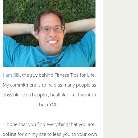
I am Bill
, the guy behind Fitness Tips for Life.
My commitment is to help as many people as
possible live a happier, healthier life. I want to
help YOU!
I hope that you find everything that you are
looking for on my site to lead you to your own