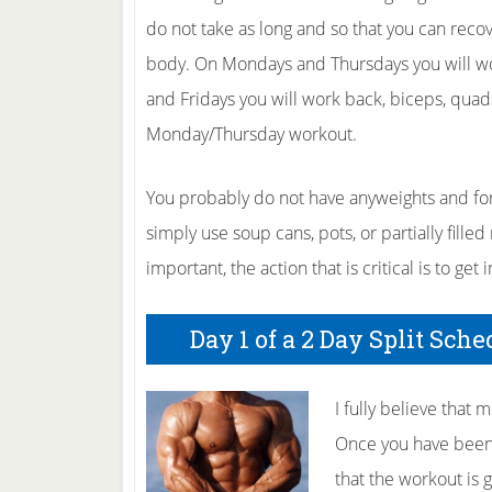
do not take as long and so that you can reco
body. On Mondays and Thursdays you will wor
and Fridays you will work back, biceps, quad
Monday/Thursday workout.
You probably do not have anyweights and for 
simply use soup cans, pots, or partially filled 
important, the action that is critical is to get
Day 1 of a 2 Day Split Sch
I fully believe that
Once you have been 
that the workout is 