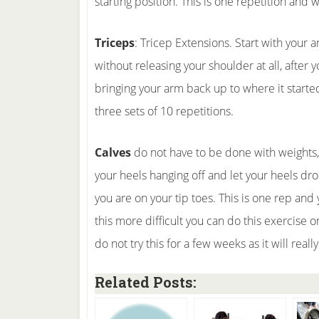
starting position. This is one repetition and 
Triceps
: Tricep Extensions. Start with your
without releasing your shoulder at all, after
bringing your arm back up to where it started
three sets of 10 repetitions.
Calves
do not have to be done with weights, a
your heels hanging off and let your heels dr
you are on your tip toes. This is one rep and
this more difficult you can do this exercise o
do not try this for a few weeks as it will reall
Related Posts: