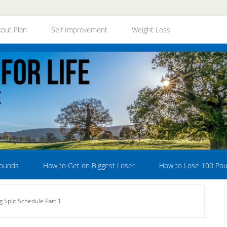
out Plan
Self Improvement
Weight Loss
Pounds
How to Get on Biggest Loser
How to Lose 100 Po
g Split Schedule Part 1