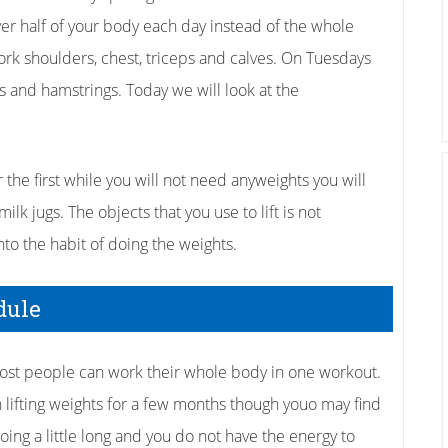
ver half of your body each day instead of the whole
k shoulders, chest, triceps and calves. On Tuesdays
s and hamstrings. Today we will look at the
the first while you will not need anyweights you will
milk jugs. The objects that you use to lift is not
 into the habit of doing the weights.
edule
 most people can work their whole body in one workout.
lifting weights for a few months though youo may find
going a little long and you do not have the energy to