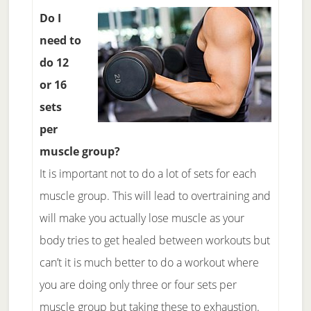
Do I
need to
do 12
or 16
sets
per
muscle group?
It is important not to do a lot of sets for each
muscle group. This will lead to overtraining and
will make you actually lose muscle as your
body tries to get healed between workouts but
can’t it is much better to do a workout where
you are doing only three or four sets per
muscle group but taking these to exhaustion.