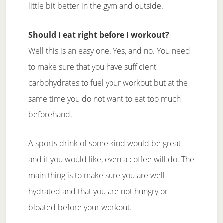
little bit better in the gym and outside.
Should I eat right before I workout?
Well this is an easy one. Yes, and no. You need
to make sure that you have sufficient
carbohydrates to fuel your workout but at the
same time you do not want to eat too much
beforehand.
A sports drink of some kind would be great
and if you would like, even a coffee will do. The
main thing is to make sure you are well
hydrated and that you are not hungry or
bloated before your workout.