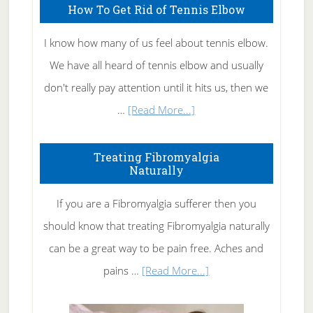
How To Get Rid of Tennis Elbow
I know how many of us feel about tennis elbow.
We have all heard of tennis elbow and usually
don't really pay attention until it hits us, then we
about
…
[Read More...]
How
To
Treating Fibromyalgia
Naturally
Get
Rid
If you are a Fibromyalgia sufferer then you
of
should know that treating Fibromyalgia naturally
Tennis
can be a great way to be pain free. Aches and
Elbow
about
pains …
[Read More...]
Treating