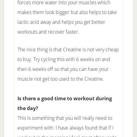
forces more water into your muscles which
makes them look bigger but also helps to take
lactic acid away and helps you get better
workouts and recover faster.
The nice thing is that Creatine is not very cheap
to buy. Try cycling this with 6 weeks on and
then 6 weeks off so that you can have your
muscle not get too used to the Creatine.
Is there a good time to workout during
the day?
This is something that you will really need to
experiment with. I have always found that if I