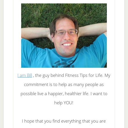
I am Bill
, the guy behind Fitness Tips for Life. My
commitment is to help as many people as
possible live a happier, healthier life. I want to
help YOU!
I hope that you find everything that you are