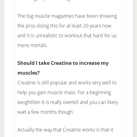
The big muscle magazines have been showing
the pros doing this for at least 20 years now
and it is unrealistic to workout that hard for us
mere mortals.
Should I take Creatine to increase my
muscles?
Creatine is still popular and works very well to
help you gain muscle mass. For a beginning
weightliter it is really overkill and you can likely
wait a few months though
Actually the way that Creatine works is that it