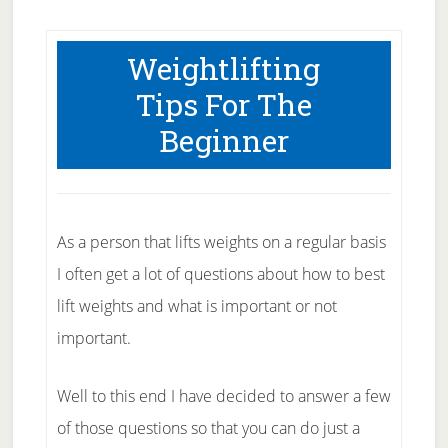
Weightlifting
Tips For The
Beginner
As a person that lifts weights on a regular basis
I often get a lot of questions about how to best
lift weights and what is important or not
important.
Well to this end I have decided to answer a few
of those questions so that you can do just a