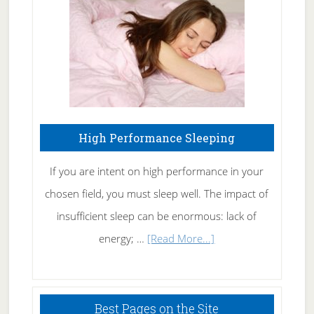
Fibromyalgia
Naturally
High Performance Sleeping
If you are intent on high performance in your
chosen field, you must sleep well. The impact of
insufficient sleep can be enormous: lack of
about
energy; …
[Read More...]
High
Performance
Sleeping
Best Pages on the Site