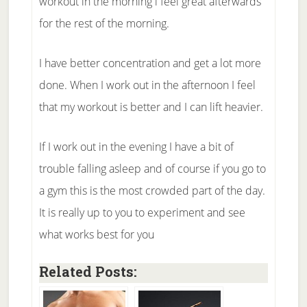
workout in the morning i feel great afterwards
for the rest of the morning.
I have better concentration and get a lot more
done. When I work out in the afternoon I feel
that my workout is better and I can lift heavier.
If I work out in the evening I have a bit of
trouble falling asleep and of course if you go to
a gym this is the most crowded part of the day.
It is really up to you to experiment and see
what works best for you
Related Posts: