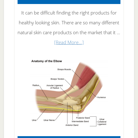
It can be difficult finding the right products for
healthy looking skin. There are so many different
natural skin care products on the market that it …
about
[Read More...]
Natural
Skin
Care