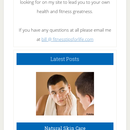
looking for on my site to lead you to your own
health and fitness greatness.
If you have any questions at all please email me
at
bill @ fitnesstipsforlife.com
Latest Posts
Natural Skin Care