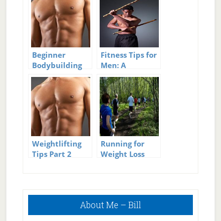
Beginner
Fitness Tips for
Bodybuilding
Men: A
Workouts:
Beginner’s
Setting SMART
Guide
Goals For
Muscle Gain
Weightlifting
Running for
Tips Part 2
Weight Loss
Plan: Beginner’s
Guide
Primary
About Me – Bill
Sidebar