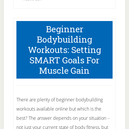
Beginner
Bodybuilding
Workouts: Setting
SMART Goals For
Muscle Gain
There are plenty of beginner bodybuilding
workouts available online but which is the
best? The answer depends on your situation –
not just your current state of body fitness, but