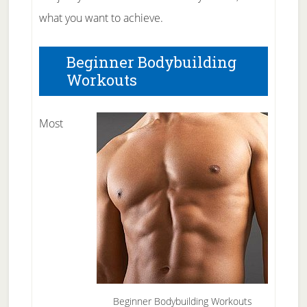
what you want to achieve.
Beginner Bodybuilding
Workouts
Most
Beginner Bodybuilding Workouts