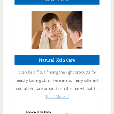
Natural Skin Care
It can be difficult finding the right products for
healthy looking skin. There are so many different
natural skin care products on the market that it …
about
[Read More...]
Natural
Skin