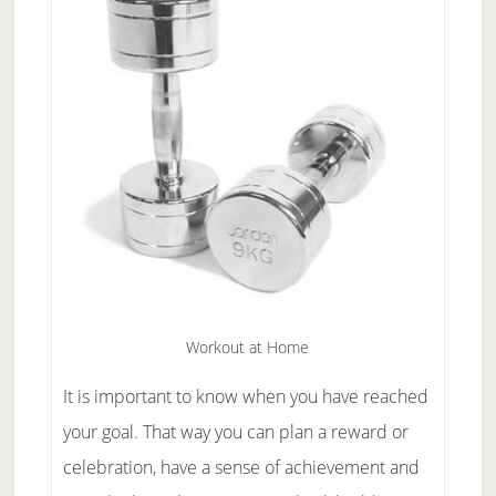
Workout at Home
It is important to know when you have reached
your goal. That way you can plan a reward or
celebration, have a sense of achievement and