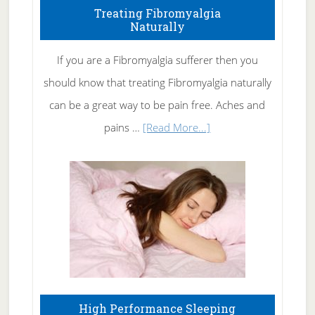
To
Treating Fibromyalgia
Naturally
Get
Rid
If you are a Fibromyalgia sufferer then you
of
should know that treating Fibromyalgia naturally
Tennis
can be a great way to be pain free. Aches and
Elbow
about
pains …
[Read More...]
Treating
Fibromyalgia
Naturally
High Performance Sleeping