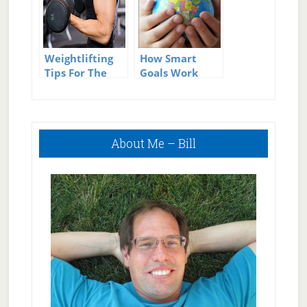
Weightlifting
How Smart
Tips For The
Goals Work
Beginner
Primary
About Me – Bill
Sidebar