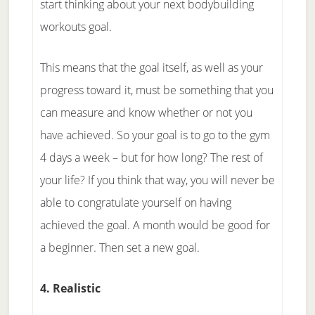
start thinking about your next bodybuilding
workouts goal.
This means that the goal itself, as well as your
progress toward it, must be something that you
can measure and know whether or not you
have achieved. So your goal is to go to the gym
4 days a week – but for how long? The rest of
your life? If you think that way, you will never be
able to congratulate yourself on having
achieved the goal. A month would be good for
a beginner. Then set a new goal.
4. Realistic