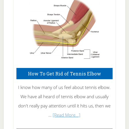
Care
How To Get Rid of Tennis Elbow
I know how many of us feel about tennis elbow.
We have all heard of tennis elbow and usually
don't really pay attention until it hits us, then we
about
…
[Read More...]
How