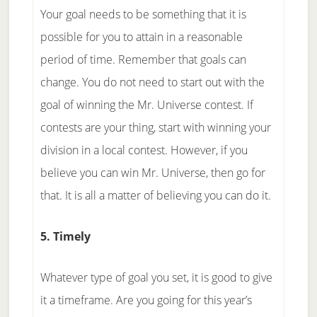
Your goal needs to be something that it is
possible for you to attain in a reasonable
period of time. Remember that goals can
change. You do not need to start out with the
goal of winning the Mr. Universe contest. If
contests are your thing, start with winning your
division in a local contest. However, if you
believe you can win Mr. Universe, then go for
that. It is all a matter of believing you can do it.
5. Timely
Whatever type of goal you set, it is good to give
it a timeframe. Are you going for this year’s