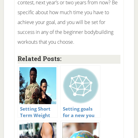
contest, next year’s or two years from now? Be
specific about how much time you have to
achieve your goal, and you will be set for
success in any of the beginner bodybuilding
workouts that you choose.
Related Posts:
Setting Short
Setting goals
Term Weight
for a new you
Loss Goals