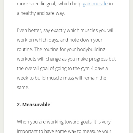
more specific goal, which help
gain muscle
in
a healthy and safe way.
Even better, say exactly which muscles you will
work on which days, and note down your
routine. The routine for your bodybuilding
workouts will change as you make progress but
the overall goal of going to the gym 4 days a
week to build muscle mass will remain the
same.
2. Measurable
When you are working toward goals, it is very
important to have some way to measure your