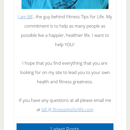
I am Bill
, the guy behind Fitness Tips for Life. My
commitment is to help as many people as
possible live a happier, healthier life. I want to
help YOU!
I hope that you find everything that you are
looking for on my site to lead you to your own
health and fitness greatness.
If you have any questions at all please email me
at
bill @ fitnesstipsforlife.com
Latest Posts