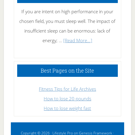
If you are intent on high performance in your
chosen field, you must sleep well. The impact of
insufficient sleep can be enormous: lack of
about
energy; …
[Read More...]
High
Performance
Sleeping
Best Pages on the Site
Fitness Tips for Life Archives
How to lose 20 pounds
How to lose weight fast
Copyright © 2026 ·
Lifestyle Pro
on
Genesis Framework
·