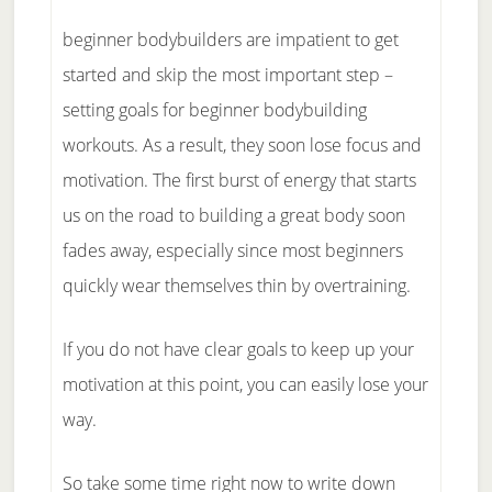
beginner bodybuilders are impatient to get
started and skip the most important step –
setting goals for beginner bodybuilding
workouts. As a result, they soon lose focus and
motivation. The first burst of energy that starts
us on the road to building a great body soon
fades away, especially since most beginners
quickly wear themselves thin by overtraining.
If you do not have clear goals to keep up your
motivation at this point, you can easily lose your
way.
So take some time right now to write down