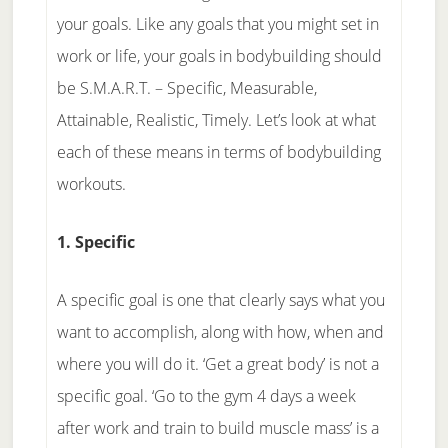
your goals. Like any goals that you might set in
work or life, your goals in bodybuilding should
be S.M.A.R.T. – Specific, Measurable,
Attainable, Realistic, Timely. Let’s look at what
each of these means in terms of bodybuilding
workouts.
1. Specific
A specific goal is one that clearly says what you
want to accomplish, along with how, when and
where you will do it. ‘Get a great body’ is not a
specific goal. ‘Go to the gym 4 days a week
after work and train to build muscle mass’ is a