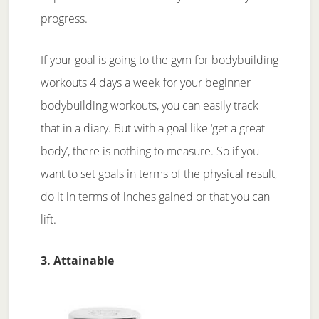
progress.
If your goal is going to the gym for bodybuilding
workouts 4 days a week for your beginner
bodybuilding workouts, you can easily track
that in a diary. But with a goal like ‘get a great
body’, there is nothing to measure. So if you
want to set goals in terms of the physical result,
do it in terms of inches gained or that you can
lift.
3. Attainable