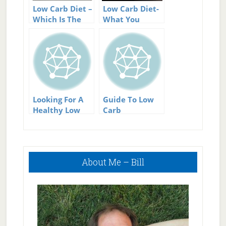
Low Carb Diet –
Low Carb Diet-
Which Is The
What You
Best Low Carb
Should Know
Diet?
About It
Looking For A
Guide To Low
Healthy Low
Carb
Carb Diet?
Sweeteners
Primary
About Me – Bill
Sidebar