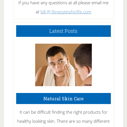
If you have any questions at all please email me
at
bill @ fitnesstipsforlife.com
Latest Posts
Natural Skin Care
It can be difficult finding the right products for
healthy looking skin. There are so many different