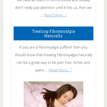
don't really pay attention until it hits us, then we
about
…
[Read More...]
How
To
Treating Fibromyalgia
Naturally
Get
Rid
If you are a Fibromyalgia sufferer then you
of
should know that treating Fibromyalgia naturally
Tennis
can be a great way to be pain free. Aches and
Elbow
about
pains …
[Read More...]
Treating
Fibromyalgia
Naturally