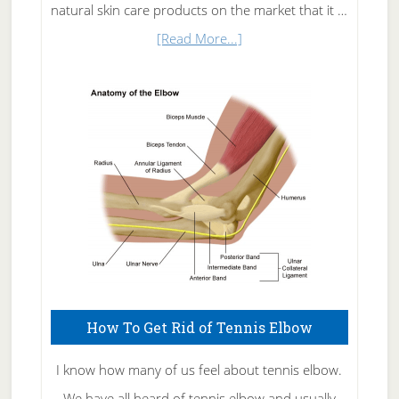
natural skin care products on the market that it …
about
[Read More...]
Natural
Skin
Care
How To Get Rid of Tennis Elbow
I know how many of us feel about tennis elbow.
We have all heard of tennis elbow and usually