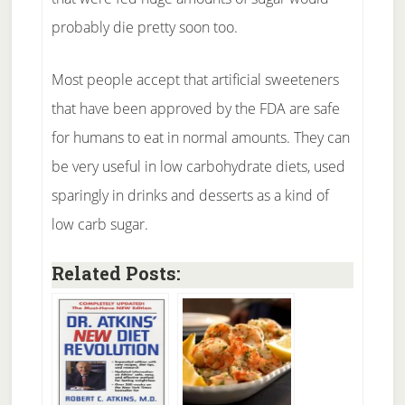
probably die pretty soon too.
Most people accept that artificial sweeteners
that have been approved by the FDA are safe
for humans to eat in normal amounts. They can
be very useful in low carbohydrate diets, used
sparingly in drinks and desserts as a kind of
low carb sugar.
Related Posts: