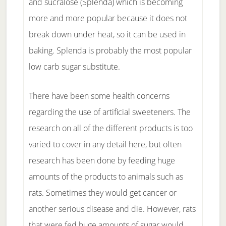
and sucralose (Splenda) which is becoming
more and more popular because it does not
break down under heat, so it can be used in
baking. Splenda is probably the most popular
low carb sugar substitute.
There have been some health concerns
regarding the use of artificial sweeteners. The
research on all of the different products is too
varied to cover in any detail here, but often
research has been done by feeding huge
amounts of the products to animals such as
rats. Sometimes they would get cancer or
another serious disease and die. However, rats
that were fed huge amounts of sugar would