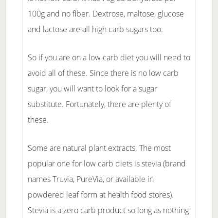
100g and no fiber. Dextrose, maltose, glucose
and lactose are all high carb sugars too.
So if you are on a low carb diet you will need to
avoid all of these. Since there is no low carb
sugar, you will want to look for a sugar
substitute. Fortunately, there are plenty of
these.
Some are natural plant extracts. The most
popular one for low carb diets is stevia (brand
names Truvia, PureVia, or available in
powdered leaf form at health food stores).
Stevia is a zero carb product so long as nothing