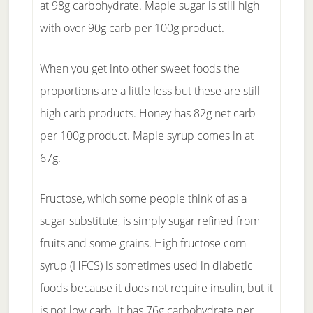
at 98g carbohydrate. Maple sugar is still high
with over 90g carb per 100g product.
When you get into other sweet foods the
proportions are a little less but these are still
high carb products. Honey has 82g net carb
per 100g product. Maple syrup comes in at
67g.
Fructose, which some people think of as a
sugar substitute, is simply sugar refined from
fruits and some grains. High fructose corn
syrup (HFCS) is sometimes used in diabetic
foods because it does not require insulin, but it
is not low carb. It has 76g carbohydrate per