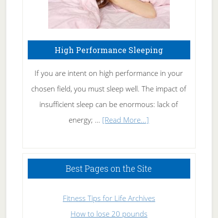
High Performance Sleeping
If you are intent on high performance in your
chosen field, you must sleep well. The impact of
insufficient sleep can be enormous: lack of
about
energy; …
[Read More...]
High
Performance
Sleeping
Best Pages on the Site
Fitness Tips for Life Archives
How to lose 20 pounds