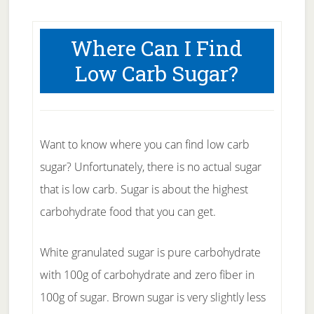
Where Can I Find
Low Carb Sugar?
Want to know where you can find low carb
sugar? Unfortunately, there is no actual sugar
that is low carb. Sugar is about the highest
carbohydrate food that you can get.
White granulated sugar is pure carbohydrate
with 100g of carbohydrate and zero fiber in
100g of sugar. Brown sugar is very slightly less