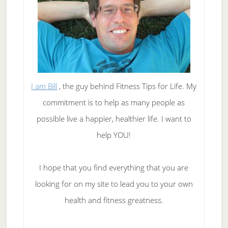
I am Bill
, the guy behind Fitness Tips for Life. My
commitment is to help as many people as
possible live a happier, healthier life. I want to
help YOU!
I hope that you find everything that you are
looking for on my site to lead you to your own
health and fitness greatness.