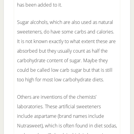
has been added to it.
Sugar alcohols, which are also used as natural
sweeteners, do have some carbs and calories.
It is not known exactly to what extent these are
absorbed but they usually count as half the
carbohydrate content of sugar. Maybe they
could be called low carb sugar but that is still
too high for most low carbohydrate diets.
Others are inventions of the chemists’
laboratories. These artificial sweeteners
include aspartame (brand names include
Nutrasweet), which is often found in diet sodas,