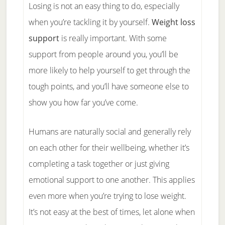
Losing is not an easy thing to do, especially
when you’re tackling it by yourself.
Weight loss
support
is really important. With some
support from people around you, you’ll be
more likely to help yourself to get through the
tough points, and you’ll have someone else to
show you how far you’ve come.
Humans are naturally social and generally rely
on each other for their wellbeing, whether it’s
completing a task together or just giving
emotional support to one another. This applies
even more when you’re trying to lose weight.
It’s not easy at the best of times, let alone when