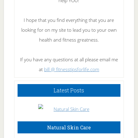
help YOU!
I hope that you find everything that you are
looking for on my site to lead you to your own
health and fitness greatness.
If you have any questions at all please email me
at
bill @ fitnesstipsforlife.com
Latest Posts
Natural Skin Care