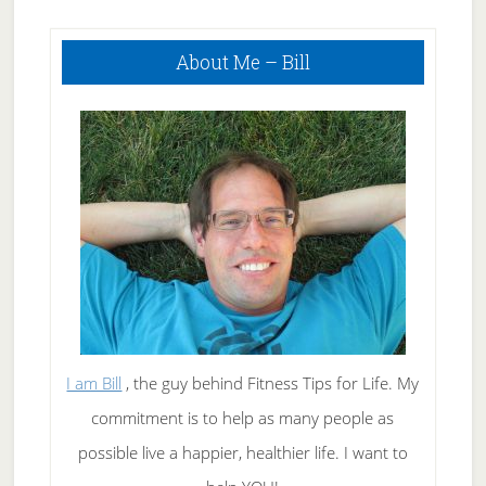
Weight Loss!
Primary
About Me – Bill
Sidebar
I am Bill
, the guy behind Fitness Tips for Life. My
commitment is to help as many people as
possible live a happier, healthier life. I want to