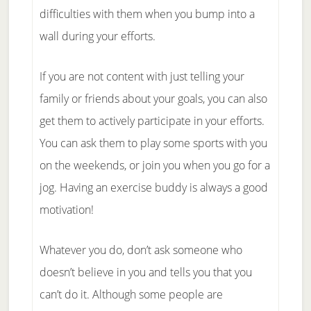
difficulties with them when you bump into a
wall during your efforts.
If you are not content with just telling your
family or friends about your goals, you can also
get them to actively participate in your efforts.
You can ask them to play some sports with you
on the weekends, or join you when you go for a
jog. Having an exercise buddy is always a good
motivation!
Whatever you do, don’t ask someone who
doesn’t believe in you and tells you that you
can’t do it. Although some people are