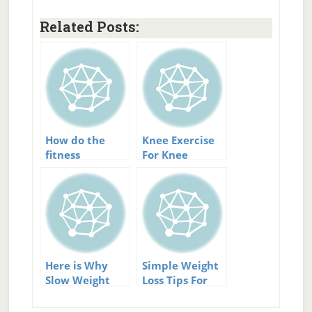
Related Posts:
How do the
Knee Exercise
fitness
For Knee
programs I
Arthritis:
support differ
Strengthen And
Support
Here is Why
Simple Weight
Slow Weight
Loss Tips For
Loss Is
Natural Weight
Permanent
Loss