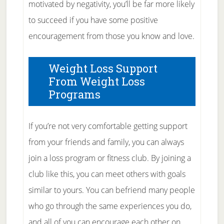
motivated by negativity, you’ll be far more likely
to succeed if you have some positive
encouragement from those you know and love.
Weight Loss Support
From Weight Loss
Programs
If you’re not very comfortable getting support
from your friends and family, you can always
join a loss program or fitness club. By joining a
club like this, you can meet others with goals
similar to yours. You can befriend many people
who go through the same experiences you do,
and all of you can encourage each other on