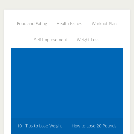
Skip
Skip
Skip
to
to
to
secondary
main
primary
Food and Eating
Health Issues
Workout Plan
menu
content
sidebar
Self Improvement
Weight Loss
101 Tips to Lose Weight
How to Lose 20 Pounds