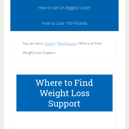
How to Get on Biggest Loser
How to Lose 100 Pounds
You are here:
Home
/
Weight Loss
/
Where to Find
Weight Loss Support
Where to Find
Weight Loss
Support