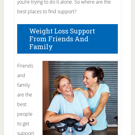
you’re trying to do it alone. So where are the
best places to find support?
Weight Loss Support
From Friends And
Family
Friends
and
family
are the
best
people
to get
support