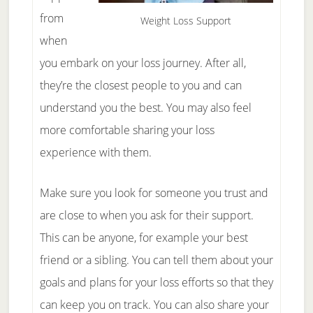
from
Weight Loss Support
when
you embark on your loss journey. After all,
they’re the closest people to you and can
understand you the best. You may also feel
more comfortable sharing your loss
experience with them.
Make sure you look for someone you trust and
are close to when you ask for their support.
This can be anyone, for example your best
friend or a sibling. You can tell them about your
goals and plans for your loss efforts so that they
can keep you on track. You can also share your