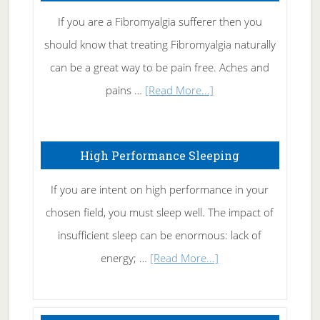
Rid
If you are a Fibromyalgia sufferer then you
of
should know that treating Fibromyalgia naturally
Tennis
can be a great way to be pain free. Aches and
Elbow
about
pains …
[Read More...]
Treating
Fibromyalgia
High Performance Sleeping
Naturally
If you are intent on high performance in your
chosen field, you must sleep well. The impact of
insufficient sleep can be enormous: lack of
about
energy; …
[Read More...]
High
Performance