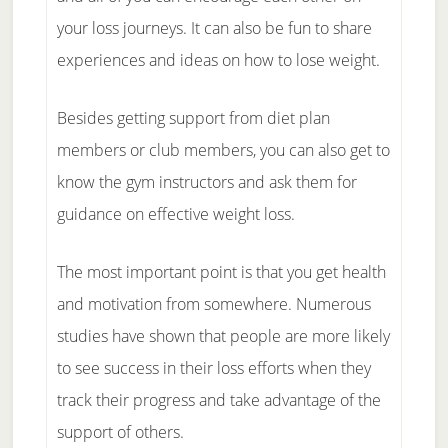
your loss journeys. It can also be fun to share
experiences and ideas on how to lose weight.
Besides getting support from diet plan
members or club members, you can also get to
know the gym instructors and ask them for
guidance on effective weight loss.
The most important point is that you get health
and motivation from somewhere. Numerous
studies have shown that people are more likely
to see success in their loss efforts when they
track their progress and take advantage of the
support of others.