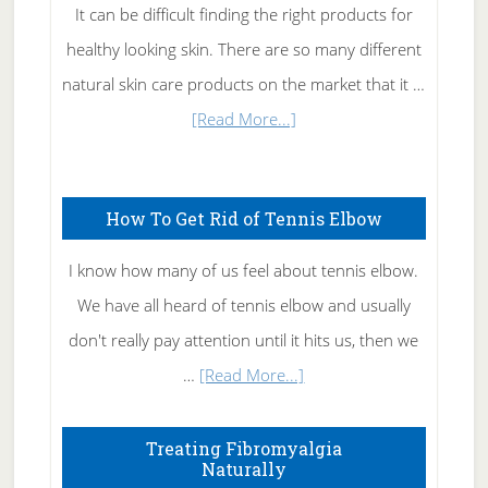
It can be difficult finding the right products for
healthy looking skin. There are so many different
natural skin care products on the market that it …
about
[Read More...]
Natural
Skin
How To Get Rid of Tennis Elbow
Care
I know how many of us feel about tennis elbow.
We have all heard of tennis elbow and usually
don't really pay attention until it hits us, then we
about
…
[Read More...]
How
To
Treating Fibromyalgia
Naturally
Get