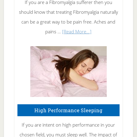
Rid
If you are a Fibromyalgia sufferer then you
of
should know that treating Fibromyalgia naturally
Tennis
can be a great way to be pain free. Aches and
Elbow
about
pains …
[Read More...]
Treating
Fibromyalgia
Naturally
High Performance Sleeping
If you are intent on high performance in your
chosen field, you must sleep well. The impact of