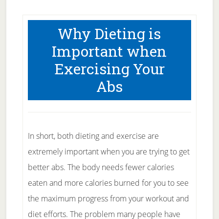
Why Dieting is
Important when
Exercising Your
Abs
In short, both dieting and exercise are
extremely important when you are trying to get
better abs. The body needs fewer calories
eaten and more calories burned for you to see
the maximum progress from your workout and
diet efforts. The problem many people have