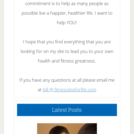
commitment is to help as many people as
possible live a happier, healthier life. I want to
help YOU!
I hope that you find everything that you are
looking for on my site to lead you to your own
health and fitness greatness.
If you have any questions at all please email me
at
bill @ fitnesstipsforlife.com
Latest Posts