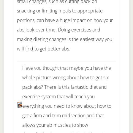
small changes, such as cutting back on
snacking or limiting meals to appropriate
portions, can have a huge impact on how your
abs look over time. Doing exercises and
making dieting changes is the easiest way you
will find to get better abs.
Have you thought that maybe you have the
whole picture wrong about how to get six
pack abs? There is this fantastic diet and
exercise system that will teach you
everything you need to know about how to
get a firm and trim midsection and that
allows your ab muscles to show