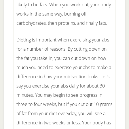
likely to be fats. When you work out, your body
works in the same way, burning off
carbohydrates, then proteins, and finally fats.
Dieting is important when exercising your abs
for a number of reasons. By cutting down on
the fat you take in, you can cut down on how
much you need to exercise your abs to make a
difference in how your midsection looks. Let’s
say you exercise your abs daily for about 30
minutes. You may begin to see progress in
three to four weeks, but if you cut out 10 grams
of fat from your diet everyday, you will see a
difference in two weeks or less. Your body has