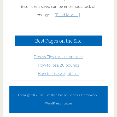
insufficient sleep can be enormous: lack of
about
energy; …
[Read More...]
High
Performance
Sleeping
Best Pages on the Site
Fitness Tips for Life Archives
How to lose 20 pounds
How to lose weight fast
Copyright © 2026 ·
Lifestyle Pro
on
Genesis Framework
·
WordPress
·
Log in