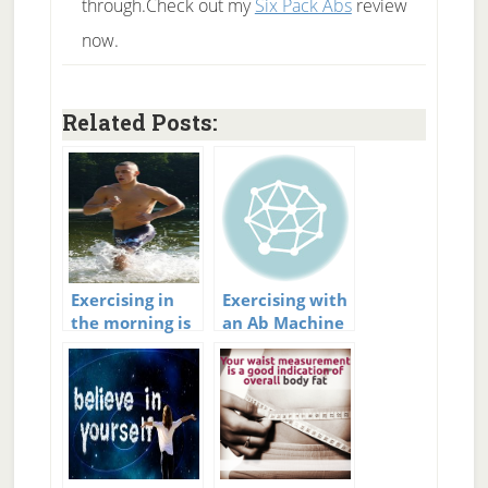
through.Check out my
Six Pack Abs
review
now.
Related Posts:
Exercising in
Exercising with
the morning is
an Ab Machine
important