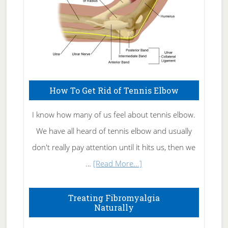
How To Get Rid of Tennis Elbow
I know how many of us feel about tennis elbow.
We have all heard of tennis elbow and usually
don't really pay attention until it hits us, then we
about
…
[Read More...]
How
To
Treating Fibromyalgia
Naturally
Get