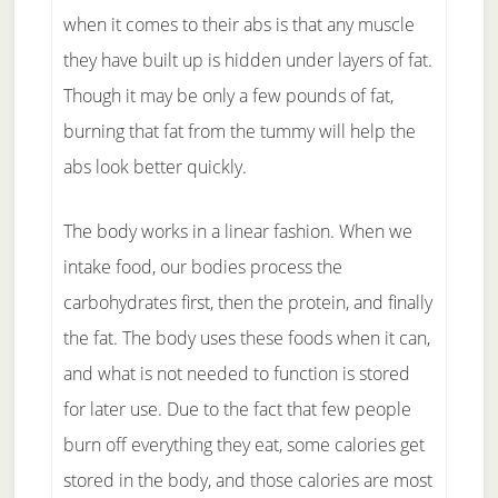
when it comes to their abs is that any muscle
they have built up is hidden under layers of fat.
Though it may be only a few pounds of fat,
burning that fat from the tummy will help the
abs look better quickly.
The body works in a linear fashion. When we
intake food, our bodies process the
carbohydrates first, then the protein, and finally
the fat. The body uses these foods when it can,
and what is not needed to function is stored
for later use. Due to the fact that few people
burn off everything they eat, some calories get
stored in the body, and those calories are most