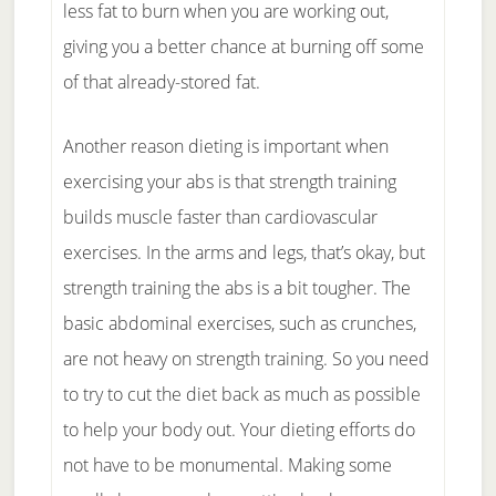
less fat to burn when you are working out,
giving you a better chance at burning off some
of that already-stored fat.
Another reason dieting is important when
exercising your abs is that strength training
builds muscle faster than cardiovascular
exercises. In the arms and legs, that’s okay, but
strength training the abs is a bit tougher. The
basic abdominal exercises, such as crunches,
are not heavy on strength training. So you need
to try to cut the diet back as much as possible
to help your body out. Your dieting efforts do
not have to be monumental. Making some