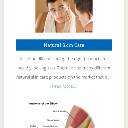
Natural Skin Care
It can be difficult finding the right products for
healthy looking skin. There are so many different
natural skin care products on the market that it …
about
[Read More...]
Natural
Skin
Care