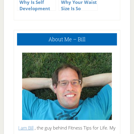
Why Is Self
Why Your Waist
Development
Size Is So
Important?
Important for
Your Health
Primary
About Me – Bill
Sidebar
I am Bill
, the guy behind Fitness Tips for Life. My