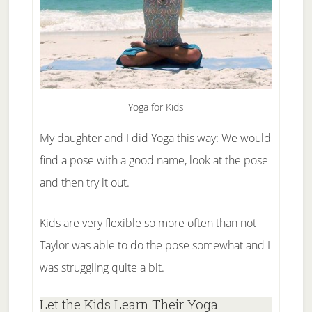
Yoga for Kids
My daughter and I did Yoga this way: We would
find a pose with a good name, look at the pose
and then try it out.
Kids are very flexible so more often than not
Taylor was able to do the pose somewhat and I
was struggling quite a bit.
Let the Kids Learn Their Yoga