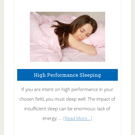
Treating
Fibromyalgia
Naturally
High Performance Sleeping
If you are intent on high performance in your
chosen field, you must sleep well. The impact of
insufficient sleep can be enormous: lack of
about
energy; …
[Read More...]
High