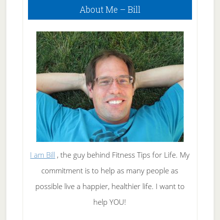
About Me – Bill
Sidebar
I am Bill
, the guy behind Fitness Tips for Life. My
commitment is to help as many people as
possible live a happier, healthier life. I want to
help YOU!