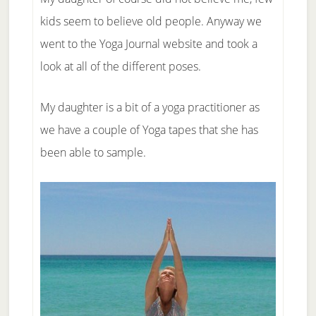
kids seem to believe old people. Anyway we
went to the Yoga Journal website and took a
look at all of the different poses.
My daughter is a bit of a yoga practitioner as
we have a couple of Yoga tapes that she has
been able to sample.