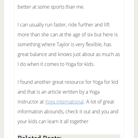
better at some sports than me.
I can usually run faster, ride further and lift
more than she can at the age of six but here is
something where Taylor is very flexible, has
great balance and knows just about as much as
I do when it comes to Yoga for kids.
I found another great resource for Yoga for kid
and that is an article written by a Yoga
instructor at
Yoga International
. A lot of great
information abounds, check it out and you and
your kids can learn it all together