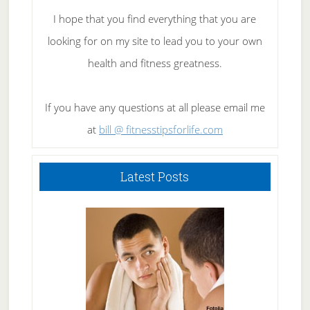
I hope that you find everything that you are
looking for on my site to lead you to your own
health and fitness greatness.
If you have any questions at all please email me
at
bill @ fitnesstipsforlife.com
Latest Posts