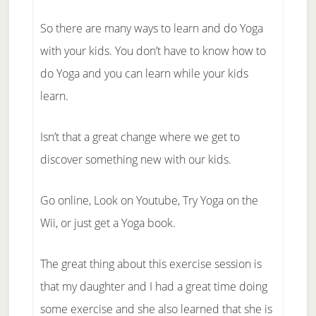
So there are many ways to learn and do Yoga
with your kids. You don’t have to know how to
do Yoga and you can learn while your kids
learn.
Isn’t that a great change where we get to
discover something new with our kids.
Go online, Look on Youtube, Try Yoga on the
Wii, or just get a Yoga book.
The great thing about this exercise session is
that my daughter and I had a great time doing
some exercise and she also learned that she is