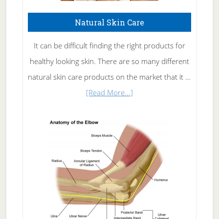
Natural Skin Care
It can be difficult finding the right products for
healthy looking skin. There are so many different
natural skin care products on the market that it …
about
[Read More...]
Natural
Skin
Care