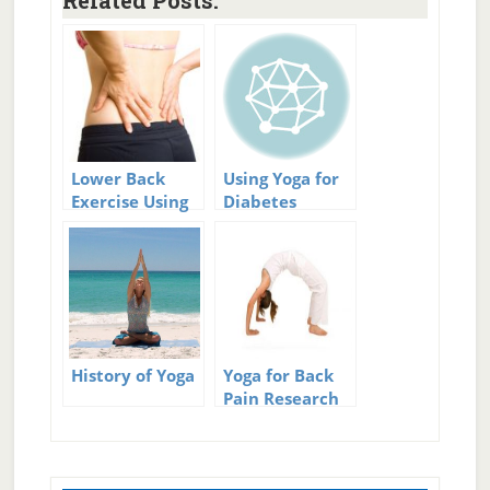
Related Posts:
Lower Back
Using Yoga for
Exercise Using
Diabetes
Yoga For Core
Strength
History of Yoga
Yoga for Back
Pain Research
Primary