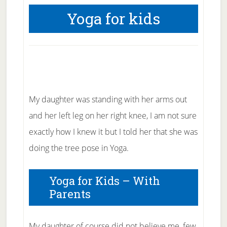
Yoga for kids
My daughter was standing with her arms out
and her left leg on her right knee, I am not sure
exactly how I knew it but I told her that she was
doing the tree pose in Yoga.
Yoga for Kids – With
Parents
My daughter of course did not believe me, few