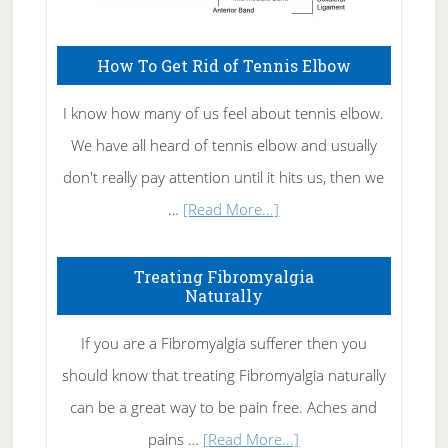
How To Get Rid of Tennis Elbow
I know how many of us feel about tennis elbow.
We have all heard of tennis elbow and usually
don't really pay attention until it hits us, then we
about
…
[Read More...]
How
To
Treating Fibromyalgia
Naturally
Get
Rid
If you are a Fibromyalgia sufferer then you
of
should know that treating Fibromyalgia naturally
Tennis
can be a great way to be pain free. Aches and
Elbow
about
pains …
[Read More...]