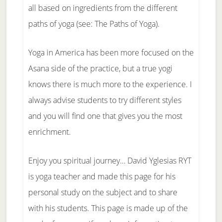
all based on ingredients from the different
paths of yoga (see: The Paths of Yoga).
Yoga in America has been more focused on the
Asana side of the practice, but a true yogi
knows there is much more to the experience. I
always advise students to try different styles
and you will find one that gives you the most
enrichment.
Enjoy you spiritual journey… David Yglesias RYT
is yoga teacher and made this page for his
personal study on the subject and to share
with his students. This page is made up of the