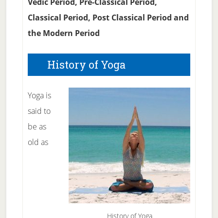
Vedic Period, Pre-Classical Period,
Classical Period, Post Classical Period and
the Modern Period
History of Yoga
Yoga is
said to
be as
old as
History of Yoga