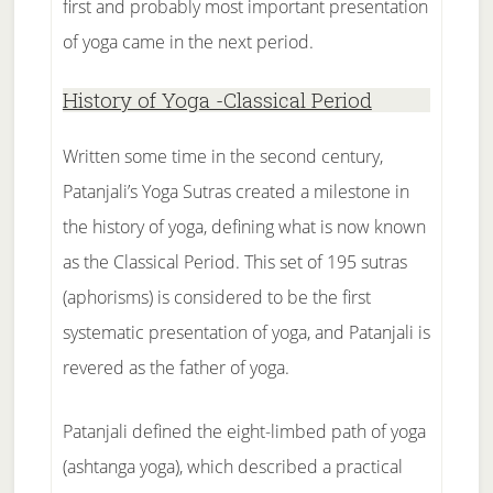
first and probably most important presentation
of yoga came in the next period.
History of Yoga -Classical Period
Written some time in the second century,
Patanjali’s Yoga Sutras created a milestone in
the history of yoga, defining what is now known
as the Classical Period. This set of 195 sutras
(aphorisms) is considered to be the first
systematic presentation of yoga, and Patanjali is
revered as the father of yoga.
Patanjali defined the eight-limbed path of yoga
(ashtanga yoga), which described a practical