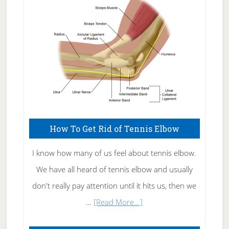
Care
How To Get Rid of Tennis Elbow
I know how many of us feel about tennis elbow.
We have all heard of tennis elbow and usually
don't really pay attention until it hits us, then we
about
…
[Read More...]
How