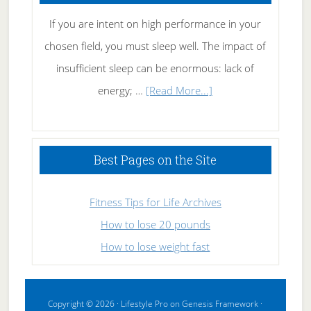
If you are intent on high performance in your
chosen field, you must sleep well. The impact of
insufficient sleep can be enormous: lack of
about
energy; …
[Read More...]
High
Performance
Sleeping
Best Pages on the Site
Fitness Tips for Life Archives
How to lose 20 pounds
How to lose weight fast
Copyright © 2026 ·
Lifestyle Pro
on
Genesis Framework
·