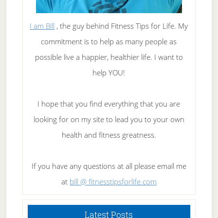
I am Bill
, the guy behind Fitness Tips for Life. My
commitment is to help as many people as
possible live a happier, healthier life. I want to
help YOU!
I hope that you find everything that you are
looking for on my site to lead you to your own
health and fitness greatness.
If you have any questions at all please email me
at
bill @ fitnesstipsforlife.com
Latest Posts