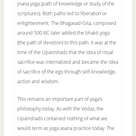
jnana yoga (path of knowledge or study of the
scriptures). Both paths led to liberation or
enlightenment. The Bhagavad-Gita, composed
around 500 BC later added the bhakti yoga
(the path of devotion) to this path. It was at the
time of the Upanishads that the idea of ritual
sacrifice was internalized and became the idea
of sacrifice of the ego through self-knowledge,
action and wisdom.
This remains an important part of yoga’s
philosophy today. As with the Vedas, the
Upanishads contained nothing of what we
would term as yoga asana practice today. The