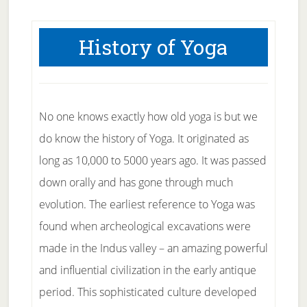
History of Yoga
No one knows exactly how old yoga is but we
do know the history of Yoga. It originated as
long as 10,000 to 5000 years ago. It was passed
down orally and has gone through much
evolution. The earliest reference to Yoga was
found when archeological excavations were
made in the Indus valley – an amazing powerful
and influential civilization in the early antique
period. This sophisticated culture developed