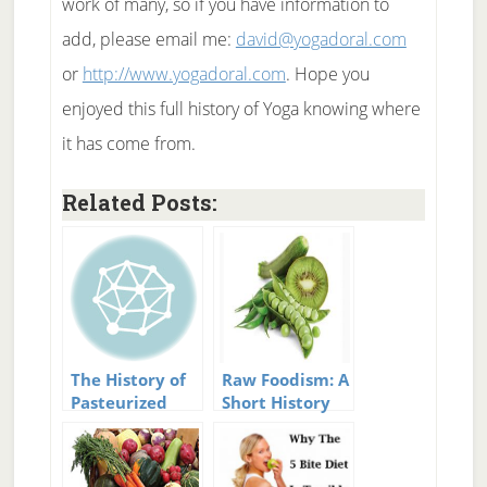
work of many, so if you have information to
add, please email me:
david@yogadoral.com
or
http://www.yogadoral.com
. Hope you
enjoyed this full history of Yoga knowing where
it has come from.
Related Posts:
The History of
Raw Foodism: A
Pasteurized
Short History
Milk
Of Raw