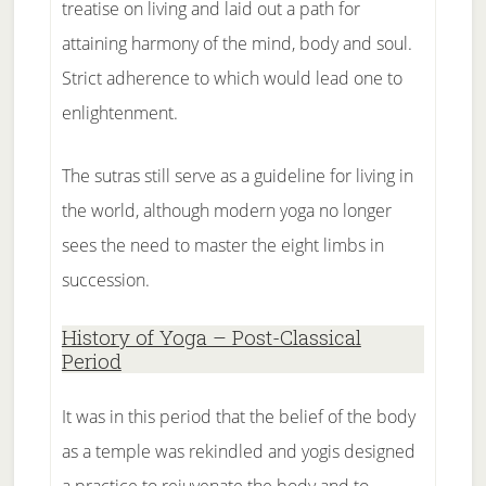
treatise on living and laid out a path for
attaining harmony of the mind, body and soul.
Strict adherence to which would lead one to
enlightenment.
The sutras still serve as a guideline for living in
the world, although modern yoga no longer
sees the need to master the eight limbs in
succession.
History of Yoga – Post-Classical
Period
It was in this period that the belief of the body
as a temple was rekindled and yogis designed