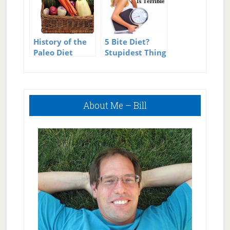
History of the
5 Bite Diet?
Paleo Diet
Stupidest Thing
in Diet History?
Primary
About Me – Bill
Sidebar