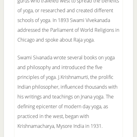
gurus who traveled west to spread the benefits
of yoga, or researched and created different
schools of yoga. In 1893 Swami Vivekanada
addressed the Parliament of World Religions in
Chicago and spoke about Raja yoga.
Swami Sivanada wrote several books on yoga
and philosophy and introduced the five
principles of yoga. J.Krishnamurti, the prolific
Indian philosopher, influenced thousands with
his writings and teachings on Jnana yoga. The
defining epicenter of modern day yoga, as
practiced in the west, began with
Krishnamacharya, Mysore India in 1931.