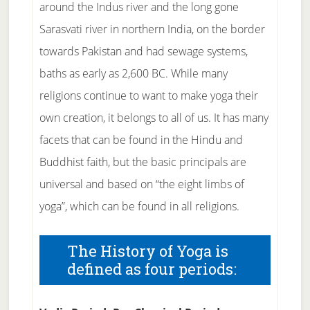
around the Indus river and the long gone
Sarasvati river in northern India, on the border
towards Pakistan and had sewage systems,
baths as early as 2,600 BC. While many
religions continue to want to make yoga their
own creation, it belongs to all of us. It has many
facets that can be found in the Hindu and
Buddhist faith, but the basic principals are
universal and based on “the eight limbs of
yoga”, which can be found in all religions.
The History of Yoga is
defined as four periods: