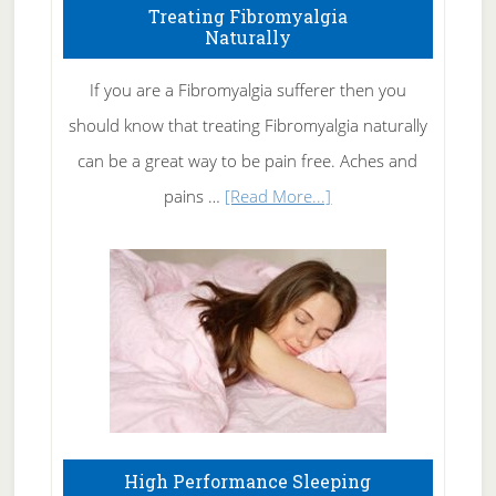
To
Treating Fibromyalgia
Naturally
Get
Rid
If you are a Fibromyalgia sufferer then you
of
should know that treating Fibromyalgia naturally
Tennis
can be a great way to be pain free. Aches and
Elbow
about
pains …
[Read More...]
Treating
Fibromyalgia
Naturally
High Performance Sleeping