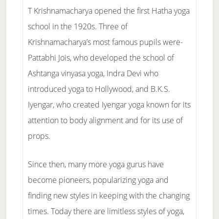
T Krishnamacharya opened the first Hatha yoga
school in the 1920s. Three of
Krishnamacharya’s most famous pupils were-
Pattabhi Jois, who developed the school of
Ashtanga vinyasa yoga, Indra Devi who
introduced yoga to Hollywood, and B.K.S.
Iyengar, who created Iyengar yoga known for its
attention to body alignment and for its use of
props.
Since then, many more yoga gurus have
become pioneers, popularizing yoga and
finding new styles in keeping with the changing
times. Today there are limitless styles of yoga,