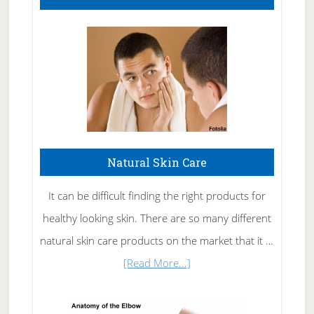
Natural Skin Care
It can be difficult finding the right products for
healthy looking skin. There are so many different
natural skin care products on the market that it …
about
[Read More...]
Natural
Skin