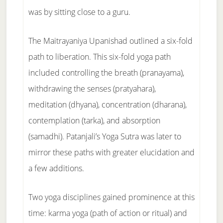
was by sitting close to a guru.
The Maitrayaniya Upanishad outlined a six-fold
path to liberation. This six-fold yoga path
included controlling the breath (pranayama),
withdrawing the senses (pratyahara),
meditation (dhyana), concentration (dharana),
contemplation (tarka), and absorption
(samadhi). Patanjali’s Yoga Sutra was later to
mirror these paths with greater elucidation and
a few additions.
Two yoga disciplines gained prominence at this
time: karma yoga (path of action or ritual) and