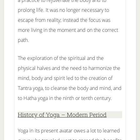
a practice to rejuvenate the body and to
prolong life. It was no longer necessary to
escape from reality; instead the focus was
more living in the moment and on the correct
path.
The exploration of the spiritual and the
physical halves and the need to harmonize the
mind, body and spirit led to the creation of
Tantra yoga, to cleanse the body and mind, and
to Hatha yoga in the ninth or tenth century.
History of Yoga – Modern Period
Yoga in its present avatar owes a lot to learned