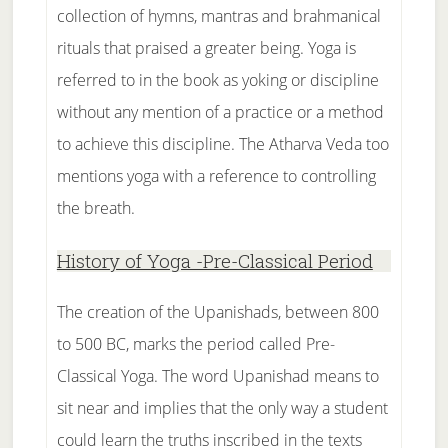
collection of hymns, mantras and brahmanical
rituals that praised a greater being. Yoga is
referred to in the book as yoking or discipline
without any mention of a practice or a method
to achieve this discipline. The Atharva Veda too
mentions yoga with a reference to controlling
the breath.
History of Yoga -Pre-Classical Period
The creation of the Upanishads, between 800
to 500 BC, marks the period called Pre-
Classical Yoga. The word Upanishad means to
sit near and implies that the only way a student
could learn the truths inscribed in the texts