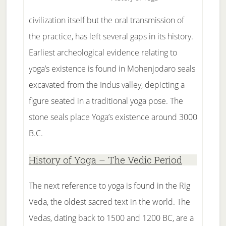
civilization itself but the oral transmission of
the practice, has left several gaps in its history.
Earliest archeological evidence relating to
yoga’s existence is found in Mohenjodaro seals
excavated from the Indus valley, depicting a
figure seated in a traditional yoga pose. The
stone seals place Yoga’s existence around 3000
B.C.
History of Yoga – The Vedic Period
The next reference to yoga is found in the Rig
Veda, the oldest sacred text in the world. The
Vedas, dating back to 1500 and 1200 BC, are a