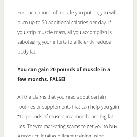
For each pound of muscle you put on, you will
burn up to 50 additional calories per day. If
you strip muscle mass, all you accomplish is
sabotaging your efforts to efficiently reduce
body fat.
You can gain 20 pounds of muscle in a
few months. FALSE!
All the claims that you read about certain
routines or supplements that can help you gain
“10 pounds of muscle in a month” are big fat
lies. They’re marketing scams to get you to buy
a product. It takes diligent training using