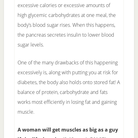
excessive calories or excessive amounts of
high glycemic carbohydrates at one meal, the
body’s blood sugar rises. When this happens,
the pancreas secretes insulin to lower blood
sugar levels.
One of the many drawbacks of this happening
excessively is, along with putting you at risk for
diabetes, the body also holds onto stored fat! A
balance of protein, carbohydrate and fats
works most efficiently in losing fat and gaining
muscle.
A woman will get muscles as big as a guy