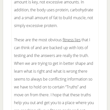
amount is key, not excessive amounts. In
addition, the body uses protein, carbohydrate
and a small amount of fat to build muscle, not
simply excessive protein.
These are the most obvious
fitness lies
that I
can think of and are backed up with lots of
testing and the answers are really the truth.
When we are trying to get in better shape and
learn what is right and what is wrong there
seems to always be conflicting information so
we have to hold on to certain “Truths” and
move on from there. I hope that these truths
help you out and get you to a place where you