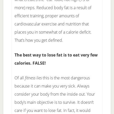
more) reps. Reduced body fat is a result of
efficient training, proper amounts of
cardiovascular exercise and nutrition that
places you in somewhat of a calorie deficit.
That’s how you get defined.
The best way to lose fat is to eat very few
calories. FALSE!
Of all
fitness lies
this is the most dangerous
because it can make you very sick. Always
consider your body from the inside out. Your
body’s main objective is to survive. It doesn’t
care if you want to lose fat. In fact, it would