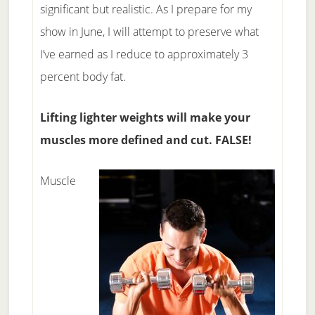
significant but realistic. As I prepare for my
show in June, I will attempt to preserve what
I’ve earned as I reduce to approximately 3
percent body fat.
Lifting lighter weights will make your
muscles more defined and cut. FALSE!
Muscle