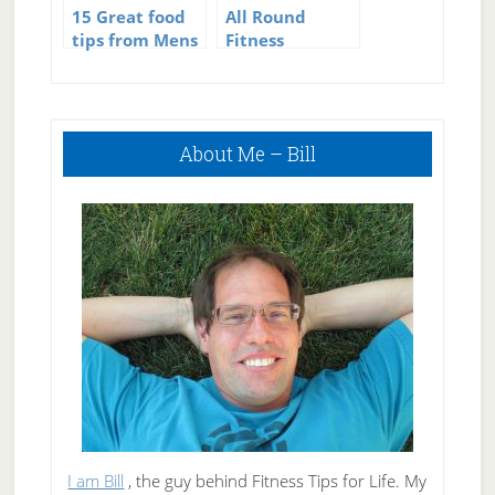
15 Great food
All Round
tips from Mens
Fitness
Fitness
Tracking –
Fitbit plus My
Fitness Pal
Primary
About Me – Bill
Sidebar
I am Bill
, the guy behind Fitness Tips for Life. My