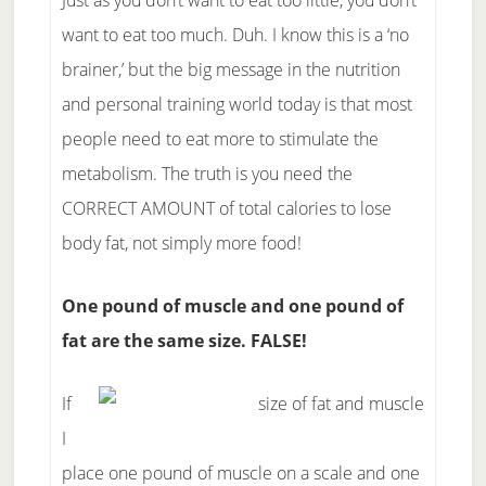
Just as you don’t want to eat too little, you don’t
want to eat too much. Duh. I know this is a ‘no
brainer,’ but the big message in the nutrition
and personal training world today is that most
people need to eat more to stimulate the
metabolism. The truth is you need the
CORRECT AMOUNT of total calories to lose
body fat, not simply more food!
One pound of muscle and one pound of
fat are the same size. FALSE!
If
I
place one pound of muscle on a scale and one