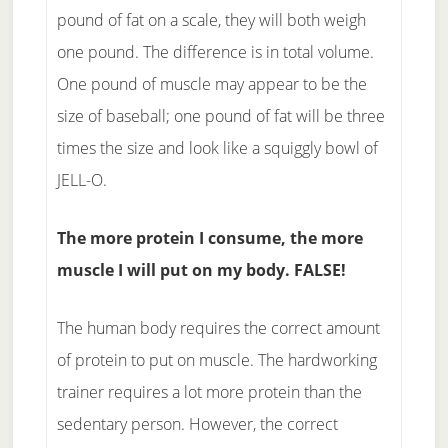
pound of fat on a scale, they will both weigh
one pound. The difference is in total volume.
One pound of muscle may appear to be the
size of baseball; one pound of fat will be three
times the size and look like a squiggly bowl of
JELL-O.
The more protein I consume, the more
muscle I will put on my body. FALSE!
The human body requires the correct amount
of protein to put on muscle. The hardworking
trainer requires a lot more protein than the
sedentary person. However, the correct