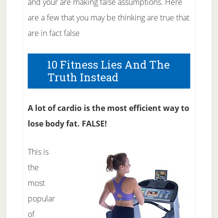
and your are making false assumptions. Here
are a few that you may be thinking are true that
are in fact false
10 Fitness Lies And The
Truth Instead
A lot of cardio is the most efficient way to
lose body fat. FALSE!
This is
the
most
popular
of