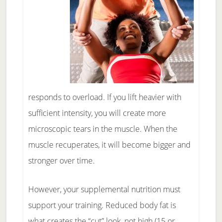
responds to overload. If you lift heavier with
sufficient intensity, you will create more
microscopic tears in the muscle. When the
muscle recuperates, it will become bigger and
stronger over time.
However, your supplemental nutrition must
support your training. Reduced body fat is
what creates the “cut” look, not high (15 or