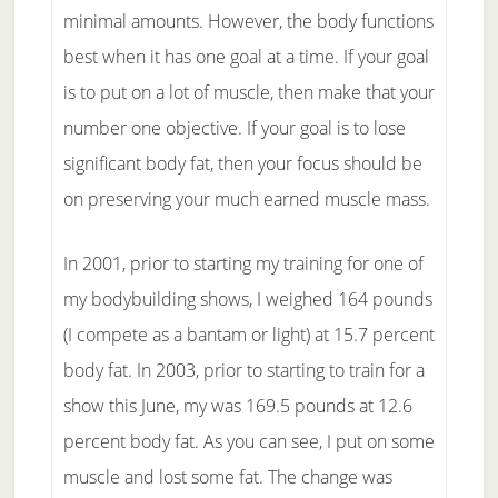
minimal amounts. However, the body functions
best when it has one goal at a time. If your goal
is to put on a lot of muscle, then make that your
number one objective. If your goal is to lose
significant body fat, then your focus should be
on preserving your much earned muscle mass.
In 2001, prior to starting my training for one of
my bodybuilding shows, I weighed 164 pounds
(I compete as a bantam or light) at 15.7 percent
body fat. In 2003, prior to starting to train for a
show this June, my was 169.5 pounds at 12.6
percent body fat. As you can see, I put on some
muscle and lost some fat. The change was