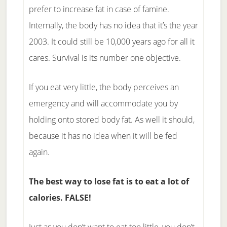
prefer to increase fat in case of famine.
Internally, the body has no idea that it’s the year
2003. It could still be 10,000 years ago for all it
cares. Survival is its number one objective.
If you eat very little, the body perceives an
emergency and will accommodate you by
holding onto stored body fat. As well it should,
because it has no idea when it will be fed
again.
The best way to lose fat is to eat a lot of
calories. FALSE!