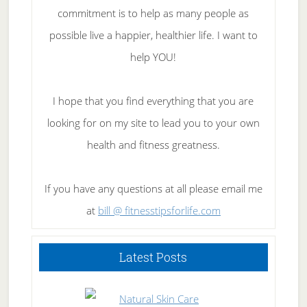
commitment is to help as many people as
possible live a happier, healthier life. I want to
help YOU!
I hope that you find everything that you are
looking for on my site to lead you to your own
health and fitness greatness.
If you have any questions at all please email me
at
bill @ fitnesstipsforlife.com
Latest Posts