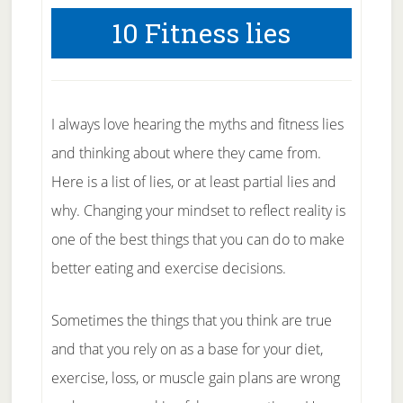
10 Fitness lies
I always love hearing the myths and fitness lies
and thinking about where they came from.
Here is a list of lies, or at least partial lies and
why. Changing your mindset to reflect reality is
one of the best things that you can do to make
better eating and exercise decisions.
Sometimes the things that you think are true
and that you rely on as a base for your diet,
exercise, loss, or muscle gain plans are wrong