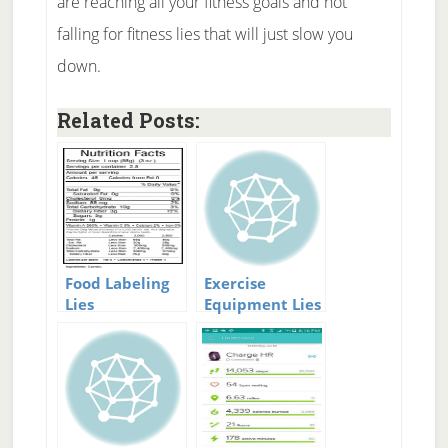
are reaching all your fitness goals and not
falling for fitness lies that will just slow you
down.
Related Posts:
Food Labeling
Exercise
Lies
Equipment Lies