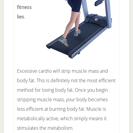
fitness
lies
.
Excessive cardio will strip muscle mass and
body fat. This is definitely not the most efficient
method for losing body fat. Once you begin
stripping muscle mass, your body becomes
less efficient at burning body fat. Muscle is
metabolically active, which simply means it
stimulates the metabolism.