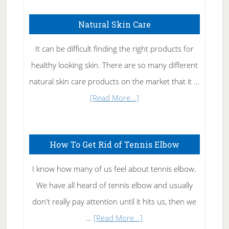
Natural Skin Care
It can be difficult finding the right products for
healthy looking skin. There are so many different
natural skin care products on the market that it …
about
[Read More...]
Natural
Skin
How To Get Rid of Tennis Elbow
Care
I know how many of us feel about tennis elbow.
We have all heard of tennis elbow and usually
don't really pay attention until it hits us, then we
about
…
[Read More...]