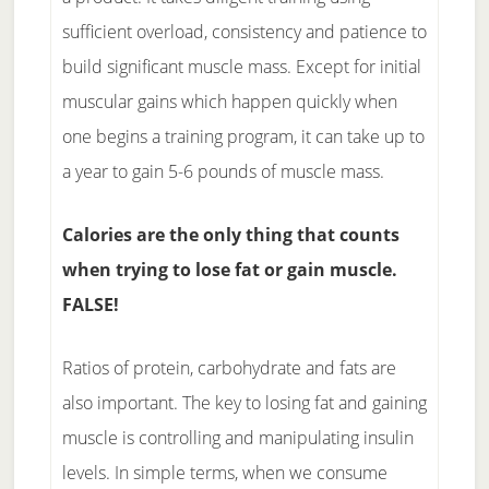
sufficient overload, consistency and patience to
build significant muscle mass. Except for initial
muscular gains which happen quickly when
one begins a training program, it can take up to
a year to gain 5-6 pounds of muscle mass.
Calories are the only thing that counts
when trying to lose fat or gain muscle.
FALSE!
Ratios of protein, carbohydrate and fats are
also important. The key to losing fat and gaining
muscle is controlling and manipulating insulin
levels. In simple terms, when we consume