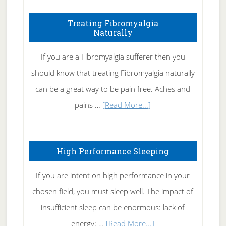
How
To
Treating Fibromyalgia
Naturally
Get
Rid
If you are a Fibromyalgia sufferer then you
of
should know that treating Fibromyalgia naturally
Tennis
can be a great way to be pain free. Aches and
Elbow
about
pains …
[Read More...]
Treating
Fibromyalgia
High Performance Sleeping
Naturally
If you are intent on high performance in your
chosen field, you must sleep well. The impact of
insufficient sleep can be enormous: lack of
about
energy; …
[Read More...]