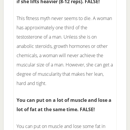
if she lifts heavier (8-12 reps). FALSE!
This fitness myth never seems to die. A woman
has approximately one third of the
testosterone of a man. Unless she is on
anabolic steroids, growth hormones or other
chemicals, a woman will never achieve the
muscular size of a man. However, she can get a
degree of muscularity that makes her lean,
hard and tight.
You can put on a lot of muscle and lose a
lot of fat at the same time. FALSE!
You can put on muscle and lose some fat in