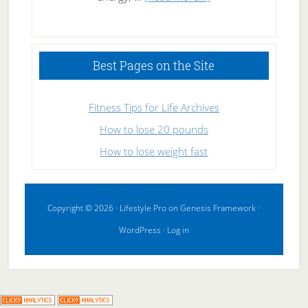
High
Performance
Sleeping
Best Pages on the Site
Fitness Tips for Life Archives
How to lose 20 pounds
How to lose weight fast
Copyright © 2026 ·
Lifestyle Pro
on
Genesis Framework
·
WordPress
·
Log in