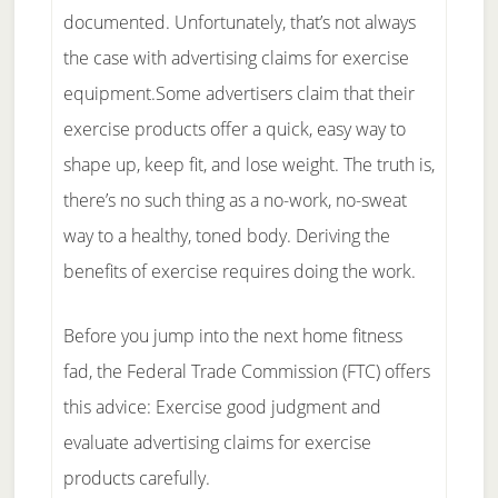
documented. Unfortunately, that’s not always
the case with advertising claims for exercise
equipment.Some advertisers claim that their
exercise products offer a quick, easy way to
shape up, keep fit, and lose weight. The truth is,
there’s no such thing as a no-work, no-sweat
way to a healthy, toned body. Deriving the
benefits of exercise requires doing the work.
Before you jump into the next home fitness
fad, the Federal Trade Commission (FTC) offers
this advice: Exercise good judgment and
evaluate advertising claims for exercise
products carefully.