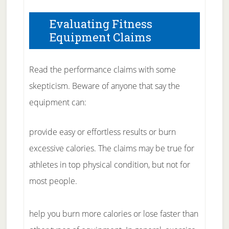
Evaluating Fitness
Equipment Claims
Read the performance claims with some
skepticism. Beware of anyone that say the
equipment can:
provide easy or effortless results or burn
excessive calories. The claims may be true for
athletes in top physical condition, but not for
most people.
help you burn more calories or lose faster than