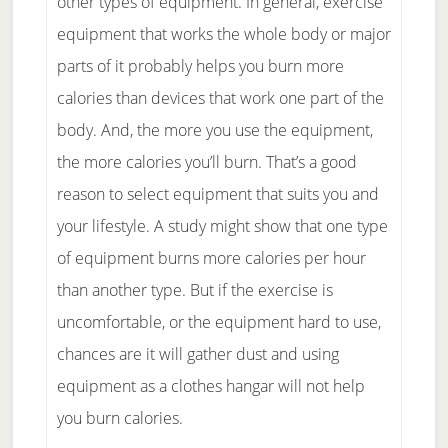
other types of equipment. In general, exercise
equipment that works the whole body or major
parts of it probably helps you burn more
calories than devices that work one part of the
body. And, the more you use the equipment,
the more calories you’ll burn. That’s a good
reason to select equipment that suits you and
your lifestyle. A study might show that one type
of equipment burns more calories per hour
than another type. But if the exercise is
uncomfortable, or the equipment hard to use,
chances are it will gather dust and using
equipment as a clothes hangar will not help
you burn calories.