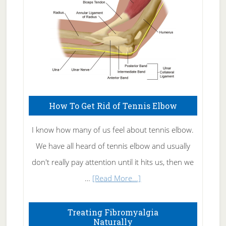
How To Get Rid of Tennis Elbow
I know how many of us feel about tennis elbow.
We have all heard of tennis elbow and usually
don't really pay attention until it hits us, then we
about
…
[Read More...]
How
To
Treating Fibromyalgia
Naturally