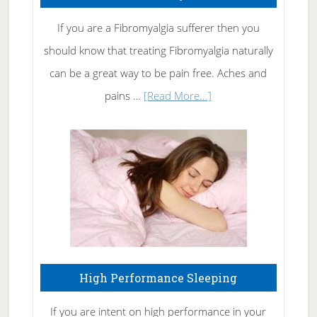
Get
Rid
If you are a Fibromyalgia sufferer then you
of
should know that treating Fibromyalgia naturally
Tennis
can be a great way to be pain free. Aches and
Elbow
about
pains …
[Read More...]
Treating
Fibromyalgia
Naturally
High Performance Sleeping
If you are intent on high performance in your