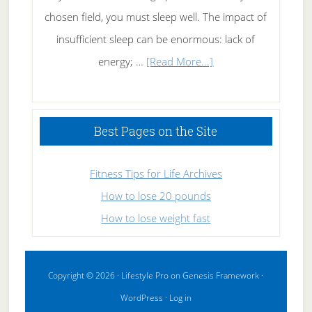
chosen field, you must sleep well. The impact of
insufficient sleep can be enormous: lack of
about
energy; …
[Read More...]
High
Performance
Sleeping
Best Pages on the Site
Fitness Tips for Life Archives
How to lose 20 pounds
How to lose weight fast
Copyright © 2026 ·
Lifestyle Pro
on
Genesis Framework
·
WordPress
·
Log in