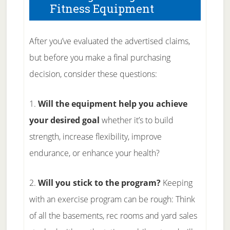
Fitness Equipment
After you’ve evaluated the advertised claims,
but before you make a final purchasing
decision, consider these questions:
1.
Will the equipment help you achieve
your desired goal
whether it’s to build
strength, increase flexibility, improve
endurance, or enhance your health?
2.
Will you stick to the program?
Keeping
with an exercise program can be rough: Think
of all the basements, rec rooms and yard sales