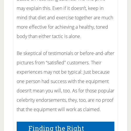
may explain this. Even if it doesn’t, keep in
mind that diet and exercise together are much
more effective for achieving a healthy, toned
body than either tactic is alone.
Be skeptical of testimonials or before-and-after
pictures from “satisfied” customers. Their
experiences may not be typical: Just because
one person had success with the equipment
doesn’t mean you will, too. As for those popular
celebrity endorsements, they, too, are no proof
that the equipment will work as claimed.
Finding the Right