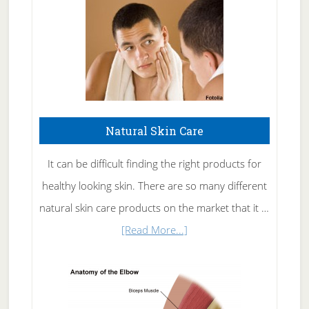
Natural Skin Care
It can be difficult finding the right products for
healthy looking skin. There are so many different
natural skin care products on the market that it …
about
[Read More...]
Natural
Skin
Care