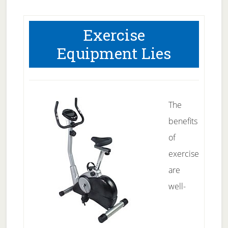
Exercise
Equipment Lies
The
benefits
of
exercise
are
well-