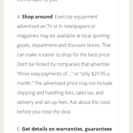
4.
Shop around
: Exercise equipment
advertised on TV or in newspapers or
magazines may be available at local sporting
goods, department and discount stores. That
can make it easier to shop for the best price.
Don’t be fooled by companies that advertise
“three easy payments of …” or “only $29.95 a
month.” The advertised price may not include
shipping and handling fees, sales tax, and
delivery and set-up fees. Ask about the costs
before you close the deal.
5.
Get details on warranties, guarantees