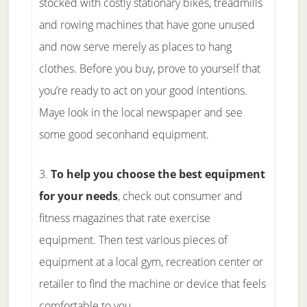
stocked with costly stationary bikes, treadmills
and rowing machines that have gone unused
and now serve merely as places to hang
clothes. Before you buy, prove to yourself that
you’re ready to act on your good intentions.
Maye look in the local newspaper and see
some good seconhand equipment.
3.
To help you choose the best equipment
for your needs
, check out consumer and
fitness magazines that rate exercise
equipment. Then test various pieces of
equipment at a local gym, recreation center or
retailer to find the machine or device that feels
comfortable to you.