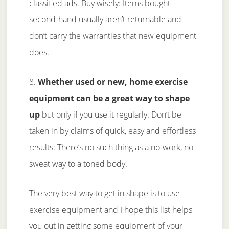
classified ads. Buy wisely: Items bought
second-hand usually aren’t returnable and
don’t carry the warranties that new equipment
does.
8.
Whether used or new, home exercise
equipment can be a great way to shape
up
but only if you use it regularly. Don’t be
taken in by claims of quick, easy and effortless
results: There’s no such thing as a no-work, no-
sweat way to a toned body.
The very best way to get in shape is to use
exercise equipment and I hope this list helps
you out in getting some equipment of your