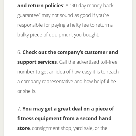
and return policies
: A “30-day money-back
guarantee” may not sound as good if you’re
responsible for paying a hefty fee to return a
bulky piece of equipment you bought.
6.
Check out the company’s customer and
support services
. Call the advertised toll-free
number to get an idea of how easy it is to reach
a company representative and how helpful he
or she is.
7.
You may get a great deal on a piece of
fitness equipment from a second-hand
store
, consignment shop, yard sale, or the