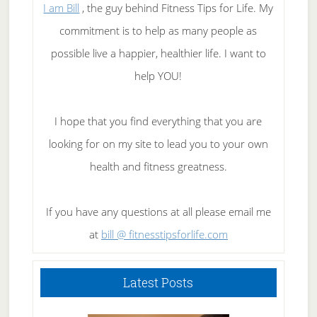
I am Bill
, the guy behind Fitness Tips for Life. My
commitment is to help as many people as
possible live a happier, healthier life. I want to
help YOU!
I hope that you find everything that you are
looking for on my site to lead you to your own
health and fitness greatness.
If you have any questions at all please email me
at
bill @ fitnesstipsforlife.com
Latest Posts