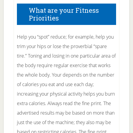
What are your Fitness
Priorities
Help you “spot” reduce; for example, help you
trim your hips or lose the proverbial “spare
tire.” Toning and losing in one particular area of
the body require regular exercise that works
the whole body. Your depends on the number
of calories you eat and use each day;
increasing your physical activity helps you burn
extra calories. Always read the fine print. The
advertised results may be based on more than
just the use of the machine; they also may be
based on restricting calories. The fine print