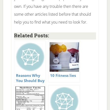
own. If you have any trouble then there are
some other articles listed before that should
help you to find what you need to look for.
Related Posts:
Reasons Why
10 Fitness lies
You Should Buy
Home Exercise
Equipment.