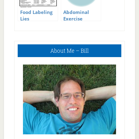
Food Labeling
Abdominal
Lies
Exercise
Equipment
Primary
About Me – Bill
Sidebar