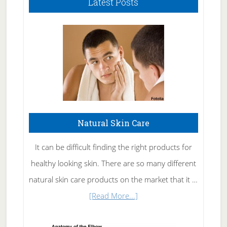
Latest Posts
Natural Skin Care
It can be difficult finding the right products for
healthy looking skin. There are so many different
natural skin care products on the market that it …
about
[Read More...]
Natural