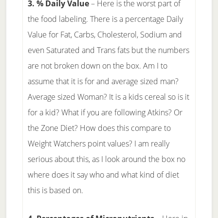
3. % Daily Value
– Here is the worst part of
the food labeling. There is a percentage Daily
Value for Fat, Carbs, Cholesterol, Sodium and
even Saturated and Trans fats but the numbers
are not broken down on the box. Am I to
assume that it is for and average sized man?
Average sized Woman? It is a kids cereal so is it
for a kid? What if you are following Atkins? Or
the Zone Diet? How does this compare to
Weight Watchers point values? I am really
serious about this, as I look around the box no
where does it say who and what kind of diet
this is based on.