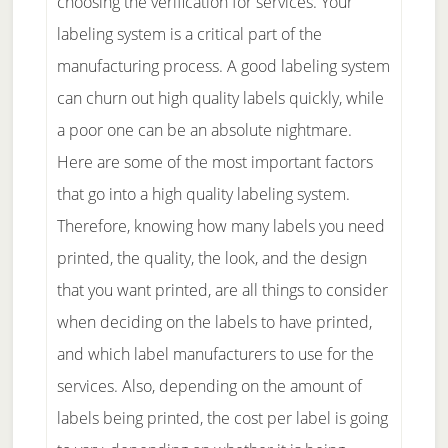
choosing the verification for services. Your
labeling system is a critical part of the
manufacturing process. A good labeling system
can churn out high quality labels quickly, while
a poor one can be an absolute nightmare.
Here are some of the most important factors
that go into a high quality labeling system.
Therefore, knowing how many labels you need
printed, the quality, the look, and the design
that you want printed, are all things to consider
when deciding on the labels to have printed,
and which label manufacturers to use for the
services. Also, depending on the amount of
labels being printed, the cost per label is going