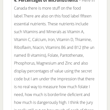
4. Percentages of Micronutrients
– Here in
Canada there is more stuff on the food
label.There are also on this food label fifteen
essential nutrients. These nutrients include
such Vitamins and Minerals as Vitamin A,
Vitamin C, Calcium, Iron, Vitamin D, Thiamine,
Riboflavin, Niacin, Vitamins B6 and B12 (the un
named B vitamins), Folate, Pantothenate,
Phosphorus, Magnesium and Zinc and also
display percentages of value using the secret
code but I am under the impression that there
is no real way to measure how much folate I
need, how much is borderline deficient and
how much is dangerously high. I think the jury