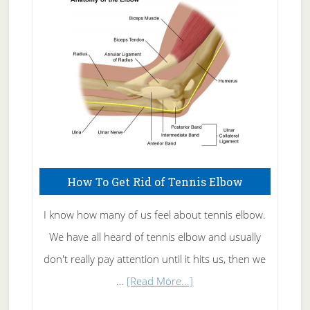
Skin
Care
How To Get Rid of Tennis Elbow
I know how many of us feel about tennis elbow.
We have all heard of tennis elbow and usually
don't really pay attention until it hits us, then we
about
…
[Read More...]
How