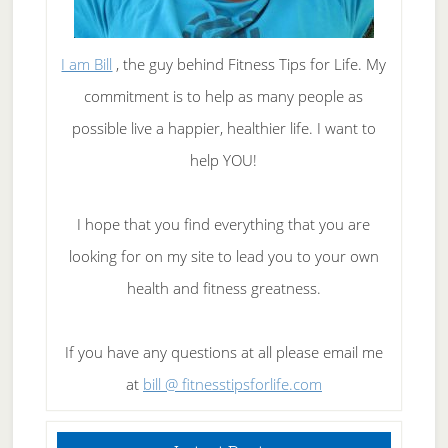
I am Bill
, the guy behind Fitness Tips for Life. My
commitment is to help as many people as
possible live a happier, healthier life. I want to
help YOU!
I hope that you find everything that you are
looking for on my site to lead you to your own
health and fitness greatness.
If you have any questions at all please email me
at
bill @ fitnesstipsforlife.com