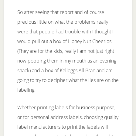
So after seeing that report and of course
precious little on what the problems really
were that people had trouble with I thought I
would pull out a box of Honey Nut Cheerios
(They are for the kids, really I am not just right
now popping them in my mouth as an evening
snack) and a box of Kelloggs All Bran and am
going to try to decipher what the lies are on the
labeling.
Whether printing labels for business purpose,
or for personal address labels, choosing quality
label manufacturers to print the labels will