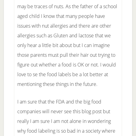
may be traces of nuts. As the father of a school
aged child I know that many people have
issues with nut allergies and there are other
allergies such as Gluten and lactose that we
only hear a little bit about but I can imagine
those parents must pull their hair out trying to
figure out whether a food is OK or not. I would
love to se the food labels be a lot better at
mentioning these things in the future.
I am sure that the FDA and the big food
companies will never see this blog post but
really I am sure I am not alone in wondering
why food labeling is so bad in a society where