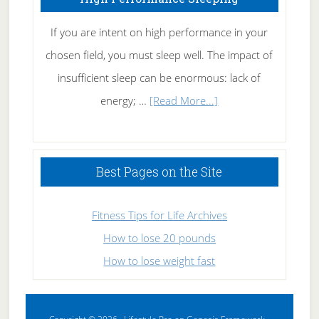
If you are intent on high performance in your
chosen field, you must sleep well. The impact of
insufficient sleep can be enormous: lack of
about
energy; …
[Read More...]
High
Performance
Sleeping
Best Pages on the Site
Fitness Tips for Life Archives
How to lose 20 pounds
How to lose weight fast