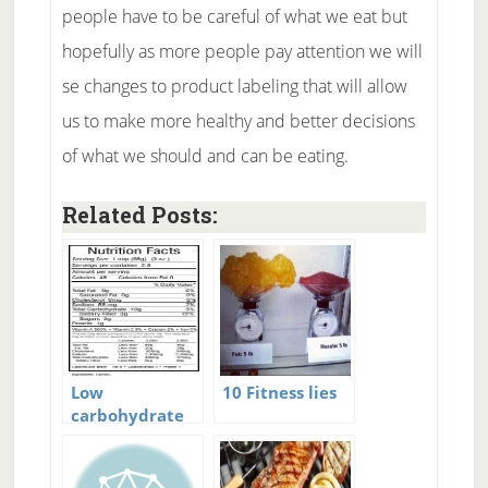
people have to be careful of what we eat but
hopefully as more people pay attention we will
se changes to product labeling that will allow
us to make more healthy and better decisions
of what we should and can be eating.
Related Posts:
Low
10 Fitness lies
carbohydrate
food labeling