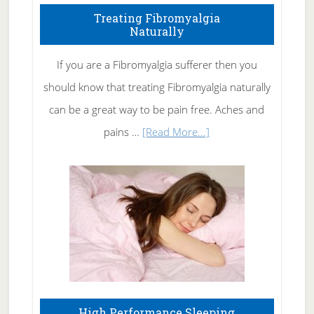
To
Treating Fibromyalgia
Naturally
Get
Rid
If you are a Fibromyalgia sufferer then you
of
should know that treating Fibromyalgia naturally
Tennis
can be a great way to be pain free. Aches and
Elbow
about
pains …
[Read More...]
Treating
Fibromyalgia
Naturally
High Performance Sleeping