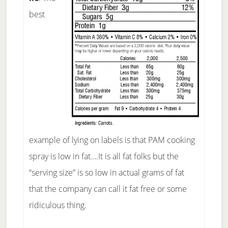
best
example of lying on labels is that PAM cooking
spray is low in fat….It is all fat folks but the
“serving size” is so low in actual grams of fat
that the company can call it fat free or some
ridiculous thing.