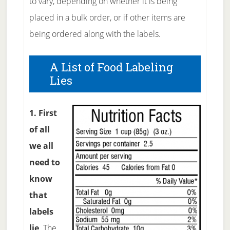
to vary, depending on whether it is being
placed in a bulk order, or if other items are
being ordered along with the labels.
A List of Food Labeling
Lies
1. First
of all
we all
need to
know
that
labels
lie
. The