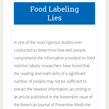
Food Labeling
Lies
In one of the most rigorous studies ever
conducted to determine how well people
comprehend the information provided on food
nutrition labels, researchers have found that
the reading and math skills of a significant
number of people may not be sufficient to
extract the needed information, according to
an article published in the November issue of
the American Journal of Preventive Medicine.