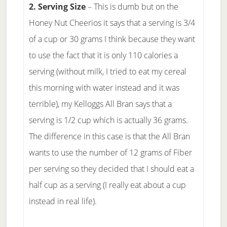
2. Serving Size
– This is dumb but on the
Honey Nut Cheerios it says that a serving is 3/4
of a cup or 30 grams I think because they want
to use the fact that it is only 110 calories a
serving (without milk, I tried to eat my cereal
this morning with water instead and it was
terrible), my Kelloggs All Bran says that a
serving is 1/2 cup which is actually 36 grams.
The difference in this case is that the All Bran
wants to use the number of 12 grams of Fiber
per serving so they decided that I should eat a
half cup as a serving (I really eat about a cup
instead in real life).