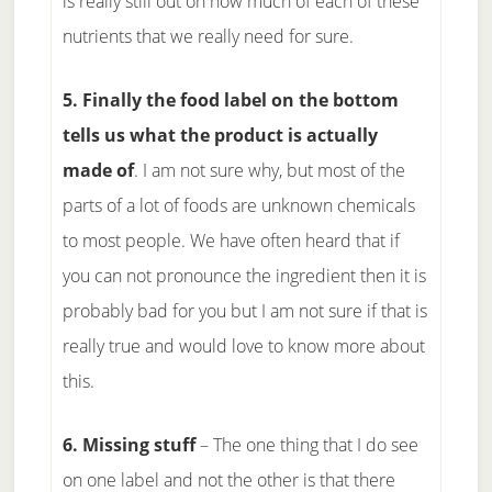
is really still out on how much of each of these
nutrients that we really need for sure.
5. Finally the food label on the bottom
tells us what the product is actually
made of
. I am not sure why, but most of the
parts of a lot of foods are unknown chemicals
to most people. We have often heard that if
you can not pronounce the ingredient then it is
probably bad for you but I am not sure if that is
really true and would love to know more about
this.
6. Missing stuff
– The one thing that I do see
on one label and not the other is that there