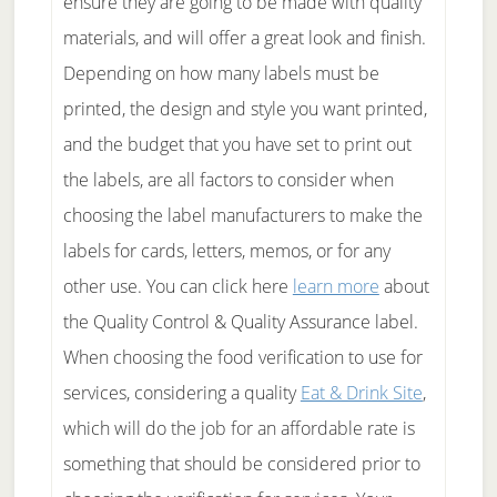
ensure they are going to be made with quality
materials, and will offer a great look and finish.
Depending on how many labels must be
printed, the design and style you want printed,
and the budget that you have set to print out
the labels, are all factors to consider when
choosing the label manufacturers to make the
labels for cards, letters, memos, or for any
other use. You can click here
learn more
about
the Quality Control & Quality Assurance label.
When choosing the food verification to use for
services, considering a quality
Eat & Drink Site
,
which will do the job for an affordable rate is
something that should be considered prior to