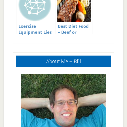
Exercise
Best Diet Food
Equipment Lies
– Beef or
Chicken?
Primary
About Me – Bill
Sidebar