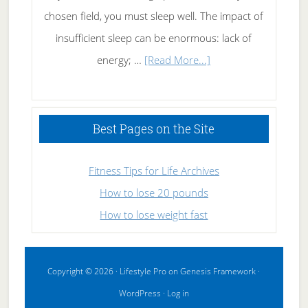
chosen field, you must sleep well. The impact of
insufficient sleep can be enormous: lack of
about
energy; …
[Read More...]
High
Performance
Sleeping
Best Pages on the Site
Fitness Tips for Life Archives
How to lose 20 pounds
How to lose weight fast
Copyright © 2026 ·
Lifestyle Pro
on
Genesis Framework
·
WordPress
·
Log in