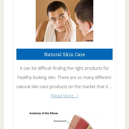
Natural Skin Care
It can be difficult finding the right products for
healthy looking skin. There are so many different
natural skin care products on the market that it …
about
[Read More...]
Natural
Skin
Care