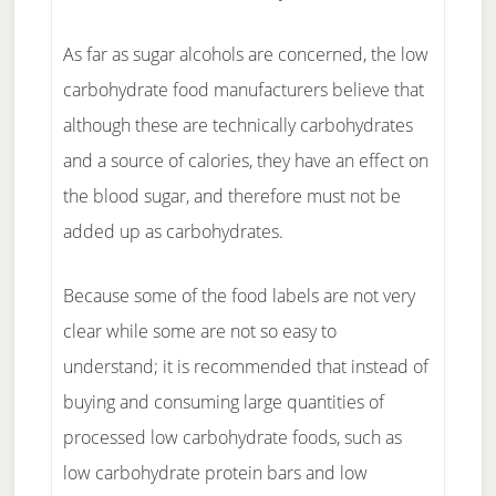
As far as sugar alcohols are concerned, the low
carbohydrate food manufacturers believe that
although these are technically carbohydrates
and a source of calories, they have an effect on
the blood sugar, and therefore must not be
added up as carbohydrates.
Because some of the food labels are not very
clear while some are not so easy to
understand; it is recommended that instead of
buying and consuming large quantities of
processed low carbohydrate foods, such as
low carbohydrate protein bars and low