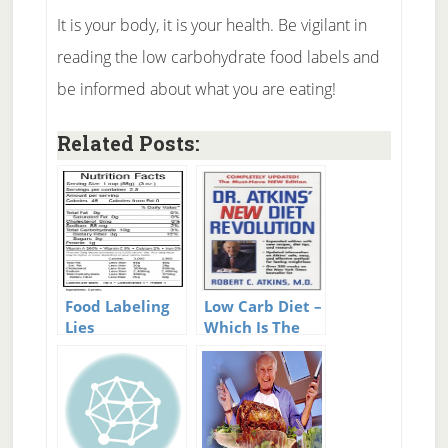
It is your body, it is your health. Be vigilant in
reading the low carbohydrate food labels and
be informed about what you are eating!
Related Posts:
Food Labeling
Low Carb Diet –
Lies
Which Is The
Best Low Carb
Diet?