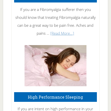
Rid
If you are a Fibromyalgia sufferer then you
of
should know that treating Fibromyalgia naturally
Tennis
can be a great way to be pain free. Aches and
Elbow
about
pains …
[Read More...]
Treating
Fibromyalgia
Naturally
High Performance Sleeping
If you are intent on high performance in your