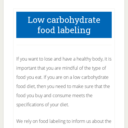
Low carbohydrate
food labeling
If you want to lose and have a healthy body, it is
important that you are mindful of the type of
food you eat. If you are on a low carbohydrate
food diet, then you need to make sure that the
food you buy and consume meets the
specifications of your diet.
We rely on food labeling to inform us about the