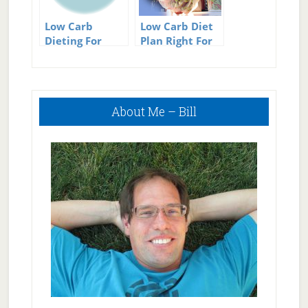
Low Carb
Low Carb Diet
Dieting For
Plan Right For
Successful
You?
Weight Loss
Primary
About Me – Bill
Sidebar