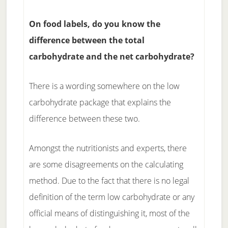
On food labels, do you know the
difference between the total
carbohydrate and the net carbohydrate?
There is a wording somewhere on the low
carbohydrate package that explains the
difference between these two.
Amongst the nutritionists and experts, there
are some disagreements on the calculating
method. Due to the fact that there is no legal
definition of the term low carbohydrate or any
official means of distinguishing it, most of the