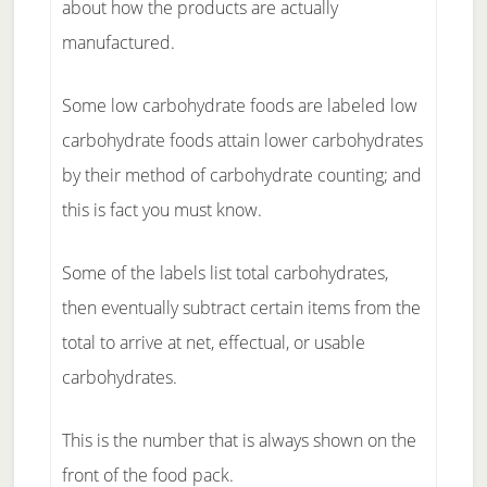
about how the products are actually
manufactured.
Some low carbohydrate foods are labeled low
carbohydrate foods attain lower carbohydrates
by their method of carbohydrate counting; and
this is fact you must know.
Some of the labels list total carbohydrates,
then eventually subtract certain items from the
total to arrive at net, effectual, or usable
carbohydrates.
This is the number that is always shown on the
front of the food pack.