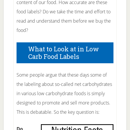
content of our food. How accurate are these
food labels? Do we take the time and effort to
read and understand them before we buy the
food?
What to Look at in Low
Carb Food Labels
Some people argue that these days some of
the labeling about so-called net carbohydrates
in various low carbohydrate foods is simply
designed to promote and sell more products.
This is debatable. So the key question is:
Do