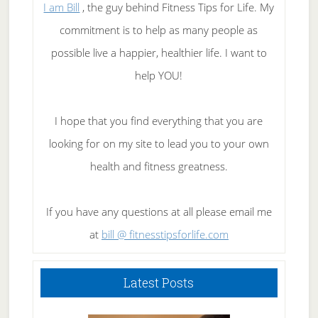
I am Bill
, the guy behind Fitness Tips for Life. My
commitment is to help as many people as
possible live a happier, healthier life. I want to
help YOU!
I hope that you find everything that you are
looking for on my site to lead you to your own
health and fitness greatness.
If you have any questions at all please email me
at
bill @ fitnesstipsforlife.com
Latest Posts