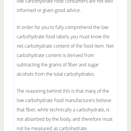
low carbohydrate food consumers are not well
informed or given good advice.
In order for you to fully comprehend the low
carbohydrate food labels, you must know the
net carbohydrate content of the food item. Net
carbohydrate content is derived from
subtracting the grams of fiber and sugar
alcohols from the total carbohydrates.
The reasoning behind this is that many of the
low carbohydrate food manufacturers believe
that fiber, while technically a carbohydrate, is
not absorbed by the body, and therefore must
not be measured as carbohydrate.