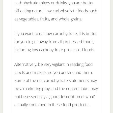
carbohydrate mixes or drinks, you are better
off eating natural low carbohydrate foods such
as vegetables, fruits, and whole grains.
If you want to eat low carbohydrate, it is better
for you to get away from all processed foods,
including low carbohydrate processed foods.
Alternatively, be very vigilant in reading food
labels and make sure you understand them.
Some of the net carbohydrate statements may
be a marketing ploy, and the content label may
not be essentially a good description of what’s
actually contained in these food products.