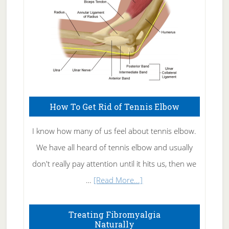
How To Get Rid of Tennis Elbow
I know how many of us feel about tennis elbow.
We have all heard of tennis elbow and usually
don't really pay attention until it hits us, then we
about
…
[Read More...]
How
To
Treating Fibromyalgia
Naturally
Get