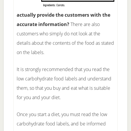
actually provide the customers with the
accurate information?
There are also
customers who simply do not look at the
details about the contents of the food as stated
on the labels.
It is strongly recommended that you read the
low carbohydrate food labels and understand
them, so that you buy and eat what is suitable
for you and your diet.
Once you start a diet, you must read the low
carbohydrate food labels, and be informed