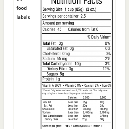
food
labels