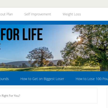
out Plan
Self Improvement
Weight Loss
Pounds
How to Get on Biggest Loser
How to Lose 100 Po
 Right For You?