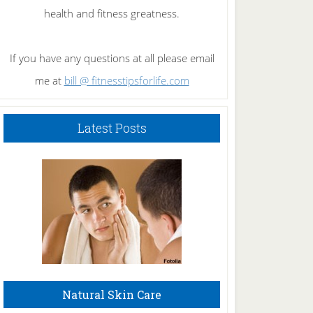
health and fitness greatness.
If you have any questions at all please email
me at
bill @ fitnesstipsforlife.com
Latest Posts
Natural Skin Care