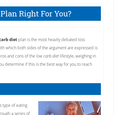
 Plan Right For You?
carb diet
plan is the most heavily debated loss
 with which both sides of the argument are expressed is
e pros and cons of the
low carb diet
lifestyle, weighing in
u determine if this is the best way for you to reach
s type of eating
hrough a series of