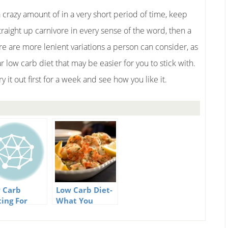
a crazy amount of in a very short period of time, keep
raight up carnivore in every sense of the word, then a
re are more lenient variations a person can consider, as
 low carb diet that may be easier for you to stick with.
y it out first for a week and see how you like it.
 Carb
Low Carb Diet-
ting For
What You
cessful
Should Know
ght Loss
About It