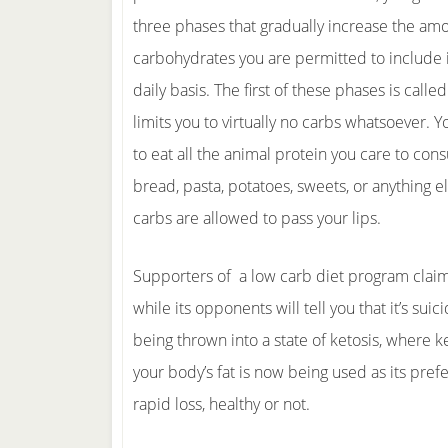
three phases that gradually increase the am
carbohydrates you are permitted to include i
daily basis. The first of these phases is calle
limits you to virtually no carbs whatsoever. 
to eat all the animal protein you care to con
bread, pasta, potatoes, sweets, or anything e
carbs are allowed to pass your lips.
Supporters of a low carb diet program claim
while its opponents will tell you that it’s su
being thrown into a state of ketosis, where k
your body’s fat is now being used as its prefe
rapid loss, healthy or not.