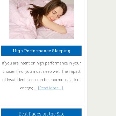
Fibromyalgia
Naturally
High Performance Sleeping
If you are intent on high performance in your
chosen field, you must sleep well. The impact
of insufficient sleep can be enormous: lack of
about
energy; …
[Read More...]
High
Performance
Sleeping
Best Pages on the Site