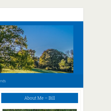
unds
Primary
About Me – Bill
Sidebar