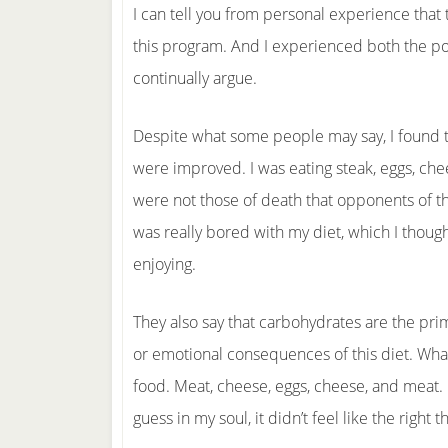
I can tell you from personal experience that t
this program. And I experienced both the posi
continually argue.
Despite what some people may say, I found t
were improved. I was eating steak, eggs, ch
were not those of death that opponents of 
was really bored with my diet, which I thought
enjoying.
They also say that carbohydrates are the prim
or emotional consequences of this diet. What
food. Meat, cheese, eggs, cheese, and meat. I
guess in my soul, it didn’t feel like the right t