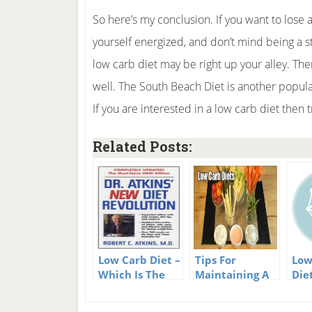
So here’s my conclusion. If you want to lose 
yourself energized, and don’t mind being a st
low carb diet may be right up your alley. The
well. The South Beach Diet is another popular
If you are interested in a low carb diet then tr
Related Posts:
Low Carb Diet –
Tips For
Low
Which Is The
Maintaining A
Die
Best Low Carb
Low Carb Diet
Suc
Diet?
Wei