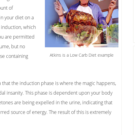
ount of
n your diet on a
d induction, which
You are permitted
sume, but no
Atkins is a Low Carb Diet example
lse containing
 that the induction phase is where the magic happens,
icidal insanity. This phase is dependent upon your body
etones are being expelled in the urine, indicating that
rred source of energy. The result of this is extremely