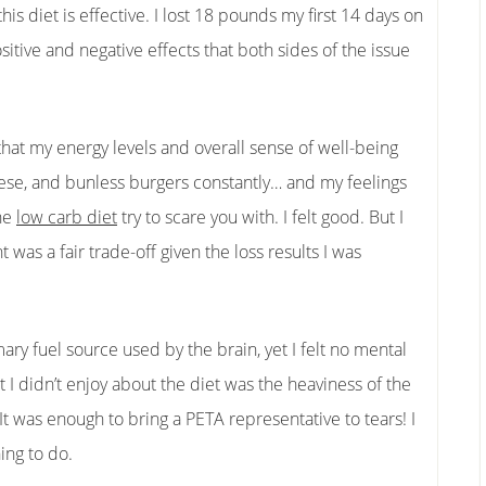
his diet is effective. I lost 18 pounds my first 14 days on
tive and negative effects that both sides of the issue
hat my energy levels and overall sense of well-being
eese, and bunless burgers constantly… and my feelings
the
low carb diet
try to scare you with. I felt good. But I
 was a fair trade-off given the loss results I was
ary fuel source used by the brain, yet I felt no mental
 I didn’t enjoy about the diet was the heaviness of the
t was enough to bring a PETA representative to tears! I
hing to do.