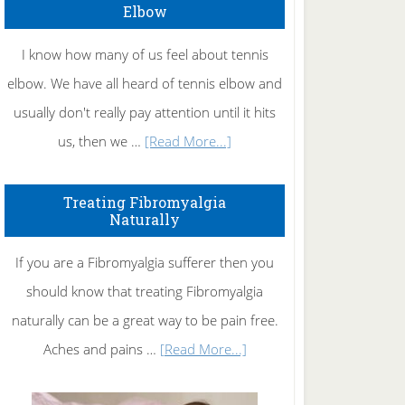
Elbow
I know how many of us feel about tennis
elbow. We have all heard of tennis elbow and
usually don't really pay attention until it hits
about
us, then we …
[Read More...]
How
To
Treating Fibromyalgia
Naturally
Get
Rid
If you are a Fibromyalgia sufferer then you
of
should know that treating Fibromyalgia
Tennis
naturally can be a great way to be pain free.
Elbow
about
Aches and pains …
[Read More...]
Treating