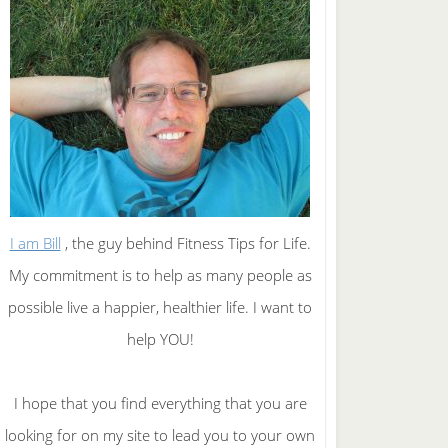
I am Bill
, the guy behind Fitness Tips for Life.
My commitment is to help as many people as
possible live a happier, healthier life. I want to
help YOU!
I hope that you find everything that you are
looking for on my site to lead you to your own