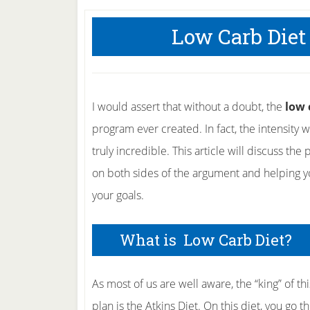
Low Carb Diet
I would assert that without a doubt, the
low 
program ever created. In fact, the intensity
truly incredible. This article will discuss th
on both sides of the argument and helping yo
your goals.
What is Low Carb Diet?
As most of us are well aware, the “king” of thi
plan is the Atkins Diet. On this diet, you go t