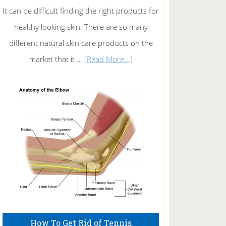
It can be difficult finding the right products for
healthy looking skin. There are so many
different natural skin care products on the
about
market that it …
[Read More...]
Natural
Skin
Care
How To Get Rid of Tennis