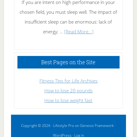
If you are intent on high performance in your
chosen field, you must sleep well. The impact of
insufficient sleep can be enormous: lack of
about
energy; …
[Read More...]
High
Performance
Sleeping
Best Pages on the Site
Fitness Tips for Life Archives
How to lose 20 pounds
How to lose weight fast
Copyright © 2026 ·
Lifestyle Pro
on
Genesis Framework
·
WordPress
·
Log in