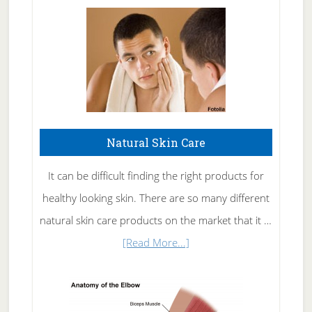
Natural Skin Care
It can be difficult finding the right products for
healthy looking skin. There are so many different
natural skin care products on the market that it …
about
[Read More...]
Natural
Skin
Care