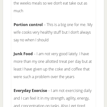
the weeks meals so we don’t eat take out as
much
Portion control
– This is a big one for me. My
wife cooks very healthy stuff but I don’t always
say no when I should
Junk Food
– I am not very good lately. I have
more than my one allotted treat per day but at
least I have given up the coke and coffee that
were such a problem over the years
Everyday Exercise
– I am not exercising daily
and I can feel it in my strength, agility, energy,
and concentration on tasks. Also I get tired