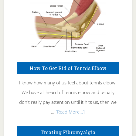
How To Get Rid of Tennis Elbow
I know how many of us feel about tennis elbow.
We have all heard of tennis elbow and usually
don't really pay attention until it hits us, then we
about
…
[Read More...]
How
To
Treating Fibromyalgia