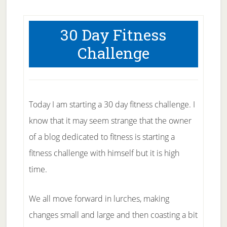
30 Day Fitness
Challenge
Today I am starting a 30 day fitness challenge. I
know that it may seem strange that the owner
of a blog dedicated to fitness is starting a
fitness challenge with himself but it is high
time.
We all move forward in lurches, making
changes small and large and then coasting a bit