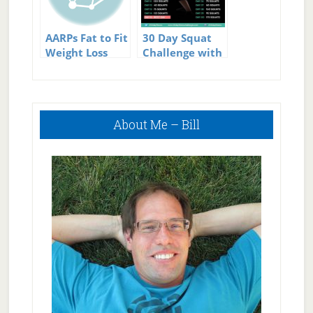
AARPs Fat to Fit
30 Day Squat
Weight Loss
Challenge with
Challenge
Guide and
Video
Primary
About Me – Bill
Sidebar