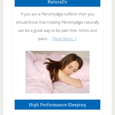
Naturally
Get
Rid
If you are a Fibromyalgia sufferer then you
of
should know that treating Fibromyalgia naturally
Tennis
can be a great way to be pain free. Aches and
Elbow
about
pains …
[Read More...]
Treating
Fibromyalgia
Naturally
High Performance Sleeping