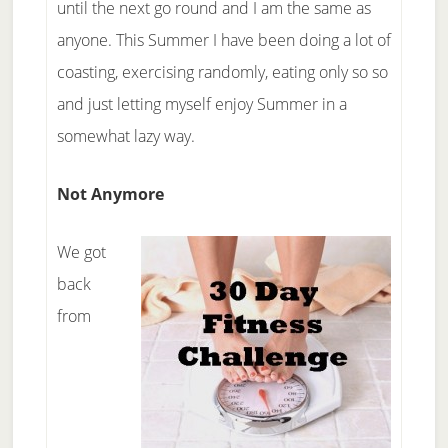
until the next go round and I am the same as
anyone. This Summer I have been doing a lot of
coasting, exercising randomly, eating only so so
and just letting myself enjoy Summer in a
somewhat lazy way.
Not Anymore
We got
back
from