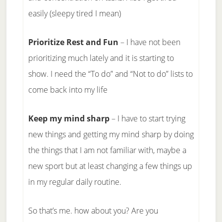
easily (sleepy tired I mean)
Prioritize Rest and Fun
– I have not been
prioritizing much lately and it is starting to
show. I need the “To do” and “Not to do” lists to
come back into my life
Keep my mind sharp
– I have to start trying
new things and getting my mind sharp by doing
the things that I am not familiar with, maybe a
new sport but at least changing a few things up
in my regular daily routine.
So that’s me. how about you? Are you