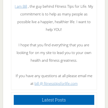
I am Bill
, the guy behind Fitness Tips for Life. My
commitment is to help as many people as
possible live a happier, healthier life. I want to
help YOU!
I hope that you find everything that you are
looking for on my site to lead you to your own
health and fitness greatness.
If you have any questions at all please email me
at
bill @ fitnesstipsforlife.com
Latest Posts