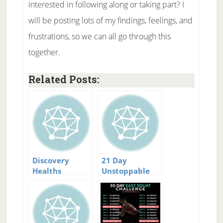
interested in following along or taking part? I
will be posting lots of my findings, feelings, and
frustrations, so we can all go through this
together.
Related Posts:
Discovery
21 Day
Healths
Unstoppable
National Body
Fat Loss
Challenge
Challenge