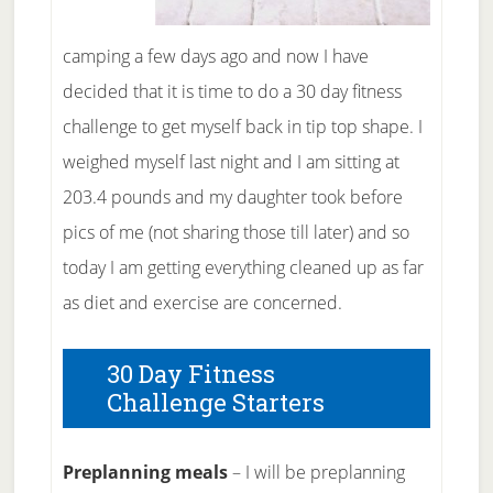
camping a few days ago and now I have
decided that it is time to do a 30 day fitness
challenge to get myself back in tip top shape. I
weighed myself last night and I am sitting at
203.4 pounds and my daughter took before
pics of me (not sharing those till later) and so
today I am getting everything cleaned up as far
as diet and exercise are concerned.
30 Day Fitness
Challenge Starters
Preplanning meals
– I will be preplanning