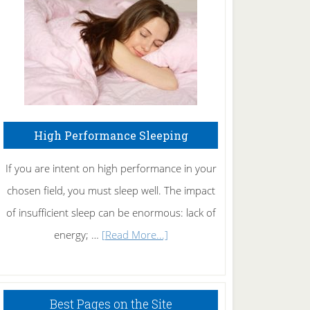
Fibromyalgia
Naturally
High Performance Sleeping
If you are intent on high performance in your
chosen field, you must sleep well. The impact
of insufficient sleep can be enormous: lack of
about
energy; …
[Read More...]
High
Performance
Sleeping
Best Pages on the Site