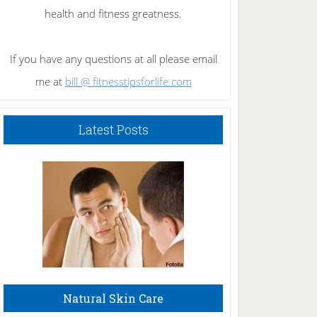
health and fitness greatness.
If you have any questions at all please email
me at
bill @ fitnesstipsforlife.com
Latest Posts
Natural Skin Care