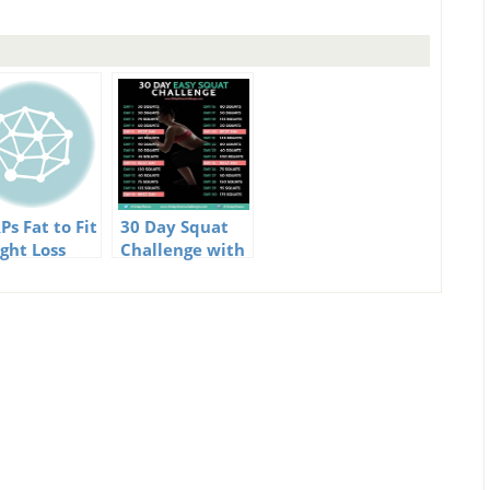
Ps Fat to Fit
30 Day Squat
ght Loss
Challenge with
llenge
Guide and
Video