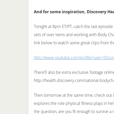
And for some inspiration, Discovery Heal
Tonight at 8pm ET/PT, catch the last episode
sets of over twins and working with Body Chal
link below to watch some great clips from t
http://www.youtube.com/profile?user=Disco
There’ll also be extra exclusive footage onlin
http://health.discovery.com/national-bodycha
Then tomorrow at the same time, check out Dr
explores the role physical fitness plays in h
the question, are you fit enough to survive 