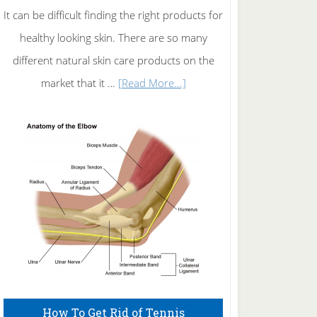
It can be difficult finding the right products for
healthy looking skin. There are so many
different natural skin care products on the
about
market that it …
[Read More...]
Natural
Skin
Care
How To Get Rid of Tennis