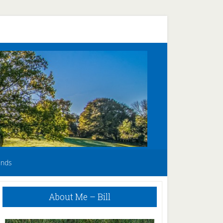
unds
Primary
About Me – Bill
Sidebar