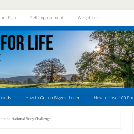
out Plan
Self Improvement
Weight Loss
Pounds
How to Get on Biggest Loser
How to Lose 100 Po
ealths National Body Challenge