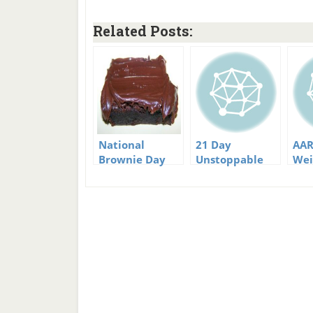
Related Posts:
National
21 Day
AAR
Brownie Day
Unstoppable
Wei
Fat Loss
Cha
Challenge