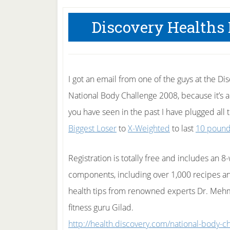
Discovery Healths
I got an email from one of the guys at the Di
National Body Challenge 2008, because it’s all
you have seen in the past I have plugged all 
Biggest Loser
to
X-Weighted
to last
10 poun
Registration is totally free and includes an 
components, including over 1,000 recipes and
health tips from renowned experts Dr. Meh
fitness guru Gilad.
http://health.discovery.com/national-body-c