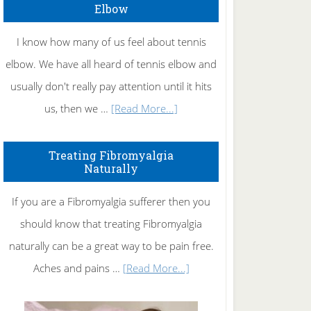
Elbow
I know how many of us feel about tennis
elbow. We have all heard of tennis elbow and
usually don't really pay attention until it hits
about
us, then we …
[Read More...]
How
To
Treating Fibromyalgia
Naturally
Get
Rid
If you are a Fibromyalgia sufferer then you
of
should know that treating Fibromyalgia
Tennis
naturally can be a great way to be pain free.
Elbow
about
Aches and pains …
[Read More...]
Treating