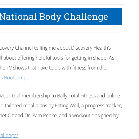
 National Body Challenge
scovery Channel telling me about Discovery Health’s
 about offering helpful tools for getting in shape. As
the TV shows that have to do with fitness from the
ds Bootcamp
.
8-week trial membership to Bally Total Fitness and online
 tailored meal plans by Eating Well, a progress tracker,
met Oz and Dr. Pam Peeke, and a workout designed by
hallenge/