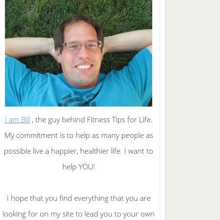
I am Bill
, the guy behind Fitness Tips for Life.
My commitment is to help as many people as
possible live a happier, healthier life. I want to
help YOU!
I hope that you find everything that you are
looking for on my site to lead you to your own