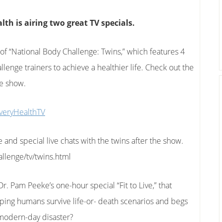
th is airing two great TV specials.
 of “National Body Challenge: Twins,” which features 4
lenge trainers to achieve a healthier life. Check out the
he show.
veryHealthTV
e and special live chats with the twins after the show.
llenge/tv/twins.html
. Pam Peeke’s one-hour special “Fit to Live,” that
elping humans survive life-or- death scenarios and begs
a modern-day disaster?