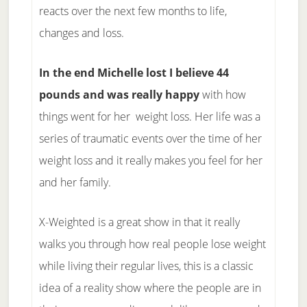
reacts over the next few months to life,
changes and loss.
In the end Michelle lost I believe 44
pounds and was really happy
with how
things went for her weight loss. Her life was a
series of traumatic events over the time of her
weight loss and it really makes you feel for her
and her family.
X-Weighted is a great show in that it really
walks you through how real people lose weight
while living their regular lives, this is a classic
idea of a reality show where the people are in