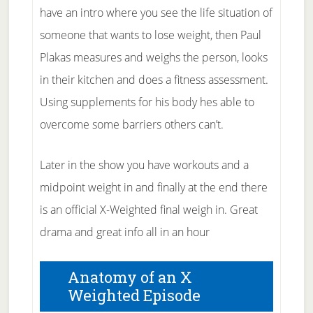
have an intro where you see the life situation of
someone that wants to lose weight, then Paul
Plakas measures and weighs the person, looks
in their kitchen and does a fitness assessment.
Using supplements for his body hes able to
overcome some barriers others can’t.
Later in the show you have workouts and a
midpoint weight in and finally at the end there
is an official X-Weighted final weigh in. Great
drama and great info all in an hour
Anatomy of an X
Weighted Episode