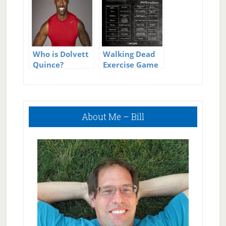
Who is Dolvett
Walking Dead
Quince?
Exercise Game
Primary
About Me – Bill
Sidebar