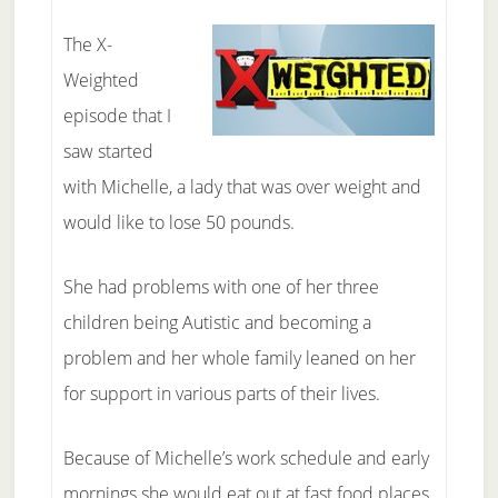
The X-
Weighted
episode that I
saw started
with Michelle, a lady that was over weight and
would like to lose 50 pounds.
She had problems with one of her three
children being Autistic and becoming a
problem and her whole family leaned on her
for support in various parts of their lives.
Because of Michelle’s work schedule and early
mornings she would eat out at fast food places