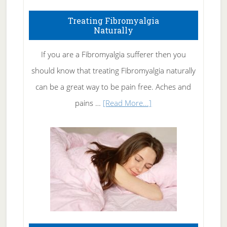
How
To
Treating Fibromyalgia
Naturally
Get
Rid
If you are a Fibromyalgia sufferer then you
of
should know that treating Fibromyalgia naturally
Tennis
can be a great way to be pain free. Aches and
Elbow
about
pains …
[Read More...]
Treating
Fibromyalgia
Naturally