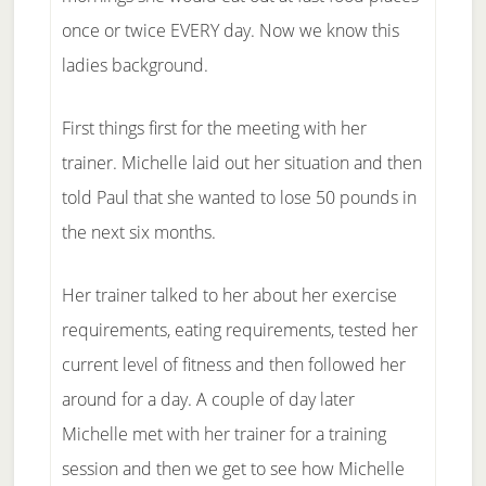
once or twice EVERY day. Now we know this
ladies background.
First things first for the meeting with her
trainer. Michelle laid out her situation and then
told Paul that she wanted to lose 50 pounds in
the next six months.
Her trainer talked to her about her exercise
requirements, eating requirements, tested her
current level of fitness and then followed her
around for a day. A couple of day later
Michelle met with her trainer for a training
session and then we get to see how Michelle