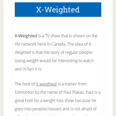
X-Weighted
X-Weighted
is a TV show that is shown on the
life network here in Canada. The idea of
X-
Weighted
is that the story of regular people
losing weight would be interesting to watch
and in fact it is.
The host of
X-weighted
is a trainer from
Edmonton by the name of Paul Plakas. Paul is a
great host for a weight loss show because he
goes into peoples houses and is not afraid of