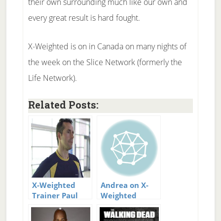
their own surrounding much like our own and
every great result is hard fought.
X-Weighted is on in Canada on many nights of
the week on the Slice Network (formerly the
Life Network).
Related Posts:
X-Weighted
Andrea on X-
Trainer Paul
Weighted
Plakas new
website