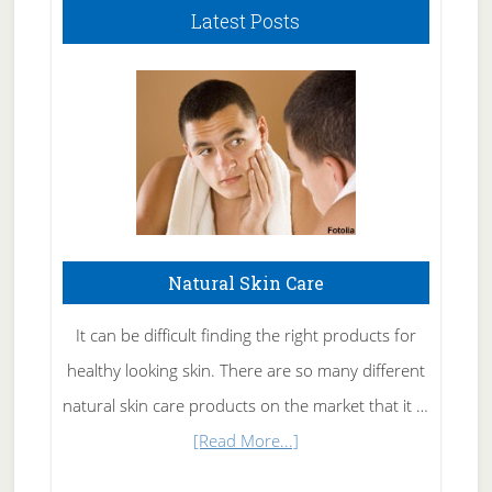
Latest Posts
Natural Skin Care
It can be difficult finding the right products for
healthy looking skin. There are so many different
natural skin care products on the market that it …
about
[Read More...]
Natural