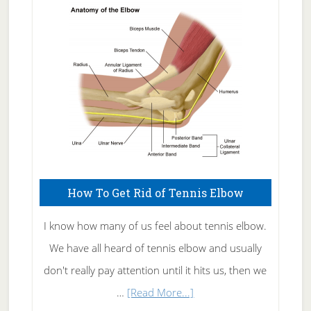
Skin
Care
How To Get Rid of Tennis Elbow
I know how many of us feel about tennis elbow.
We have all heard of tennis elbow and usually
don't really pay attention until it hits us, then we
about
…
[Read More...]