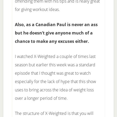
offending them with his tips and is really great
for giving workout ideas.
Also, as a Canadian Paul is never an ass
but he doesn’t give anyone much of a
chance to make any excuses either.
I watched X-Weighted a couple of times last
season but earlier this week was a standard
episode that I thought was great to watch
especially for the lack of hype that this show
uses to bring across the idea of weight loss
over a longer period of time.
The structure of X-Weighted is that you will