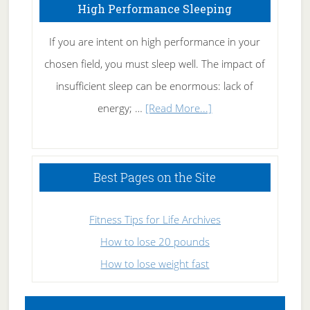
High Performance Sleeping
If you are intent on high performance in your
chosen field, you must sleep well. The impact of
insufficient sleep can be enormous: lack of
about
energy; …
[Read More...]
High
Performance
Sleeping
Best Pages on the Site
Fitness Tips for Life Archives
How to lose 20 pounds
How to lose weight fast