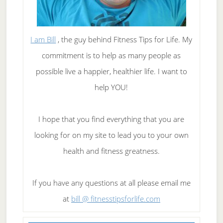
I am Bill
, the guy behind Fitness Tips for Life. My
commitment is to help as many people as
possible live a happier, healthier life. I want to
help YOU!
I hope that you find everything that you are
looking for on my site to lead you to your own
health and fitness greatness.
If you have any questions at all please email me
at
bill @ fitnesstipsforlife.com